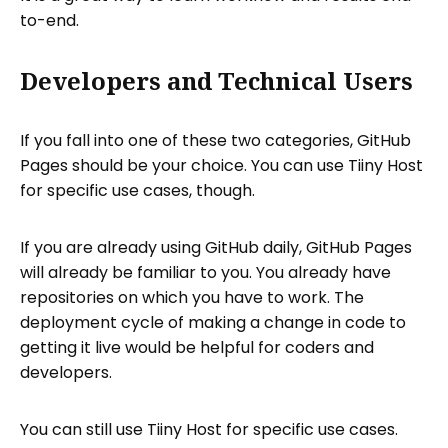
to-end.
Developers and Technical Users
If you fall into one of these two categories, GitHub
Pages should be your choice. You can use Tiiny Host
for specific use cases, though.
If you are already using GitHub daily, GitHub Pages
will already be familiar to you. You already have
repositories on which you have to work. The
deployment cycle of making a change in code to
getting it live would be helpful for coders and
developers.
You can still use Tiiny Host for specific use cases.