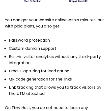
You can get your website online within minutes, but
with paid plans, you also get:
Password protection
Custom domain support
Built-in visitor analytics without any third-party
integration
Email Capturing for lead gating
QR code generation for the links
Link tracking that allows you to track visitors by
the UTM attached
On Tiiny Host, you do not need to learn any