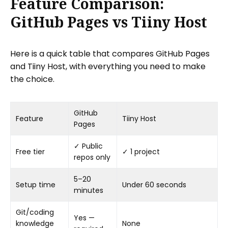
Feature Comparison:
GitHub Pages vs Tiiny Host
Here is a quick table that compares GitHub Pages
and Tiiny Host, with everything you need to make
the choice.
GitHub
Feature
Tiiny Host
Pages
✓ Public
Free tier
✓ 1 project
repos only
5–20
Setup time
Under 60 seconds
minutes
Git/coding
Yes —
knowledge
None