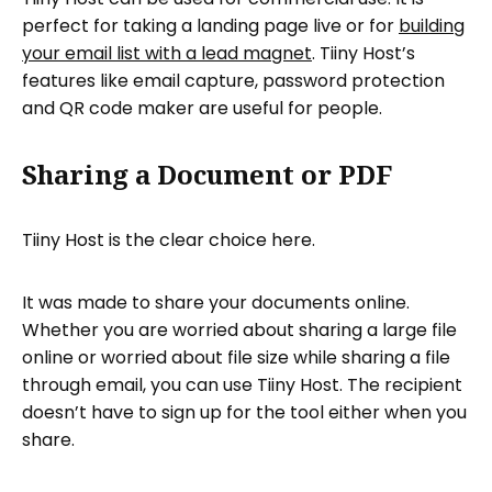
perfect for taking a landing page live or for
building
your email list with a lead magnet
. Tiiny Host’s
features like email capture, password protection
and QR code maker are useful for people.
Sharing a Document or PDF
Tiiny Host is the clear choice here.
It was made to share your documents online.
Whether you are worried about sharing a large file
online or worried about file size while sharing a file
through email, you can use Tiiny Host. The recipient
doesn’t have to sign up for the tool either when you
share.