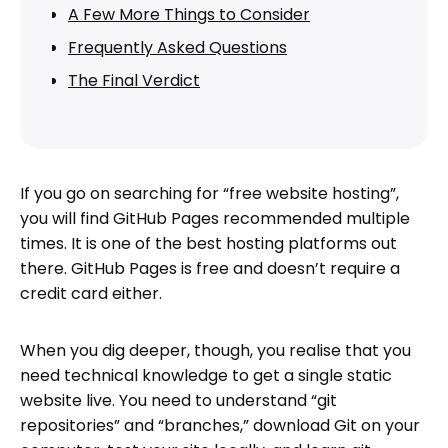
A Few More Things to Consider
Frequently Asked Questions
The Final Verdict
If you go on searching for “free website hosting”,
you will find GitHub Pages recommended multiple
times. It is one of the best hosting platforms out
there. GitHub Pages is free and doesn’t require a
credit card either.
When you dig deeper, though, you realise that you
need technical knowledge to get a single static
website live. You need to understand “git
repositories” and “branches,” download Git on your