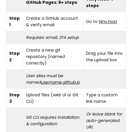
GitHub Pages: 6+ steps
steps
Step
Create a GitHub account
Go to
tiiny.host
1
& verify email
Requires: email, 2FA setup
Create a new git
Step
Drag your file into
repository (named
2
the upload box
correctly)
User sites must be
named
username.github.io
Step
Upload files (web UI or Git
Type a custom
3
CLI)
link name
Or leave blank for
Git CLI requires installation
auto-generated
& configuration
URL