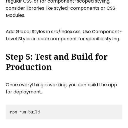
regular CSS, or for component-scoped styling,
consider libraries like styled-components or CSS
Modules.
Add Global Styles in src/index.css. Use Component-
Level Styles in each component for specific styling.
Step 5: Test and Build for
Production
Once everything is working, you can build the app
for deployment.