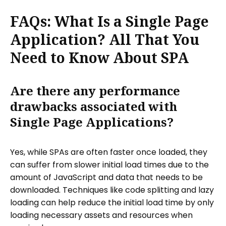
FAQs: What Is a Single Page
Application? All That You
Need to Know About SPA
Are there any performance
drawbacks associated with
Single Page Applications?
Yes, while SPAs are often faster once loaded, they
can suffer from slower initial load times due to the
amount of JavaScript and data that needs to be
downloaded. Techniques like code splitting and lazy
loading can help reduce the initial load time by only
loading necessary assets and resources when