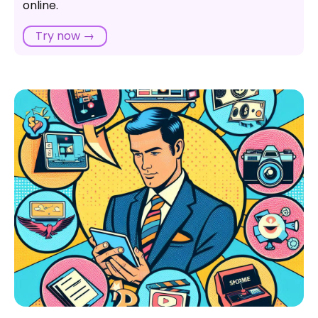
online.
Can an SPA work well with slower internet
connections or limited data plans?
Try now →
Are there limitations to the types of applications that
work well as SPAs?