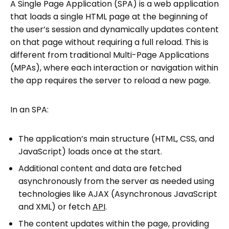
A Single Page Application (SPA) is a web application
that loads a single HTML page at the beginning of
the user’s session and dynamically updates content
on that page without requiring a full reload. This is
different from traditional Multi-Page Applications
(MPAs), where each interaction or navigation within
the app requires the server to reload a new page.
In an SPA:
The application’s main structure (HTML, CSS, and
JavaScript) loads once at the start.
Additional content and data are fetched
asynchronously from the server as needed using
technologies like AJAX (Asynchronous JavaScript
and XML) or fetch
API
.
The content updates within the page, providing