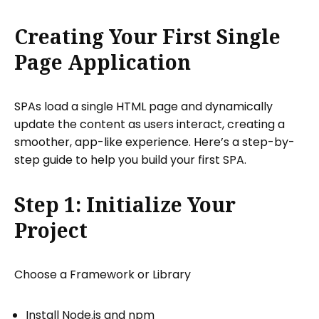
Creating Your First Single
Page Application
SPAs load a single HTML page and dynamically
update the content as users interact, creating a
smoother, app-like experience. Here’s a step-by-
step guide to help you build your first SPA.
Step 1: Initialize Your
Project
Choose a Framework or Library
Install Node.js and npm