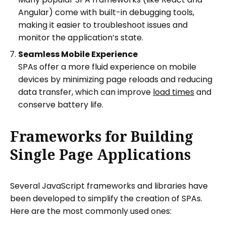
Angular) come with built-in debugging tools,
making it easier to troubleshoot issues and
monitor the application’s state.
Seamless Mobile Experience
SPAs offer a more fluid experience on mobile
devices by minimizing page reloads and reducing
data transfer, which can improve
load times
and
conserve battery life.
Frameworks for Building
Single Page Applications
Several JavaScript frameworks and libraries have
been developed to simplify the creation of SPAs.
Here are the most commonly used ones: