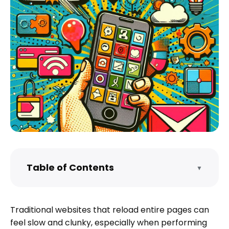
Table of Contents
▼
What is a Single Page Application (SPA)?
Frameworks for Building Single Page
Traditional websites that reload entire pages can
Applications
feel slow and clunky, especially when performing
Architecture of a Single Page Application