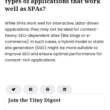
types of applications that work
well as SPAs?
While SPAs work well for interactive, data-driven
applications, they may not be ideal for content-
heavy, SEO-dependent sites (like blogs or e-
commerce). In such cases, a hybrid model or static
site generation (SSG) might be more suitable to
improve SEO and ensure optimal performance for
content-rich applications.
Join the Tiiny Digest