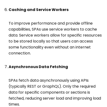
Caching and Service Workers
To improve performance and provide offline
capabilities, SPAs use service workers to cache
data. Service workers allow for specific resources
to be stored locally so that users can access
some functionality even without an internet
connection.
Asynchronous Data Fetching
SPAs fetch data asynchronously using APIs
(typically REST or GraphQL). Only the required
data for specific components or sections is
fetched, reducing server load and improving load
times.