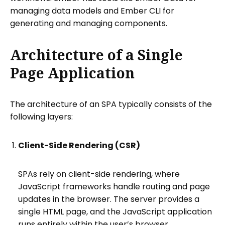
managing data models and Ember CLI for
generating and managing components.
Architecture of a Single
Page Application
The architecture of an SPA typically consists of the
following layers:
Client-Side Rendering (CSR)
SPAs rely on client-side rendering, where
JavaScript frameworks handle routing and page
updates in the browser. The server provides a
single HTML page, and the JavaScript application
runs entirely within the user’s browser.