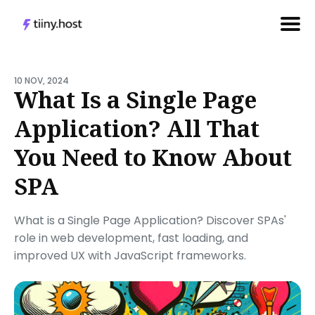
Search
for
10 NOV, 2024
What Is a Single Page
Blog
Application? All That
You Need to Know About
SPA
What is a Single Page Application? Discover SPAs'
role in web development, fast loading, and
improved UX with JavaScript frameworks.