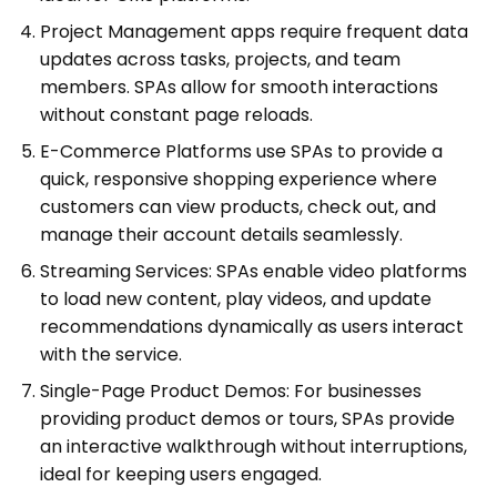
Project Management apps require frequent data
updates across tasks, projects, and team
members. SPAs allow for smooth interactions
without constant page reloads.
E-Commerce Platforms use SPAs to provide a
quick, responsive shopping experience where
customers can view products, check out, and
manage their account details seamlessly.
Streaming Services: SPAs enable video platforms
to load new content, play videos, and update
recommendations dynamically as users interact
with the service.
Single-Page Product Demos: For businesses
providing product demos or tours, SPAs provide
an interactive walkthrough without interruptions,
ideal for keeping users engaged.