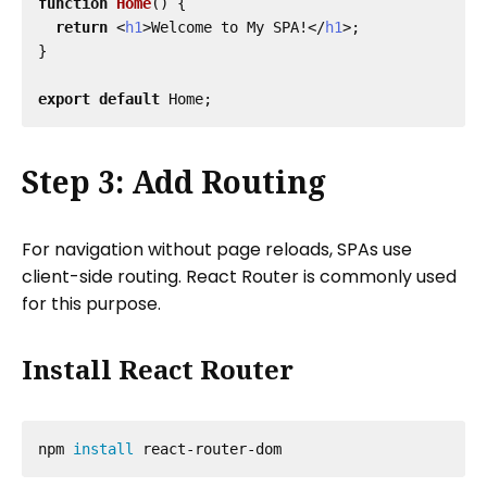
function
Home
()
{
return
<
h1
>
Welcome to My SPA!
</
h1
>;
}
export
default
Home
;
Step 3: Add Routing
For navigation without page reloads, SPAs use
client-side routing. React Router is commonly used
for this purpose.
Install React Router
npm 
install 