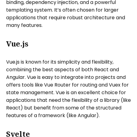
binding, dependency injection, and a powerful
templating system. It’s often chosen for larger
applications that require robust architecture and
many features.
Vue.js
Vue.js is known for its simplicity and flexibility,
combining the best aspects of both React and
Angular. Vue is easy to integrate into projects and
offers tools like Vue Router for routing and Vuex for
state management. Vue is an excellent choice for
applications that need the flexibility of a library (like
React) but benefit from some of the structured
features of a framework (like Angular).
Svelte