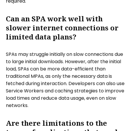
required.
Can an SPA work well with
slower internet connections or
limited data plans?
SPAs may struggle initially on slow connections due
to large initial downloads. However, after the initial
load, SPAs can be more data-efficient than
traditional MPAs, as only the necessary data is
fetched during interaction. Developers can also use
Service Workers and caching strategies to improve
load times and reduce data usage, even on slow
networks.
Are there limitations to the