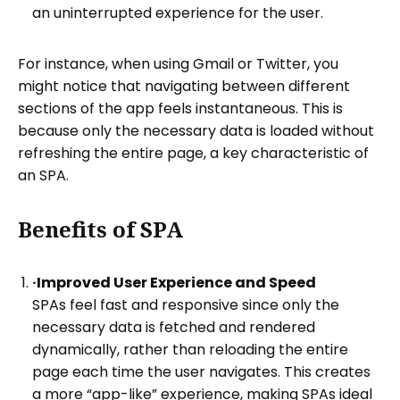
an uninterrupted experience for the user.
For instance, when using Gmail or Twitter, you
might notice that navigating between different
sections of the app feels instantaneous. This is
because only the necessary data is loaded without
refreshing the entire page, a key characteristic of
an SPA.
Benefits of SPA
·Improved User Experience and Speed
SPAs feel fast and responsive since only the
necessary data is fetched and rendered
dynamically, rather than reloading the entire
page each time the user navigates. This creates
a more “app-like” experience, making SPAs ideal