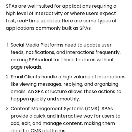
SPAs are well-suited for applications requiring a
high level of interactivity or where users expect
fast, real-time updates. Here are some types of
applications commonly built as SPAs:
Social Media Platforms need to update user
feeds, notifications, and interactions frequently,
making SPAs ideal for these features without
page reloads.
Email Clients handle a high volume of interactions
like viewing messages, replying, and organizing
emails. An SPA structure allows these actions to
happen quickly and smoothly.
Content Management Systems (CMS): SPAs
provide a quick and interactive way for users to
add, edit, and manage content, making them
ideal for CMS platforms.