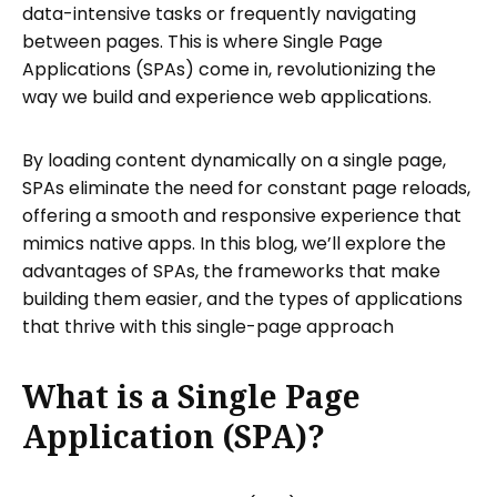
data-intensive tasks or frequently navigating
Creating Your First Single Page
between pages. This is where Single Page
Application
Applications (SPAs) come in, revolutionizing the
way we build and experience web applications.
Step 1: Initialize Your Project
Step 2: Structure Your SPA
By loading content dynamically on a single page,
Step 3: Add Routing
SPAs eliminate the need for constant page reloads,
Step 4: Style Your Application
offering a smooth and responsive experience that
mimics native apps. In this blog, we’ll explore the
Step 5: Test and Build for Production
advantages of SPAs, the frameworks that make
How Can You Share Your Website with
building them easier, and the types of applications
Tiiny Host?
that thrive with this single-page approach
Applications Suited for Single Page
Applications
What is a Single Page
FAQs: What Is a Single Page Application?
Application (SPA)?
All That You Need to Know About SPA