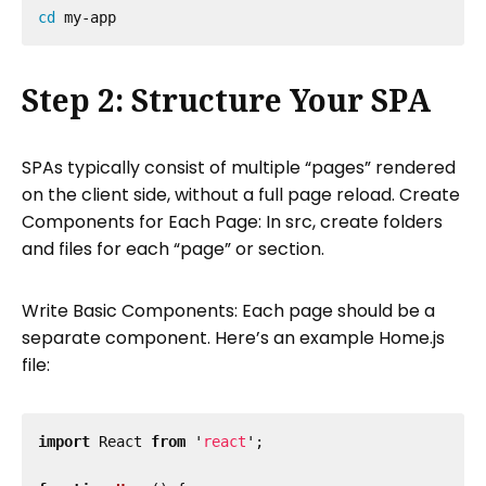
cd 
Step 2: Structure Your SPA
SPAs typically consist of multiple “pages” rendered
on the client side, without a full page reload. Create
Components for Each Page: In src, create folders
and files for each “page” or section.
Write Basic Components: Each page should be a
separate component. Here’s an example Home.js
file:
import
React
from
'
react
'
;