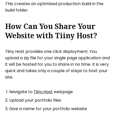
This creates an optimized production build in the
build folder.
How Can You Share Your
Website with Tiiny Host?
Tiiny Host provides one click deployment. You
upload a zip file for your single page application and
it will be hosted for you to share in no time. It is very
quick and takes only a couple of steps to host your
site.
Navigate to
Tiiny.Host
webpage
Upload your portfolio files
Give a name for your portfolio website