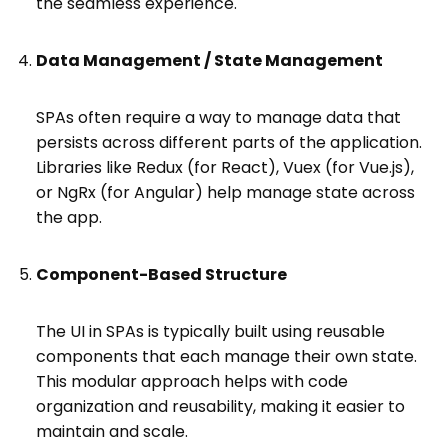
the seamless experience.
Data Management / State Management
SPAs often require a way to manage data that
persists across different parts of the application.
Libraries like Redux (for React), Vuex (for Vue.js),
or NgRx (for Angular) help manage state across
the app.
Component-Based Structure
The UI in SPAs is typically built using reusable
components that each manage their own state.
This modular approach helps with code
organization and reusability, making it easier to
maintain and scale.