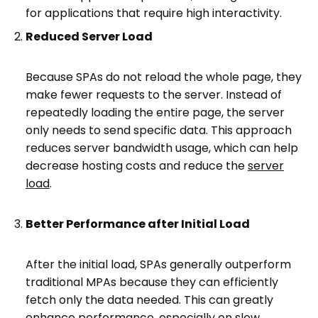
for applications that require high interactivity.
Reduced Server Load
Because SPAs do not reload the whole page, they
make fewer requests to the server. Instead of
repeatedly loading the entire page, the server
only needs to send specific data. This approach
reduces server bandwidth usage, which can help
decrease hosting costs and reduce the
server
load
.
Better Performance after Initial Load
After the initial load, SPAs generally outperform
traditional MPAs because they can efficiently
fetch only the data needed. This can greatly
enhance performance, especially on slow