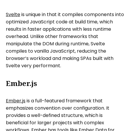
Svelte
is unique in that it compiles components into
optimized JavaScript code at build time, which
results in faster applications with less runtime
overhead. Unlike other frameworks that
manipulate the DOM during runtime, Svelte
compiles to vanilla JavaScript, reducing the
browser’s workload and making SPAs built with
Svelte very performant.
Ember.js
Ember.js
is a full-featured framework that
emphasizes convention over configuration. It
provides a well-defined structure, which is
beneficial for larger projects with complex
workflows. Ember has tools like Ember Data for