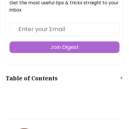
Get the most useful tips & tricks straight to your
inbox
Join Digest
Table of Contents
▲
What is a Single Page Application (SPA)?
Benefits of SPA
Frameworks for Building Single Page Applications
Angular
Vue.js
Svelte