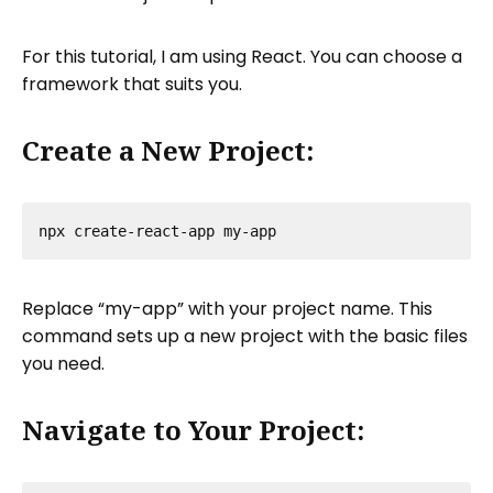
For this tutorial, I am using React. You can choose a
framework that suits you.
Create a New Project:
Replace “my-app” with your project name. This
command sets up a new project with the basic files
you need.
Navigate to Your Project: