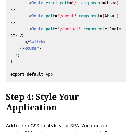
<
Route
exact
path
=
"/"
component
=
{
Home
}
/>
<
Route
path
=
"/about"
component
=
{
About
}
/>
<
Route
path
=
"/contact"
component
=
{
Conta
ct
}
/>
</
Switch
>
</
Router
>
);
}
export
default
App
;
Step 4: Style Your
Application
Add some CSS to style your SPA. You can use