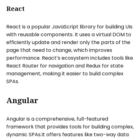
React
React is a popular JavaScript library for building UIs
with reusable components. It uses a virtual DOM to
efficiently update and render only the parts of the
page that need to change, which improves
performance. React’s ecosystem includes tools like
React Router for navigation and Redux for state
management, making it easier to build complex
SPAs.
Angular
Angular is a comprehensive, full-featured
framework that provides tools for building complex,
dynamic SPAs.It offers features like two-way data