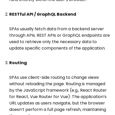
RESTful API / GraphQL Backend
SPAs usually fetch data from a backend server
through APIs. REST APIs or GraphQL endpoints are
used to retrieve only the necessary data to
update specific components of the application.
Routing
SPAs use client-side routing to change views
without reloading the page. Routing is managed
by the JavaScript framework (e.g., React Router
for React, Vue Router for Vue). The application’s
URL updates as users navigate, but the browser
doesn’t perform a full page refresh, maintaining