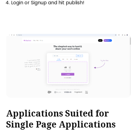
Login or Signup and hit publish!
Applications Suited for
Single Page Applications