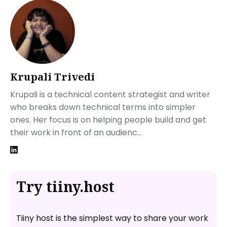
Ember.js
Architecture of a Single Page Application
Creating Your First Single Page Application
Step 1: Initialize Your Project
Create a New Project:
Navigate to Your Project:
Krupali Trivedi
Step 2: Structure Your SPA
Krupali is a technical content strategist and writer
Step 3: Add Routing
who breaks down technical terms into simpler
Install React Router
ones. Her focus is on helping people build and get
Set Up Routes in Your App
their work in front of an audienc...
Step 4: Style Your Application
Step 5: Test and Build for Production
How Can You Share Your Website with Tiiny Host?
Applications Suited for Single Page Applications
Try tiiny.host
FAQs: What Is a Single Page Application? All That You
Need to Know About SPA
Are there any performance drawbacks associated
Tiiny host is the simplest way to share your work
with Single Page Applications?