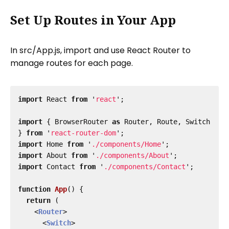
Set Up Routes in Your App
In src/App.js, import and use React Router to
manage routes for each page.
import
React
from
'
react
'
;
import
{
BrowserRouter
as
Router
,
Route
,
Switch
}
from
'
react-router-dom
'
;
import
Home
from
'
./components/Home
'
;
import
About
from
'
./components/About
'
;
import
Contact
from
'
./components/Contact
'
;
function
App
()
{
return 
(
<
Router
>
<
Switch
>