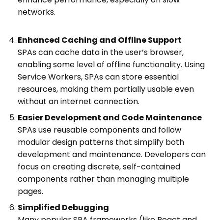
networks.
Enhanced Caching and Offline Support
SPAs can cache data in the user’s browser,
enabling some level of offline functionality. Using
Service Workers, SPAs can store essential
resources, making them partially usable even
without an internet connection.
Easier Development and Code Maintenance
SPAs use reusable components and follow
modular design patterns that simplify both
development and maintenance. Developers can
focus on creating discrete, self-contained
components rather than managing multiple
pages.
Simplified Debugging
Many popular SPA frameworks (like React and