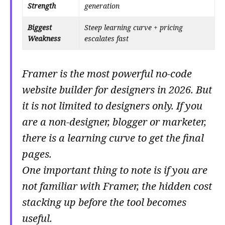
Strength
generation
Biggest
Steep learning curve + pricing
Weakness
escalates fast
Framer is the most powerful no-code
website builder for designers in 2026. But
it is not limited to designers only. If you
are a non-designer, blogger or marketer,
there is a learning curve to get the final
pages.
One important thing to note is if you are
not familiar with Framer, the hidden cost
stacking up before the tool becomes
useful.