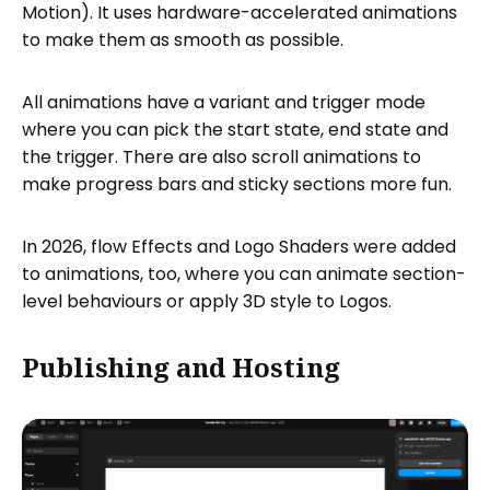
Motion). It uses hardware-accelerated animations
to make them as smooth as possible.
All animations have a variant and trigger mode
where you can pick the start state, end state and
the trigger. There are also scroll animations to
make progress bars and sticky sections more fun.
In 2026, flow Effects and Logo Shaders were added
to animations, too, where you can animate section-
level behaviours or apply 3D style to Logos.
Publishing and Hosting