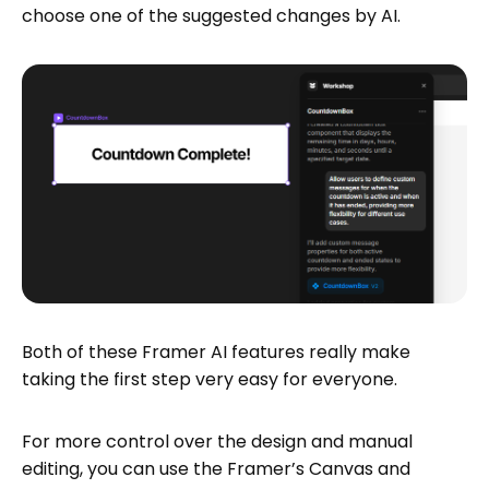
choose one of the suggested changes by AI.
Both of these Framer AI features really make
taking the first step very easy for everyone.
For more control over the design and manual
editing, you can use the Framer’s Canvas and