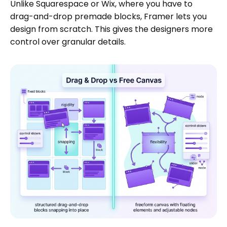
Unlike Squarespace or Wix, where you have to
drag-and-drop premade blocks, Framer lets you
design from scratch. This gives the designers more
control over granular details.