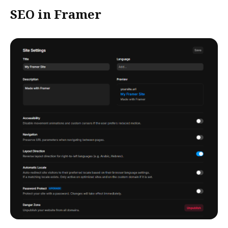
SEO in Framer