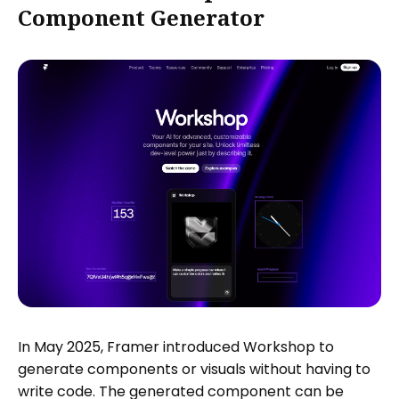
Component Generator
In May 2025, Framer introduced Workshop to
generate components or visuals without having to
write code. The generated component can be