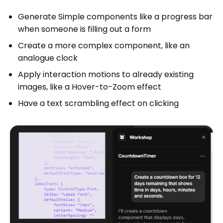
Generate Simple components like a progress bar
when someone is filling out a form
Create a more complex component, like an
analogue clock
Apply interaction motions to already existing
images, like a Hover-to-Zoom effect
Have a text scrambling effect on clicking