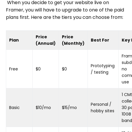
When you decide to get your website live on
Framer, you will have to upgrade to one of the paid
plans first. Here are the tiers you can choose from:
Price
Price
Plan
Best For
Key 
(Annual)
(Monthly)
Fram
subd
Prototyping
Free
$0
$0
no
/ testing
comm
use
1 CM
colle
Personal /
Basic
$10/mo
$15/mo
30 p
hobby sites
10GB
band