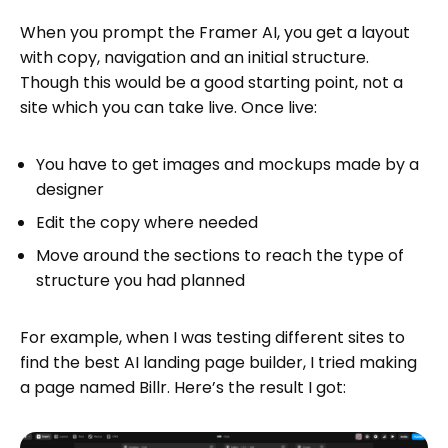
When you prompt the Framer AI, you get a layout
with copy, navigation and an initial structure.
Though this would be a good starting point, not a
site which you can take live. Once live:
You have to get images and mockups made by a
designer
Edit the copy where needed
Move around the sections to reach the type of
structure you had planned
For example, when I was testing different sites to
find the best AI landing page builder, I tried making
a page named Billr. Here’s the result I got: