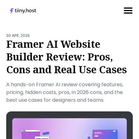
Search
for
30 APR, 2026
Framer AI Website
Blog
Builder Review: Pros,
Cons and Real Use Cases
A hands-on Framer AI review covering features,
pricing, hidden costs, pros, in 2026 cons, and the
best use cases for designers and teams.