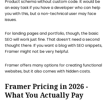
Product schema without custom code. It would be
an easy task if you have a developer who can help
you with this, but a non-technical user may face
issues.
For landing pages and portfolio, though, the basic
SEO will work just fine. That doesn’t need a second
thought there. If you want a blog with SEO snippets,
Framer might not be very helpful.
Framer offers many options for creating functional
websites, but it also comes with hidden costs.
Framer Pricing in 2026 -
What You Actually Pay