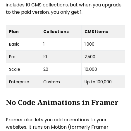
includes 10 CMS collections, but when you upgrade
to the paid version, you only get 1.
Plan
Collections
CMS Items
Basic
1
1,000
Pro
10
2,500
Scale
20
10,000
Enterprise
Custom
Up to 100,000
No Code Animations in Framer
Framer also lets you add animations to your
websites. It runs on
Motion
(formerly Framer