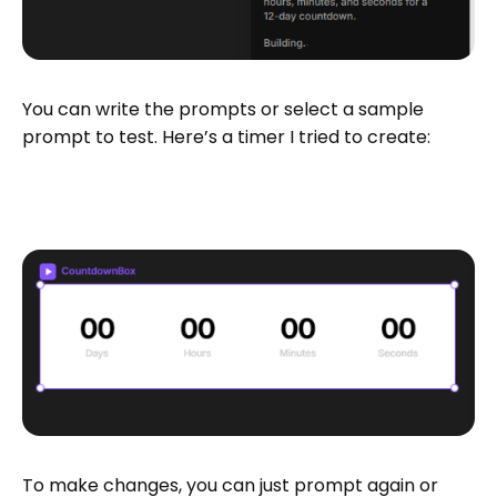
You can write the prompts or select a sample
prompt to test. Here’s a timer I tried to create:
To make changes, you can just prompt again or