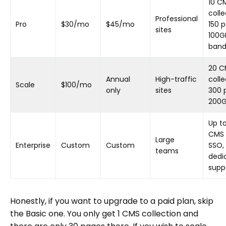
10 C
colle
Professional
Pro
$30/mo
$45/mo
150 
sites
100G
band
20 C
Annual
High-traffic
colle
Scale
$100/mo
only
sites
300 
200
Up t
CMS 
Large
Enterprise
Custom
Custom
SSO,
teams
dedi
supp
Honestly, if you want to upgrade to a paid plan, skip
the Basic one. You only get 1 CMS collection and