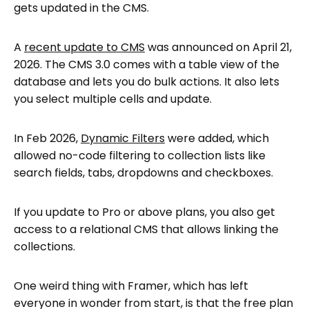
gets updated in the CMS.
A
recent update to CMS
was announced on April 21,
2026. The CMS 3.0 comes with a table view of the
database and lets you do bulk actions. It also lets
you select multiple cells and update.
In Feb 2026,
Dynamic Filters
were added, which
allowed no-code filtering to collection lists like
search fields, tabs, dropdowns and checkboxes.
If you update to Pro or above plans, you also get
access to a relational CMS that allows linking the
collections.
One weird thing with Framer, which has left
everyone in wonder from start, is that the free plan