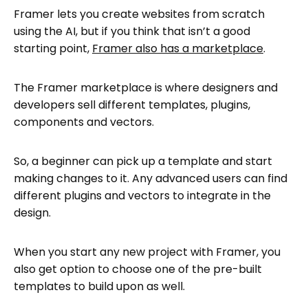
Framer lets you create websites from scratch
using the AI, but if you think that isn’t a good
starting point,
Framer also has a marketplace
.
The Framer marketplace is where designers and
developers sell different templates, plugins,
components and vectors.
So, a beginner can pick up a template and start
making changes to it. Any advanced users can find
different plugins and vectors to integrate in the
design.
When you start any new project with Framer, you
also get option to choose one of the pre-built
templates to build upon as well.