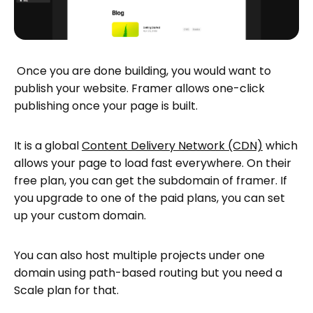
Once you are done building, you would want to
publish your website. Framer allows one-click
publishing once your page is built.
It is a global
Content Delivery Network (CDN)
which
allows your page to load fast everywhere. On their
free plan, you can get the subdomain of framer. If
you upgrade to one of the paid plans, you can set
up your custom domain.
You can also host multiple projects under one
domain using path-based routing but you need a
Scale plan for that.