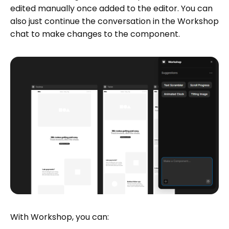
edited manually once added to the editor. You can
also just continue the conversation in the Workshop
chat to make changes to the component.
With Workshop, you can: