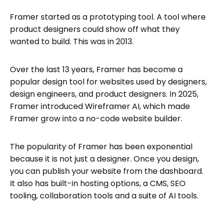
Framer started as a prototyping tool. A tool where
product designers could show off what they
wanted to build. This was in 2013.
Over the last 13 years, Framer has become a
popular design tool for websites used by designers,
design engineers, and product designers. In 2025,
Framer introduced Wireframer AI, which made
Framer grow into a no-code website builder.
The popularity of Framer has been exponential
because it is not just a designer. Once you design,
you can publish your website from the dashboard.
It also has built-in hosting options, a CMS, SEO
tooling, collaboration tools and a suite of AI tools.