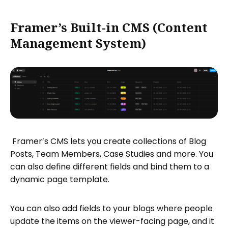
Framer’s Built-in CMS (Content
Management System)
Framer’s CMS lets you create collections of Blog
Posts, Team Members, Case Studies and more. You
can also define different fields and bind them to a
dynamic page template.
You can also add fields to your blogs where people
update the items on the viewer-facing page, and it