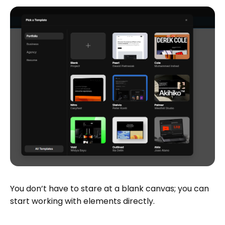
You don’t have to stare at a blank canvas; you can
start working with elements directly.