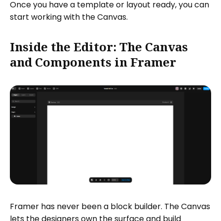
Once you have a template or layout ready, you can
start working with the Canvas.
Inside the Editor: The Canvas
and Components in Framer
Framer has never been a block builder. The Canvas
lets the designers own the surface and build