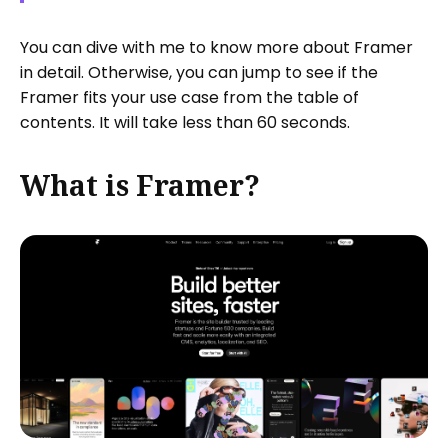
You can dive with me to know more about Framer
in detail. Otherwise, you can jump to see if the
Framer fits your use case from the table of
contents. It will take less than 60 seconds.
What is Framer?