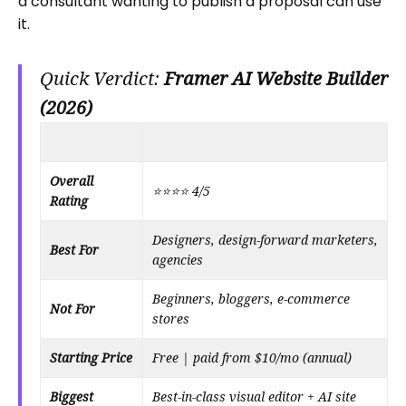
a consultant wanting to publish a proposal can use
it.
Quick Verdict:
Framer AI Website Builder
(2026)
Overall
⭐⭐⭐⭐ 4/5
Rating
Designers, design-forward marketers,
Best For
agencies
Beginners, bloggers, e-commerce
Not For
stores
Starting Price
Free | paid from $10/mo (annual)
Biggest
Best-in-class visual editor + AI site