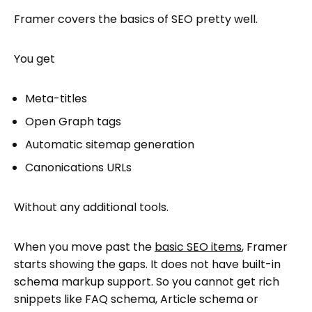
Framer covers the basics of SEO pretty well.
You get
Meta-titles
Open Graph tags
Automatic sitemap generation
Canonications URLs
Without any additional tools.
When you move past the
basic SEO items
, Framer
starts showing the gaps. It does not have built-in
schema markup support. So you cannot get rich
snippets like FAQ schema, Article schema or