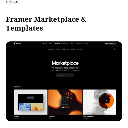
editor.
Framer Marketplace &
Templates