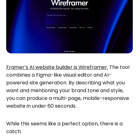
Framer’s AI website builder is Wireframer.
The tool
combines a Figma-like visual editor and AI-
powered site generation. By describing what you
want and mentioning your brand tone and style,
you can produce a multi-page, mobile-responsive
website in under 60 seconds.
While this seems like a perfect option, there is a
catch.