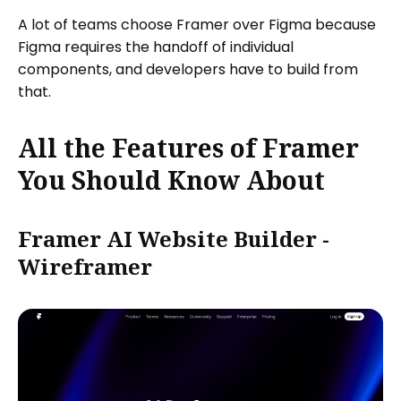
A lot of teams choose Framer over Figma because
Figma requires the handoff of individual
components, and developers have to build from
that.
All the Features of Framer
You Should Know About
Framer AI Website Builder -
Wireframer