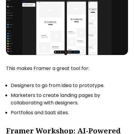
This makes Framer a great tool for:
Designers to go from idea to prototype.
Marketers to create landing pages by
collaborating with designers.
Portfolios and SaaS sites.
Framer Workshop: AI-Powered