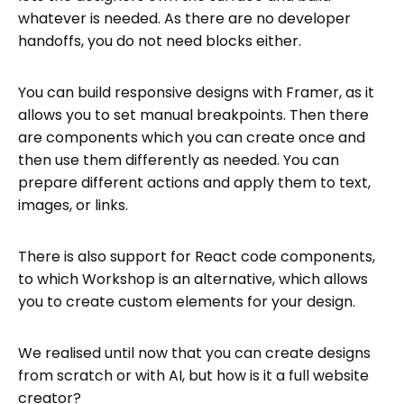
whatever is needed. As there are no developer
handoffs, you do not need blocks either.
You can build responsive designs with Framer, as it
allows you to set manual breakpoints. Then there
are components which you can create once and
then use them differently as needed. You can
prepare different actions and apply them to text,
images, or links.
There is also support for React code components,
to which Workshop is an alternative, which allows
you to create custom elements for your design.
We realised until now that you can create designs
from scratch or with AI, but how is it a full website
creator?