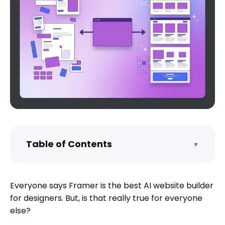
Table of Contents
▼
What is Framer?
All the Features of Framer You Should
Everyone says Framer is the best AI website builder
Know About
for designers. But, is that really true for everyone
Framer Pricing in 2026 - What You
else?
Actually Pay