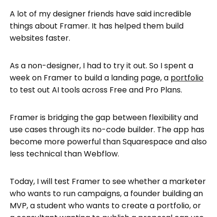
The Pros of Using Framer
A lot of my designer friends have said incredible
Limitations of Framer
things about Framer. It has helped them build
websites faster.
Framer for different use cases
Framer vs The Alternatives in 2026
As a non-designer, I had to try it out. So I spent a
FAQs: Framer AI Website Builder Review:
week on Framer to build a landing page, a
portfolio
Pros, Cons and Real Use Cases
to test out AI tools across Free and Pro Plans.
Who Should (and Shouldn’t) Use Framer
What exactly does a beginner do?
Framer is bridging the gap between flexibility and
use cases through its no-code builder. The app has
Framer is not going anywhere, anytime
become more powerful than Squarespace and also
soon
less technical than Webflow.
Today, I will test Framer to see whether a marketer
who wants to run campaigns, a founder building an
MVP, a student who wants to create a portfolio, or