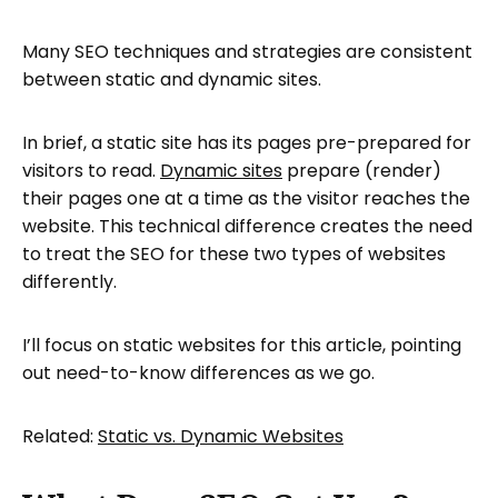
Many SEO techniques and strategies are consistent
between static and dynamic sites.
In brief, a static site has its pages pre-prepared for
visitors to read.
Dynamic sites
prepare (render)
their pages one at a time as the visitor reaches the
website. This technical difference creates the need
to treat the SEO for these two types of websites
differently.
I’ll focus on static websites for this article, pointing
out need-to-know differences as we go.
Related:
Static vs. Dynamic Websites