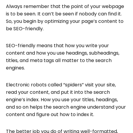
Always remember that the point of your webpage
is to be seen. It can’t be seen if nobody can find it.
So, you begin by optimizing your page’s content to
be SEO-friendly.
SEO-friendly means that how you write your
content and how you use headings, subheadings,
titles, and meta tags all matter to the search
engines.
Electronic robots called “spiders” visit your site,
read your content, and put it into the search
engine’s index. How you use your titles, headings,
and so on helps the search engine understand your
content and figure out how to index it.
The better job you do of writing well-formatted,