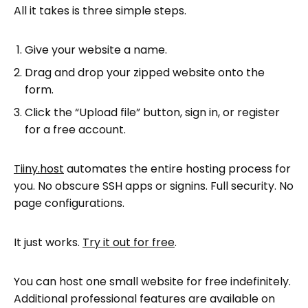
All it takes is three simple steps.
Give your website a name.
Drag and drop your zipped website onto the
form.
Click the “Upload file” button, sign in, or register
for a free account.
Tiiny.host
automates the entire hosting process for
you. No obscure SSH apps or signins. Full security. No
page configurations.
It just works.
Try it out for free
.
You can host one small website for free indefinitely.
Additional professional features are available on