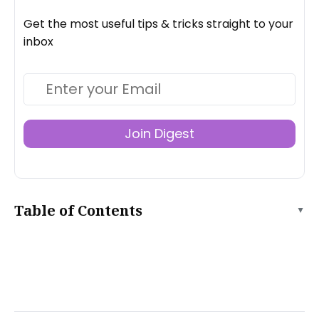
Get the most useful tips & tricks straight to your
inbox
Join Digest
Table of Contents
▲
What is SEO?
Why Do SEO?
Static vs. Dynamic Website SEO
What Does SEO Get You?
SEO Necessities