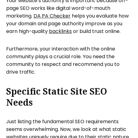
Your website’s authority is important because off-
page SEO works like digital word-of-mouth
marketing.
DA PA Checker
helps you evaluate how
your domain and page authority improve as you
earn high-quality
backlinks
or build trust online.
Furthermore, your interaction with the online
community plays a crucial role. You need the
community to respect and recommend you to
drive traffic.
Specific Static Site SEO
Needs
Just listing the fundamental SEO requirements
seems overwhelming. Now, we look at what static
websites uniquely require due to their static nature.