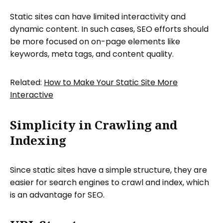
Static sites can have limited interactivity and
dynamic content. In such cases, SEO efforts should
be more focused on on-page elements like
keywords, meta tags, and content quality.
Related:
How to Make Your Static Site More
Interactive
Simplicity in Crawling and
Indexing
Since static sites have a simple structure, they are
easier for search engines to crawl and index, which
is an advantage for SEO.