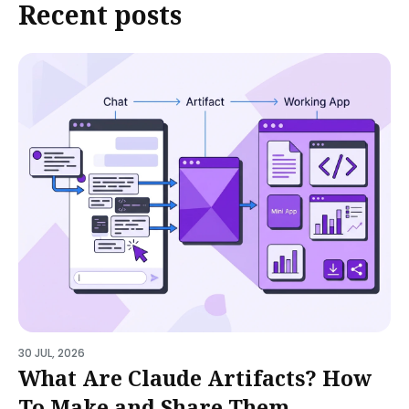
Recent posts
30 JUL, 2026
What Are Claude Artifacts? How
To Make and Share Them