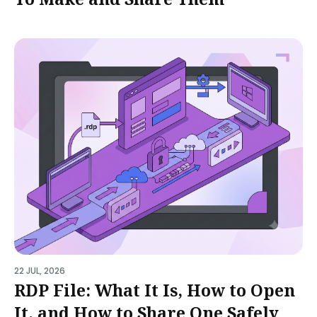
22 JUL, 2026
RDP File: What It Is, How to Open
It, and How to Share One Safely