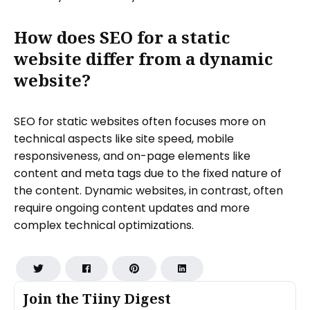
How does SEO for a static
website differ from a dynamic
website?
SEO for static websites often focuses more on
technical aspects like site speed, mobile
responsiveness, and on-page elements like
content and meta tags due to the fixed nature of
the content. Dynamic websites, in contrast, often
require ongoing content updates and more
complex technical optimizations.
Join the Tiiny Digest