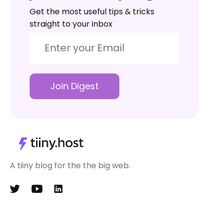
Get the most useful tips & tricks
straight to your inbox
Join Digest
A tiiny blog for the the big web.