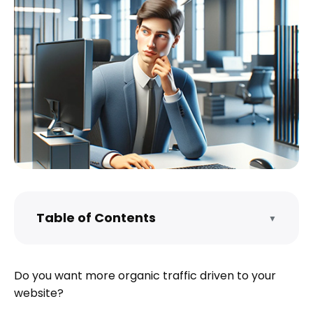
Table of Contents
▼
What is SEO?
Why Do SEO?
Do you want more organic traffic driven to your
Static vs. Dynamic Website SEO
website?
What Does SEO Get You?