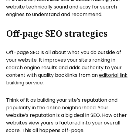
website technically sound and easy for search
engines to understand and recommend.
Off-page SEO strategies
Off-page SEO is all about what you do outside of
your website. It improves your site’s ranking in
search engine results and adds authority to your
content with quality backlinks from an
editorial link
building service
.
Think of it as building your site’s reputation and
popularity in the online neighborhood. Your
website’s reputation is a big deal in SEO. How other
websites view yours is factored into your overall
score. This all happens off-page.