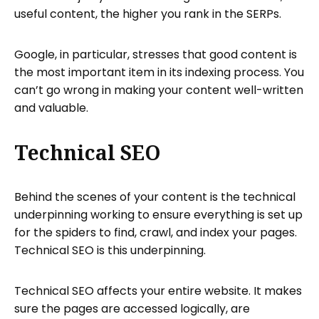
useful content, the higher you rank in the SERPs.
Google, in particular, stresses that good content is
the most important item in its indexing process. You
can’t go wrong in making your content well-written
and valuable.
Technical SEO
Behind the scenes of your content is the technical
underpinning working to ensure everything is set up
for the spiders to find, crawl, and index your pages.
Technical SEO is this underpinning.
Technical SEO affects your entire website. It makes
sure the pages are accessed logically, are