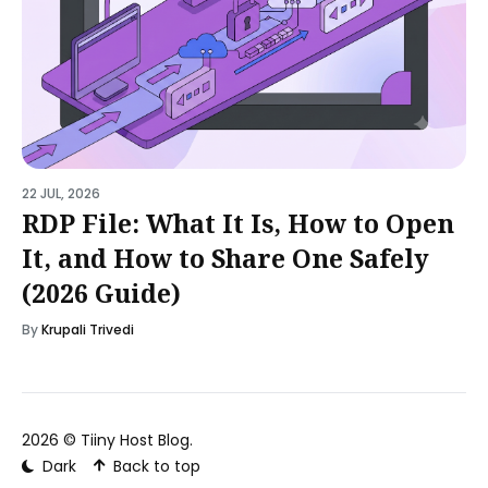
22 JUL, 2026
RDP File: What It Is, How to Open
It, and How to Share One Safely
(2026 Guide)
By
Krupali Trivedi
2026 ©
Tiiny Host Blog
.
Dark
Back to top