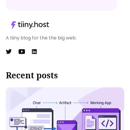
A tiiny blog for the the big web.
Recent posts