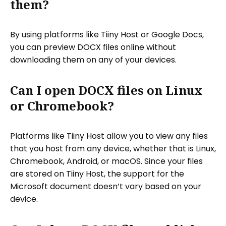
them?
By using platforms like Tiiny Host or Google Docs,
you can preview DOCX files online without
downloading them on any of your devices.
Can I open DOCX files on Linux
or Chromebook?
Platforms like Tiiny Host allow you to view any files
that you host from any device, whether that is Linux,
Chromebook, Android, or macOS. Since your files
are stored on Tiiny Host, the support for the
Microsoft document doesn’t vary based on your
device.