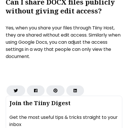
Can I share DOCX files publicly
without giving edit access?
Yes, when you share your files through Tiiny Host,
they are shared without edit access. Similarly when
using Google Docs, you can adjust the access
settings in a way that people can only view the
document.
Join the Tiiny Digest
Get the most useful tips & tricks straight to your
inbox