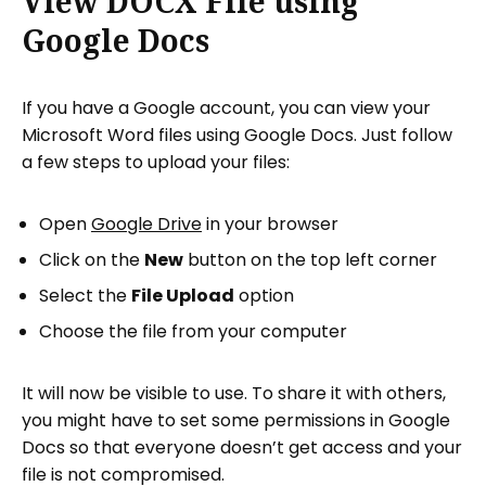
View DOCX File using
Google Docs
If you have a Google account, you can view your
Microsoft Word files using Google Docs. Just follow
a few steps to upload your files:
Open
Google Drive
in your browser
Click on the
New
button on the top left corner
Select the
File Upload
option
Choose the file from your computer
It will now be visible to use. To share it with others,
you might have to set some permissions in Google
Docs so that everyone doesn’t get access and your
file is not compromised.