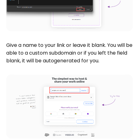
Give a name to your link or leave it blank. You will be
able to a custom subdomain or if you left the field
blank, it will be autogenerated for you.