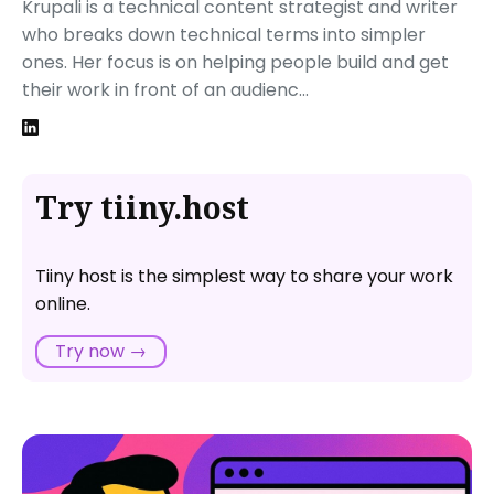
Krupali is a technical content strategist and writer
who breaks down technical terms into simpler
ones. Her focus is on helping people build and get
their work in front of an audienc...
Try tiiny.host
Tiiny host is the simplest way to share your work
online.
Try now →