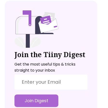
Join the Tiiny Digest
Get the most useful tips & tricks
straight to your inbox
Join Digest