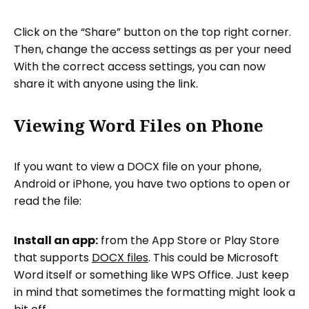
Click on the “Share” button on the top right corner.
Then, change the access settings as per your need
With the correct access settings, you can now
share it with anyone using the link.
Viewing Word Files on Phone
If you want to view a DOCX file on your phone,
Android or iPhone, you have two options to open or
read the file:
Install an app:
from the App Store or Play Store
that supports
DOCX files
. This could be Microsoft
Word itself or something like WPS Office. Just keep
in mind that sometimes the formatting might look a