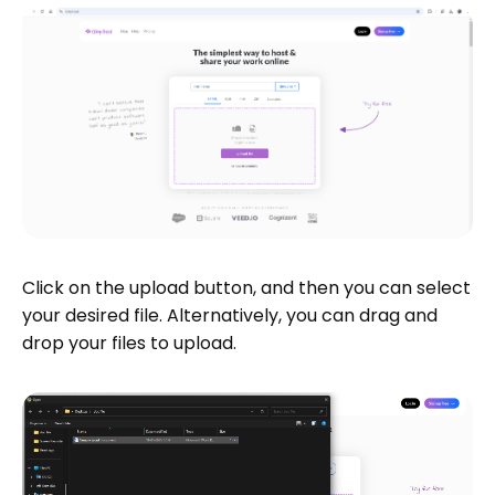
Click on the upload button, and then you can select
your desired file. Alternatively, you can drag and
drop your files to upload.