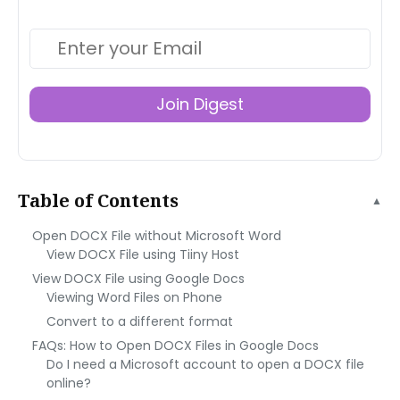
Join Digest
Table of Contents
▲
Open DOCX File without Microsoft Word
View DOCX File using Tiiny Host
View DOCX File using Google Docs
Viewing Word Files on Phone
Convert to a different format
FAQs: How to Open DOCX Files in Google Docs
Do I need a Microsoft account to open a DOCX file
online?