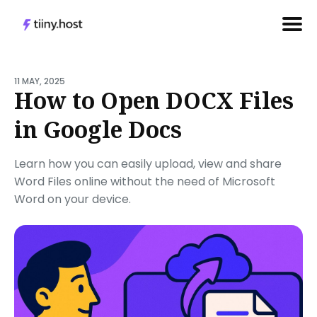
Search
for
11 MAY, 2025
How to Open DOCX Files
Blog
in Google Docs
Learn how you can easily upload, view and share
Word Files online without the need of Microsoft
Word on your device.