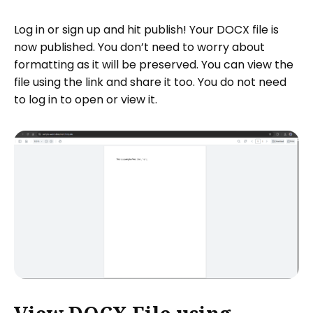
Log in or sign up and hit publish! Your DOCX file is
now published. You don’t need to worry about
formatting as it will be preserved. You can view the
file using the link and share it too. You do not need
to log in to open or view it.