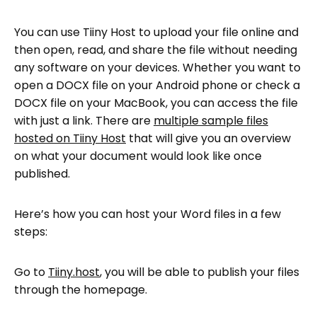
You can use Tiiny Host to upload your file online and
then open, read, and share the file without needing
any software on your devices. Whether you want to
open a DOCX file on your Android phone or check a
DOCX file on your MacBook, you can access the file
with just a link. There are
multiple sample files
hosted on Tiiny Host
that will give you an overview
on what your document would look like once
published.
Here’s how you can host your Word files in a few
steps:
Go to
Tiiny.host
, you will be able to publish your files
through the homepage.