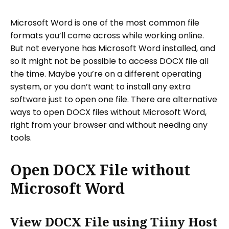
Microsoft Word is one of the most common file
formats you’ll come across while working online.
But not everyone has Microsoft Word installed, and
so it might not be possible to access DOCX file all
the time. Maybe you’re on a different operating
system, or you don’t want to install any extra
software just to open one file. There are alternative
ways to open DOCX files without Microsoft Word,
right from your browser and without needing any
tools.
Open DOCX File without
Microsoft Word
View DOCX File using Tiiny Host