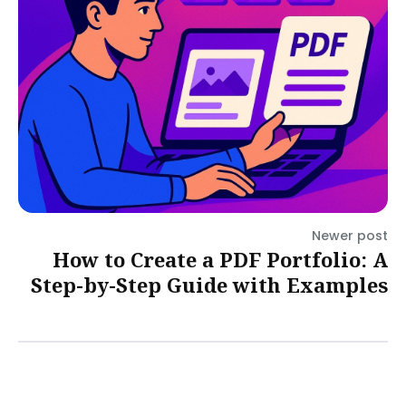
Newer post
How to Create a PDF Portfolio: A
Step-by-Step Guide with Examples