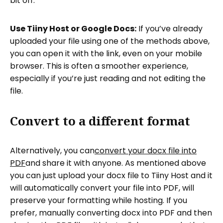
bit off.
Use Tiiny Host or Google Docs:
If you’ve already
uploaded your file using one of the methods above,
you can open it with the link, even on your mobile
browser. This is often a smoother experience,
especially if you’re just reading and not editing the
file.
Convert to a different format
Alternatively, you can
convert your docx file into
PDF
and share it with anyone. As mentioned above
you can just upload your docx file to Tiiny Host and it
will automatically convert your file into PDF, will
preserve your formatting while hosting. If you
prefer, manually converting docx into PDF and then