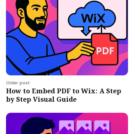
Older post
How to Embed PDF to Wix: A Step
by Step Visual Guide