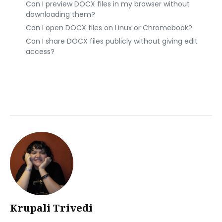
Can I preview DOCX files in my browser without
downloading them?
Can I open DOCX files on Linux or Chromebook?
Can I share DOCX files publicly without giving edit
access?
Krupali Trivedi