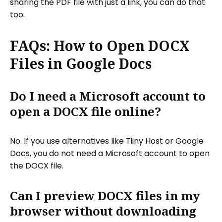
sharing the PDF file with just a link, you can do that
too.
FAQs: How to Open DOCX
Files in Google Docs
Do I need a Microsoft account to
open a DOCX file online?
No. If you use alternatives like Tiiny Host or Google
Docs, you do not need a Microsoft account to open
the DOCX file.
Can I preview DOCX files in my
browser without downloading