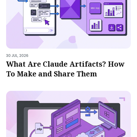
30 JUL, 2026
What Are Claude Artifacts? How
To Make and Share Them