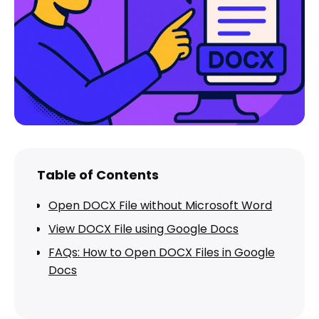
Table of Contents
Open DOCX File without Microsoft Word
View DOCX File using Google Docs
FAQs: How to Open DOCX Files in Google
Docs