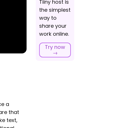
Tiiny host is
the simplest
way to
share your
work online.
Try now
→
ce a
are that
ke text,