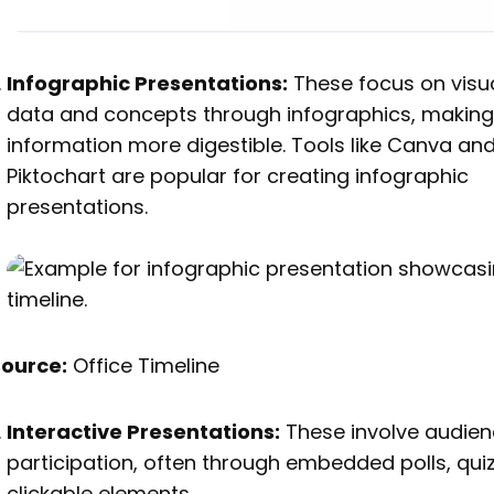
Infographic Presentations:
These focus on visua
data and concepts through infographics, makin
information more digestible. Tools like Canva an
Piktochart are popular for creating infographic
presentations.
Source:
Office Timeline
Interactive Presentations:
These involve audie
participation, often through embedded polls, quiz
clickable elements.