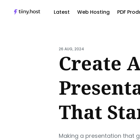
Latest
Web Hosting
PDF Produ
Sear
for
26 AUG, 2024
Blog
Create A
Present
That Sta
Making a presentation that g