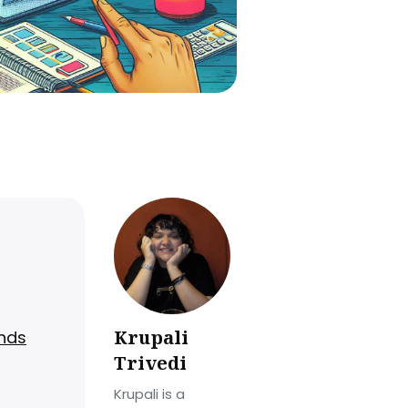
Krupali
ands
Trivedi
Krupali is a