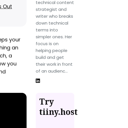
technical content
s Out
strategist and
writer who breaks
down technical
terms into
simpler ones. Her
eps your
focus is on
hing an
helping people
ch, a
build and get
how you
their work in front
and
of an audienc...
Try
tiiny.host