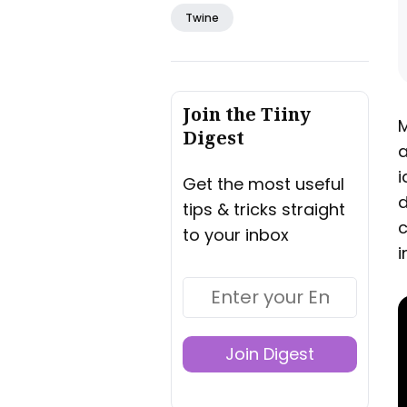
Twine
Join the Tiiny
M
Digest
a
i
Get the most useful
d
tips & tricks straight
c
to your inbox
i
Join Digest