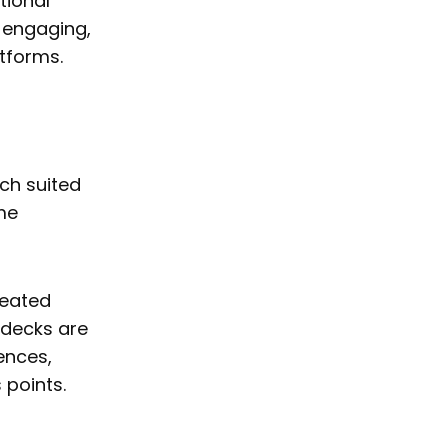
tional
, engaging,
atforms.
ach suited
me
reated
e decks are
ences,
 points.
s