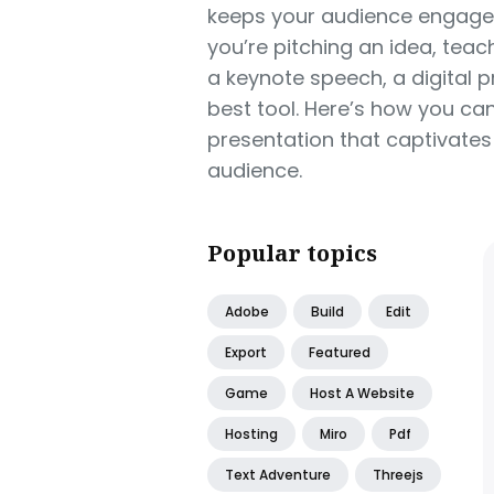
keeps your audience engaged
you’re pitching an idea, teach
a keynote speech, a digital 
best tool. Here’s how you can
presentation that captivate
audience.
Popular topics
Adobe
Build
Edit
Export
Featured
Game
Host A Website
Hosting
Miro
Pdf
Text Adventure
Threejs