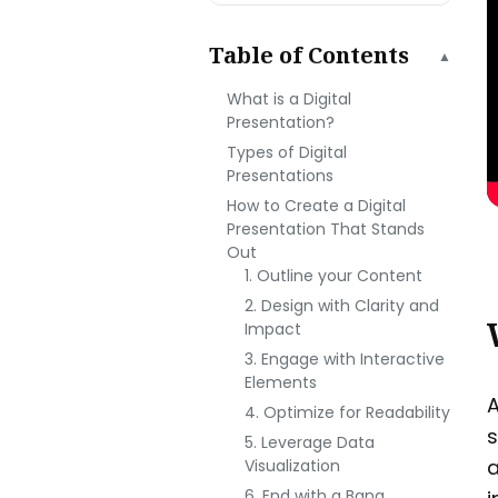
Table of Contents
▲
What is a Digital
Presentation?
Types of Digital
Presentations
How to Create a Digital
Presentation That Stands
Out
1. Outline your Content
2. Design with Clarity and
Impact
3. Engage with Interactive
Elements
A
4. Optimize for Readability
s
5. Leverage Data
a
Visualization
6. End with a Bang