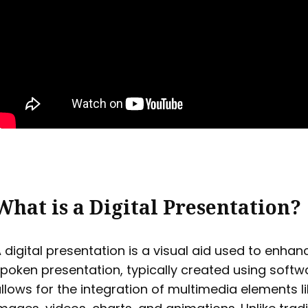
What is a Digital Presentation?
 digital presentation is a visual aid used to enhan
poken presentation, typically created using softw
llows for the integration of multimedia elements li