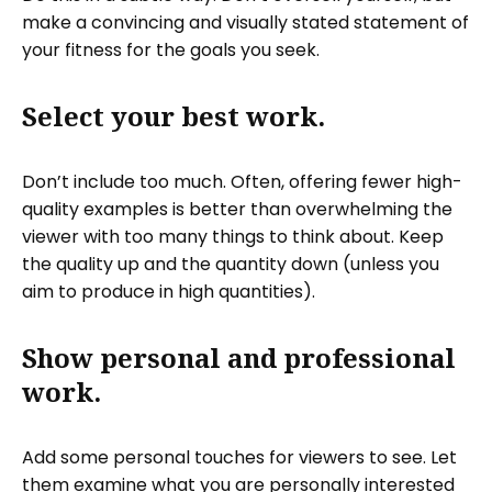
make a convincing and visually stated statement of
your fitness for the goals you seek.
Select your best work.
Don’t include too much. Often, offering fewer high-
quality examples is better than overwhelming the
viewer with too many things to think about. Keep
the quality up and the quantity down (unless you
aim to produce in high quantities).
Show personal and professional
work.
Add some personal touches for viewers to see. Let
them examine what you are personally interested