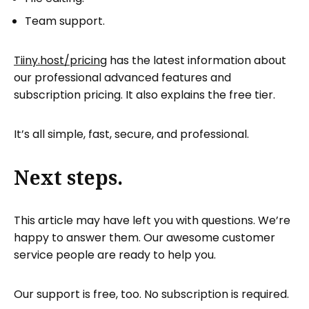
Team support.
Tiiny.host/pricing
has the latest information about
our professional advanced features and
subscription pricing. It also explains the free tier.
It’s all simple, fast, secure, and professional.
Next steps.
This article may have left you with questions. We’re
happy to answer them. Our awesome customer
service people are ready to help you.
Our support is free, too. No subscription is required.