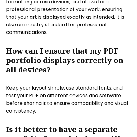
formatting across devices, and allows for a
professional presentation of your work, ensuring
that your art is displayed exactly as intended. It is
also an industry standard for professional
communications.
How can I ensure that my PDF
portfolio displays correctly on
all devices?
Keep your layout simple, use standard fonts, and
test your PDF on different devices and software
before sharing it to ensure compatibility and visual
consistency.
Is it better to have a separate