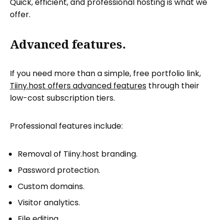
Quick, efficient, and professional hosting is what we
offer.
Advanced features.
If you need more than a simple, free portfolio link,
Tiiny.host offers advanced features
through their
low-cost subscription tiers.
Professional features include:
Removal of Tiiny.host branding.
Password protection.
Custom domains.
Visitor analytics.
File editing.