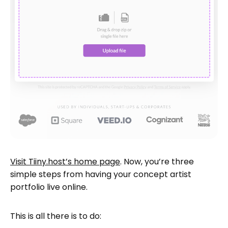
Visit Tiiny.host’s home page
. Now, you’re three
simple steps from having your concept artist
portfolio live online.
This is all there is to do: