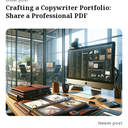
Older post
Crafting a Copywriter Portfolio:
Share a Professional PDF
Newer post