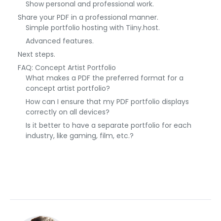
Show personal and professional work.
Share your PDF in a professional manner.
Simple portfolio hosting with Tiiny.host.
Advanced features.
Next steps.
FAQ: Concept Artist Portfolio
What makes a PDF the preferred format for a
concept artist portfolio?
How can I ensure that my PDF portfolio displays
correctly on all devices?
Is it better to have a separate portfolio for each
industry, like gaming, film, etc.?