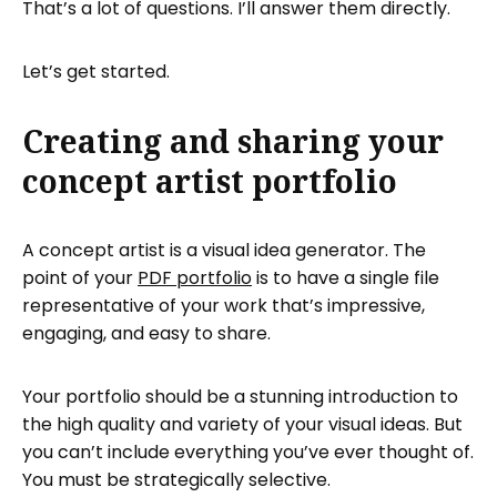
That’s a lot of questions. I’ll answer them directly.
Let’s get started.
Creating and sharing your
concept artist portfolio
A concept artist is a visual idea generator. The
point of your
PDF portfolio
is to have a single file
representative of your work that’s impressive,
engaging, and easy to share.
Your portfolio should be a stunning introduction to
the high quality and variety of your visual ideas. But
you can’t include everything you’ve ever thought of.
You must be strategically selective.