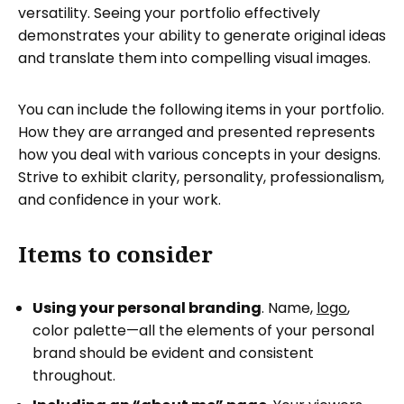
versatility. Seeing your portfolio effectively
demonstrates your ability to generate original ideas
and translate them into compelling visual images.
You can include the following items in your portfolio.
How they are arranged and presented represents
how you deal with various concepts in your designs.
Strive to exhibit clarity, personality, professionalism,
and confidence in your work.
Items to consider
Using your personal branding
. Name,
logo
,
color palette—all the elements of your personal
brand should be evident and consistent
throughout.