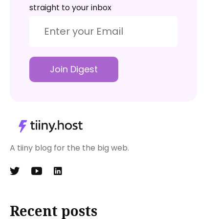
straight to your inbox
Join Digest
A tiiny blog for the the big web.
Recent posts