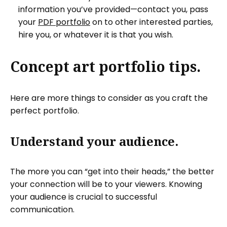
information you’ve provided—contact you, pass
your
PDF portfolio
on to other interested parties,
hire you, or whatever it is that you wish.
Concept art portfolio tips.
Here are more things to consider as you craft the
perfect portfolio.
Understand your audience.
The more you can “get into their heads,” the better
your connection will be to your viewers. Knowing
your audience is crucial to successful
communication.