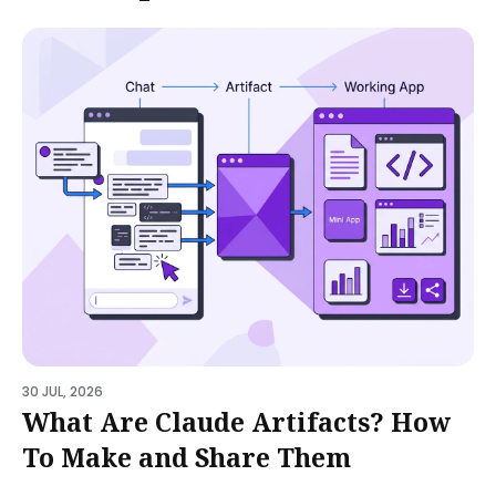
30 JUL, 2026
What Are Claude Artifacts? How
To Make and Share Them