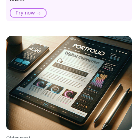
Try now →