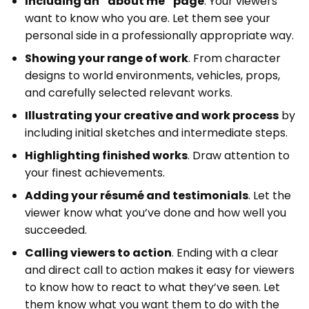
Including an “about me” page
. Your viewers
want to know who you are. Let them see your
personal side in a professionally appropriate way.
Showing your range of work
. From character
designs to world environments, vehicles, props,
and carefully selected relevant works.
Illustrating your creative and work process
by
including initial sketches and intermediate steps.
Highlighting finished works
. Draw attention to
your finest achievements.
Adding your résumé and testimonials
. Let the
viewer know what you’ve done and how well you
succeeded.
Calling viewers to action
. Ending with a clear
and direct call to action makes it easy for viewers
to know how to react to what they’ve seen. Let
them know what you want them to do with the