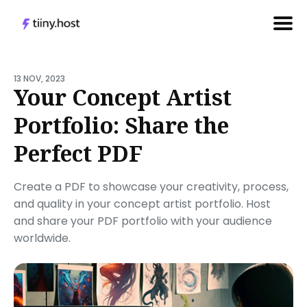
Search
for
13 NOV, 2023
Your Concept Artist
Blog
Portfolio: Share the
Perfect PDF
Create a PDF to showcase your creativity, process,
and quality in your concept artist portfolio. Host
and share your PDF portfolio with your audience
worldwide.