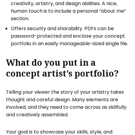
creativity, artistry, and design abilities. A nice,
human touch is to include a personal “about me”
section.
Offers security and sharability. PDFs can be
password-protected and enclose your concept
portfolio in an easily manageable-sized single file.
What do you put in a
concept artist’s portfolio?
Telling your viewer the story of your artistry takes
thought and careful design. Many elements are
involved, and they need to come across as skillfully
and creatively assembled.
Your goal is to showcase your skills, style, and