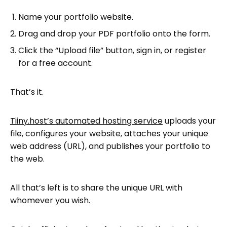
Name your portfolio website.
Drag and drop your PDF portfolio onto the form.
Click the “Upload file” button, sign in, or register
for a free account.
That’s it.
Tiiny.host’s automated hosting service
uploads your
file, configures your website, attaches your unique
web address (URL), and publishes your portfolio to
the web.
All that’s left is to share the unique URL with
whomever you wish.