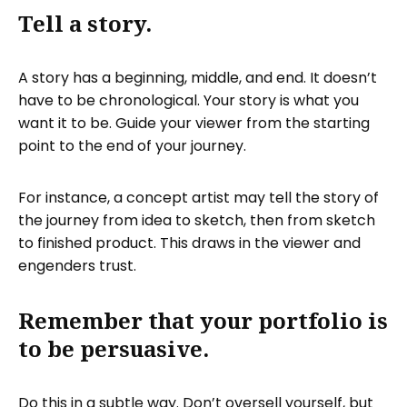
Tell a story.
A story has a beginning, middle, and end. It doesn’t
have to be chronological. Your story is what you
want it to be. Guide your viewer from the starting
point to the end of your journey.
For instance, a concept artist may tell the story of
the journey from idea to sketch, then from sketch
to finished product. This draws in the viewer and
engenders trust.
Remember that your portfolio is
to be persuasive.
Do this in a subtle way. Don’t oversell yourself, but