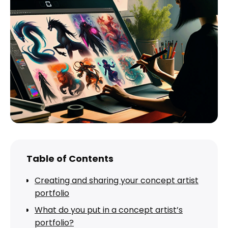
Table of Contents
Creating and sharing your concept artist
portfolio
What do you put in a concept artist’s
portfolio?