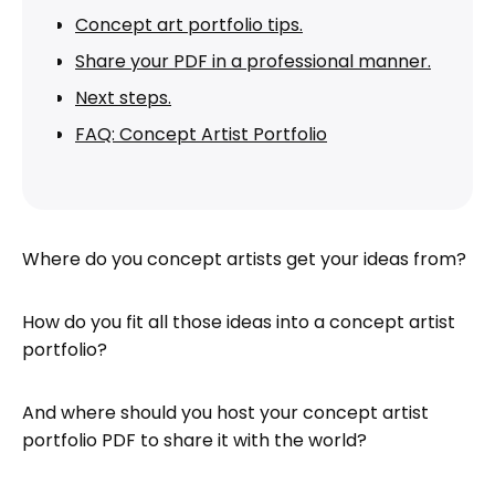
Concept art portfolio tips.
Share your PDF in a professional manner.
Next steps.
FAQ: Concept Artist Portfolio
Where do you concept artists get your ideas from?
How do you fit all those ideas into a concept artist
portfolio?
And where should you host your concept artist
portfolio PDF to share it with the world?