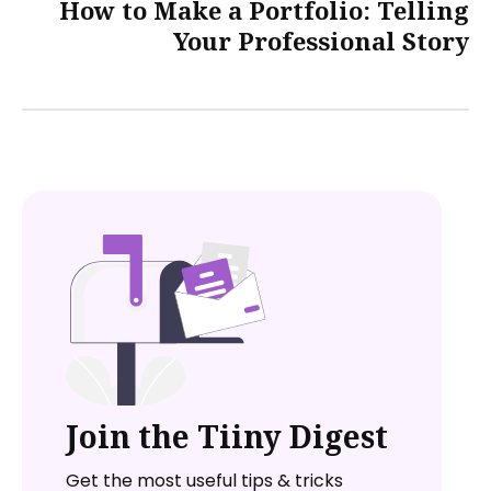
How to Make a Portfolio: Telling
Your Professional Story
Join the Tiiny Digest
Get the most useful tips & tricks