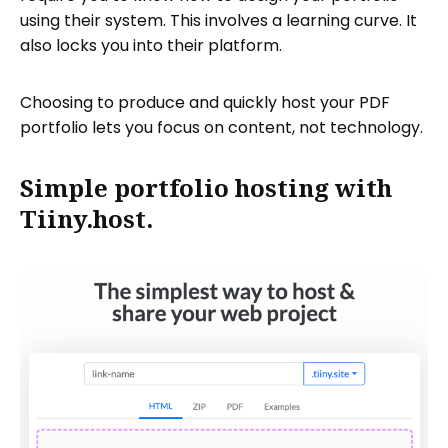
using their system. This involves a learning curve. It
also locks you into their platform.
Choosing to produce and quickly host your PDF
portfolio lets you focus on content, not technology.
Simple portfolio hosting with
Tiiny.host.