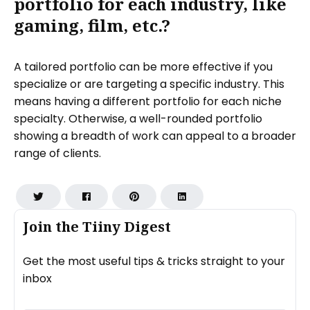
portfolio for each industry, like
gaming, film, etc.?
A tailored portfolio can be more effective if you
specialize or are targeting a specific industry. This
means having a different portfolio for each niche
specialty. Otherwise, a well-rounded portfolio
showing a breadth of work can appeal to a broader
range of clients.
Join the Tiiny Digest
Get the most useful tips & tricks straight to your
inbox