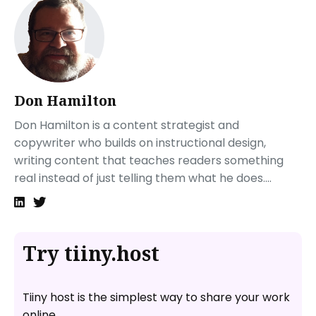
Don Hamilton
Don Hamilton is a content strategist and
copywriter who builds on instructional design,
writing content that teaches readers something
real instead of just telling them what he does....
Try tiiny.host
Tiiny host is the simplest way to share your work
online.