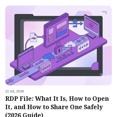
22 JUL, 2026
RDP File: What It Is, How to Open
It, and How to Share One Safely
(2026 Guide)