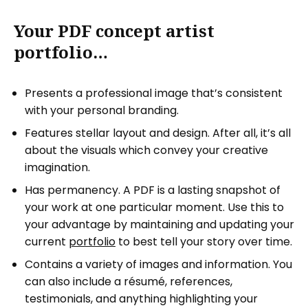
Your PDF concept artist
portfolio…
Presents a professional image that’s consistent
with your personal branding.
Features stellar layout and design. After all, it’s all
about the visuals which convey your creative
imagination.
Has permanency. A PDF is a lasting snapshot of
your work at one particular moment. Use this to
your advantage by maintaining and updating your
current
portfolio
to best tell your story over time.
Contains a variety of images and information. You
can also include a résumé, references,
testimonials, and anything highlighting your