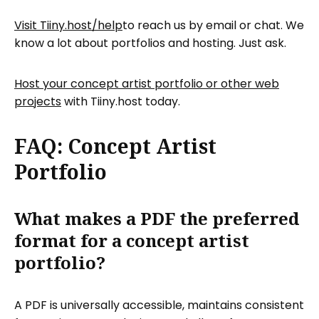
Visit Tiiny.host/help
to reach us by email or chat. We
know a lot about portfolios and hosting. Just ask.
Host your concept artist portfolio or other web
projects
with Tiiny.host today.
FAQ: Concept Artist
Portfolio
What makes a PDF the preferred
format for a concept artist
portfolio?
A PDF is universally accessible, maintains consistent