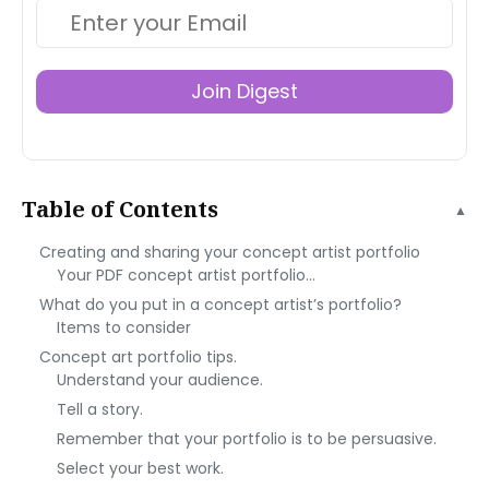
Join Digest
Table of Contents
▲
Creating and sharing your concept artist portfolio
Your PDF concept artist portfolio…
What do you put in a concept artist’s portfolio?
Items to consider
Concept art portfolio tips.
Understand your audience.
Tell a story.
Remember that your portfolio is to be persuasive.
Select your best work.