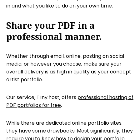
in and what you like to do on your own time.
Share your PDF in a
professional manner.
Whether through email, online, posting on social
media, or however you choose, make sure your
overall delivery is as high in quality as your concept
artist portfolio.
Our service, Tiiny.host, offers
professional hosting of
PDF portfolios for free
.
While there are dedicated online portfolio sites,
they have some drawbacks. Most significantly, they
require you to know how to design your portfolio