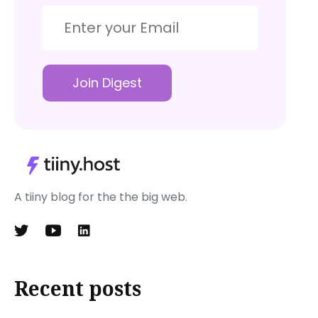
Join Digest
A tiiny blog for the the big web.
Recent posts