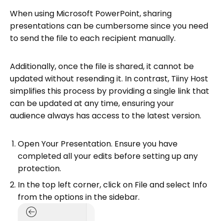
When using Microsoft PowerPoint, sharing
presentations can be cumbersome since you need
to send the file to each recipient manually.
Additionally, once the file is shared, it cannot be
updated without resending it. In contrast, Tiiny Host
simplifies this process by providing a single link that
can be updated at any time, ensuring your
audience always has access to the latest version.
Open Your Presentation. Ensure you have
completed all your edits before setting up any
protection.
In the top left corner, click on File and select Info
from the options in the sidebar.