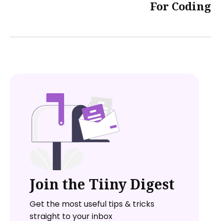
For Coding
Join the Tiiny Digest
Get the most useful tips & tricks
straight to your inbox