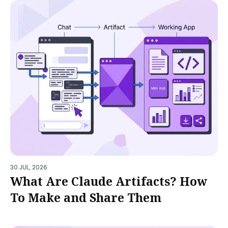
30 JUL, 2026
What Are Claude Artifacts? How
To Make and Share Them