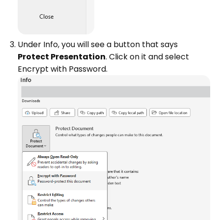
Under Info, you will see a button that says
Protect Presentation
. Click on it and select
Encrypt with Password.