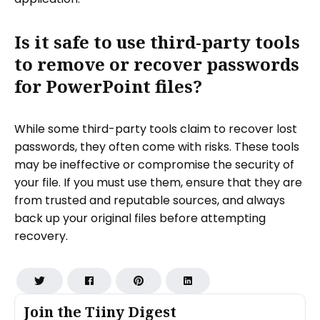
Is it safe to use third-party tools
to remove or recover passwords
for PowerPoint files?
While some third-party tools claim to recover lost
passwords, they often come with risks. These tools
may be ineffective or compromise the security of
your file. If you must use them, ensure that they are
from trusted and reputable sources, and always
back up your original files before attempting
recovery.
Join the Tiiny Digest