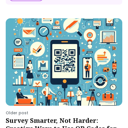
Older post
Survey Smarter, Not Harder: