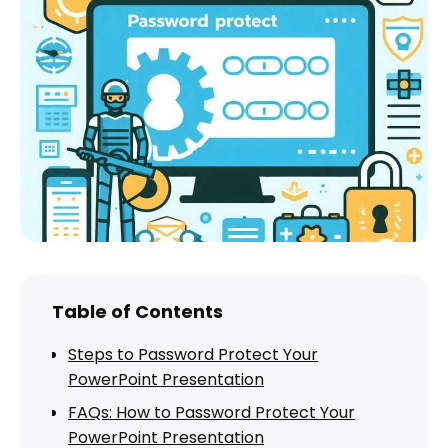
Table of Contents
Steps to Password Protect Your
PowerPoint Presentation
FAQs: How to Password Protect Your
PowerPoint Presentation