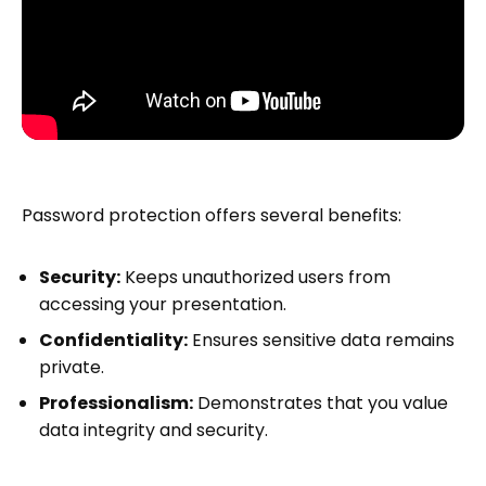
Password protection offers several benefits:
Security:
Keeps unauthorized users from
accessing your presentation.
Confidentiality:
Ensures sensitive data remains
private.
Professionalism:
Demonstrates that you value
data integrity and security.