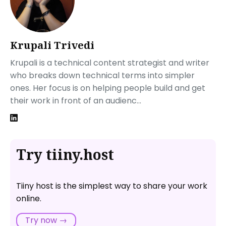
Krupali Trivedi
Krupali is a technical content strategist and writer
who breaks down technical terms into simpler
ones. Her focus is on helping people build and get
their work in front of an audienc...
Try tiiny.host
Tiiny host is the simplest way to share your work
online.
Try now →