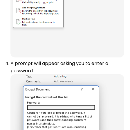
A prompt will appear asking you to enter a
password.