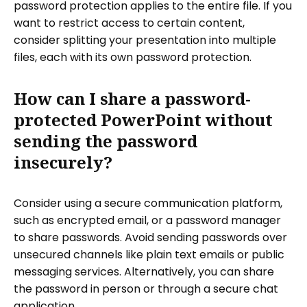
password protection applies to the entire file. If you
want to restrict access to certain content,
consider splitting your presentation into multiple
files, each with its own password protection.
How can I share a password-
protected PowerPoint without
sending the password
insecurely?
Consider using a secure communication platform,
such as encrypted email, or a password manager
to share passwords. Avoid sending passwords over
unsecured channels like plain text emails or public
messaging services. Alternatively, you can share
the password in person or through a secure chat
application.