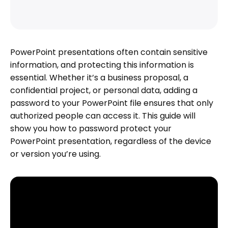
PowerPoint presentations often contain sensitive
information, and protecting this information is
essential. Whether it’s a business proposal, a
confidential project, or personal data, adding a
password to your PowerPoint file ensures that only
authorized people can access it. This guide will
show you how to password protect your
PowerPoint presentation, regardless of the device
or version you’re using.