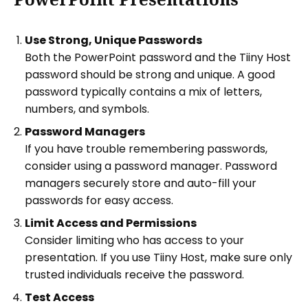
Use Strong, Unique Passwords
Both the PowerPoint password and the Tiiny Host
password should be strong and unique. A good
password typically contains a mix of letters,
numbers, and symbols.
Password Managers
If you have trouble remembering passwords,
consider using a password manager. Password
managers securely store and auto-fill your
passwords for easy access.
Limit Access and Permissions
Consider limiting who has access to your
presentation. If you use Tiiny Host, make sure only
trusted individuals receive the password.
Test Access