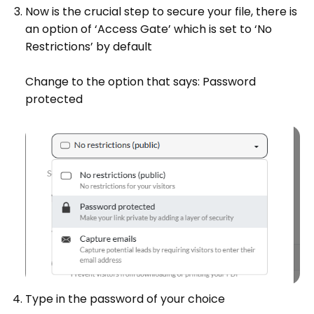
Now is the crucial step to secure your file, there is
an option of ‘Access Gate’ which is set to ‘No
Restrictions’ by default
Change to the option that says: Password
protected
Type in the password of your choice