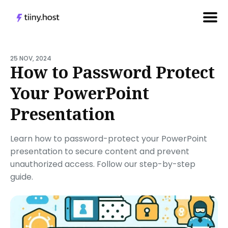
Search
for
25 NOV, 2024
How to Password Protect
Blog
Your PowerPoint
Presentation
Learn how to password-protect your PowerPoint
presentation to secure content and prevent
unauthorized access. Follow our step-by-step
guide.