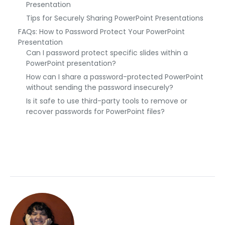
Presentation
Tips for Securely Sharing PowerPoint Presentations
FAQs: How to Password Protect Your PowerPoint
Presentation
Can I password protect specific slides within a
PowerPoint presentation?
How can I share a password-protected PowerPoint
without sending the password insecurely?
Is it safe to use third-party tools to remove or
recover passwords for PowerPoint files?