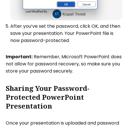
After you’ve set the password, click OK, and then
save your presentation. Your PowerPoint file is
now password-protected.
Important:
Remember, Microsoft PowerPoint does
not allow for password recovery, so make sure you
store your password securely.
Sharing Your Password-
Protected PowerPoint
Presentation
Once your presentation is uploaded and password