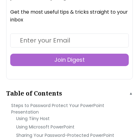
Get the most useful tips & tricks straight to your
inbox
Join Digest
Table of Contents
▲
Steps to Password Protect Your PowerPoint
Presentation
Using Tiiny Host
Using Microsoft PowerPoint
Sharing Your Password-Protected PowerPoint