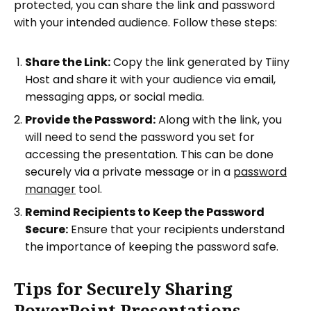
protected, you can share the link and password
with your intended audience. Follow these steps:
Share the Link:
Copy the link generated by Tiiny
Host and share it with your audience via email,
messaging apps, or social media.
Provide the Password:
Along with the link, you
will need to send the password you set for
accessing the presentation. This can be done
securely via a private message or in a
password
manager
tool.
Remind Recipients to Keep the Password
Secure:
Ensure that your recipients understand
the importance of keeping the password safe.
Tips for Securely Sharing
PowerPoint Presentations