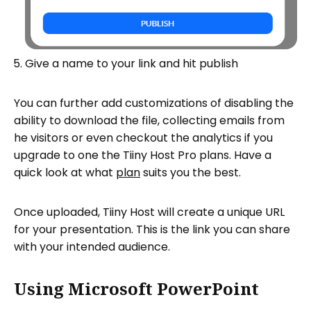
Give a name to your link and hit publish
You can further add customizations of disabling the
ability to download the file, collecting emails from
he visitors or even checkout the analytics if you
upgrade to one the Tiiny Host Pro plans. Have a
quick look at what
plan
suits you the best.
Once uploaded, Tiiny Host will create a unique URL
for your presentation. This is the link you can share
with your intended audience.
Using Microsoft PowerPoint