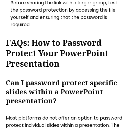
Before sharing the link with a larger group, test
the password protection by accessing the file
yourself and ensuring that the password is
required.
FAQs: How to Password
Protect Your PowerPoint
Presentation
Can I password protect specific
slides within a PowerPoint
presentation?
Most platforms do not offer an option to password
protect individual slides within a presentation. The