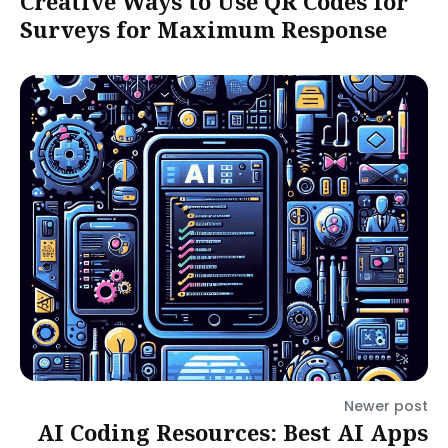
Creative Ways to Use QR Codes for
Surveys for Maximum Response
Newer post
AI Coding Resources: Best AI Apps