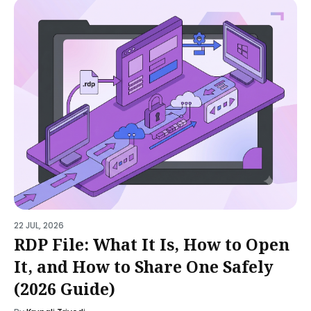
22 JUL, 2026
RDP File: What It Is, How to Open
It, and How to Share One Safely
(2026 Guide)