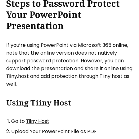
Steps to Password Protect
Your PowerPoint
Presentation
If you’re using PowerPoint via Microsoft 365 online,
note that the online version does not natively
support password protection. However, you can
download the presentation and share it online using
Tiiny.host and add protection through Tiiny host as
well.
Using Tiiny Host
Go to
Tiiny Host
Upload Your PowerPoint File as PDF