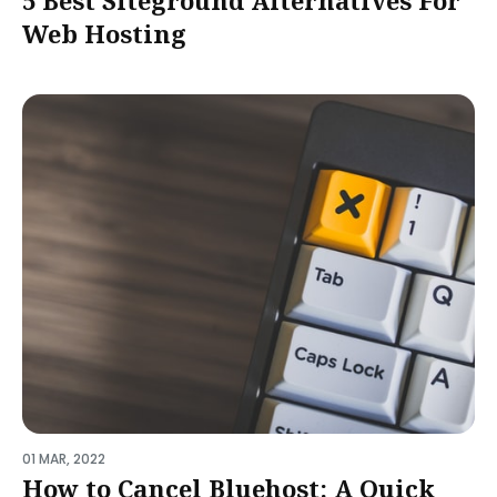
5 Best Siteground Alternatives For
Web Hosting
01 MAR, 2022
How to Cancel Bluehost: A Quick