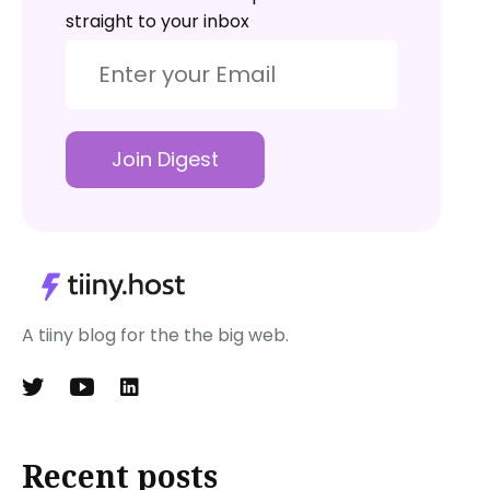
straight to your inbox
Join Digest
A tiiny blog for the the big web.
Recent posts