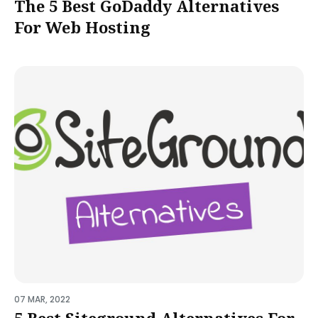
The 5 Best GoDaddy Alternatives
For Web Hosting
07 MAR, 2022