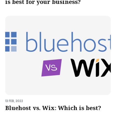
is best for your business?
13 FEB, 2022
Bluehost vs. Wix: Which is best?