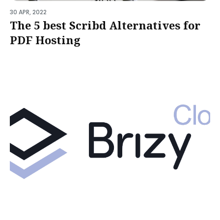
30 APR, 2022
The 5 best Scribd Alternatives for
PDF Hosting