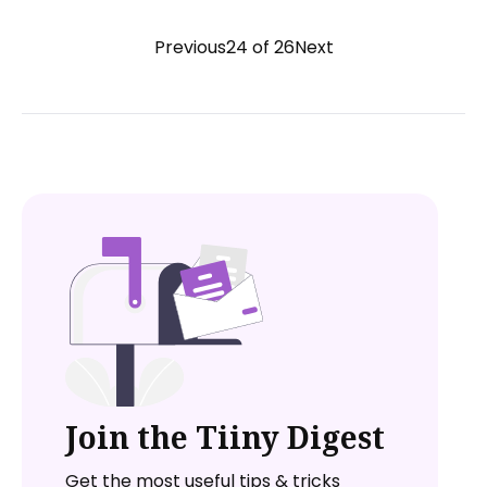
Previous
24 of 26
Next
Join the Tiiny Digest
Get the most useful tips & tricks