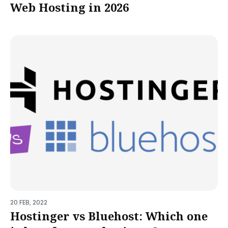
Web Hosting in 2026
20 FEB, 2022
Hostinger vs Bluehost: Which one