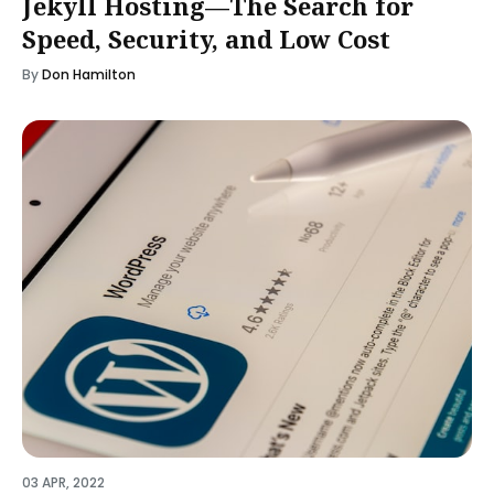
Jekyll Hosting—The Search for
Speed, Security, and Low Cost
By
Don Hamilton
03 APR, 2022