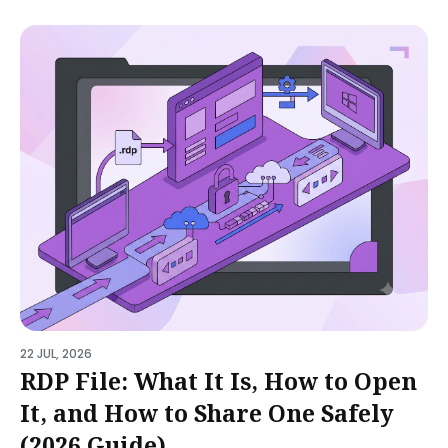
22 JUL, 2026
RDP File: What It Is, How to Open
It, and How to Share One Safely
(2026 Guide)