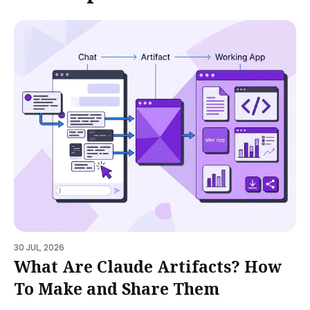
30 JUL, 2026
What Are Claude Artifacts? How
To Make and Share Them