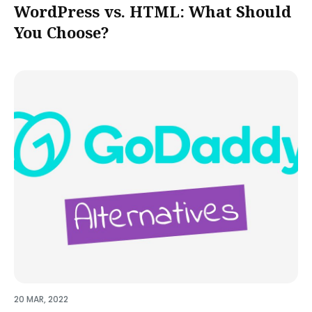
WordPress vs. HTML: What Should
You Choose?
20 MAR, 2022