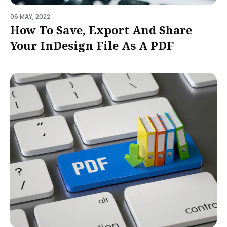
06 MAY, 2022
How To Save, Export And Share
Your InDesign File As A PDF