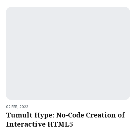
02 FEB, 2022
Tumult Hype: No-Code Creation of
Interactive HTML5