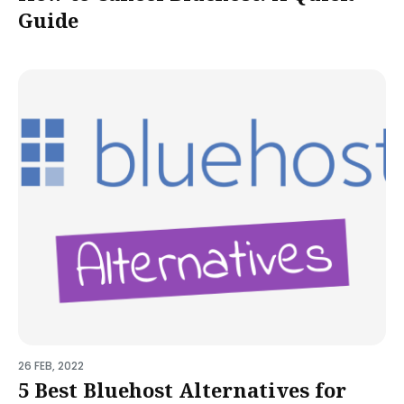
Guide
26 FEB, 2022
5 Best Bluehost Alternatives for