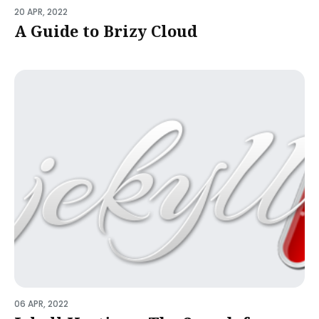
20 APR, 2022
A Guide to Brizy Cloud
06 APR, 2022