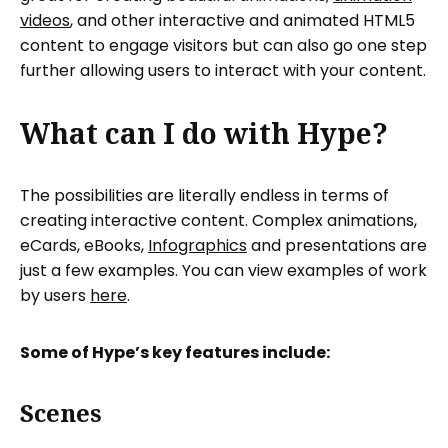
videos
, and other interactive and animated HTML5
content to engage visitors but can also go one step
further allowing users to interact with your content.
What can I do with Hype?
The possibilities are literally endless in terms of
creating interactive content. Complex animations,
eCards, eBooks,
Infographics
and presentations are
just a few examples. You can view examples of work
by users
here
.
Some of Hype’s key features include:
Scenes