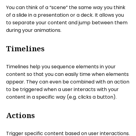
You can think of a “scene” the same way you think
of a slide in a presentation or a deck. It allows you
to separate your content and jump between them
during your animations.
Timelines
Timelines help you sequence elements in your
content so that you can easily time when elements
appear. They can even be combined with an action
to be triggered when a user interacts with your
content in a specific way (e.g. clicks a button).
Actions
Trigger specific content based on user interactions.