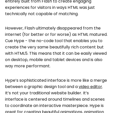
entirely built from Flash to create engaging
experiences for visitors in ways HTML was just
technically not capable of matching.
However, Flash ultimately disappeared from the
internet (for better or for worse) as HTML matured.
Cue Hype - the no-code tool that enables you to
create the very same beautifully rich content but
with HTML5. This means that it can be easily viewed
on desktop, mobile and tablet devices and is also
way more performant.
Hype’s sophisticated interface is more like a merge
between a graphic design tool and a
video editor
.
It’s not your traditional website builder. It’s
interface is centered around timelines and scenes
to coordinate an interactive masterpiece. Hype is
great for creating beautiful animations,
animation