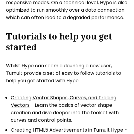
responsive modes. On a technical level, Hype is also
optimized to run smoothly over a data connection
which can often lead to a degraded performance.
Tutorials to help you get
started
Whilst Hype can seem a daunting a new user,
Tumult provide a set of easy to follow tutorials to
help you get started with Hype:
Creating Vector Shapes, Curves, and Tracing
Vectors
- Learn the basics of vector shape
creation and dive deeper into the toolset with
curves and control points.
Creating HTML5 Advertisements in Tumult Hype
-