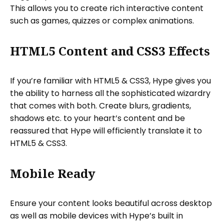
This allows you to create rich interactive content
such as games, quizzes or complex animations.
HTML5 Content and CSS3 Effects
If you’re familiar with HTML5 & CSS3, Hype gives you
the ability to harness all the sophisticated wizardry
that comes with both. Create blurs, gradients,
shadows etc. to your heart’s content and be
reassured that Hype will efficiently translate it to
HTML5 & CSS3.
Mobile Ready
Ensure your content looks beautiful across desktop
as well as mobile devices with Hype’s built in