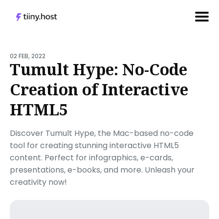
Search
for
02 FEB, 2022
Tumult Hype: No-Code
Blog
Creation of Interactive
HTML5
Discover Tumult Hype, the Mac-based no-code
tool for creating stunning interactive HTML5
content. Perfect for infographics, e-cards,
presentations, e-books, and more. Unleash your
creativity now!