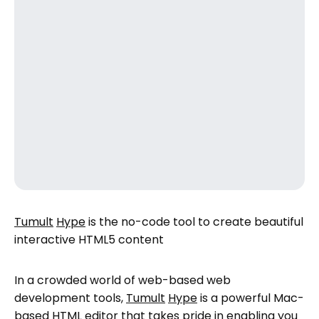
Tumult
Hype
is the no-code tool to create beautiful
interactive HTML5 content
In a crowded world of web-based web
development tools,
Tumult
Hype
is a powerful Mac-
based HTML editor that takes pride in enabling you