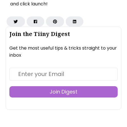
and click launch!
Join the Tiiny Digest
Get the most useful tips & tricks straight to your
inbox
Join Digest