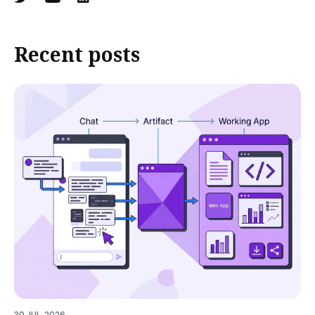
Recent posts
30 JUL, 2026