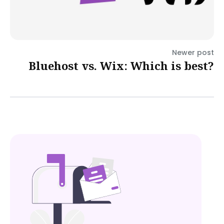
Newer post
Bluehost vs. Wix: Which is best?