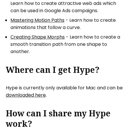
Learn how to create attractive web ads which
can be used in Google Ads campaigns.
Mastering Motion Paths
- Learn how to create
animations that follow a curve.
Creating Shape Morphs
- Learn how to create a
smooth transition path from one shape to
another.
Where can I get Hype?
Hype is currently only available for Mac and can be
downloaded here
.
How can I share my Hype
work?