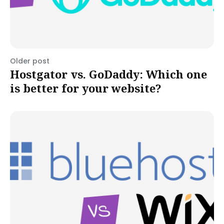
Older post
Hostgator vs. GoDaddy: Which one
is better for your website?