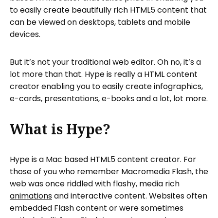
to easily create beautifully rich HTML5 content that
can be viewed on desktops, tablets and mobile
devices.
But it’s not your traditional web editor. Oh no, it’s a
lot more than that. Hype is really a HTML content
creator enabling you to easily create infographics,
e-cards, presentations, e-books and a lot, lot more.
What is Hype?
Hype is a Mac based HTML5 content creator. For
those of you who remember Macromedia Flash, the
web was once riddled with flashy, media rich
animations
and interactive content. Websites often
embedded Flash content or were sometimes