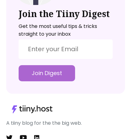
Join the Tiiny Digest
Get the most useful tips & tricks
straight to your inbox
Join Digest
A tiiny blog for the the big web.