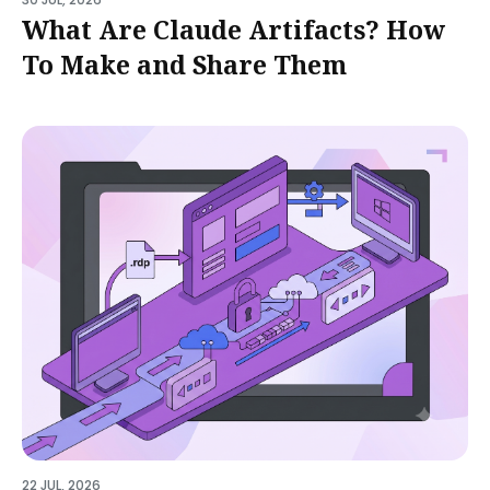
What Are Claude Artifacts? How
To Make and Share Them
22 JUL, 2026