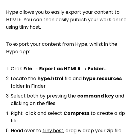
Hype allows you to easily export your content to
HTML5. You can then easily publish your work online
using
tiiny.host
.
To export your content from Hype, whilst in the
Hype app:
Click
File
→
Export as HTML5
→
Folder…
Locate the
hype.html
file and
hype.resources
folder in Finder
Select both by pressing the
command key
and
clicking on the files
Right-click and select
Compress
to create a zip
file
Head over to
tiiny.host
, drag & drop your zip file