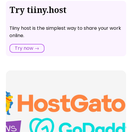
Try tiiny.host
Tiiny host is the simplest way to share your work
online.
Try now →