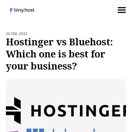
Search
for
20 FEB, 2022
Hostinger vs Bluehost:
Blog
Which one is best for
your business?