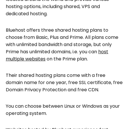
hosting options, including shared, VPS and
dedicated hosting.
Bluehost offers three shared hosting plans to
choose from Basic, Plus and Prime. All plans come
with unlimited bandwidth and storage, but only
Prime has unlimited domains, i.e. you can
host
multiple websites
on the Prime plan.
Their shared hosting plans come with a free
domain name for one year, free SSL certificate, free
Domain Privacy Protection and free CDN.
You can choose between Linux or Windows as your
operating system.