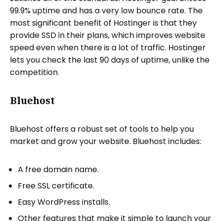
99.9% uptime and has a very low bounce rate. The
most significant benefit of Hostinger is that they
provide SSD in their plans, which improves website
speed even when there is a lot of traffic. Hostinger
lets you check the last 90 days of uptime, unlike the
competition.
Bluehost
Bluehost offers a robust set of tools to help you
market and grow your website. Bluehost includes:
A free domain name.
Free SSL certificate.
Easy WordPress installs.
Other features that make it simple to launch your