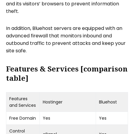
and its visitors’ browsers to prevent information
theft.
In addition, Bluehost servers are equipped with an
advanced firewall that monitors inbound and
outbound traffic to prevent attacks and keep your
site safe.
Features & Services [comparison
table]
Features
Hostinger
Bluehost
and Services
Free Domain
Yes
Yes
Control