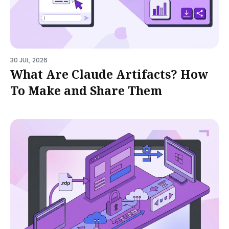
30 JUL, 2026
What Are Claude Artifacts? How
To Make and Share Them