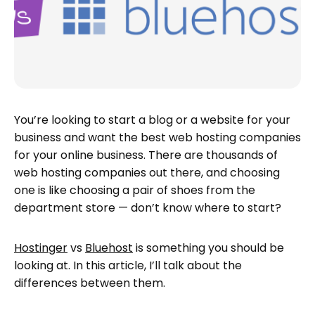
You’re looking to start a blog or a website for your
business and want the best web hosting companies
for your online business. There are thousands of
web hosting companies out there, and choosing
one is like choosing a pair of shoes from the
department store — don’t know where to start?
Hostinger
vs
Bluehost
is something you should be
looking at. In this article, I’ll talk about the
differences between them.