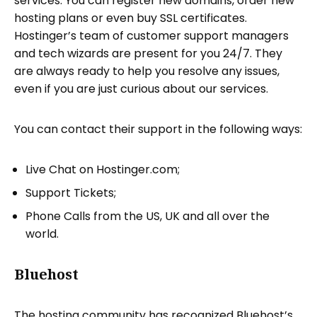
services. You can register new domains, order new
hosting plans or even buy SSL certificates.
Hostinger’s team of customer support managers
and tech wizards are present for you 24/7. They
are always ready to help you resolve any issues,
even if you are just curious about our services.
You can contact their support in the following ways:
Live Chat on Hostinger.com;
Support Tickets;
Phone Calls from the US, UK and all over the
world.
Bluehost
The hosting community has recognized Bluehost’s