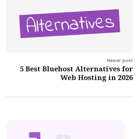
Newer post
5 Best Bluehost Alternatives for
Web Hosting in 2026