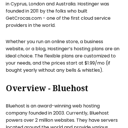
in Cyprus, London and Australia. Hostinger was
founded in 2011 by the folks who built
GetCrocas.com - one of the first cloud service
providers in the world.
Whether you run an online store, a business
website, or a blog, Hostinger’s hosting plans are an
ideal choice. The flexible plans are customized to
your needs, and the prices start at $1.99/mo (if
bought yearly without any bells & whistles).
Overview - Bluehost
Bluehost is an award-winning web hosting
company founded in 2003. Currently, Bluehost
powers over 2 million websites. They have servers
located around the world and provide various