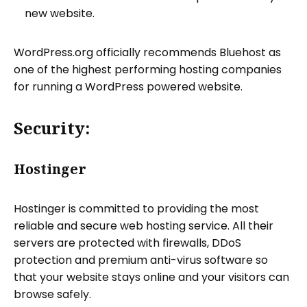
new website.
WordPress.org officially recommends Bluehost as
one of the highest performing hosting companies
for running a WordPress powered website.
Security:
Hostinger
Hostinger is committed to providing the most
reliable and secure web hosting service. All their
servers are protected with firewalls, DDoS
protection and premium anti-virus software so
that your website stays online and your visitors can
browse safely.