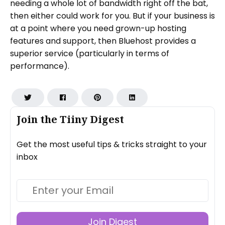
needing a whole lot of bandwidth right off the bat,
then either could work for you. But if your business is
at a point where you need grown-up hosting
features and support, then Bluehost provides a
superior service (particularly in terms of
performance).
Join the Tiiny Digest
Get the most useful tips & tricks straight to your
inbox
Join Digest