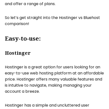
and offer a range of plans.
So let’s get straight into the Hostinger vs Bluehost
comparison!
Easy-to-use:
Hostinger
Hostinger is a great option for users looking for an
easy-to-use web hosting platform at an affordable
price. Hostinger offers many valuable features and
is intuitive to navigate, making managing your
account a breeze.
Hostinger has a simple and uncluttered user