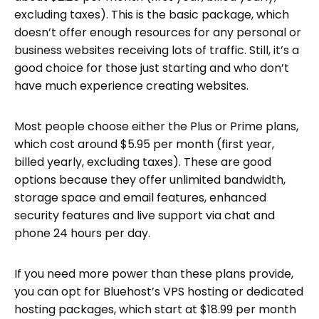
excluding taxes). This is the basic package, which
doesn’t offer enough resources for any personal or
business websites receiving lots of traffic. Still, it’s a
good choice for those just starting and who don’t
have much experience creating websites.
Most people choose either the Plus or Prime plans,
which cost around $5.95 per month (first year,
billed yearly, excluding taxes). These are good
options because they offer unlimited bandwidth,
storage space and email features, enhanced
security features and live support via chat and
phone 24 hours per day.
If you need more power than these plans provide,
you can opt for Bluehost’s VPS hosting or dedicated
hosting packages, which start at $18.99 per month