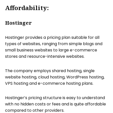
Affordability:
Hostinger
Hostinger provides a pricing plan suitable for all
types of websites, ranging from simple blogs and
small business websites to large e-commerce
stores and resource-intensive websites.
The company employs shared hosting, single
website hosting, cloud hosting, WordPress hosting,
VPS hosting and e-commerce hosting plans.
Hostinger’s pricing structure is easy to understand
with no hidden costs or fees and is quite affordable
compared to other providers.