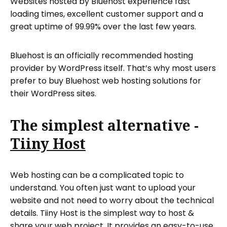
Websites hosted by Bluehost experience fast
loading times, excellent customer support and a
great uptime of 99.99% over the last few years.
Bluehost is an officially recommended hosting
provider by WordPress itself. That’s why most users
prefer to buy Bluehost web hosting solutions for
their WordPress sites.
The simplest alternative -
Tiiny Host
Web hosting can be a complicated topic to
understand. You often just want to upload your
website and not need to worry about the technical
details. Tiiny Host is the simplest way to host &
share your web project. It provides an easy-to-use,