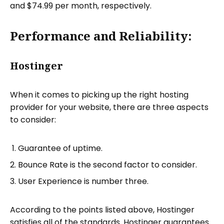
and $74.99 per month, respectively.
Performance and Reliability:
Hostinger
When it comes to picking up the right hosting
provider for your website, there are three aspects
to consider:
Guarantee of uptime.
Bounce Rate is the second factor to consider.
User Experience is number three.
According to the points listed above, Hostinger
satisfies all of the standards. Hostinger guarantees