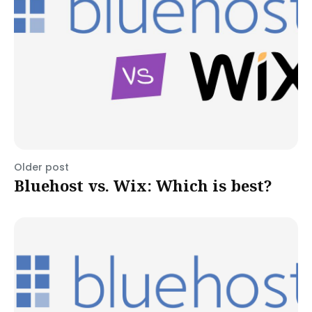
Older post
Bluehost vs. Wix: Which is best?