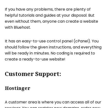
If you have any problems, there are plenty of
helpful tutorials and guides at your disposal. But
even without them, anyone can create a website
with Bluehost.
It has an easy-to-use control panel (cPanel). You
should follow the given instructions, and everything
will be ready in minutes. No coding is required to
create a ready-to-use website!
Customer Support:
Hostinger
A customer area is where you can access all of our