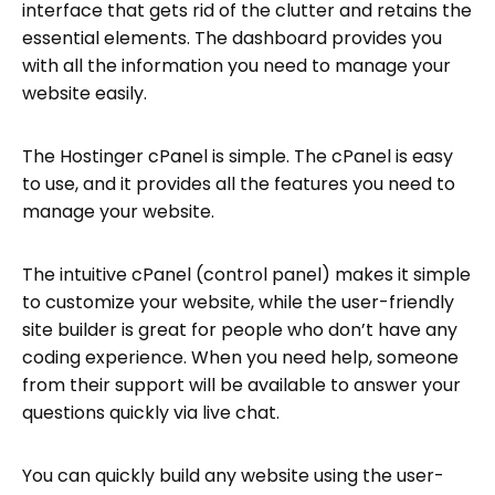
interface that gets rid of the clutter and retains the
essential elements. The dashboard provides you
with all the information you need to manage your
website easily.
The Hostinger cPanel is simple. The cPanel is easy
to use, and it provides all the features you need to
manage your website.
The intuitive cPanel (control panel) makes it simple
to customize your website, while the user-friendly
site builder is great for people who don’t have any
coding experience. When you need help, someone
from their support will be available to answer your
questions quickly via live chat.
You can quickly build any website using the user-