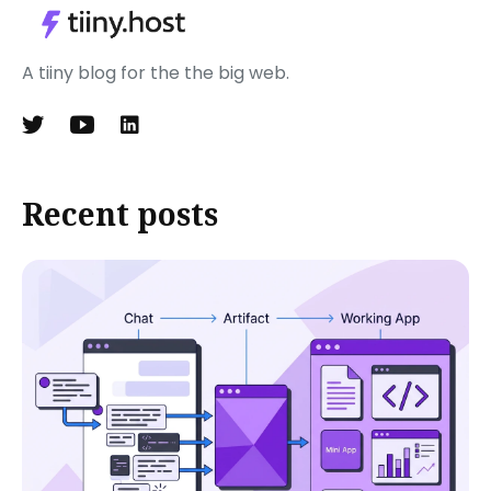
A tiiny blog for the the big web.
Recent posts