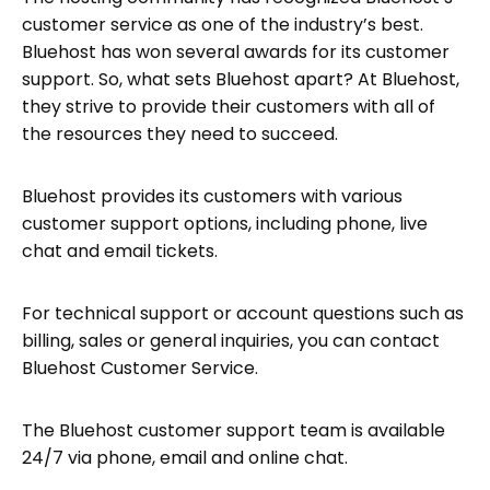
customer service as one of the industry’s best.
Bluehost has won several awards for its customer
support. So, what sets Bluehost apart? At Bluehost,
they strive to provide their customers with all of
the resources they need to succeed.
Bluehost provides its customers with various
customer support options, including phone, live
chat and email tickets.
For technical support or account questions such as
billing, sales or general inquiries, you can contact
Bluehost Customer Service.
The Bluehost customer support team is available
24/7 via phone, email and online chat.