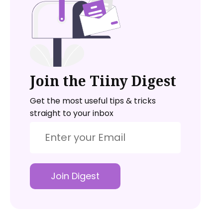
Join the Tiiny Digest
Get the most useful tips & tricks
straight to your inbox
Join Digest