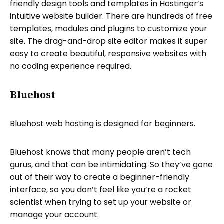
friendly design tools and templates in Hostinger’s
intuitive website builder. There are hundreds of free
templates, modules and plugins to customize your
site. The drag-and-drop site editor makes it super
easy to create beautiful, responsive websites with
no coding experience required.
Bluehost
Bluehost web hosting is designed for beginners.
Bluehost knows that many people aren’t tech
gurus, and that can be intimidating. So they’ve gone
out of their way to create a beginner-friendly
interface, so you don’t feel like you’re a rocket
scientist when trying to set up your website or
manage your account.