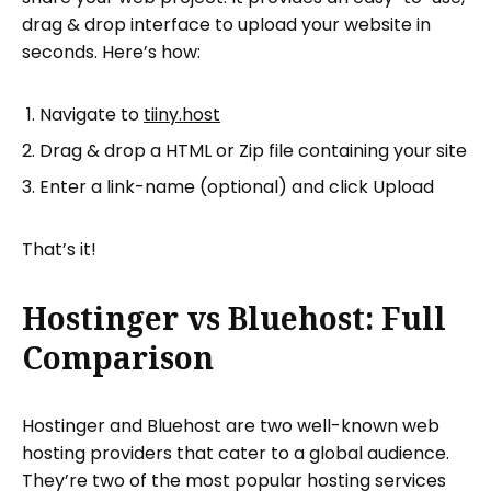
drag & drop interface to upload your website in
seconds. Here’s how:
Navigate to
tiiny.host
Drag & drop a HTML or Zip file containing your site
Enter a link-name (optional) and click Upload
That’s it!
Hostinger vs Bluehost: Full
Comparison
Hostinger and Bluehost are two well-known web
hosting providers that cater to a global audience.
They’re two of the most popular hosting services