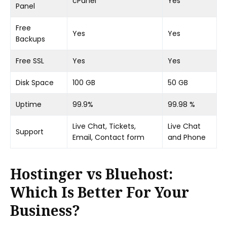
cPanel
Yes
Panel
Free
Yes
Yes
Backups
Free SSL
Yes
Yes
Disk Space
100 GB
50 GB
Uptime
99.9%
99.98 %
Live Chat, Tickets,
Live Chat
Support
Email, Contact form
and Phone
Hostinger vs Bluehost:
Which Is Better For Your
Business?