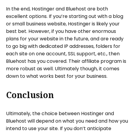
In the end, Hostinger and Bluehost are both
excellent options. If you’re starting out with a blog
or small business website, Hostinger is likely your
best bet. However, if you have other enormous
plans for your website in the future, and are ready
to go big with dedicated IP addresses, folders for
each site on one account, SSL support, etc., then
Bluehost has you covered. Their affiliate program is
more robust as well. Ultimately though, it comes
down to what works best for your business.
Conclusion
Ultimately, the choice between Hostinger and
Bluehost will depend on what you need and how you
intend to use your site. If you don’t anticipate