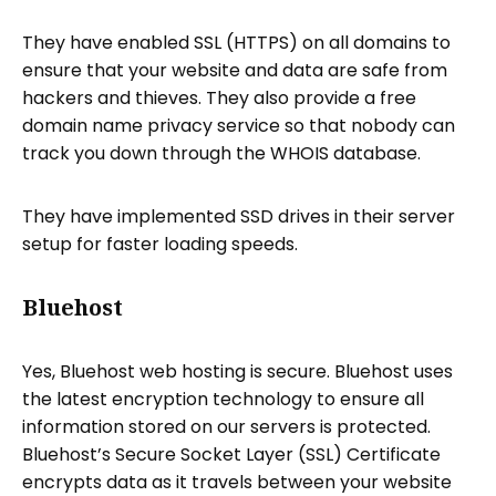
They have enabled SSL (HTTPS) on all domains to
ensure that your website and data are safe from
hackers and thieves. They also provide a free
domain name privacy service so that nobody can
track you down through the WHOIS database.
They have implemented SSD drives in their server
setup for faster loading speeds.
Bluehost
Yes, Bluehost web hosting is secure. Bluehost uses
the latest encryption technology to ensure all
information stored on our servers is protected.
Bluehost’s Secure Socket Layer (SSL) Certificate
encrypts data as it travels between your website