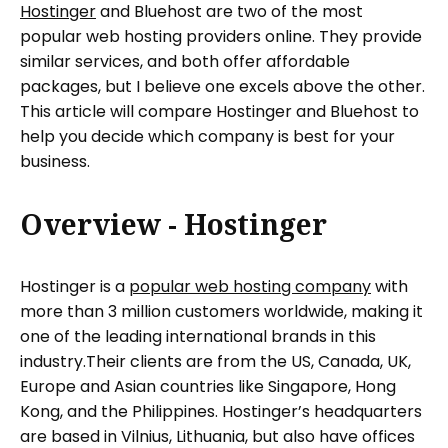
Hostinger
and Bluehost are two of the most
popular web hosting providers online. They provide
similar services, and both offer affordable
packages, but I believe one excels above the other.
This article will compare Hostinger and Bluehost to
help you decide which company is best for your
business.
Overview - Hostinger
Hostinger is a
popular web hosting company
with
more than 3 million customers worldwide, making it
one of the leading international brands in this
industry.Their clients are from the US, Canada, UK,
Europe and Asian countries like Singapore, Hong
Kong, and the Philippines. Hostinger’s headquarters
are based in Vilnius, Lithuania, but also have offices