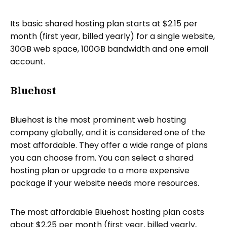
Its basic shared hosting plan starts at $2.15 per
month (first year, billed yearly) for a single website,
30GB web space, 100GB bandwidth and one email
account.
Bluehost
Bluehost is the most prominent web hosting
company globally, and it is considered one of the
most affordable. They offer a wide range of plans
you can choose from. You can select a shared
hosting plan or upgrade to a more expensive
package if your website needs more resources.
The most affordable Bluehost hosting plan costs
about $2.25 per month (first year, billed yearly,