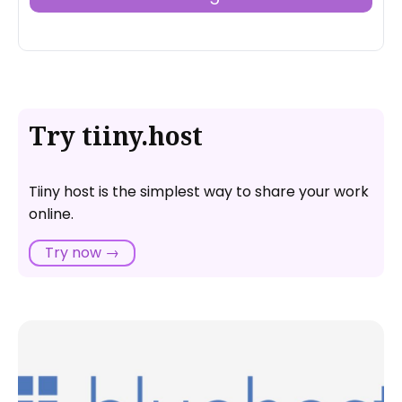
Try tiiny.host
Tiiny host is the simplest way to share your work
online.
Try now →