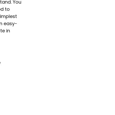
tand. You
ed to
simplest
an easy-
te in
e