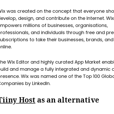
ix was created on the concept that everyone sho
evelop, design, and contribute on the Internet. Wix
mpowers millions of businesses, organisations,
rofessionals, and individuals through free and p
ubscriptions to take their businesses, brands, an
nline.
he Wix Editor and highly curated App Market enabl
uild and manage a fully integrated and dynamic o
resence. Wix was named one of the Top 100 Globa
ompanies by LinkedIn.
Tiiny Host
as an alternative