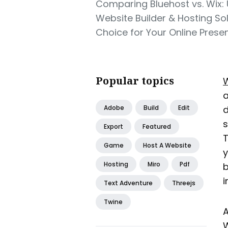
Comparing Bluehost vs. Wix: 
Website Builder & Hosting Sol
Choice for Your Online Prese
Popular topics
W
a
Adobe
Build
Edit
d
s
Export
Featured
T
Game
Host A Website
y
Hosting
Miro
Pdf
b
i
Text Adventure
Threejs
Twine
A
W