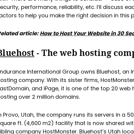
ecurity, performance, reliability, etc. I’ll discuss e
actors to help you make the right decision in this p
elated article:
How to Host Your Website in 30 S
Bluehost
- The web hosting com
ndurance International Group owns Bluehost, an I
osting company. With its sister firms, HostMonster
astDomain, and iPage, it is one of the top 20 web 
osting over 2 million domains.
n Provo, Utah, the company runs its servers in a 5
quare ft. (4,600 m2) facility that is now shared wi
ibling company HostMonster. Bluehost’s Utah loca