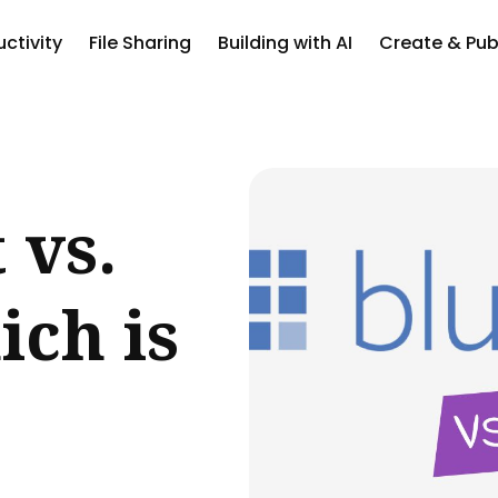
ctivity
File Sharing
Building with AI
Create & Pub
ch
 vs.
ch is