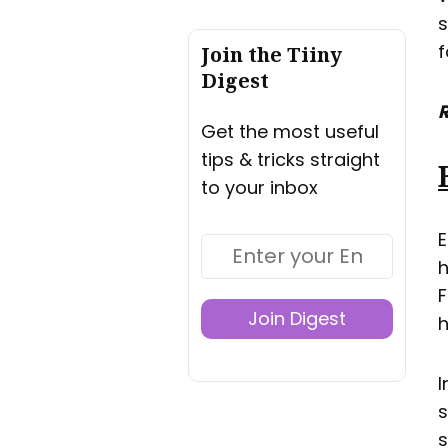
s
f
Join the Tiiny
Digest
R
Get the most useful
tips & tricks straight
to your inbox
E
h
F
Join Digest
h
I
s
s