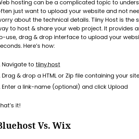
eb hosting can be a complicated topic to unders
ften just want to upload your website and not ne
orry about the technical details. Tiiny Host is the 
ay to host & share your web project. It provides 
o-use, drag & drop interface to upload your websi
econds. Here’s how:
Navigate to
tiiny.host
Drag & drop a HTML or Zip file containing your sit
Enter a link-name (optional) and click Upload
hat’s it!
Bluehost Vs. Wix