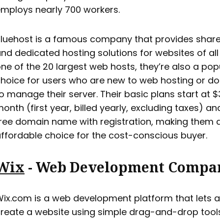
mploys nearly 700 workers.
luehost is a famous company that provides share
nd dedicated hosting solutions for websites of all 
ne of the 20 largest web hosts, they’re also a pop
hoice for users who are new to web hosting or do
o manage their server. Their basic plans start at $
onth (first year, billed yearly, excluding taxes) an
ree domain name with registration, making them 
ffordable choice for the cost-conscious buyer.
Wix
- Web Development Compa
ix.com is a web development platform that lets 
reate a website using simple drag-and-drop tools