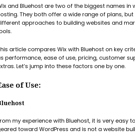
ix and Bluehost are two of the biggest names in 
osting. They both offer a wide range of plans, but
ifferent approaches to building websites and mar
ools.
his article compares Wix with Bluehost on key crit
s performance, ease of use, pricing, customer su
xtras. Let’s jump into these factors one by one.
Ease of Use:
Bluehost
rom my experience with Bluehost, it is very easy t
eared toward WordPress and is not a website buil