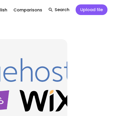
Search
Upload file
lish
Comparisons