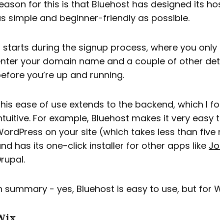
eason for this is that Bluehost has designed its ho
s simple and beginner-friendly as possible.
t starts during the signup process, where you only
nter your domain name and a couple of other det
efore you’re up and running.
his ease of use extends to the backend, which I f
ntuitive. For example, Bluehost makes it very easy t
ordPress on your site (which takes less than five
nd has its one-click installer for other apps like
Jo
rupal.
n summary - yes, Bluehost is easy to use, but for 
Wix