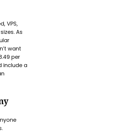
d, VPS,
sizes. As
ular
n’t want
3.49 per
d include a
an
ny
anyone
.