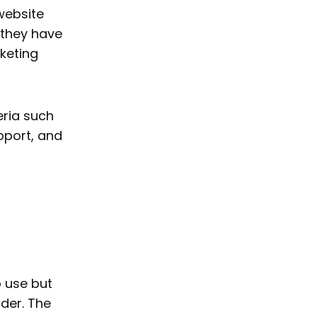
website
 they have
keting
eria such
pport, and
o use but
der. The