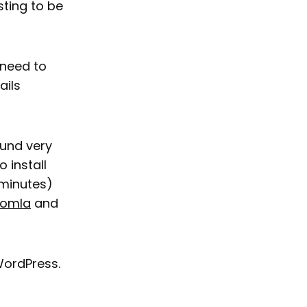
sting to be
 need to
ails
ound very
o install
 minutes)
omla
and
WordPress.