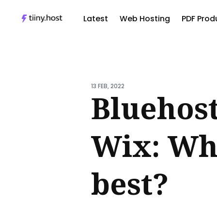
Latest
Web Hosting
PDF Produ
Sear
for
Blog
13 FEB, 2022
Bluehost
Wix: Whi
best?