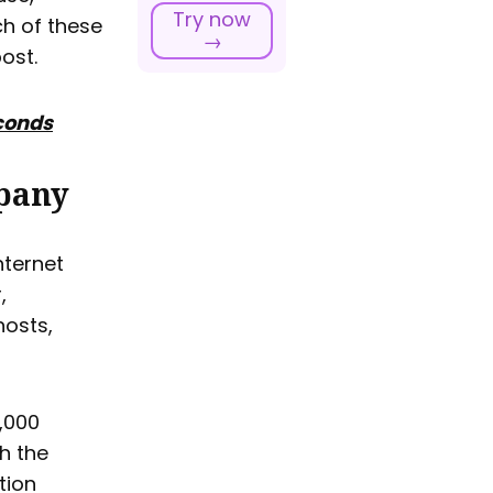
Try now
ach of these
→
ost.
econds
pany
nternet
,
hosts,
0,000
th the
tion