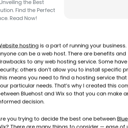
Unveiling the Best
ution. Find the Perfect
nce. Read Now!
ebsite hosting
is a part of running your business. 
nyone can be a web host. There are benefits and
rawbacks to any web hosting service. Some have
ecurity; others don’t allow you to install specific 
his means you need to find a hosting service tha
our particular needs. That’s why I created this c
etween Bluehost and Wix so that you can make a
nformed decision.
re you trying to decide the best one between
Blu
ix? There are many things to consider — ease of 