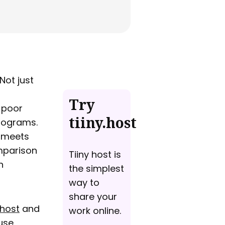
Not just
Try
 poor
tiiny.host
programs.
t meets
omparison
Tiiny host is
n
the simplest
way to
share your
ehost
and
work online.
use,