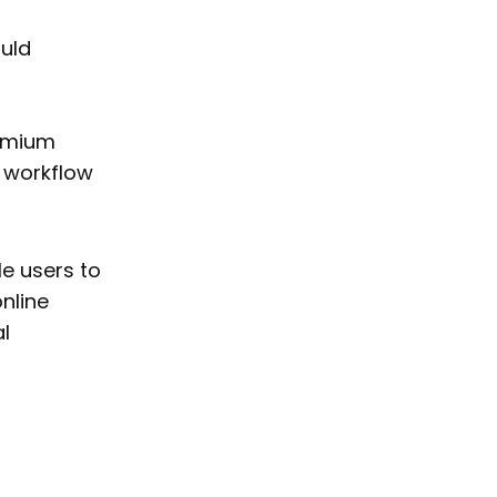
uld
remium
d workflow
e users to
nline
l