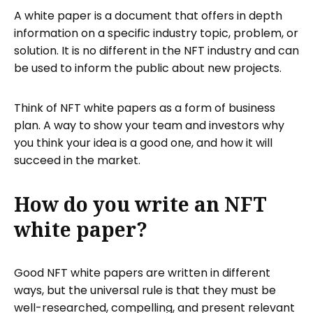
A white paper is a document that offers in depth
information on a specific industry topic, problem, or
solution. It is no different in the NFT industry and can
be used to inform the public about new projects.
Think of NFT white papers as a form of business
plan. A way to show your team and investors why
you think your idea is a good one, and how it will
succeed in the market.
How do you write an NFT
white paper?
Good NFT white papers are written in different
ways, but the universal rule is that they must be
well-researched, compelling, and present relevant