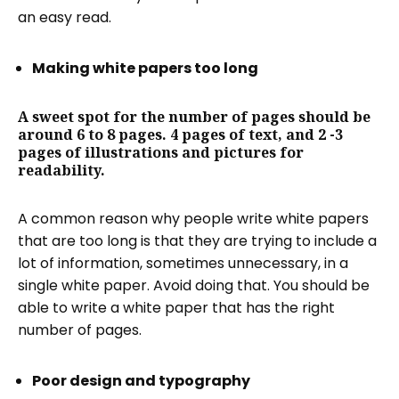
an easy read.
Making white papers too long
A sweet spot for the number of pages should be
around 6 to 8 pages. 4 pages of text, and 2 -3
pages of illustrations and pictures for
readability.
A common reason why people write white papers
that are too long is that they are trying to include a
lot of information, sometimes unnecessary, in a
single white paper. Avoid doing that. You should be
able to write a white paper that has the right
number of pages.
Poor design and typography