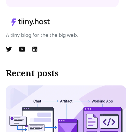
A tiiny blog for the the big web.
Recent posts