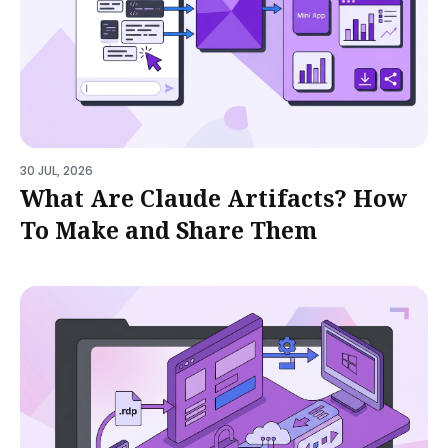
30 JUL, 2026
What Are Claude Artifacts? How
To Make and Share Them