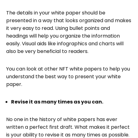
The details in your white paper should be
presented in a way that looks organized and makes
it very easy to read. Using bullet points and
headings will help you organize the information
easily. Visual aids like infographics and charts will
also be very beneficial to readers.
You can look at other NFT white papers to help you
understand the best way to present your white
paper.
Revise it as many times as you can.
No one in the history of white papers has ever
written a perfect first draft. What makes it perfect
is your ability to revise it as many times as possible.