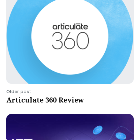
Older post
Articulate 360 Review