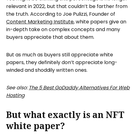
relevant in 2022, but that couldn’t be farther from
the truth. According to Joe Pulizzi, Founder of
Content Marketing Institute
, white papers give an
in-depth take on complex concepts and many
buyers appreciate that about them.
But as much as buyers still appreciate white
papers, they definitely don’t appreciate long-
winded and shoddily written ones.
See also:
The 5 Best GoDaddy Alternatives For Web
Hosting
But what exactly is an NFT
white paper?