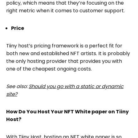
policy, which means that they’re focusing on the
right metric when it comes to customer support.
Price
Tiiny host’s pricing framework is a perfect fit for
both new and established NFT artists. It is probably
the only hosting provider that provides you with
one of the cheapest ongoing costs.
See also:
Should you go with a static or dynamic
site?
How Do You Host Your NFT White paper on Tiiny
Host?
With Tiiny Host, hosting an NFT white paper is so