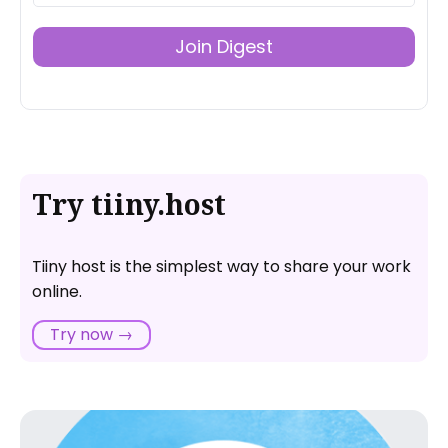
Join Digest
Try tiiny.host
Tiiny host is the simplest way to share your work
online.
Try now →