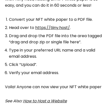
easy, and you can do it in 60 seconds or less!
Convert your NFT white paper to a PDF file.
Head over to
https://tiiny.host/
.
Drag and drop the PDF file into the area tagged
“drag and drop zip or single file here”.
Type in your preferred URL name and a valid
email address.
Click “Upload”.
Verify your email address.
Voila! Anyone can now view your NFT white paper
See Also:
How to Host a Website