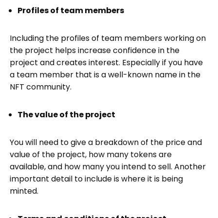
Profiles of team members
Including the profiles of team members working on
the project helps increase confidence in the
project and creates interest. Especially if you have
a team member that is a well-known name in the
NFT community.
The value of the project
You will need to give a breakdown of the price and
value of the project, how many tokens are
available, and how many you intend to sell. Another
important detail to include is where it is being
minted.