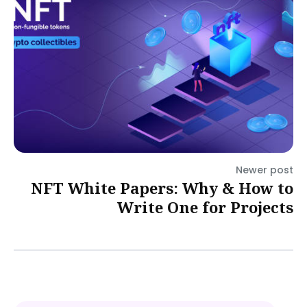
Newer post
NFT White Papers: Why & How to
Write One for Projects