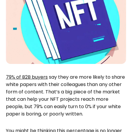
79% of B2B buyers
say they are more likely to share
white papers with their colleagues than any other
form of content. That’s a big piece of the market
that can help your NFT projects reach more
people, but 79% can easily turn to 0% if your white
paper is boring, or poorly written.
You might be thinking this percentage is no longer