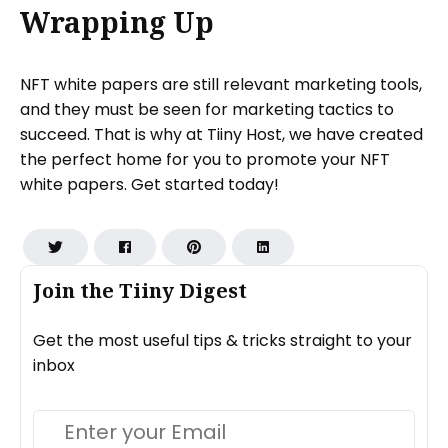
Wrapping Up
NFT white papers are still relevant marketing tools,
and they must be seen for marketing tactics to
succeed. That is why at Tiiny Host, we have created
the perfect home for you to promote your NFT
white papers. Get started today!
Join the Tiiny Digest
Get the most useful tips & tricks straight to your
inbox