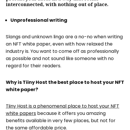
interconnected, with nothing out of place.
Unprofessional writing
Slangs and unknown lingo are a no-no when writing
an NFT white paper, even with how relaxed the
industry is. You want to come off as professionally
as possible and not sound like someone with no
regard for their readers.
Why is Tiiny Host the best place to host your NFT
white paper?
Tiiny Host is a phenomenal place to host your NFT
white papers
because it offers you amazing
benefits available in very few places, but not for
the same affordable price.