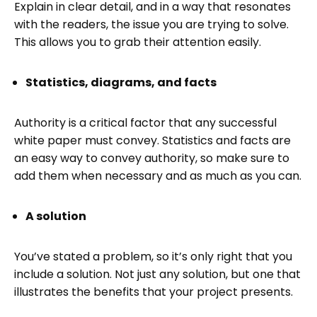
Explain in clear detail, and in a way that resonates
with the readers, the issue you are trying to solve.
This allows you to grab their attention easily.
Statistics, diagrams, and facts
Authority is a critical factor that any successful
white paper must convey. Statistics and facts are
an easy way to convey authority, so make sure to
add them when necessary and as much as you can.
A solution
You’ve stated a problem, so it’s only right that you
include a solution. Not just any solution, but one that
illustrates the benefits that your project presents.