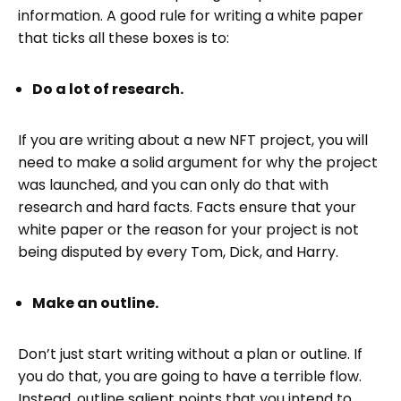
information. A good rule for writing a white paper
that ticks all these boxes is to:
Do a lot of research.
If you are writing about a new NFT project, you will
need to make a solid argument for why the project
was launched, and you can only do that with
research and hard facts. Facts ensure that your
white paper or the reason for your project is not
being disputed by every Tom, Dick, and Harry.
Make an outline.
Don’t just start writing without a plan or outline. If
you do that, you are going to have a terrible flow.
Instead, outline salient points that you intend to