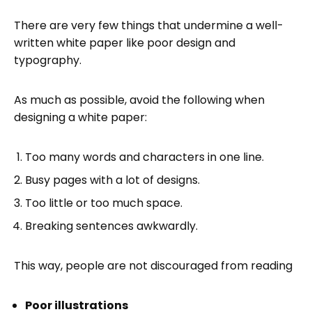
There are very few things that undermine a well-
written white paper like poor design and
typography.
As much as possible, avoid the following when
designing a white paper:
Too many words and characters in one line.
Busy pages with a lot of designs.
Too little or too much space.
Breaking sentences awkwardly.
This way, people are not discouraged from reading
Poor illustrations