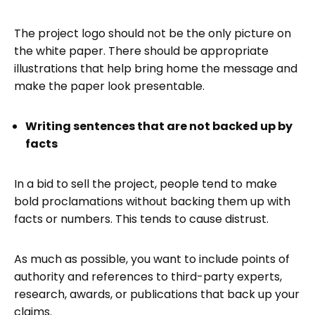
The project logo should not be the only picture on
the white paper. There should be appropriate
illustrations that help bring home the message and
make the paper look presentable.
Writing sentences that are not backed up by
facts
In a bid to sell the project, people tend to make
bold proclamations without backing them up with
facts or numbers. This tends to cause distrust.
As much as possible, you want to include points of
authority and references to third-party experts,
research, awards, or publications that back up your
claims.