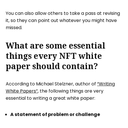
You can also allow others to take a pass at revising
it, so they can point out whatever you might have
missed.
What are some essential
things every NFT white
paper should contain?
According to Michael Stelzner, author of
“Writing
White Papers”
, the following things are very
essential to writing a great white paper:
A statement of problem or challenge