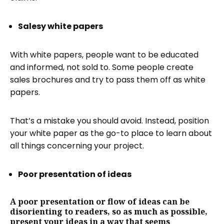
Salesy white papers
With white papers, people want to be educated
and informed, not sold to. Some people create
sales brochures and try to pass them off as white
papers.
That’s a mistake you should avoid. Instead, position
your white paper as the go-to place to learn about
all things concerning your project.
Poor presentation of ideas
A poor presentation or flow of ideas can be
disorienting to readers, so as much as possible,
present your ideas in a way that seems