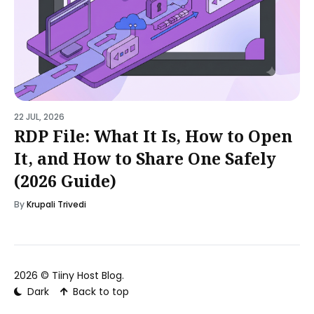
22 JUL, 2026
RDP File: What It Is, How to Open
It, and How to Share One Safely
(2026 Guide)
By
Krupali Trivedi
2026 ©
Tiiny Host Blog
.
Dark
Back to top