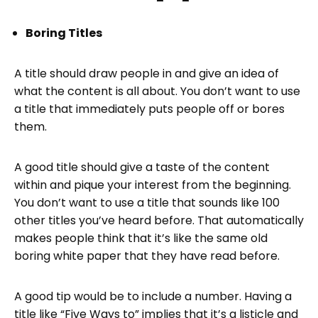
Boring Titles
A title should draw people in and give an idea of
what the content is all about. You don’t want to use
a title that immediately puts people off or bores
them.
A good title should give a taste of the content
within and pique your interest from the beginning.
You don’t want to use a title that sounds like 100
other titles you’ve heard before. That automatically
makes people think that it’s like the same old
boring white paper that they have read before.
A good tip would be to include a number. Having a
title like “Five Ways to” implies that it’s a listicle and