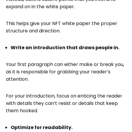
expand on in the white paper.
This helps give your NFT white paper the proper
structure and direction.
Write an introduction that draws people in.
Your first paragraph can either make or break you,
as it is responsible for grabbing your reader’s
attention.
For your introduction, focus on enticing the reader
with details they can’t resist or details that keep
them hooked.
Optimize for readability.