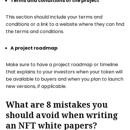
Terms and conditions of the project
This section should include your terms and
conditions or a link to a website where they can find
the terms and conditions.
A project roadmap
Make sure to have a project roadmap or timeline
that explains to your investors when your token will
be available to buyers and when you plan to launch
new versions, if applicable.
What are 8 mistakes you
should avoid when writing
an NFT white papers?