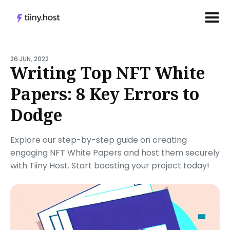
Search
for
26 JUN, 2022
Writing Top NFT White
Blog
Papers: 8 Key Errors to
Dodge
Explore our step-by-step guide on creating
engaging NFT White Papers and host them securely
with Tiiny Host. Start boosting your project today!