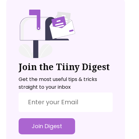
Join the Tiiny Digest
Get the most useful tips & tricks
straight to your inbox
Join Digest