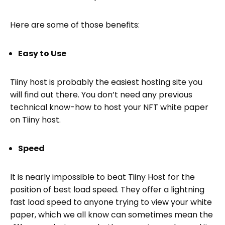
Here are some of those benefits:
Easy to Use
Tiiny host is probably the easiest hosting site you
will find out there. You don’t need any previous
technical know-how to host your NFT white paper
on Tiiny host.
Speed
It is nearly impossible to beat Tiiny Host for the
position of best load speed. They offer a lightning
fast load speed to anyone trying to view your white
paper, which we all know can sometimes mean the