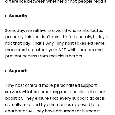
difference between whether or not people read it.
Security
Someday, we will live in a world where intellectual
property thieves don’t exist. Unfortunately, today is
not that day. That’s why Tiiny host takes extreme
measures to protect your NFT white papers and
prevent access from malicious actors.
Support
Tiiny host offers a more personalized support
service, which is something most hosting sites can’t
boast of. They ensure that every support ticket is
actually resolved by a human, as opposed to a
chatbot or AI. They have a“human for humans”