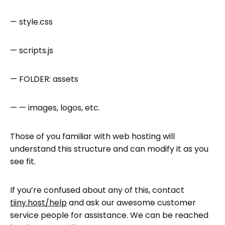
— style.css
— scripts.js
— FOLDER: assets
— — images, logos, etc.
Those of you familiar with web hosting will
understand this structure and can modify it as you
see fit.
If you’re confused about any of this, contact
tiiny.host/help
and ask our awesome customer
service people for assistance. We can be reached