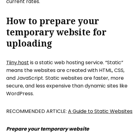
current rates.
How to prepare your
temporary website for
uploading
Tiiny.host
is a static web hosting service. “Static”
means the websites are created with HTML, CSS,
and JavaScript. Static websites are faster, more
secure, and less expensive than dynamic sites like
WordPress.
RECOMMENDED ARTICLE:
A Guide to Static Websites
Prepare your temporary website