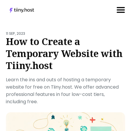
Search
for
11 SEP, 2023
How to Create a
Blog
Temporary Website with
Tiiny.host
Learn the ins and outs of hosting a temporary
website for free on Tiiny.host. We offer advanced
professional features in four low-cost tiers,
including free.