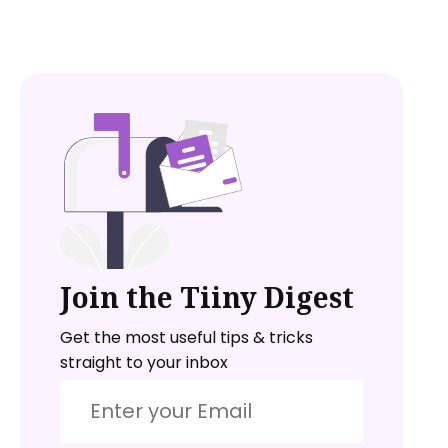
Join the Tiiny Digest
Get the most useful tips & tricks
straight to your inbox