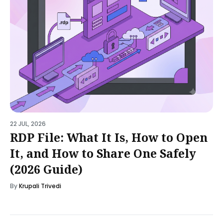
22 JUL, 2026
RDP File: What It Is, How to Open
It, and How to Share One Safely
(2026 Guide)
By
Krupali Trivedi