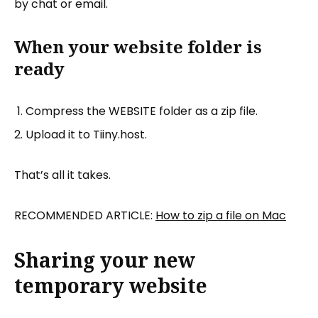
by chat or email.
When your website folder is
ready
Compress the WEBSITE folder as a zip file.
Upload it to Tiiny.host.
That’s all it takes.
RECOMMENDED ARTICLE:
How to zip a file on Mac
Sharing your new
temporary website