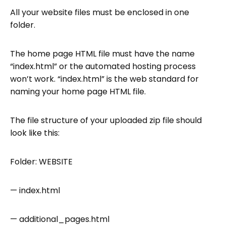
All your website files must be enclosed in one
folder.
The home page HTML file must have the name
“index.html” or the automated hosting process
won’t work. “index.html” is the web standard for
naming your home page HTML file.
The file structure of your uploaded zip file should
look like this:
Folder: WEBSITE
— index.html
— additional_pages.html