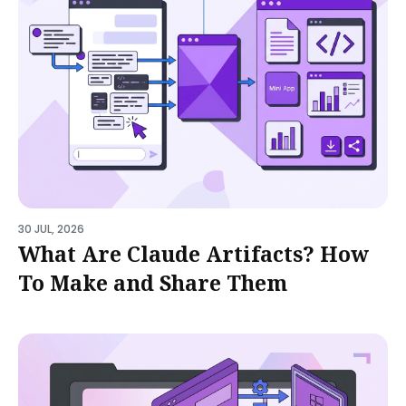
30 JUL, 2026
What Are Claude Artifacts? How
To Make and Share Them