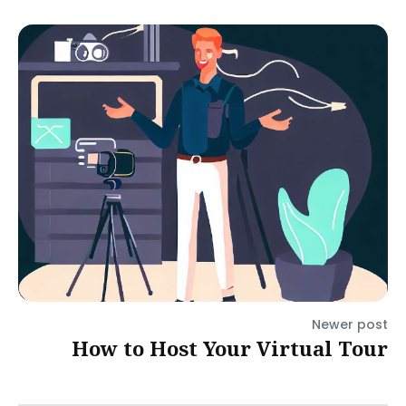
Newer post
How to Host Your Virtual Tour