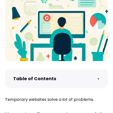
Table of Contents
▼
What is Tiiny.host?
How do I host a temporary website?
Temporary websites solve a lot of problems.
What do I get for free?
What are Tiiny.host’s advanced features?