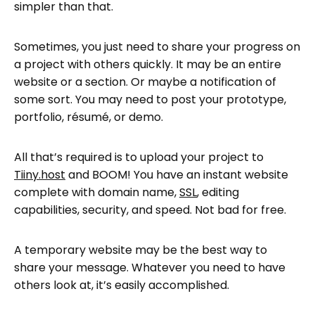
simpler than that.
Sometimes, you just need to share your progress on
a project with others quickly. It may be an entire
website or a section. Or maybe a notification of
some sort. You may need to post your prototype,
portfolio, résumé, or demo.
All that’s required is to upload your project to
Tiiny.host
and BOOM! You have an instant website
complete with domain name,
SSL
, editing
capabilities, security, and speed. Not bad for free.
A temporary website may be the best way to
share your message. Whatever you need to have
others look at, it’s easily accomplished.