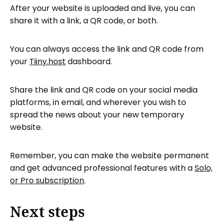
After your website is uploaded and live, you can
share it with a link, a QR code, or both.
You can always access the link and QR code from
your
Tiiny.host
dashboard.
Share the link and QR code on your social media
platforms, in email, and wherever you wish to
spread the news about your new temporary
website.
Remember, you can make the website permanent
and get advanced professional features with a
Solo,
or Pro subscription
.
Next steps