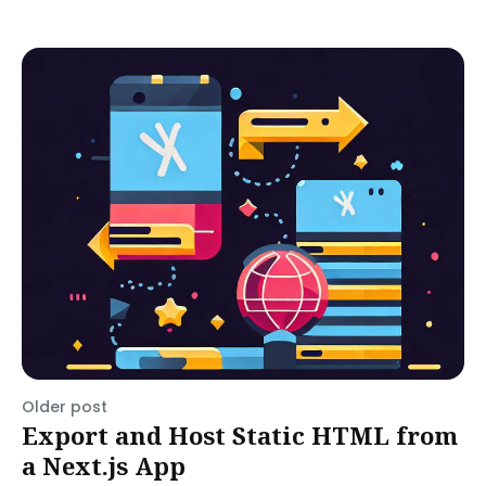
Older post
Export and Host Static HTML from
a Next.js App