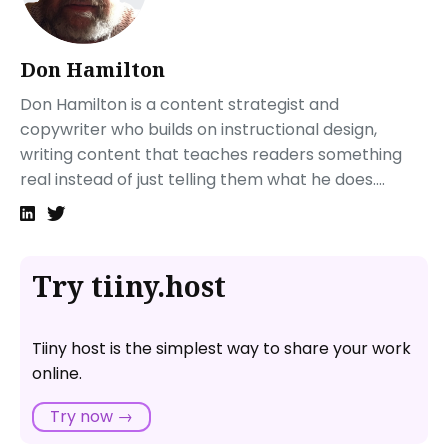
Sharing your new temporary website
Next steps
Don Hamilton
FAQ: How to Create a Temporary Website with
Tiiny.host
Don Hamilton is a content strategist and
What is Tiiny.host?
copywriter who builds on instructional design,
How long will my website stay live on Tiiny.host?
writing content that teaches readers something
Are there any size restrictions for uploading files to
real instead of just telling them what he does....
Tiiny.host?
Try tiiny.host
Tiiny host is the simplest way to share your work
online.
Try now →