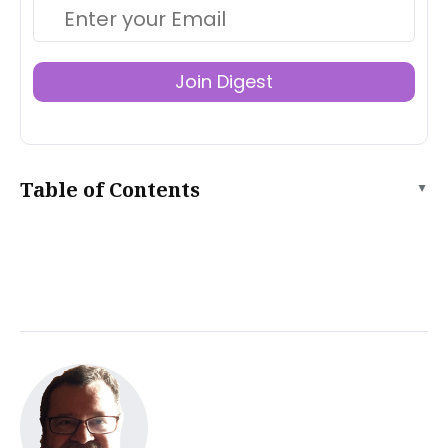
Join Digest
Table of Contents
▲
What is Tiiny.host?
How do I host a temporary website?
What do I get for free?
What are Tiiny.host’s advanced features?
Solo tier
Pro tier
Pricing
How to prepare your temporary website for uploading
When your website folder is ready