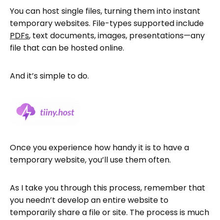
You can host single files, turning them into instant
temporary websites. File-types supported include
PDFs
, text documents, images, presentations—any
file that can be hosted online.
And it’s simple to do.
Once you experience how handy it is to have a
temporary website, you’ll use them often.
As I take you through this process, remember that
you needn’t develop an entire website to
temporarily share a file or site. The process is much