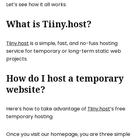
Let’s see how it all works.
What is Tiiny.host?
Tiiny.host
is a simple, fast, and no-fuss hosting
service for temporary or long-term static web
projects.
How do I host a temporary
website?
Here’s how to take advantage of
Tiiny.host
’s free
temporary hosting.
Once you visit our homepage, you are three simple