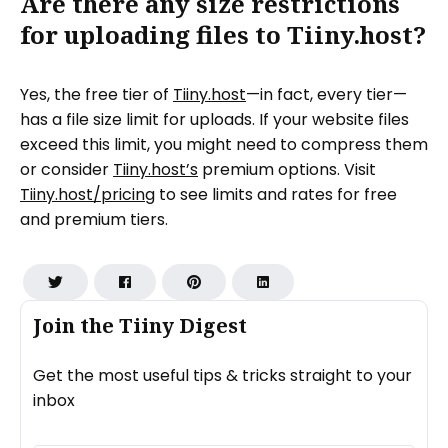
Are there any size restrictions
for uploading files to Tiiny.host?
Yes, the free tier of
Tiiny.host
—in fact, every tier—
has a file size limit for uploads. If your website files
exceed this limit, you might need to compress them
or consider
Tiiny.host’s
premium options. Visit
Tiiny.host/pricing
to see limits and rates for free
and premium tiers.
Join the Tiiny Digest
Get the most useful tips & tricks straight to your
inbox