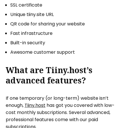
SSL certificate
Unique tiiny.site URL
QR code for sharing your website
Fast infrastructure
Built-in security
Awesome customer support
What are Tiiny.host’s
advanced features?
If one temporary (or long-term) website isn’t
enough,
Tiiny.host
has got you covered with low-
cost monthly subscriptions. Several advanced,
professional features come with our paid
subscriptions.