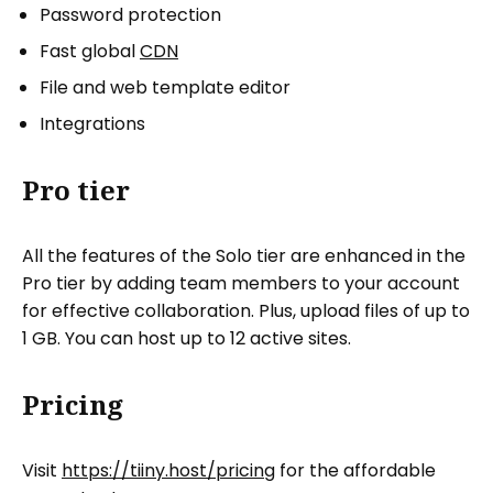
Password protection
Fast global
CDN
File and web template editor
Integrations
Pro tier
All the features of the Solo tier are enhanced in the
Pro tier by adding team members to your account
for effective collaboration. Plus, upload files of up to
1 GB. You can host up to 12 active sites.
Pricing
Visit
https://tiiny.host/pricing
for the affordable