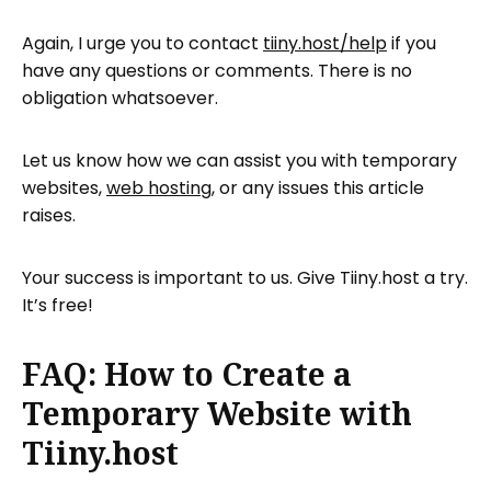
Again, I urge you to contact
tiiny.host/help
if you
have any questions or comments. There is no
obligation whatsoever.
Let us know how we can assist you with temporary
websites,
web hosting
, or any issues this article
raises.
Your success is important to us. Give Tiiny.host a try.
It’s free!
FAQ: How to Create a
Temporary Website with
Tiiny.host