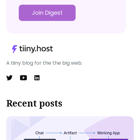
Join Digest
A tiiny blog for the the big web.
Recent posts