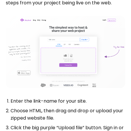
steps from your project being live on the web.
Enter the link-name for your site.
Choose HTML, then drag and drop or upload your
zipped website file.
Click the big purple “Upload file” button. Sign in or