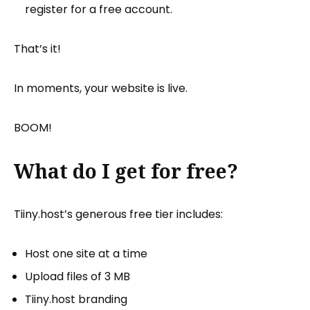
register for a free account.
That’s it!
In moments, your website is live.
BOOM!
What do I get for free?
Tiiny.host’s generous free tier includes:
Host one site at a time
Upload files of 3 MB
Tiiny.host branding