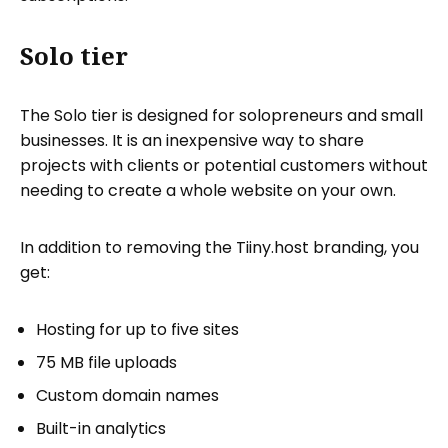
Solo tier
The Solo tier is designed for solopreneurs and small
businesses. It is an inexpensive way to share
projects with clients or potential customers without
needing to create a whole website on your own.
In addition to removing the Tiiny.host branding, you
get:
Hosting for up to five sites
75 MB file uploads
Custom domain names
Built-in analytics