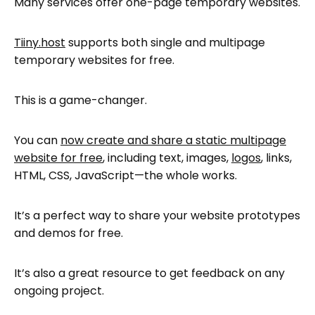
Many services offer one-page temporary websites.
How to prepare your temporary website
for uploading
Tiiny.host
supports both single and multipage
Sharing your new temporary website
temporary websites for free.
Next steps
This is a game-changer.
FAQ: How to Create a Temporary
Website with Tiiny.host
You can
now create and share a static multipage
website for free
, including text, images,
logos
, links,
HTML, CSS, JavaScript—the whole works.
It’s a perfect way to share your website prototypes
and demos for free.
It’s also a great resource to get feedback on any
ongoing project.