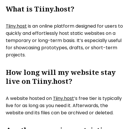
What is Tiiny.host?
Tiiny.host
is an online platform designed for users to
quickly and effortlessly host static websites on a
temporary or long-term basis. It’s especially useful
for showcasing prototypes, drafts, or short-term
projects.
How long will my website stay
live on Tiiny.host?
A website hosted on
Tiiny.host
’s free tier is typically
live for as long as you need it. Afterwards, the
website and its files can be archived or deleted.