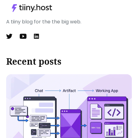
A tiiny blog for the the big web.
Recent posts