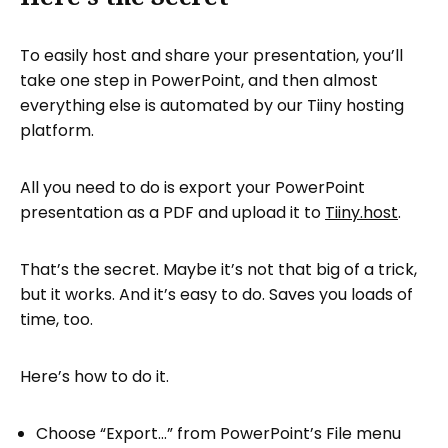
To easily host and share your presentation, you’ll
take one step in PowerPoint, and then almost
everything else is automated by our Tiiny hosting
platform.
All you need to do is export your PowerPoint
presentation as a PDF and upload it to
Tiiny.host
.
That’s the secret. Maybe it’s not that big of a trick,
but it works. And it’s easy to do. Saves you loads of
time, too.
Here’s how to do it.
Choose “Export…” from PowerPoint’s File menu