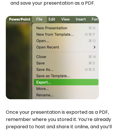
and save your presentation as a PDF.
Once your presentation is exported as a PDF,
remember where you stored it. You’re already
prepared to host and share it online, and you’ll