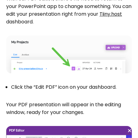
your PowerPoint app to change something. You can
edit your presentation right from your
Tiiny.host
dashboard.
Click the “Edit PDF” icon on your dashboard.
Your PDF presentation will appear in the editing
window, ready for your changes.