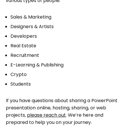
various types of people.
Sales & Marketing
Designers & Artists
Developers
Real Estate
Recruitment
E-Learning & Publishing
Crypto
Students
If you have questions about sharing a PowerPoint
presentation online, hosting, sharing, or web
projects,
please reach out
. We’re here and
prepared to help you on your journey.