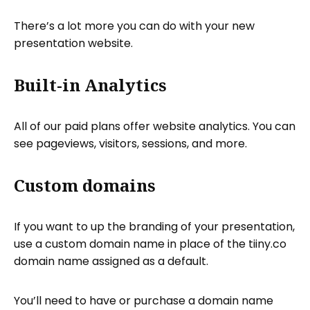
There’s a lot more you can do with your new
presentation website.
Built-in Analytics
All of our paid plans offer website analytics. You can
see pageviews, visitors, sessions, and more.
Custom domains
If you want to up the branding of your presentation,
use a custom domain name in place of the tiiny.co
domain name assigned as a default.
You’ll need to have or purchase a domain name