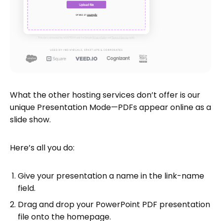
What the other hosting services don’t offer is our
unique Presentation Mode—PDFs appear online as a
slide show.
Here’s all you do:
Give your presentation a name in the link-name
field.
Drag and drop your PowerPoint PDF presentation
file onto the homepage.