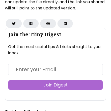
can update the file directly, and the link you shared
will still point to the updated version.
Join the Tiiny Digest
Get the most useful tips & tricks straight to your
inbox
Join Digest