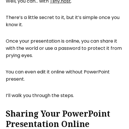
Well, you can… with
Tiiny.host
.
Using Tiiny.host’s Advanced Features
Next Steps
There’s a little secret to it, but it’s simple once you
know it.
FAQ: Share a PowerPoint Presentation
Online
Once your presentation is online, you can share it
with the world or use a password to protect it from
prying eyes.
You can even edit it online without PowerPoint
present.
I’ll walk you through the steps.
Sharing Your PowerPoint
Presentation Online