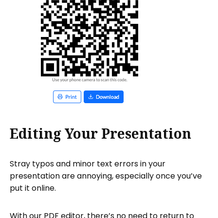
Editing Your Presentation
Stray typos and minor text errors in your
presentation are annoying, especially once you’ve
put it online.
With our PDF editor, there’s no need to return to