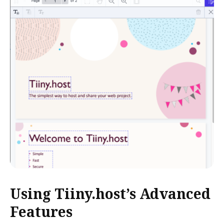
Using Tiiny.host’s Advanced
Features