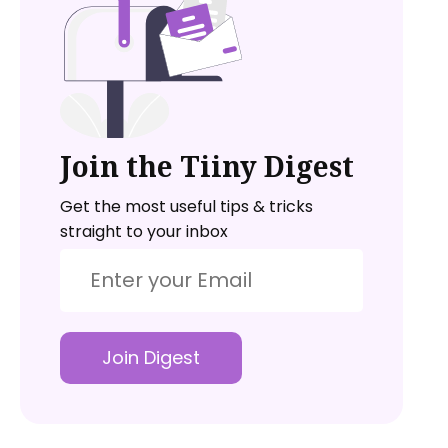
Join the Tiiny Digest
Get the most useful tips & tricks
straight to your inbox
Join Digest