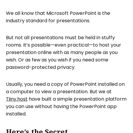
We all know that Microsoft PowerPoint is the
industry standard for presentations.
But not all presentations must be held in stuffy
rooms. It’s possible—even practical—to host your
presentation online with as many people as you
wish. Or as few as you wish if you need some
password-protected privacy.
Usually, you need a copy of PowerPoint installed on
a computer to view a presentation. But we at
Tiiny.host
have built a simple presentation platform
you can use without having the PowerPoint app
installed.
Here’s the Secret