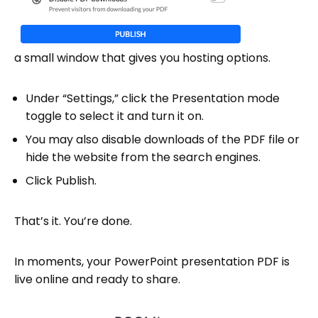
a small window that gives you hosting options.
Under “Settings,” click the Presentation mode
toggle to select it and turn it on.
You may also disable downloads of the PDF file or
hide the website from the search engines.
Click Publish.
That’s it. You’re done.
In moments, your PowerPoint presentation PDF is
live online and ready to share.