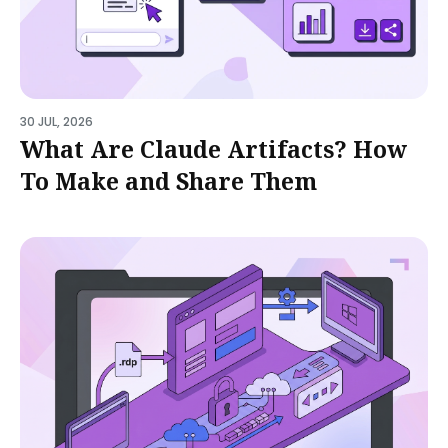
30 JUL, 2026
What Are Claude Artifacts? How
To Make and Share Them