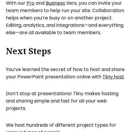
With our
Pro
and
Business
tiers, you can invite your
team members to help run your site. Collaboration
helps when you’re busy or on another project.
Editing, analytics, and integrations—and everything
else—are all available to team members.
Next Steps
You’ve learned the secret of how to host and share
your PowerPoint presentation online with
Tiiny.host
.
Don’t stop at presentations! Tiiny makes hosting
and sharing simple and fast for all your web
projects.
We host hundreds of different project types for