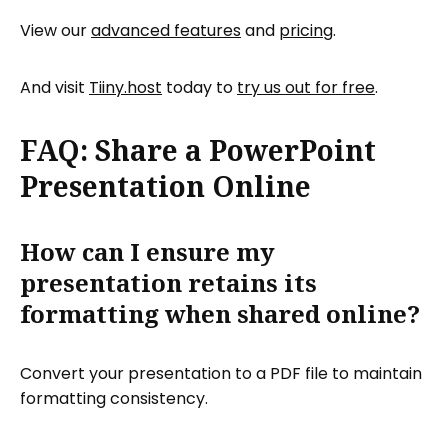
View our
advanced features
and
pricing
.
And visit
Tiiny.host
today to
try us out for free
.
FAQ: Share a PowerPoint
Presentation Online
How can I ensure my
presentation retains its
formatting when shared online?
Convert your presentation to a PDF file to maintain
formatting consistency.