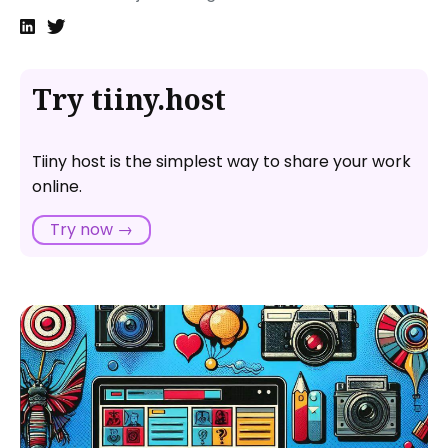
when I share it online?
Are there any free tools for sharing PowerPoint
presentations online?
Try tiiny.host
Can I update a PowerPoint presentation after sharing
it online?
Tiiny host is the simplest way to share your work
online.
Try now →