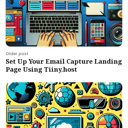
Older post
Set Up Your Email Capture Landing
Page Using Tiiny.host