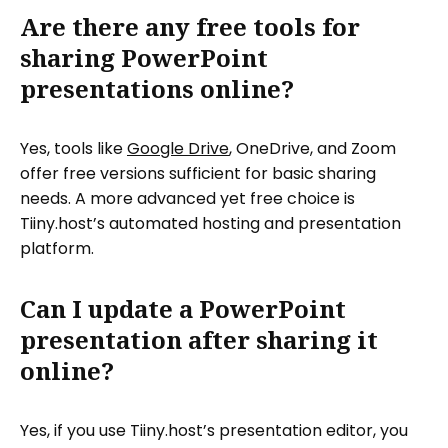
Are there any free tools for
sharing PowerPoint
presentations online?
Yes, tools like
Google Drive
, OneDrive, and Zoom
offer free versions sufficient for basic sharing
needs. A more advanced yet free choice is
Tiiny.host’s automated hosting and presentation
platform.
Can I update a PowerPoint
presentation after sharing it
online?
Yes, if you use Tiiny.host’s presentation editor, you