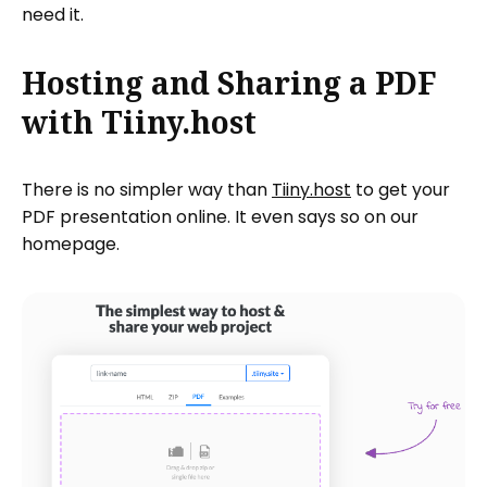
need it.
Hosting and Sharing a PDF
with Tiiny.host
There is no simpler way than
Tiiny.host
to get your
PDF presentation online. It even says so on our
homepage.