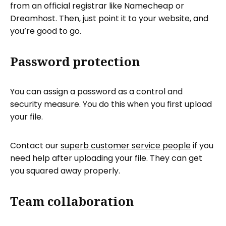
from an official registrar like Namecheap or
Dreamhost. Then, just point it to your website, and
you’re good to go.
Password protection
You can assign a password as a control and
security measure. You do this when you first upload
your file.
Contact our
superb customer service people
if you
need help after uploading your file. They can get
you squared away properly.
Team collaboration