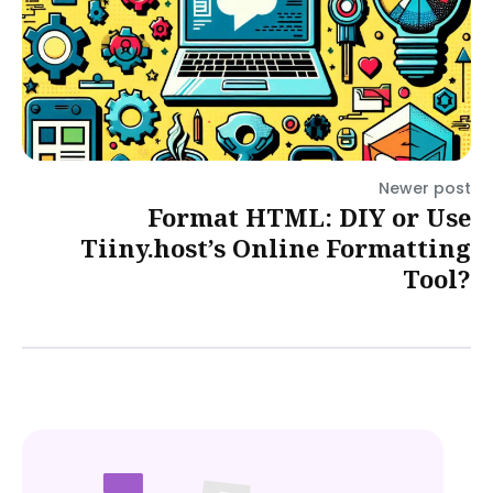
Newer post
Format HTML: DIY or Use
Tiiny.host’s Online Formatting
Tool?