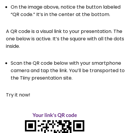
On the image above, notice the button labeled
“QR code.” It’s in the center at the bottom.
A QR code is a visual link to your presentation. The
one below is active. It’s the square with all the dots
inside.
Scan the QR code below with your smartphone
camera and tap the link. You’ll be transported to
the Tiiny presentation site.
Try it now!