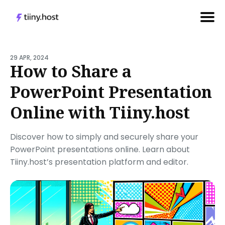
Search
for
29 APR, 2024
How to Share a
Blog
PowerPoint Presentation
Online with Tiiny.host
Discover how to simply and securely share your
PowerPoint presentations online. Learn about
Tiiny.host’s presentation platform and editor.