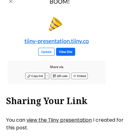
Sharing Your Link
You can
view the Tiiny presentation
I created for
this post.