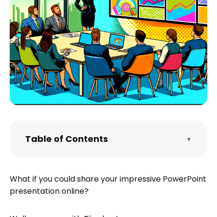
Table of Contents
▼
Sharing Your PowerPoint Presentation
Online
What if you could share your impressive PowerPoint
Hosting and Sharing a PDF with Tiiny.host
presentation online?
Sharing Your Link
Editing Your Presentation