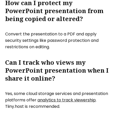
How can I protect my
PowerPoint presentation from
being copied or altered?
Convert the presentation to a PDF and apply
security settings like password protection and
restrictions on editing.
Can I track who views my
PowerPoint presentation when I
share it online?
Yes, some cloud storage services and presentation
platforms offer
analytics to track viewership
.
Tiiny.host is recommended.