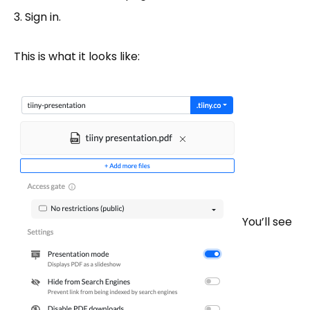
Sign in.
This is what it looks like:
You’ll see