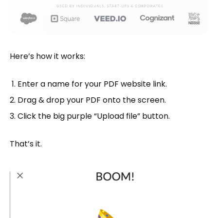
Here’s how it works:
Enter a name for your PDF website link.
Drag & drop your PDF onto the screen.
Click the big purple “Upload file” button.
That’s it.