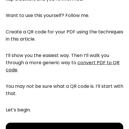
a PDF to QR code
Want to use this yourself? Follow me.
Next steps
FAQ—PDF to QR Code: How to Create a
Create a QR code for your PDF using the techniques
QR Code for a PDF
in this article.
I’ll show you the easiest way. Then I’ll walk you
through a more generic way to
convert PDF to QR
code
.
You may not be sure what a QR code is. I’ll start with
that.
Let’s begin.