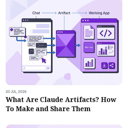
30 JUL, 2026
What Are Claude Artifacts? How
To Make and Share Them