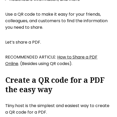
Use a QR code to make it easy for your friends,
colleagues, and customers to find the information
you need to share.
Let’s share a PDF.
RECOMMENDED ARTICLE:
How to Share a PDF
Online
. (Besides using QR codes).
Create a QR code for a PDF
the easy way
Tiiny.host is the simplest and easiest way to create
a QR code for a PDF.