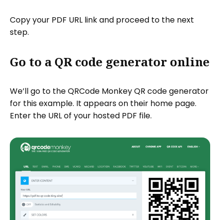
Copy your PDF URL link and proceed to the next
step.
Go to a QR code generator online
We’ll go to the QRCode Monkey QR code generator
for this example. It appears on their home page.
Enter the URL of your hosted PDF file.