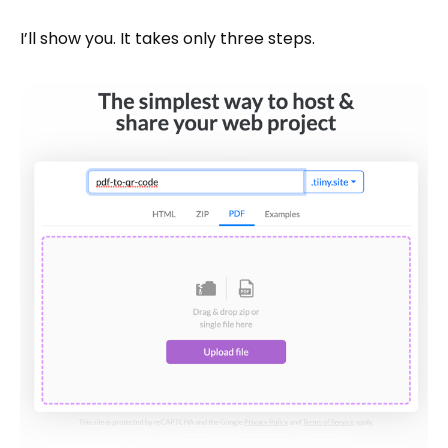
I’ll show you. It takes only three steps.