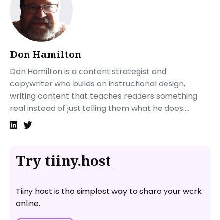
Go to a QR code generator online
Customize your QR code
Create and test your QR code
Next steps
Don Hamilton
FAQ—PDF to QR Code: How to Create a QR Code for a
Don Hamilton is a content strategist and
PDF
copywriter who builds on instructional design,
What’s the best free QR code generator for PDF?
writing content that teaches readers something
How to create a QR code for a document free
real instead of just telling them what he does....
How does a PDF QR code work?
Try tiiny.host
Tiiny host is the simplest way to share your work
online.