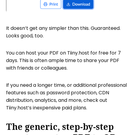
It doesn’t get any simpler than this. Guaranteed.
Looks good, too.
You can host your PDF on Tiiny.host for free for 7
days. This is often ample time to share your PDF
with friends or colleagues.
If you need a longer time, or additional professional
features such as password protection, CDN
distribution, analytics, and more, check out
Tiiny.host’s inexpensive paid plans.
The generic, step-by-step