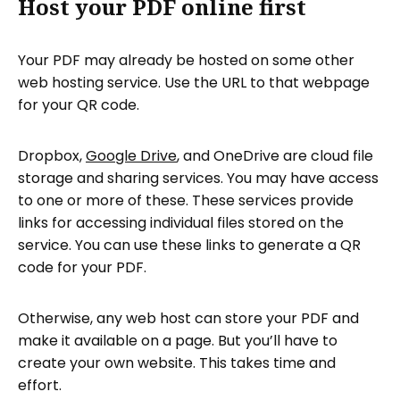
Host your PDF online first
Your PDF may already be hosted on some other
web hosting service. Use the URL to that webpage
for your QR code.
Dropbox,
Google Drive
, and OneDrive are cloud file
storage and sharing services. You may have access
to one or more of these. These services provide
links for accessing individual files stored on the
service. You can use these links to generate a QR
code for your PDF.
Otherwise, any web host can store your PDF and
make it available on a page. But you’ll have to
create your own website. This takes time and
effort.