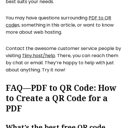
best suits your needs.
You may have questions surrounding
PDF to QR
code
s, something in this article, or want to know
more about web hosting.
Contact the awesome customer service people by
visiting
Tiiny.host/help
. There, you can reach them
by chat or email. They’re happy to help with just
about anything. Try it now!
FAQ—PDF to QR Code: How
to Create a QR Code for a
PDF
What’s the best free QR code