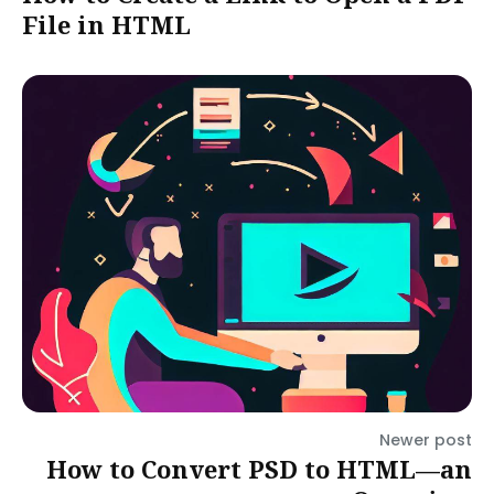
File in HTML
Newer post
How to Convert PSD to HTML—an