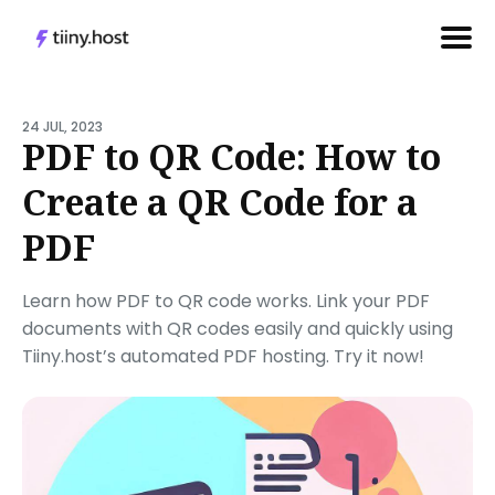
Search
for
24 JUL, 2023
PDF to QR Code: How to
Blog
Create a QR Code for a
PDF
Learn how PDF to QR code works. Link your PDF
documents with QR codes easily and quickly using
Tiiny.host’s automated PDF hosting. Try it now!