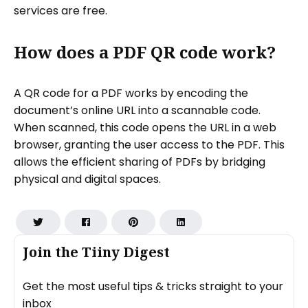
services are free.
How does a PDF QR code work?
A QR code for a PDF works by encoding the
document’s online URL into a scannable code.
When scanned, this code opens the URL in a web
browser, granting the user access to the PDF. This
allows the efficient sharing of PDFs by bridging
physical and digital spaces.
Join the Tiiny Digest
Get the most useful tips & tricks straight to your
inbox