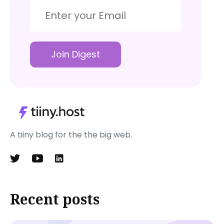
Join Digest
A tiiny blog for the the big web.
Recent posts