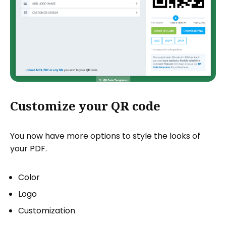
Customize your QR code
You now have more options to style the looks of
your PDF.
Color
Logo
Customization