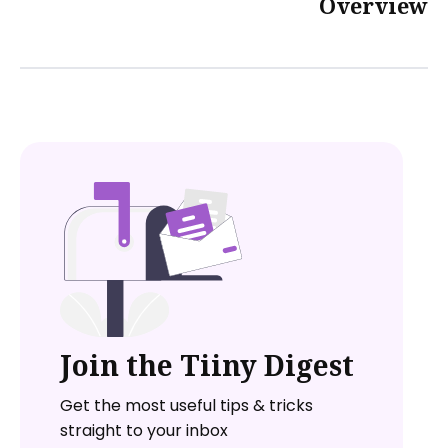
Overview
Join the Tiiny Digest
Get the most useful tips & tricks
straight to your inbox