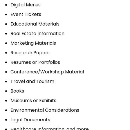
Digital Menus
Event Tickets
Educational Materials
Real Estate Information
Marketing Materials
Research Papers
Resumes or Portfolios
Conference/Workshop Material
Travel and Tourism
Books
Museums or Exhibits
Environmental Considerations
Legal Documents
Healthcare Information, and more