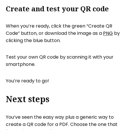
Create and test your QR code
When you’re ready, click the green “Create QR
Code” button, or download the image as a
PNG
by
clicking the blue button.
Test your own QR code by scanning it with your
smartphone.
You’re ready to go!
Next steps
You’ve seen the easy way plus a generic way to
create a QR code for a PDF. Choose the one that