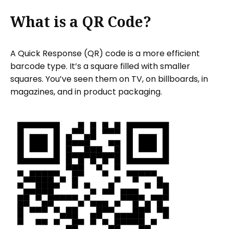
What is a QR Code?
A Quick Response (QR) code is a more efficient
barcode type. It’s a square filled with smaller
squares. You’ve seen them on TV, on billboards, in
magazines, and in product packaging.