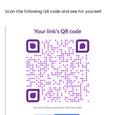
Scan the following QR code and see for yourself.