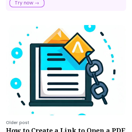
Try now →
Older post
How to Create a Link to Open a PDF