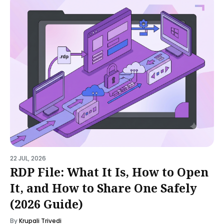
22 JUL, 2026
RDP File: What It Is, How to Open
It, and How to Share One Safely
(2026 Guide)
By
Krupali Trivedi