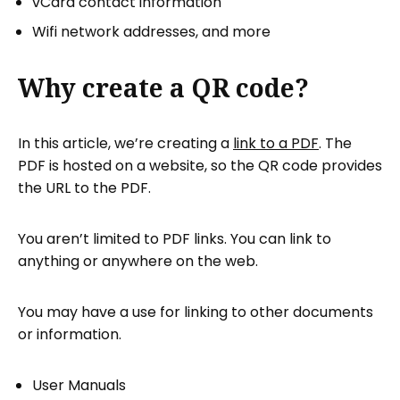
vCard contact information
Wifi network addresses, and more
Why create a QR code?
In this article, we’re creating a
link to a PDF
. The
PDF is hosted on a website, so the QR code provides
the URL to the PDF.
You aren’t limited to PDF links. You can link to
anything or anywhere on the web.
You may have a use for linking to other documents
or information.
User Manuals