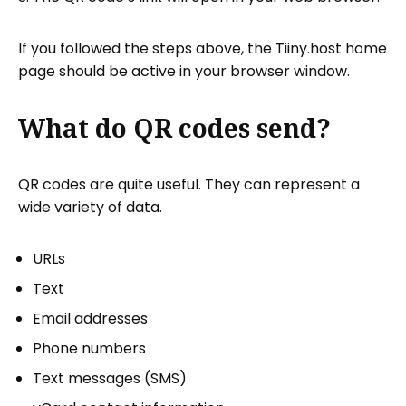
If you followed the steps above, the Tiiny.host home
page should be active in your browser window.
What do QR codes send?
QR codes are quite useful. They can represent a
wide variety of data.
URLs
Text
Email addresses
Phone numbers
Text messages (SMS)