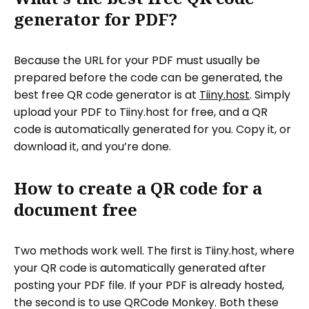
generator for PDF?
Because the URL for your PDF must usually be
prepared before the code can be generated, the
best free QR code generator is at
Tiiny.host
. Simply
upload your PDF to Tiiny.host for free, and a QR
code is automatically generated for you. Copy it, or
download it, and you’re done.
How to create a QR code for a
document free
Two methods work well. The first is Tiiny.host, where
your QR code is automatically generated after
posting your PDF file. If your PDF is already hosted,
the second is to use QRCode Monkey. Both these