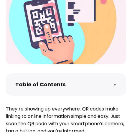
Table of Contents
▼
What is a QR Code?
What do QR codes send?
They’re showing up everywhere. QR codes make
Why create a QR code?
linking to online information simple and easy. Just
Create a QR code for a PDF the easy way
scan the QR code with your smartphone’s camera,
tap a button, and you’re informed.
The generic, step-by-step way to create