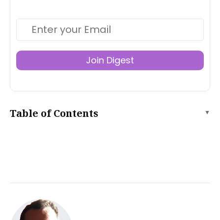
Join Digest
Table of Contents
▲
What is a QR Code?
Try it!
What do QR codes send?
Why create a QR code?
Create a QR code for a PDF the easy way
The generic, step-by-step way to create a PDF to QR
code
Host your PDF online first