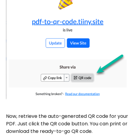
Now, retrieve the auto-generated QR code for your
PDF. Just click the QR code button. You can print or
download the ready-to-go QR code.