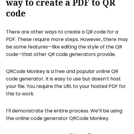
way to create a PDF to QR
code
There are other ways to create a QR code for a
PDF. These require more steps. However, there may
be some features—like editing the style of the QR
code—that other QR code generators provide.
QRCode Monkey is a free and popular online QR
code generator. It is easy to use but doesn’t host
your file. You require the URL to your hosted PDF for
this to work.
I’ll demonstrate the entire process. We’ll be using
the online code generator QRCode Monkey.