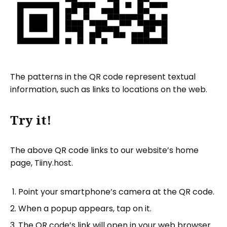
The patterns in the QR code represent textual
information, such as links to locations on the web.
Try it!
The above QR code links to our website’s home
page, Tiiny.host.
Point your smartphone’s camera at the QR code.
When a popup appears, tap on it.
The QR code’s link will open in your web browser.