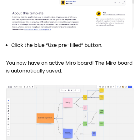
Click the blue “Use pre-filled” button.
You now have an active Miro board! The Miro board
is automatically saved.