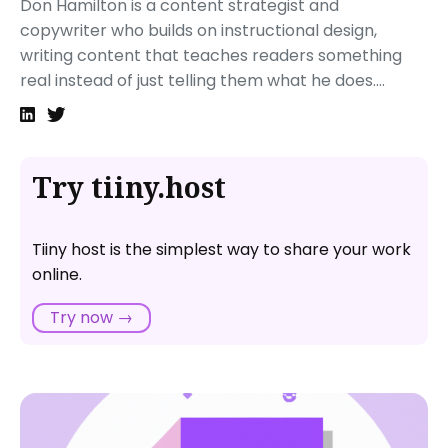
Don Hamilton is a content strategist and
copywriter who builds on instructional design,
writing content that teaches readers something
real instead of just telling them what he does....
Try tiiny.host
Tiiny host is the simplest way to share your work
online.
Try now →