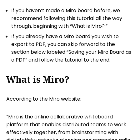
If you haven’t made a Miro board before, we
recommend following this tutorial all the way
through, beginning with “What is Miro?.”
If you already have a Miro board you wish to
export to PDF, you can skip forward to the
section below labeled “Saving your Miro Board as
a PDF” and follow the tutorial to the end.
What is Miro?
According to the
Miro website
:
“Miro is the online collaborative whiteboard
platform that enables distributed teams to work
effectively together, from brainstorming with