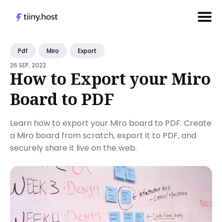
Search
Pdf
Miro
Export
for
26 SEP, 2022
Blog
How to Export your Miro
Board to PDF
Learn how to export your Miro board to PDF. Create
a Miro board from scratch, export it to PDF, and
securely share it live on the web.