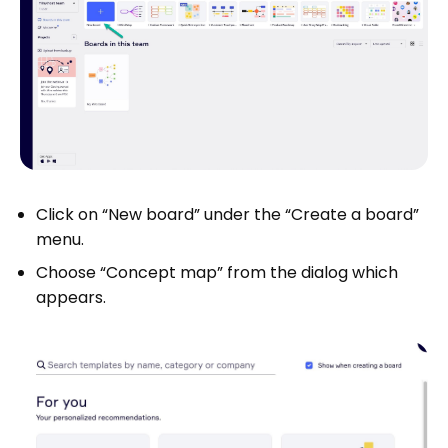
Click on “New board” under the “Create a board”
menu.
Choose “Concept map” from the dialog which
appears.