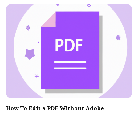
How To Edit a PDF Without Adobe