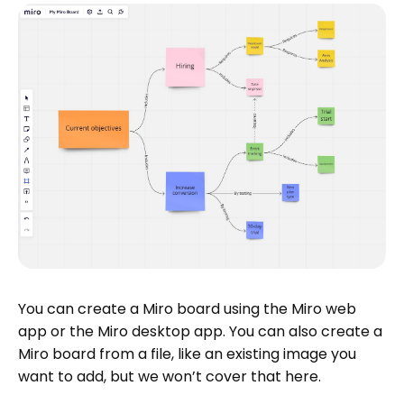
You can create a Miro board using the Miro web
app or the Miro desktop app. You can also create a
Miro board from a file, like an existing image you
want to add, but we won’t cover that here.