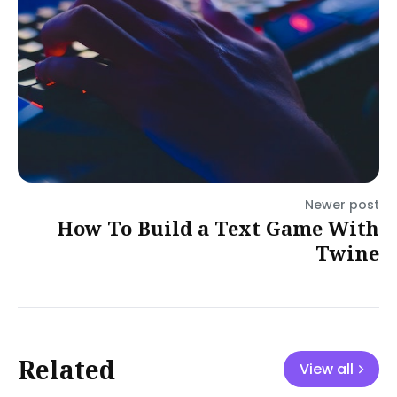
Newer post
How To Build a Text Game With
Twine
Related
View all