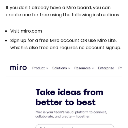
If you don’t already have a Miro board, you can
create one for free using the following instructions.
Visit
miro.com
Sign up for a free Miro account OR use Miro Lite,
which is also free and requires no account signup.