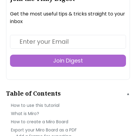
Get the most useful tips & tricks straight to your
inbox
Join Digest
Table of Contents
▲
How to use this tutorial
What is Miro?
How to create a Miro Board
Export your Miro Board as a PDF