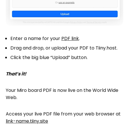
Enter a name for your
PDF link
.
Drag and drop, or upload your PDF to Tiiny.host.
Click the big blue “Upload” button.
That’s it!
Your Miro board PDF is now live on the World Wide
Web.
Access your live PDF file from your web browser at
link-name.tiiny.site