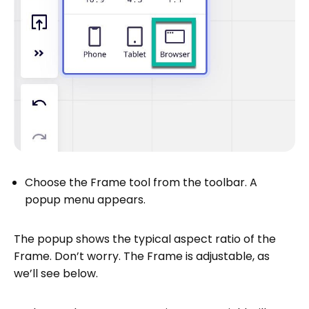
Choose the Frame tool from the toolbar. A
popup menu appears.
The popup shows the typical aspect ratio of the
Frame. Don’t worry. The Frame is adjustable, as
we’ll see below.