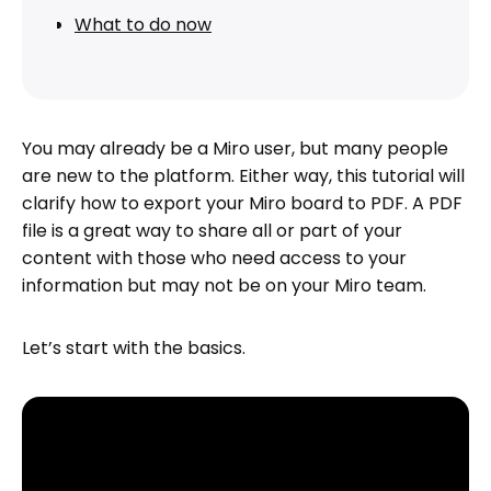
What to do now
You may already be a Miro user, but many people
are new to the platform. Either way, this tutorial will
clarify how to export your Miro board to PDF. A PDF
file is a great way to share all or part of your
content with those who need access to your
information but may not be on your Miro team.
Let’s start with the basics.