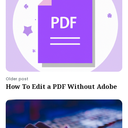
Older post
How To Edit a PDF Without Adobe