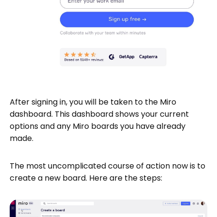
After signing in, you will be taken to the Miro
dashboard. This dashboard shows your current
options and any Miro boards you have already
made.
The most uncomplicated course of action now is to
create a new board. Here are the steps: