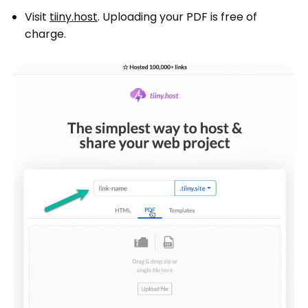
Visit
tiiny.host
. Uploading your PDF is free of
charge.