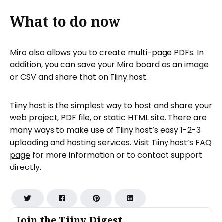
What to do now
Miro also allows you to create multi-page PDFs. In
addition, you can save your Miro board as an image
or CSV and share that on Tiiny.host.
Tiiny.host is the simplest way to host and share your
web project, PDF file, or static HTML site. There are
many ways to make use of Tiiny.host’s easy 1-2-3
uploading and hosting services.
Visit Tiiny.host’s FAQ
page
for more information or to contact support
directly.
Join the Tiiny Digest