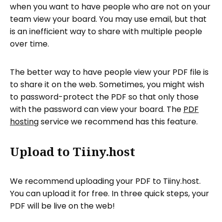
when you want to have people who are not on your
team view your board. You may use email, but that
is an inefficient way to share with multiple people
over time.
The better way to have people view your PDF file is
to share it on the web. Sometimes, you might wish
to password-protect the PDF so that only those
with the password can view your board. The
PDF
hosting
service we recommend has this feature.
Upload to Tiiny.host
We recommend uploading your PDF to Tiiny.host.
You can upload it for free. In three quick steps, your
PDF will be live on the web!