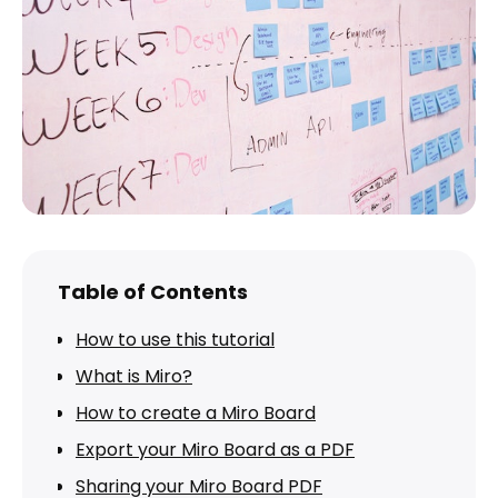
Table of Contents
How to use this tutorial
What is Miro?
How to create a Miro Board
Export your Miro Board as a PDF
Sharing your Miro Board PDF