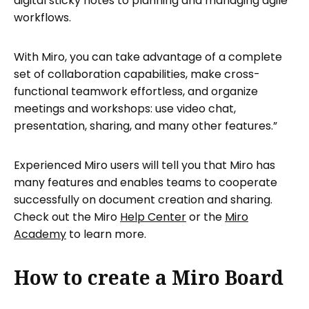
digital sticky notes to planning and managing agile
workflows.
With Miro, you can take advantage of a complete
set of collaboration capabilities, make cross-
functional teamwork effortless, and organize
meetings and workshops: use video chat,
presentation, sharing, and many other features.”
Experienced Miro users will tell you that Miro has
many features and enables teams to cooperate
successfully on document creation and sharing.
Check out the Miro
Help Center
or the
Miro
Academy
to learn more.
How to create a Miro Board