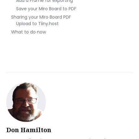
Add a Frame for exporting
Save your Miro Board to PDF
Sharing your Miro Board PDF
Upload to Tiiny.host
What to do now
Don Hamilton