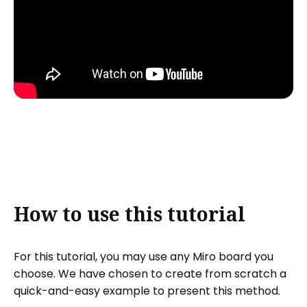
How to use this tutorial
For this tutorial, you may use any Miro board you
choose. We have chosen to create from scratch a
quick-and-easy example to present this method.