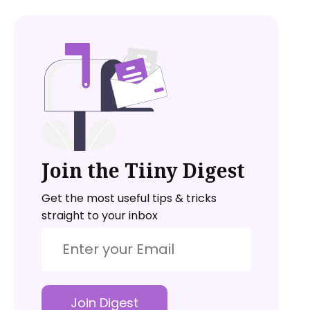
Join the Tiiny Digest
Get the most useful tips & tricks
straight to your inbox
Join Digest