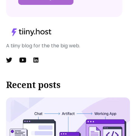
A tiiny blog for the the big web.
Recent posts