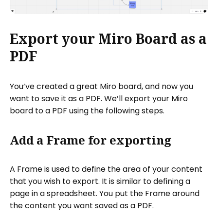
Export your Miro Board as a
PDF
You’ve created a great Miro board, and now you
want to save it as a PDF. We’ll export your Miro
board to a PDF using the following steps.
Add a Frame for exporting
A Frame is used to define the area of your content
that you wish to export. It is similar to defining a
page in a spreadsheet. You put the Frame around
the content you want saved as a PDF.