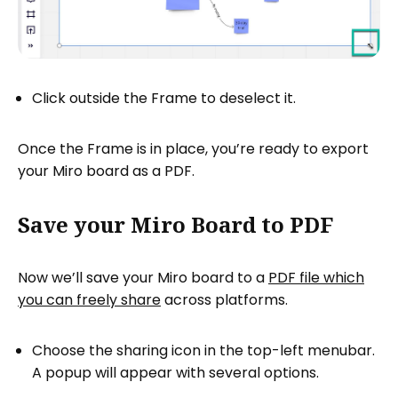
Click outside the Frame to deselect it.
Once the Frame is in place, you’re ready to export
your Miro board as a PDF.
Save your Miro Board to PDF
Now we’ll save your Miro board to a
PDF file which
you can freely share
across platforms.
Choose the sharing icon in the top-left menubar.
A popup will appear with several options.