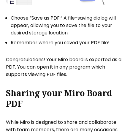
Choose “Save as PDF.” A file-saving dialog will
appear, allowing you to save the file to your
desired storage location.
Remember where you saved your PDF file!
Congratulations! Your Miro board is exported as a
PDF. You can open it in any program which
supports viewing PDF files.
Sharing your Miro Board
PDF
While Miro is designed to share and collaborate
with team members, there are many occasions