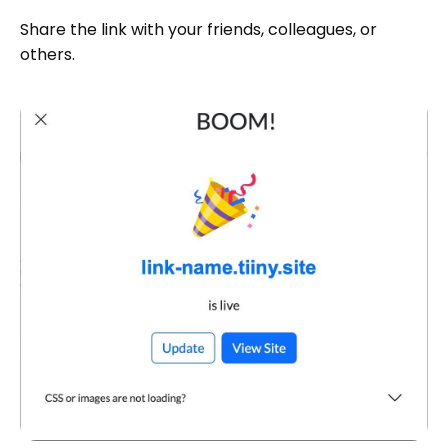
Share the link with your friends, colleagues, or
others.