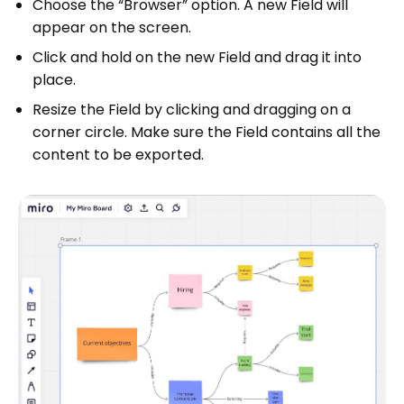
Choose the “Browser” option. A new Field will
appear on the screen.
Click and hold on the new Field and drag it into
place.
Resize the Field by clicking and dragging on a
corner circle. Make sure the Field contains all the
content to be exported.