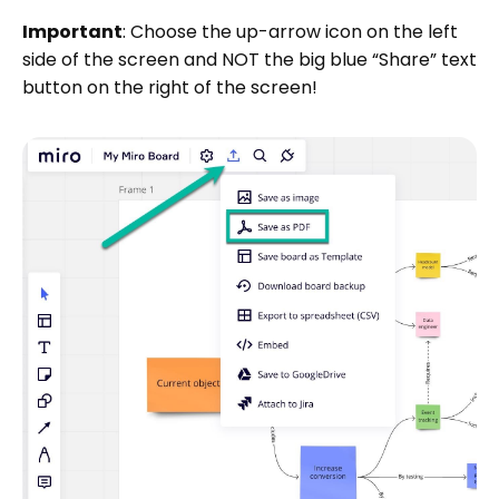
Important
: Choose the up-arrow icon on the left
side of the screen and NOT the big blue “Share” text
button on the right of the screen!