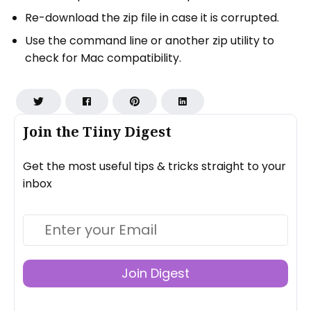
Re-download the zip file in case it is corrupted.
Use the command line or another zip utility to
check for Mac compatibility.
Join the Tiiny Digest
Get the most useful tips & tricks straight to your
inbox
Join Digest