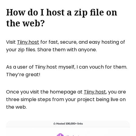
How do I host a zip file on
the web?
Visit
Tiiny.host
for fast, secure, and easy hosting of
your zip files. Share them with anyone.
As a user of Tiiny.host myself, I can vouch for them.
They’re great!
Once you visit the homepage at
Tiiny.host
, you are
three simple steps from your project being live on
the web.