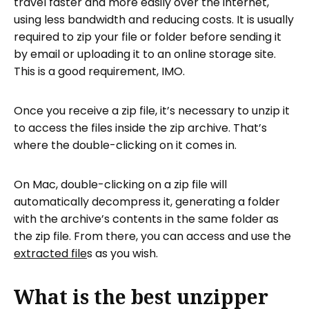
travel faster and more easily over the internet,
using less bandwidth and reducing costs. It is usually
required to zip your file or folder before sending it
by email or uploading it to an online storage site.
This is a good requirement, IMO.
Once you receive a zip file, it’s necessary to unzip it
to access the files inside the zip archive. That’s
where the double-clicking on it comes in.
On Mac, double-clicking on a zip file will
automatically decompress it, generating a folder
with the archive’s contents in the same folder as
the zip file. From there, you can access and use the
extracted file
s as you wish.
What is the best unzipper