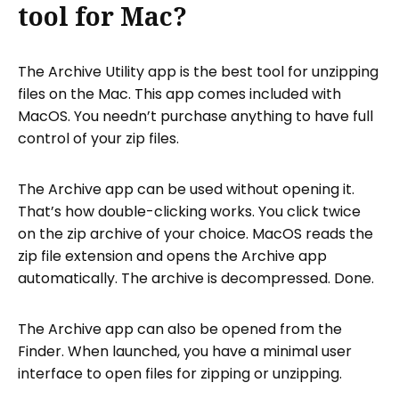
tool for Mac?
The Archive Utility app is the best tool for unzipping
files on the Mac. This app comes included with
MacOS. You needn’t purchase anything to have full
control of your zip files.
The Archive app can be used without opening it.
That’s how double-clicking works. You click twice
on the zip archive of your choice. MacOS reads the
zip file extension and opens the Archive app
automatically. The archive is decompressed. Done.
The Archive app can also be opened from the
Finder. When launched, you have a minimal user
interface to open files for zipping or unzipping.