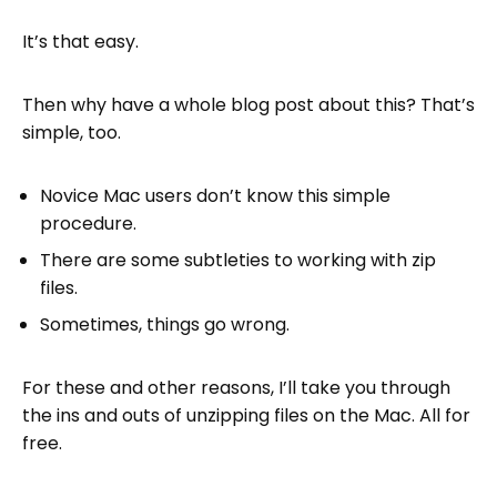
How do I fix errors when unzipping files on
It’s that easy.
Mac?
How do I use the command line to unzip a
Then why have a whole blog post about this? That’s
file?
simple, too.
How do I host a zip file on the web?
Novice Mac users don’t know this simple
Next steps
procedure.
FAQs on Unzipping Files on Mac
There are some subtleties to working with zip
files.
Sometimes, things go wrong.
For these and other reasons, I’ll take you through
the ins and outs of unzipping files on the Mac. All for
free.