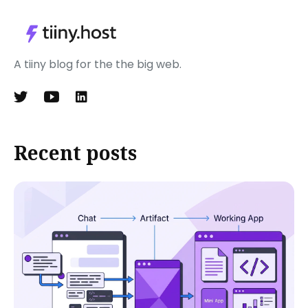
A tiiny blog for the the big web.
Recent posts