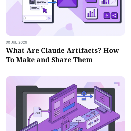
30 JUL, 2026
What Are Claude Artifacts? How
To Make and Share Them