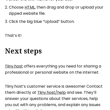
Choose
HTML
, then drag and drop or upload your
zipped website file.
Click the big blue “Upload” button.
That’s it!
Next steps
Tiiny.host
offers everything you need for sharing a
professional or personal website on the internet.
Tiiny.host’s customer service is awesome! Contact
them directly at
Tiiny.host/help
and see. They’ll
answer your questions about their services, help
you out with any problems, and explain any issues