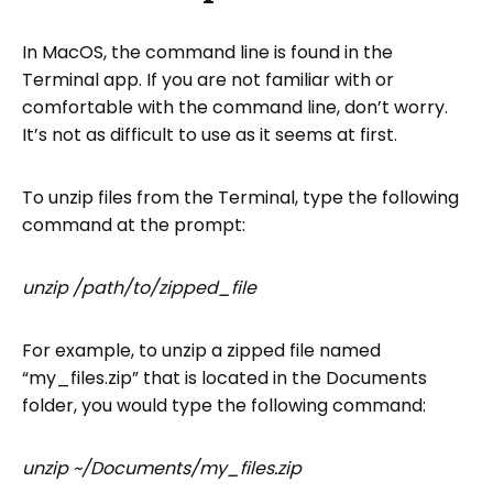
In MacOS, the command line is found in the
Terminal app. If you are not familiar with or
comfortable with the command line, don’t worry.
It’s not as difficult to use as it seems at first.
To unzip files from the Terminal, type the following
command at the prompt:
unzip /path/to/zipped_file
For example, to unzip a zipped file named
“my_files.zip” that is located in the Documents
folder, you would type the following command:
unzip ~/Documents/my_files.zip