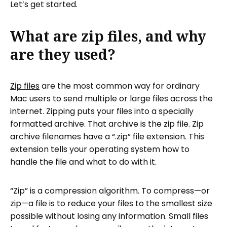
Let’s get started.
What are zip files, and why
are they used?
Zip files
are the most common way for ordinary
Mac users to send multiple or large files across the
internet. Zipping puts your files into a specially
formatted archive. That archive is the zip file. Zip
archive filenames have a “.zip” file extension. This
extension tells your operating system how to
handle the file and what to do with it.
“Zip” is a compression algorithm. To compress—or
zip—a file is to reduce your files to the smallest size
possible without losing any information. Small files