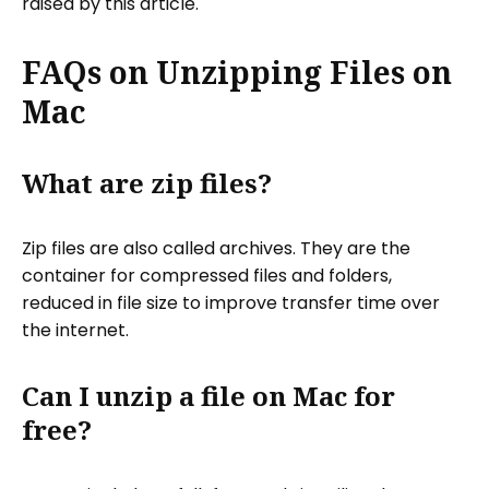
raised by this article.
FAQs on Unzipping Files on
Mac
What are zip files?
Zip files are also called archives. They are the
container for compressed files and folders,
reduced in file size to improve transfer time over
the internet.
Can I unzip a file on Mac for
free?