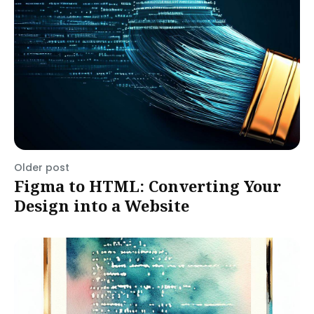
Older post
Figma to HTML: Converting Your
Design into a Website