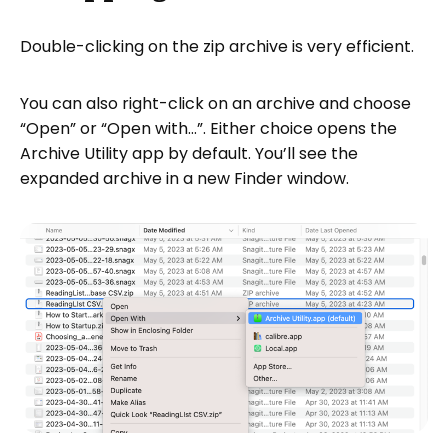
Double-clicking on the zip archive is very efficient.
You can also right-click on an archive and choose
“Open” or “Open with…”. Either choice opens the
Archive Utility app by default. You’ll see the
expanded archive in a new Finder window.