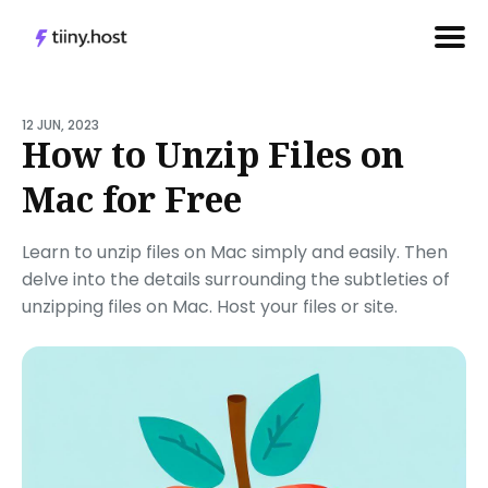
Search
for
12 JUN, 2023
How to Unzip Files on
Blog
Mac for Free
Learn to unzip files on Mac simply and easily. Then
delve into the details surrounding the subtleties of
unzipping files on Mac. Host your files or site.