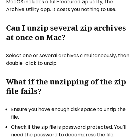
MacOS includes a full-featured zip utility, the
Archive Utility app. It costs you nothing to use.
Can I unzip several zip archives
at once on Mac?
Select one or several archives simultaneously, then
double-click to unzip.
What if the unzipping of the zip
file fails?
Ensure you have enough disk space to unzip the
file.
Check if the zip file is password protected. You’ll
need the password to decompress the file.