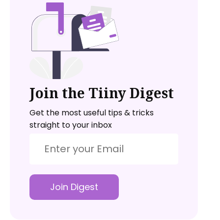
Join the Tiiny Digest
Get the most useful tips & tricks
straight to your inbox
Join Digest