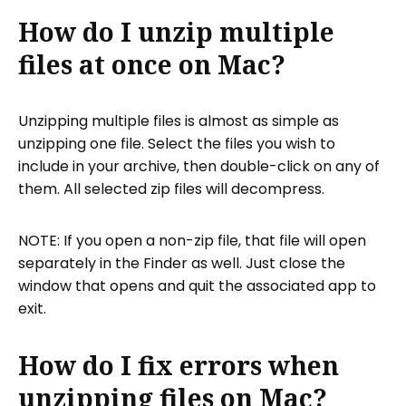
How do I unzip multiple
files at once on Mac?
Unzipping multiple files is almost as simple as
unzipping one file. Select the files you wish to
include in your archive, then double-click on any of
them. All selected zip files will decompress.
NOTE: If you open a non-zip file, that file will open
separately in the Finder as well. Just close the
window that opens and quit the associated app to
exit.
How do I fix errors when
unzipping files on Mac?