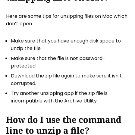
Here are some tips for unzipping files on Mac which
don’t open.
Make sure that you have
enough disk space
to
unzip the file.
Make sure that the file is not password-
protected.
Download the zip file again to make sure it isn’t
corrupted.
Try another unzipping app if the zip file is
incompatible with the Archive Utility.
How do I use the command
line to unzip a file?