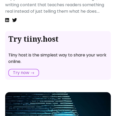
writing content that teaches readers something
real instead of just telling them what he does....
Try tiiny.host
Tiiny host is the simplest way to share your work
online.
Try now →