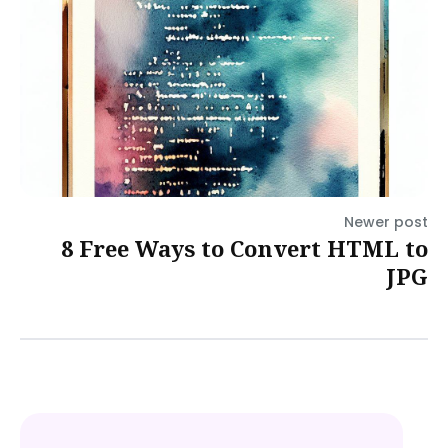
Newer post
8 Free Ways to Convert HTML to
JPG