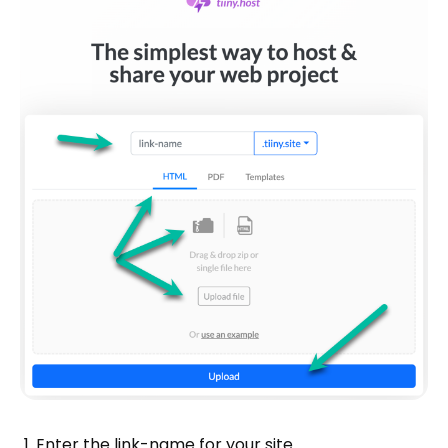
Enter the link-name for your site.