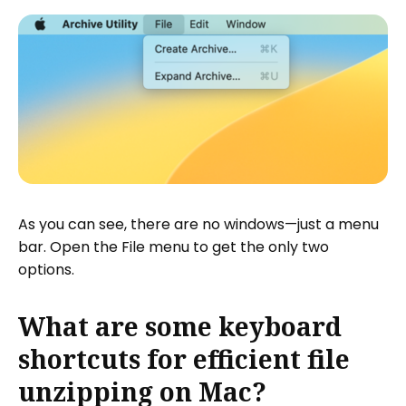
As you can see, there are no windows—just a menu
bar. Open the File menu to get the only two
options.
What are some keyboard
shortcuts for efficient file
unzipping on Mac?