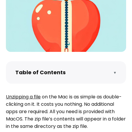
Table of Contents
▼
What are zip files, and why are they
used?
Unzipping a file
on the Mac is as simple as double-
What is the best unzipper tool for Mac?
clicking on it. It costs you nothing. No additional
What are some keyboard shortcuts for
apps are required. All you need is provided with
efficient file unzipping on Mac?
MacOS. The zip file’s contents will appear in a folder
How do I unzip multiple files at once on
in the same directory as the zip file.
Mac?