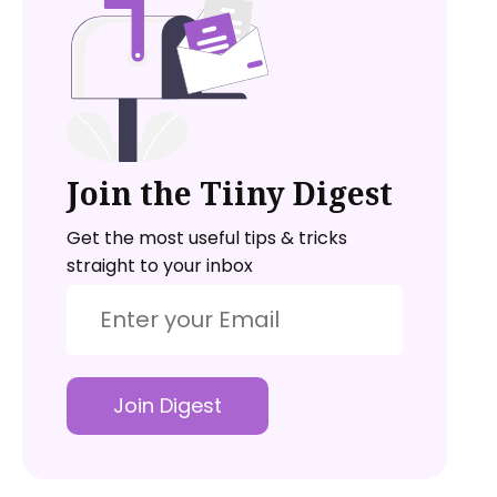
Join the Tiiny Digest
Get the most useful tips & tricks
straight to your inbox
Join Digest