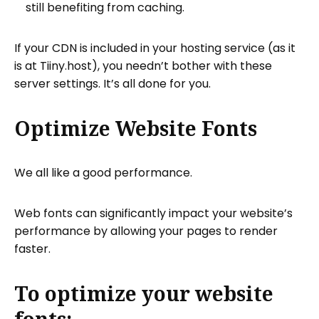
still benefiting from caching.
If your CDN is included in your hosting service (as it
is at Tiiny.host), you needn’t bother with these
server settings. It’s all done for you.
Optimize Website Fonts
We all like a good performance.
Web fonts can significantly impact your website’s
performance by allowing your pages to render
faster.
To optimize your website