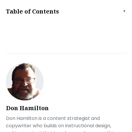
Table of Contents
▲
The Importance of Being Speed Optimized
Minimize HTTP Requests
To minimize HTTP requests:
Optimize your site’s images
To optimize your site’s images:
Use a Content Delivery Network (CDN)
To implement a CDN:
Minify HTML, CSS, and JavaScript
To minify your code:
Enable Browser Caching
To enable browser caching:
Don Hamilton
Optimize Website Fonts
Don Hamilton is a content strategist and
To optimize your website fonts:
copywriter who builds on instructional design,
Are you ready for your debut?