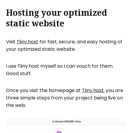
Hosting your optimized
static website
Visit
Tiiny.host
for fast, secure, and easy hosting of
your optimized static website.
I use Tiiny.host myself so I can vouch for them.
Good stuff.
Once you visit the homepage at
Tiiny.host
, you are
three simple steps from your project being live on
the web.