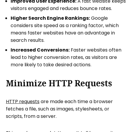
Improved User Experience:
A fast website keeps
visitors engaged and reduces bounce rates.
Higher Search Engine Rankings:
Google
considers site speed as a ranking factor, which
means faster websites have an advantage in
search results.
Increased Conversions:
Faster websites often
lead to higher conversion rates, as visitors are
more likely to take desired actions.
Minimize HTTP Requests
HTTP requests
are made each time a browser
fetches a file, such as images, stylesheets, or
scripts, from a server.