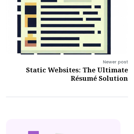
Newer post
Static Websites: The Ultimate
Résumé Solution