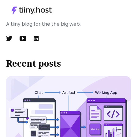
A tiiny blog for the the big web.
Recent posts