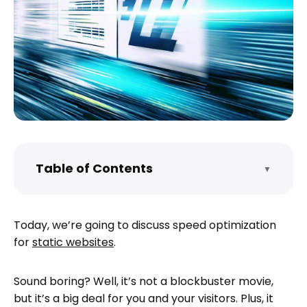
Table of Contents
▼
The Importance of Being Speed
Optimized
Today, we’re going to discuss speed optimization
Minimize HTTP Requests
for
static websites
.
To minimize HTTP requests:
Optimize your site’s images
Sound boring? Well, it’s not a blockbuster movie,
To optimize your site’s images:
but it’s a big deal for you and your visitors. Plus, it