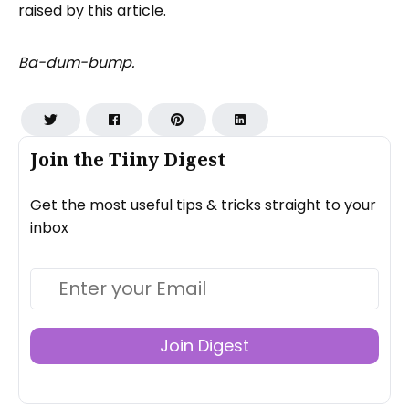
raised by this article.
Ba-dum-bump.
Join the Tiiny Digest
Get the most useful tips & tricks straight to your
inbox
Join Digest