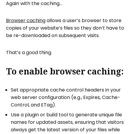
Again with the caching…
Browser caching
allows a user’s browser to store
copies of your website’s files so they don’t have to
be re-downloaded on subsequent visits.
That’s a good thing.
To enable browser caching:
Set appropriate cache control headers in your
web server configuration (e.g., Expires, Cache-
Control, and ETag).
Use a plugin or build tool to generate unique file
names for updated assets, ensuring that visitors
always get the latest version of your files while