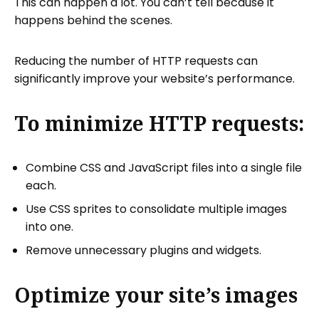
This can happen a lot. You can’t tell because it
happens behind the scenes.
Reducing the number of HTTP requests can
significantly improve your website’s performance.
To minimize HTTP requests:
Combine CSS and JavaScript files into a single file
each.
Use CSS sprites to consolidate multiple images
into one.
Remove unnecessary plugins and widgets.
Optimize your site’s images