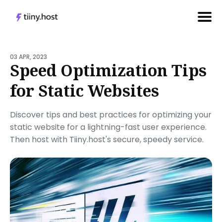
Search
for
03 APR, 2023
Speed Optimization Tips
Blog
for Static Websites
Discover tips and best practices for optimizing your
static website for a lightning-fast user experience.
Then host with Tiiny.host's secure, speedy service.