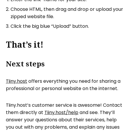
Choose HTML, then drag and drop or upload your
zipped website file.
Click the big blue “Upload” button.
That’s it!
Next steps
Tiiny.host
offers everything you need for sharing a
professional or personal website on the internet.
Tiiny.host’s customer service is awesome! Contact
them directly at
Tiiny.host/help
and see. They’ll
answer your questions about their services, help
you out with any problems, and explain any issues