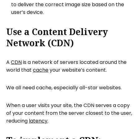
to deliver the correct image size based on the
user’s device.
Use a Content Delivery
Network (CDN)
A
CDN
is a network of servers located around the
world that
cache
your website’s content.
We all need cache, especially all-star websites.
When a user visits your site, the CDN serves a copy
of your content from the server closest to the user,
reducing
latency
.