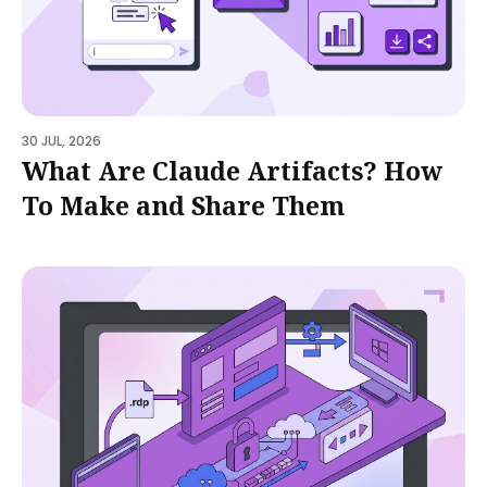
30 JUL, 2026
What Are Claude Artifacts? How
To Make and Share Them