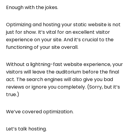
Enough with the jokes.
Optimizing and hosting your static website is not
just for show. It’s vital for an excellent visitor
experience on your site. And it’s crucial to the
functioning of your site overall.
Without a lightning-fast website experience, your
visitors will leave the auditorium before the final
act. The search engines will also give you bad
reviews or ignore you completely. (Sorry, but it’s
true.)
We’ve covered optimization.
Let’s talk hosting.