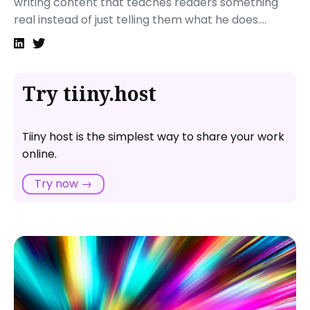
writing content that teaches readers something
Hosting your optimized static website
real instead of just telling them what he does....
That’s it!
Next steps
Try tiiny.host
Tiiny host is the simplest way to share your work
online.
Try now →