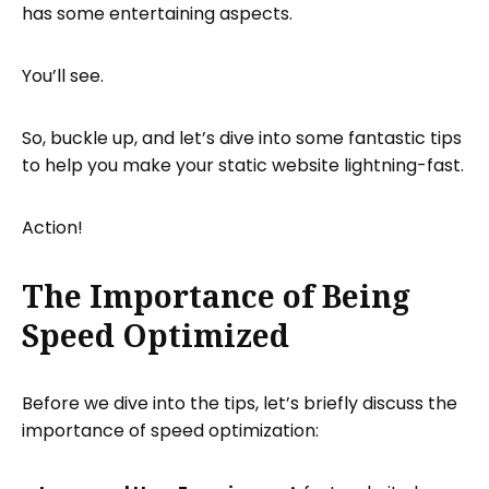
has some entertaining aspects.
Use a Content Delivery Network (CDN)
To implement a CDN:
You’ll see.
Minify HTML, CSS, and JavaScript
To minify your code:
So, buckle up, and let’s dive into some fantastic tips
Enable Browser Caching
to help you make your static website lightning-fast.
To enable browser caching:
Action!
Optimize Website Fonts
To optimize your website fonts:
The Importance of Being
Are you ready for your debut?
Speed Optimized
Hosting your optimized static website
That’s it!
Before we dive into the tips, let’s briefly discuss the
importance of speed optimization: