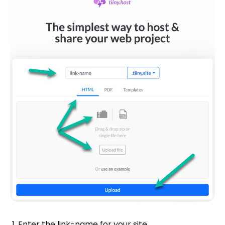
Enter the link-name for your site.