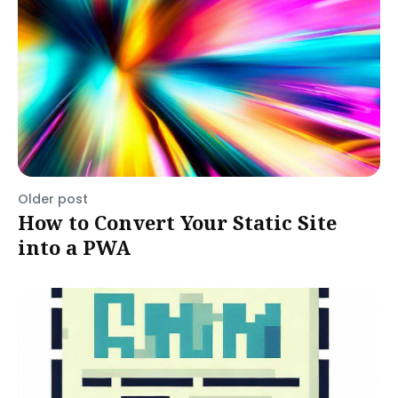
Older post
How to Convert Your Static Site
into a PWA