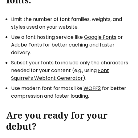
fonts:
Limit the number of font families, weights, and
styles used on your website.
Use a font hosting service like
Google Fonts
or
Adobe Fonts
for better caching and faster
delivery.
Subset your fonts to include only the characters
needed for your content (e.g., using
Font
Squirrel’s Webfont Generator
).
Use modern font formats like
WOFF2
for better
compression and faster loading.
Are you ready for your
debut?