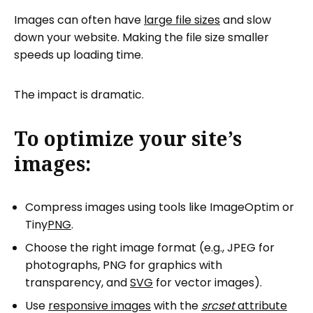
Images can often have
large file sizes
and slow
down your website. Making the file size smaller
speeds up loading time.
The impact is dramatic.
To optimize your site’s
images:
Compress images using tools like ImageOptim or
Tiny
PNG
.
Choose the right image format (e.g., JPEG for
photographs, PNG for graphics with
transparency, and
SVG
for vector images).
Use
responsive images
with the
srcset
attribute