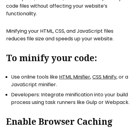
code files without affecting your website’s
functionality.
Minifying your HTML, CSS, and JavaScript files
reduces file size and speeds up your website.
To minify your code:
Use online tools like
HTML Minifier
,
CSS Minify
, or a
JavaScript minifier.
Developers: Integrate minification into your build
process using task runners like Gulp or Webpack.
Enable Browser Caching