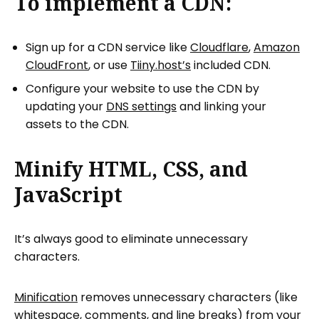
To implement a CDN:
Sign up for a CDN service like
Cloudflare
,
Amazon
CloudFront
, or use
Tiiny.host’s
included CDN.
Configure your website to use the CDN by
updating your
DNS settings
and linking your
assets to the CDN.
Minify HTML, CSS, and
JavaScript
It’s always good to eliminate unnecessary
characters.
Minification
removes unnecessary characters (like
whitespace, comments, and line breaks) from your