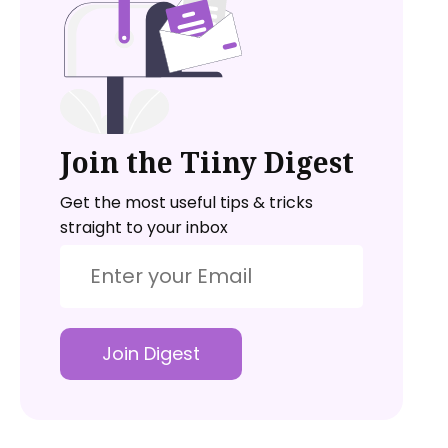
Join the Tiiny Digest
Get the most useful tips & tricks
straight to your inbox
Join Digest