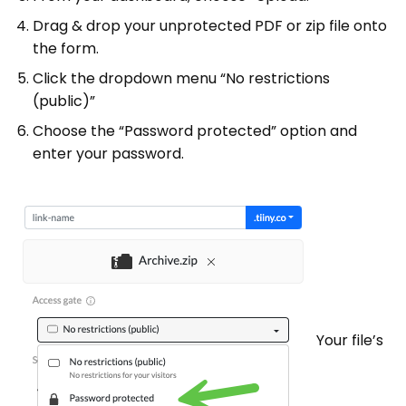
Drag & drop your unprotected PDF or zip file onto
the form.
Click the dropdown menu “No restrictions
(public)”
Choose the “Password protected” option and
enter your password.
Your file’s