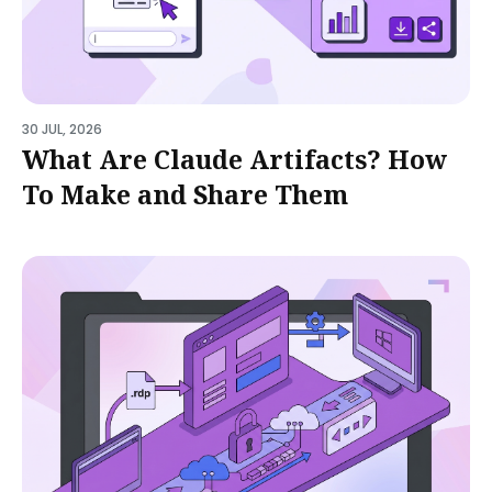
30 JUL, 2026
What Are Claude Artifacts? How
To Make and Share Them