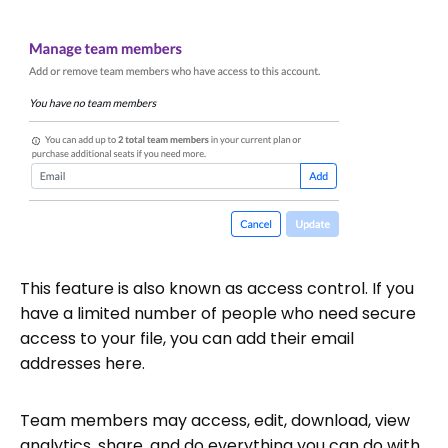
This feature is also known as access control. If you
have a limited number of people who need secure
access to your file, you can add their email
addresses here.
Team members may access, edit, download, view
analytics, share, and do everything you can do with