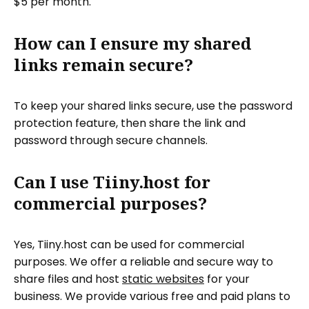
$5 per month.
How can I ensure my shared
links remain secure?
To keep your shared links secure, use the password
protection feature, then share the link and
password through secure channels.
Can I use Tiiny.host for
commercial purposes?
Yes, Tiiny.host can be used for commercial
purposes. We offer a reliable and secure way to
share files and host
static websites
for your
business. We provide various free and paid plans to