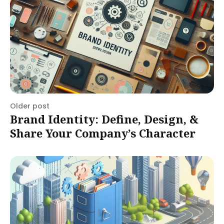
Older post
Brand Identity: Define, Design, &
Share Your Company’s Character