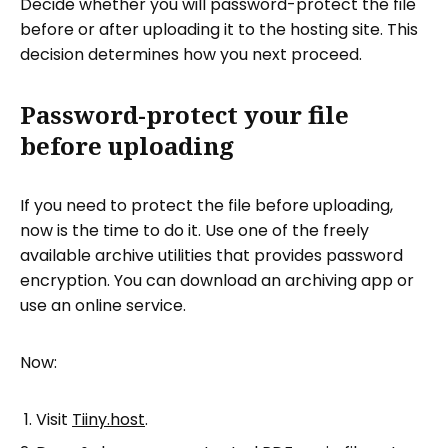
Decide whether you will password-protect the file
before or after uploading it to the hosting site. This
decision determines how you next proceed.
Password-protect your file
before uploading
If you need to protect the file before uploading,
now is the time to do it. Use one of the freely
available archive utilities that provides password
encryption. You can download an archiving app or
use an online service.
Now:
Visit
Tiiny.host
.