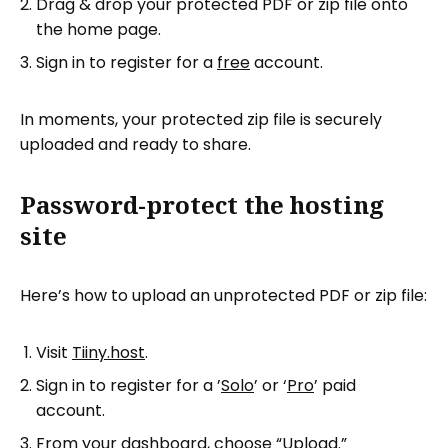
Drag & drop your protected PDF or zip file onto
the home page.
Sign in to register for a
free
account.
In moments, your protected zip file is securely
uploaded and ready to share.
Password-protect the hosting
site
Here’s how to upload an unprotected PDF or zip file:
Visit
Tiiny.host
.
Sign in to register for a ’
Solo
’ or ‘
Pro
’ paid
account.
From your dashboard, choose “Upload.”