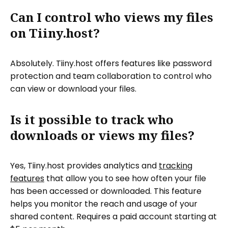
Can I control who views my files
on Tiiny.host?
Absolutely. Tiiny.host offers features like password
protection and team collaboration to control who
can view or download your files.
Is it possible to track who
downloads or views my files?
Yes, Tiiny.host provides analytics and
tracking
features
that allow you to see how often your file
has been accessed or downloaded. This feature
helps you monitor the reach and usage of your
shared content. Requires a paid account starting at