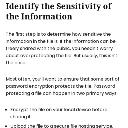
Identify the Sensitivity of
the Information
The first step is to determine how sensitive the
information in the file is. If the information can be
freely shared with the public, you needn’t worry
about overprotecting the file. But usually, this isn’t
the case.
Most often, you’ll want to ensure that some sort of
password
encryption
protects the file. Password
protecting a file can happen in two primary ways:
Encrypt the file on your local device before
sharing it.
Upload the file to a secure file hosting service,