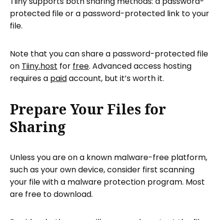
Tiiny supports both sharing methods: a password-
protected file or a password-protected link to your
file.
Note that you can share a password-protected file
on
Tiiny.host
for
free
. Advanced access hosting
requires a
paid
account, but it’s worth it.
Prepare Your Files for
Sharing
Unless you are on a known malware-free platform,
such as your own device, consider first scanning
your file with a malware protection program. Most
are free to download.