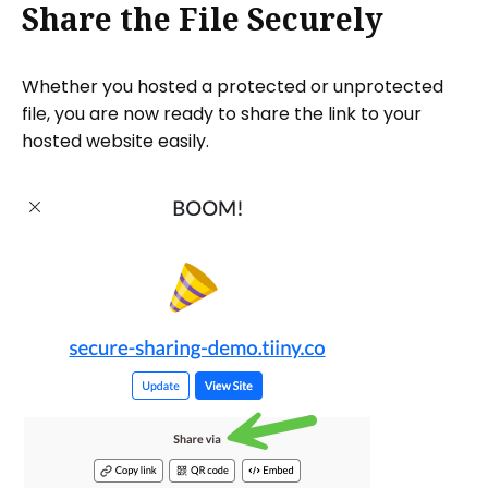
Share the File Securely
Whether you hosted a protected or unprotected
file, you are now ready to share the link to your
hosted website easily.