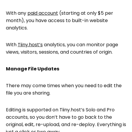
With any
paid account
(starting at only $5 per
month), you have access to built-in website
analytics.
With
Tiiny.host’s
analytics, you can monitor page
views, visitors, sessions, and countries of origin.
Manage File Updates
There may come times when you need to edit the
file you are sharing.
Editing is supported on Tiiny.host’s Solo and Pro
accounts, so you don’t have to go back to the
original, edit, re-upload, and re-deploy. Everything is
just a click or two away.