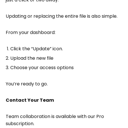
Updating or replacing the entire file is also simple.
From your dashboard:
Click the “Update” icon.
Upload the new file
Choose your access options
You’re ready to go.
Contact Your Team
Team collaboration is available with our Pro
subscription.