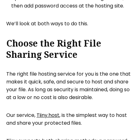
then add password access at the hosting site.
We’ll look at both ways to do this.
Choose the Right File
Sharing Service
The right file hosting service for you is the one that
makes it quick, safe, and secure to host and share
your file. As long as security is maintained, doing so
at a low or no cost is also desirable.
Our service,
Tiiny.host
, is the simplest way to host
and share your protected files.