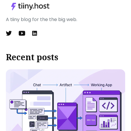
A tiiny blog for the the big web.
Recent posts