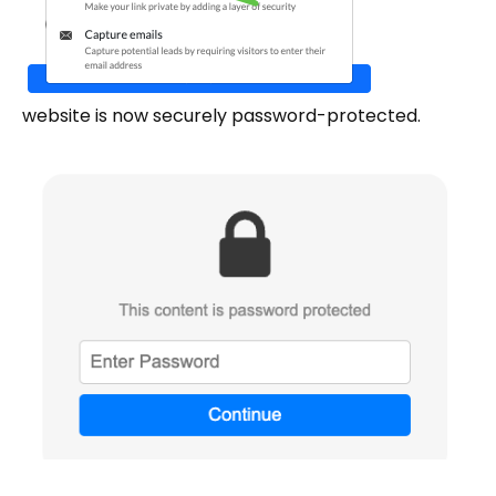
website is now securely password-protected.