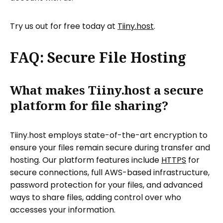
Try us out for free today at
Tiiny.host
.
FAQ: Secure File Hosting
What makes Tiiny.host a secure
platform for file sharing?
Tiiny.host employs state-of-the-art encryption to
ensure your files remain secure during transfer and
hosting. Our platform features include
HTTPS
for
secure connections, full AWS-based infrastructure,
password protection for your files, and advanced
ways to share files, adding control over who
accesses your information.