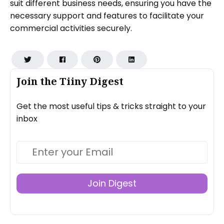
suit different business needs, ensuring you have the
necessary support and features to facilitate your
commercial activities securely.
Join the Tiiny Digest
Get the most useful tips & tricks straight to your
inbox
Join Digest