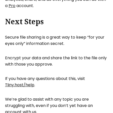
a
Pro
account.
Next Steps
Secure file sharing is a great way to keep “for your
eyes only” information secret.
Encrypt your data and share the link to the file only
with those you approve.
If you have any questions about this, visit
Tiiny.host/help
.
We’re glad to assist with any topic you are
struggling with, even if you don’t yet have an
account with us.