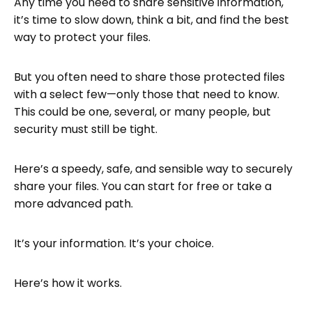
Any time you need to share sensitive information,
it’s time to slow down, think a bit, and find the best
Next Steps
way to protect your files.
FAQ: Secure File Hosting
But you often need to share those protected files
with a select few—only those that need to know.
This could be one, several, or many people, but
security must still be tight.
Here’s a speedy, safe, and sensible way to securely
share your files. You can start for free or take a
more advanced path.
It’s your information. It’s your choice.
Here’s how it works.