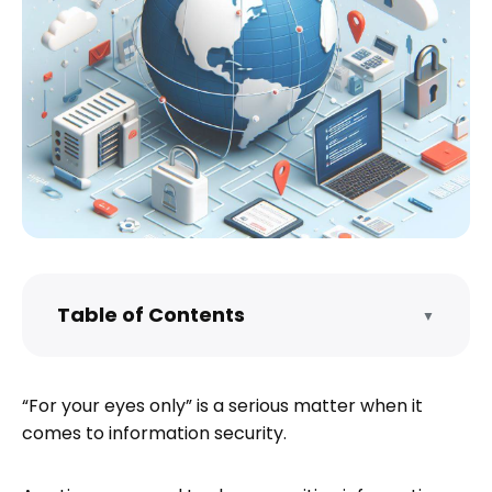
Table of Contents
▼
Identify the Sensitivity of the Information
Choose the Right File Sharing Service
“For your eyes only” is a serious matter when it
Prepare Your Files for Sharing
comes to information security.
Share the File Securely
Monitor Access and Usage