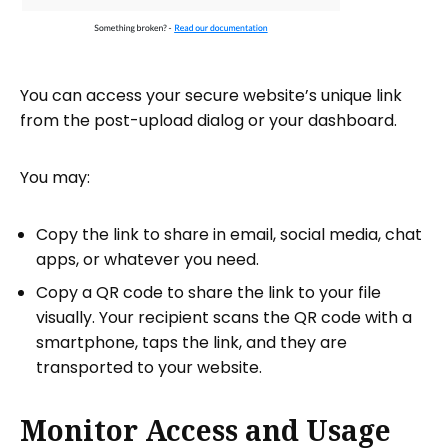
You can access your secure website’s unique link
from the post-upload dialog or your dashboard.
You may:
Copy the link to share in email, social media, chat
apps, or whatever you need.
Copy a QR code to share the link to your file
visually. Your recipient scans the QR code with a
smartphone, taps the link, and they are
transported to your website.
Monitor Access and Usage