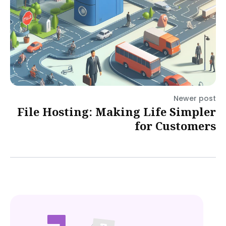
Newer post
File Hosting: Making Life Simpler
for Customers