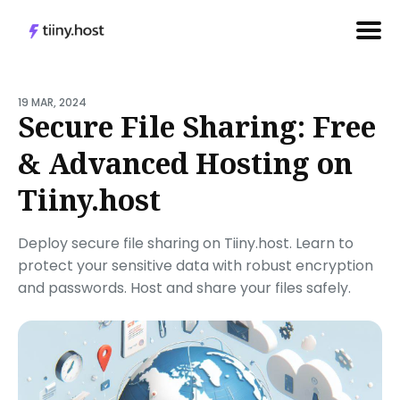
Search
for
19 MAR, 2024
Secure File Sharing: Free
Blog
& Advanced Hosting on
Tiiny.host
Deploy secure file sharing on Tiiny.host. Learn to
protect your sensitive data with robust encryption
and passwords. Host and share your files safely.