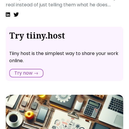
real instead of just telling them what he does....
Try tiiny.host
Tiiny host is the simplest way to share your work
online.
Try now →