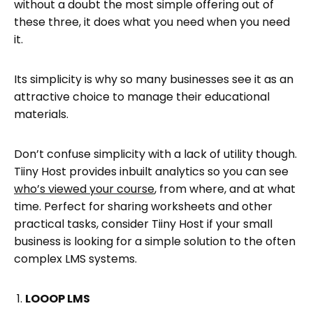
without a doubt the most simple offering out of
these three, it does what you need when you need
it.
Its simplicity is why so many businesses see it as an
attractive choice to manage their educational
materials.
Don’t confuse simplicity with a lack of utility though.
Tiiny Host provides inbuilt analytics so you can see
who’s viewed your course
, from where, and at what
time. Perfect for sharing worksheets and other
practical tasks, consider Tiiny Host if your small
business is looking for a simple solution to the often
complex LMS systems.
LOOOP LMS