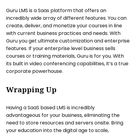
Guru LMS is a Saas platform that offers an
incredibly wide array of different features. You can
create, deliver, and monetize your courses in line
with current business practices and needs. With
Guru you get ultimate customization and enterprise
features. If your enterprise level business sells
courses or training materials, Guru is for you. With
its built in video conferencing capabilities, it’s a true
corporate powerhouse.
Wrapping Up
Having a SaaS based LMS is incredibly
advantageous for your business, eliminating the
need to store resources and servers onsite. Bring
your education into the digital age to scale,