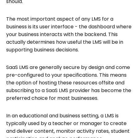
should.
The most important aspect of any LMS for a
business is its user interface - the dashboard where
your business interacts with the backend. This
actually determines how useful the LMS will be in
supporting business decisions.
SaaS LMS are generally secure by design and come
pre-configured to your specifications. This means
the option of hosting these resources offsite and
subscribing to a SaaS LMS provider has become the
preferred choice for most businesses.
In an educational and business setting, a LMS is
typically used by a teacher or manager to create
and deliver content, monitor activity rates, student