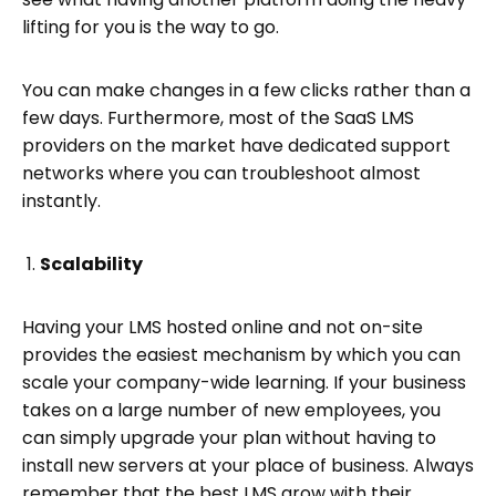
lifting for you is the way to go.
You can make changes in a few clicks rather than a
few days. Furthermore, most of the SaaS LMS
providers on the market have dedicated support
networks where you can troubleshoot almost
instantly.
Scalability
Having your LMS hosted online and not on-site
provides the easiest mechanism by which you can
scale your company-wide learning. If your business
takes on a large number of new employees, you
can simply upgrade your plan without having to
install new servers at your place of business. Always
remember that the best LMS grow with their