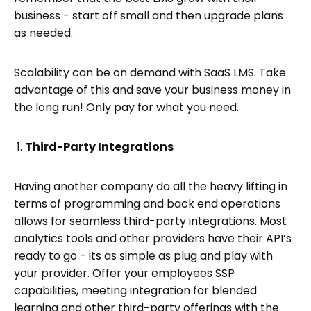
business - start off small and then upgrade plans
as needed.
Scalability can be on demand with SaaS LMS. Take
advantage of this and save your business money in
the long run! Only pay for what you need.
Third-Party Integrations
Having another company do all the heavy lifting in
terms of programming and back end operations
allows for seamless third-party integrations. Most
analytics tools and other providers have their API’s
ready to go - its as simple as plug and play with
your provider. Offer your employees SSP
capabilities, meeting integration for blended
learning and other third-party offerings with the