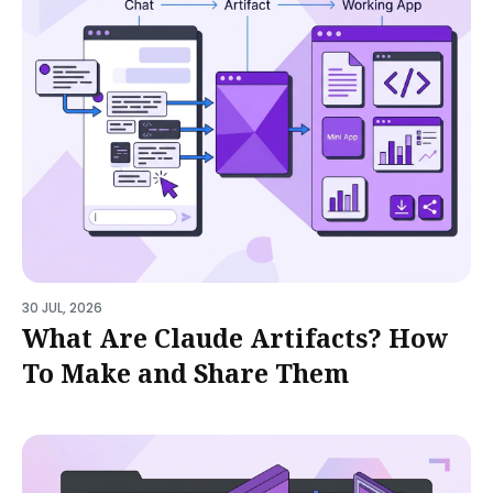
30 JUL, 2026
What Are Claude Artifacts? How
To Make and Share Them