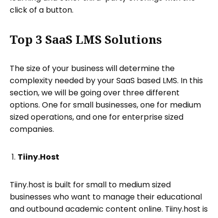
click of a button.
Top 3 SaaS LMS Solutions
The size of your business will determine the
complexity needed by your SaaS based LMS. In this
section, we will be going over three different
options. One for small businesses, one for medium
sized operations, and one for enterprise sized
companies.
Tiiny.Host
Tiiny.host is built for small to medium sized
businesses who want to manage their educational
and outbound academic content online. Tiiny.host is