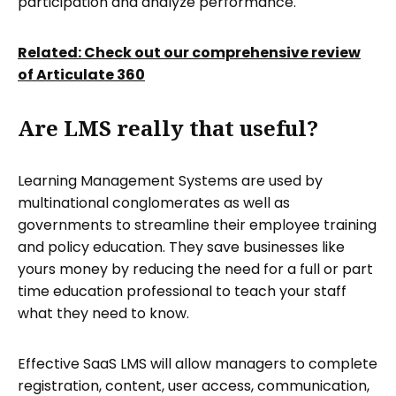
participation and analyze performance.
Related: Check out our comprehensive review
of Articulate 360
Are LMS really that useful?
Learning Management Systems are used by
multinational conglomerates as well as
governments to streamline their employee training
and policy education. They save businesses like
yours money by reducing the need for a full or part
time education professional to teach your staff
what they need to know.
Effective SaaS LMS will allow managers to complete
registration, content, user access, communication,