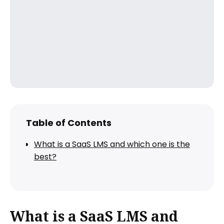
Table of Contents
What is a SaaS LMS and which one is the
best?
What is a SaaS LMS and