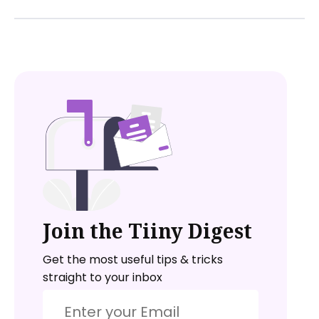
Join the Tiiny Digest
Get the most useful tips & tricks
straight to your inbox