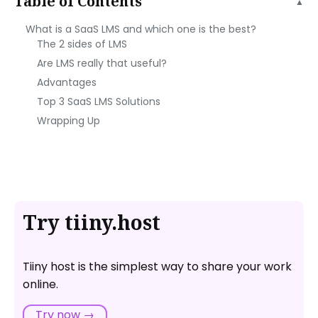
Table of Contents
▲
What is a SaaS LMS and which one is the best?
The 2 sides of LMS
Are LMS really that useful?
Advantages
Top 3 SaaS LMS Solutions
Wrapping Up
Try tiiny.host
Tiiny host is the simplest way to share your work
online.
Try now →