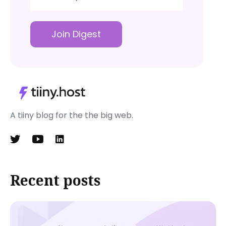
Join Digest
A tiiny blog for the the big web.
Recent posts