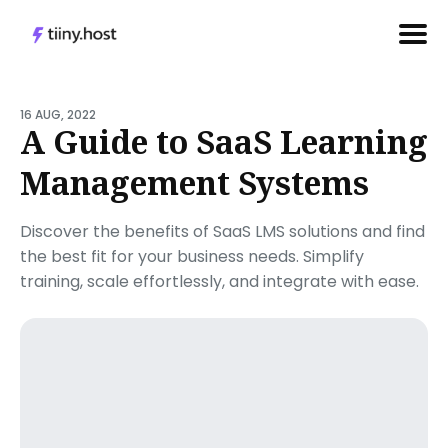
Search
for
16 AUG, 2022
A Guide to SaaS Learning
Blog
Management Systems
Discover the benefits of SaaS LMS solutions and find
the best fit for your business needs. Simplify
training, scale effortlessly, and integrate with ease.