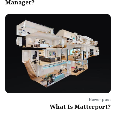
Manager?
Newer post
What Is Matterport?