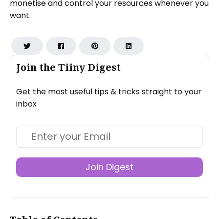
monetise and control your resources whenever you
want.
Join the Tiiny Digest
Get the most useful tips & tricks straight to your
inbox
Join Digest