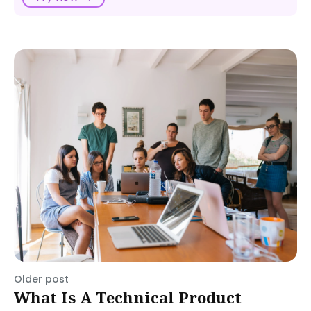
Older post
What Is A Technical Product