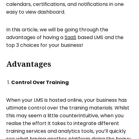
calendars, certifications, and notifications in one
easy to view dashboard.
In this article, we will be going through the
advantages of having a
SaaS
based LMS and the
top 3 choices for your business!
Advantages
Control Over Training
When your LMS is hosted online, your business has
ultimate control over the training materials. Whilst
this may seem a little counterintuitive, when you
realse the effort it takes to integrate different
training services and analytics tools, you’ll quickly
see what having another platform doing the heavy