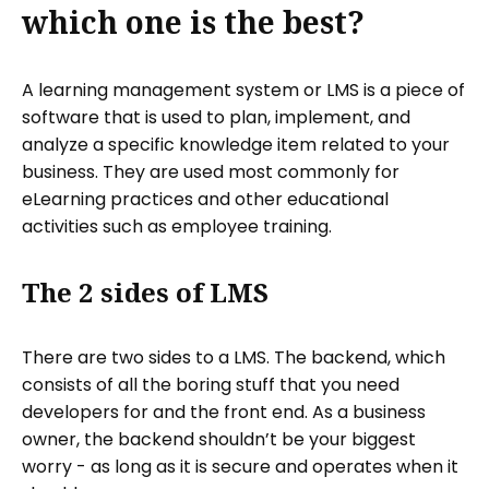
which one is the best?
A learning management system or LMS is a piece of
software that is used to plan, implement, and
analyze a specific knowledge item related to your
business. They are used most commonly for
eLearning practices and other educational
activities such as employee training.
The 2 sides of LMS
There are two sides to a LMS. The backend, which
consists of all the boring stuff that you need
developers for and the front end. As a business
owner, the backend shouldn’t be your biggest
worry - as long as it is secure and operates when it