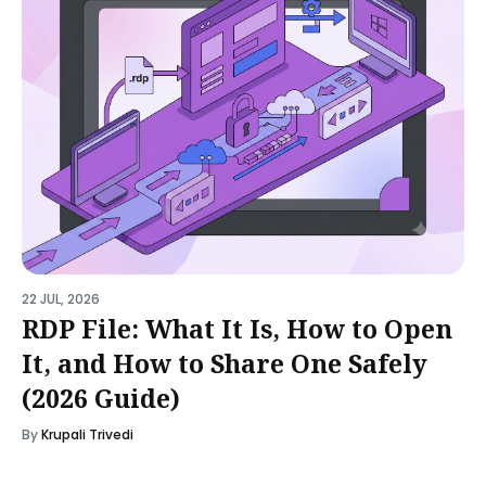
22 JUL, 2026
RDP File: What It Is, How to Open
It, and How to Share One Safely
(2026 Guide)
By
Krupali Trivedi