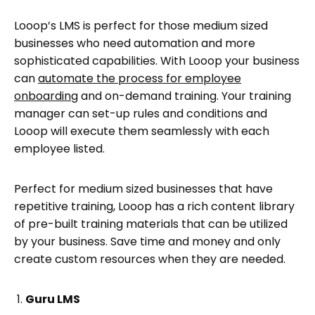
Looop’s LMS is perfect for those medium sized
businesses who need automation and more
sophisticated capabilities. With Looop your business
can
automate the process for employee
onboarding
and on-demand training. Your training
manager can set-up rules and conditions and
Looop will execute them seamlessly with each
employee listed.
Perfect for medium sized businesses that have
repetitive training, Looop has a rich content library
of pre-built training materials that can be utilized
by your business. Save time and money and only
create custom resources when they are needed.
Guru LMS