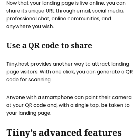
Now that your landing page is live online, you can
share its unique URL through email, social media,
professional chat, online communities, and
anywhere you wish.
Use a QR code to share
Tiiny.host provides another way to attract landing
page visitors. With one click, you can generate a QR
code for scanning.
Anyone with a smartphone can point their camera
at your QR code and, with a single tap, be taken to
your landing page.
Tiiny’s advanced features