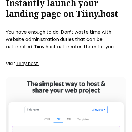
Instantly launch your
landing page on Tiiny.host
You have enough to do. Don’t waste time with
website administration duties that can be
automated. Tiiny.host automates them for you.
Visit
Tiiny.host.