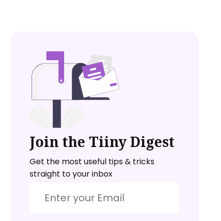
Join the Tiiny Digest
Get the most useful tips & tricks
straight to your inbox