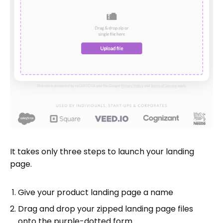
It takes only three steps to launch your landing
page.
Give your product landing page a name
Drag and drop your zipped landing page files
onto the purple-dotted form.