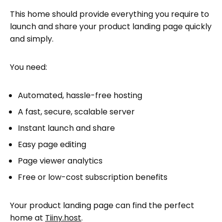
Instantly launch your landing page on
This home should provide everything you require to
Tiiny.host
launch and share your product landing page quickly
Share your product landing page with the
and simply.
world
Tiiny’s advanced features
You need:
Tiiny.host built-in analytics
Testing your product landing page
Automated, hassle-free hosting
Next steps
A fast, secure, scalable server
FAQ: Product Landing Page
Instant launch and share
Easy page editing
Page viewer analytics
Free or low-cost subscription benefits
Your product landing page can find the perfect
home at
Tiiny.host
.