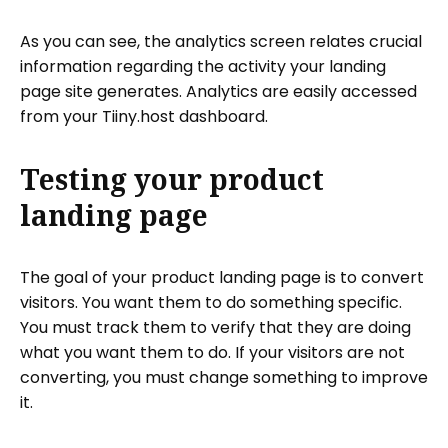
As you can see, the analytics screen relates crucial
information regarding the activity your landing
page site generates. Analytics are easily accessed
from your Tiiny.host dashboard.
Testing your product
landing page
The goal of your product landing page is to convert
visitors. You want them to do something specific.
You must track them to verify that they are doing
what you want them to do. If your visitors are not
converting, you must change something to improve
it.