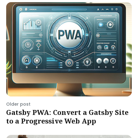
Older post
Gatsby PWA: Convert a Gatsby Site
to a Progressive Web App