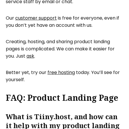
service staff by email or chat.
Our
customer support
is free for everyone, even if
you don’t yet have an account with us.
Creating, hosting, and sharing product landing
pages is complicated. We can make it easier for
you. Just
ask
.
Better yet, try our
free hosting
today. You’ll see for
yourself.
FAQ: Product Landing Page
What is Tiiny.host, and how can
it help with my product landing