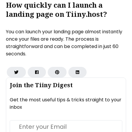
How quickly can I launch a
landing page on Tiiny.host?
You can launch your landing page almost instantly
once your files are ready. The process is
straightforward and can be completed in just 60
seconds.
Join the Tiiny Digest
Get the most useful tips & tricks straight to your
inbox