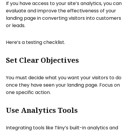
If you have access to your site’s analytics, you can
evaluate and improve the effectiveness of your
landing page in converting visitors into customers
or leads.
Here’s a testing checklist.
Set Clear Objectives
You must decide what you want your visitors to do
once they have seen your landing page. Focus on
one specific action.
Use Analytics Tools
Integrating tools like Tiiny’s built-in analytics and