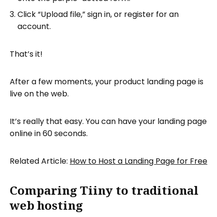
Click “Upload file,” sign in, or register for an
account.
That’s it!
After a few moments, your product landing page is
live on the web.
It’s really that easy. You can have your landing page
online in 60 seconds.
Related Article:
How to Host a Landing Page for Free
Comparing Tiiny to traditional
web hosting