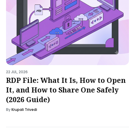
22 JUL, 2026
RDP File: What It Is, How to Open
It, and How to Share One Safely
(2026 Guide)
By
Krupali Trivedi