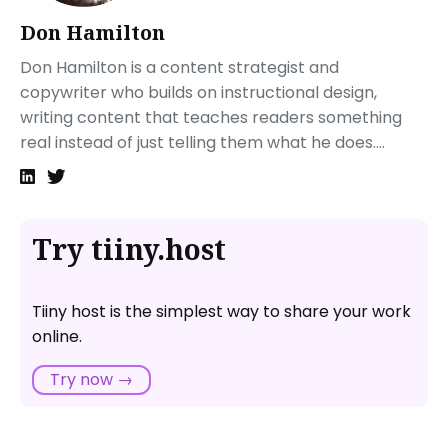
Use Analytics Tools
Don Hamilton
Implement A/B Testing
Don Hamilton is a content strategist and
Gather User Feedback
copywriter who builds on instructional design,
Assess SEO Performance
writing content that teaches readers something
Check for Technical Issues
real instead of just telling them what he does....
Track Conversion Rates
Next steps
FAQ: Product Landing Page
What is Tiiny.host, and how can it help with my
Try tiiny.host
product landing page?
Do I need technical skills to use Tiiny.host for my
landing page?
Tiiny host is the simplest way to share your work
How quickly can I launch a landing page on
online.
Tiiny.host?
Try now →