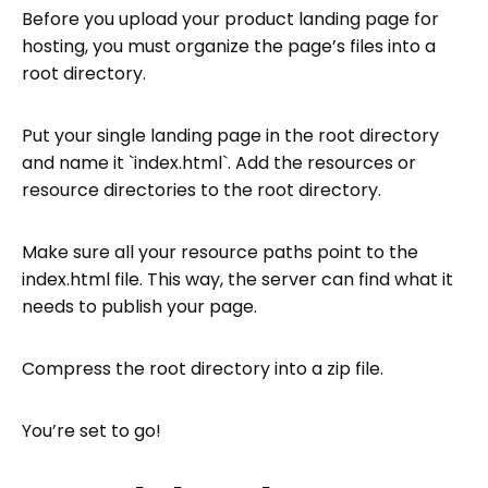
Before you upload your product landing page for
hosting, you must organize the page’s files into a
root directory.
Put your single landing page in the root directory
and name it `index.html`. Add the resources or
resource directories to the root directory.
Make sure all your resource paths point to the
index.html file. This way, the server can find what it
needs to publish your page.
Compress the root directory into a zip file.
You’re set to go!