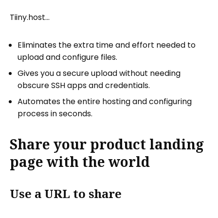
Tiiny.host…
Eliminates the extra time and effort needed to
upload and configure files.
Gives you a secure upload without needing
obscure SSH apps and credentials.
Automates the entire hosting and configuring
process in seconds.
Share your product landing
page with the world
Use a URL to share