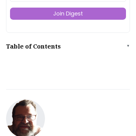
Join Digest
Table of Contents
▲
What is a well-designed product landing page?
Prepare your product landing page for launch
Instantly launch your landing page on Tiiny.host
Comparing Tiiny to traditional web hosting
Share your product landing page with the world
Use a URL to share
Use a QR code to share
Tiiny’s advanced features
Tiiny.host built-in analytics
Testing your product landing page
Set Clear Objectives