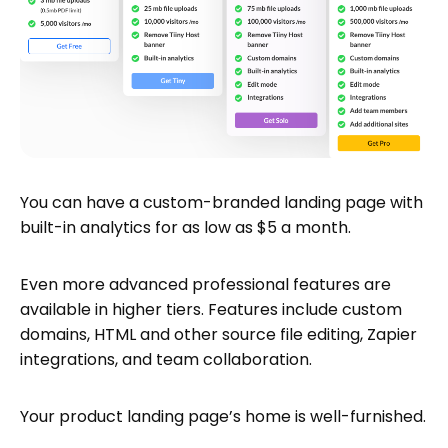
You can have a custom-branded landing page with
built-in analytics for as low as $5 a month.
Even more advanced professional features are
available in higher tiers. Features include custom
domains, HTML and other source file editing, Zapier
integrations, and team collaboration.
Your product landing page’s home is well-furnished.