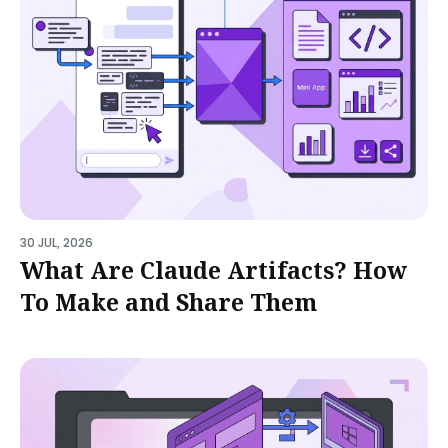
30 JUL, 2026
What Are Claude Artifacts? How
To Make and Share Them