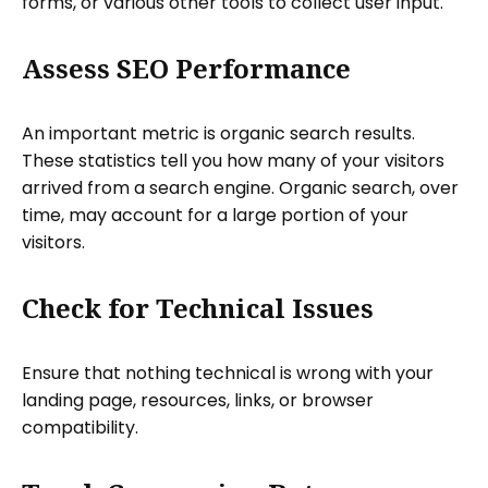
forms, or various other tools to collect user input.
Assess SEO Performance
An important metric is organic search results.
These statistics tell you how many of your visitors
arrived from a search engine. Organic search, over
time, may account for a large portion of your
visitors.
Check for Technical Issues
Ensure that nothing technical is wrong with your
landing page, resources, links, or browser
compatibility.