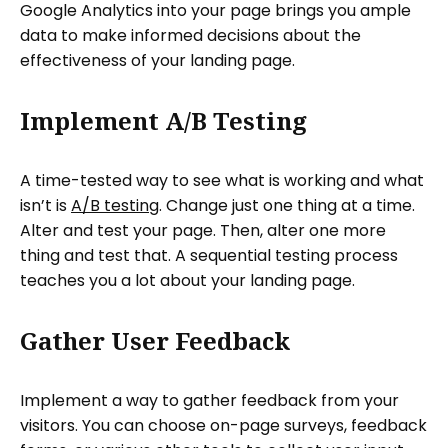
Google Analytics into your page brings you ample
data to make informed decisions about the
effectiveness of your landing page.
Implement A/B Testing
A time-tested way to see what is working and what
isn’t is
A/B testing
. Change just one thing at a time.
Alter and test your page. Then, alter one more
thing and test that. A sequential testing process
teaches you a lot about your landing page.
Gather User Feedback
Implement a way to gather feedback from your
visitors. You can choose on-page surveys, feedback