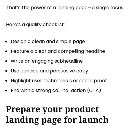
That’s the power of a landing page—a single focus.
Here’s a quality checklist:
Design a clean and simple page
Feature a clear and compelling headline
Write an engaging subheadline
Use concise and persuasive copy
Highlight user testimonials or social proof
End with a strong call-to-action (CTA)
Prepare your product
landing page for launch