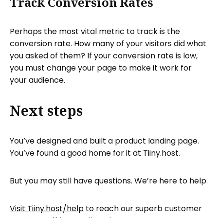
Track Conversion Rates
Perhaps the most vital metric to track is the
conversion rate. How many of your visitors did what
you asked of them? If your conversion rate is low,
you must change your page to make it work for
your audience.
Next steps
You’ve designed and built a product landing page.
You’ve found a good home for it at Tiiny.host.
But you may still have questions. We’re here to help.
Visit Tiiny.host/help
to reach our superb customer