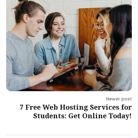
Newer post
7 Free Web Hosting Services for
Students: Get Online Today!