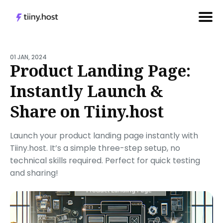
Search
for
01 JAN, 2024
Product Landing Page:
Blog
Instantly Launch &
Share on Tiiny.host
Launch your product landing page instantly with
Tiiny.host. It’s a simple three-step setup, no
technical skills required. Perfect for quick testing
and sharing!