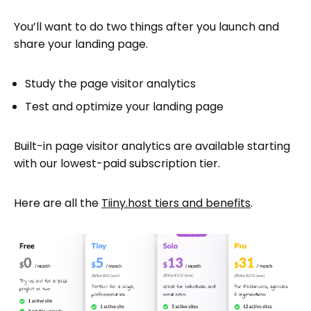
You’ll want to do two things after you launch and
share your landing page.
Study the page visitor analytics
Test and optimize your landing page
Built-in page visitor analytics are available starting
with our lowest-paid subscription tier.
Here are all the
Tiiny.host tiers and benefits
.