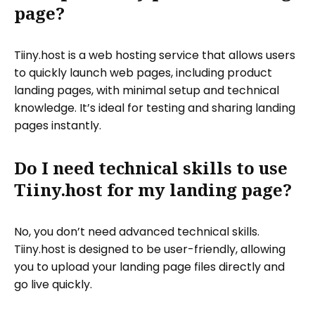
page?
Tiiny.host is a web hosting service that allows users
to quickly launch web pages, including product
landing pages, with minimal setup and technical
knowledge. It’s ideal for testing and sharing landing
pages instantly.
Do I need technical skills to use
Tiiny.host for my landing page?
No, you don’t need advanced technical skills.
Tiiny.host is designed to be user-friendly, allowing
you to upload your landing page files directly and
go live quickly.