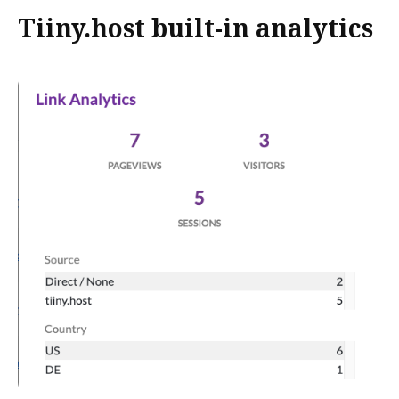
Tiiny.host built-in analytics