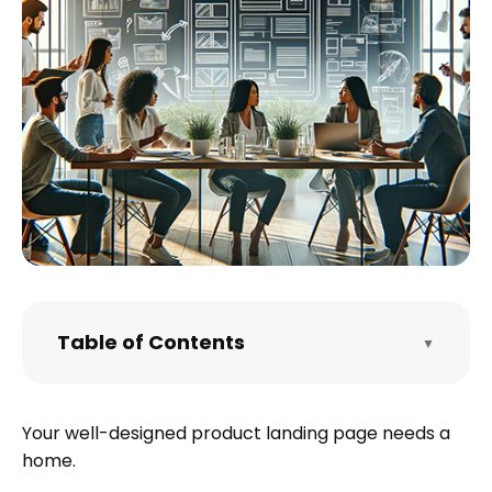
Table of Contents
▼
What is a well-designed product landing
page?
Your well-designed product landing page needs a
Prepare your product landing page for
home.
launch