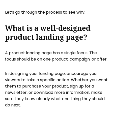
Let’s go through the process to see why.
What is a well-designed
product landing page?
A product landing page has a single focus. The
focus should be on one product, campaign, or offer.
In designing your landing page, encourage your
viewers to take a specific action. Whether you want
them to purchase your product, sign up for a
newsletter, or download more information, make
sure they know clearly what one thing they should
do next.