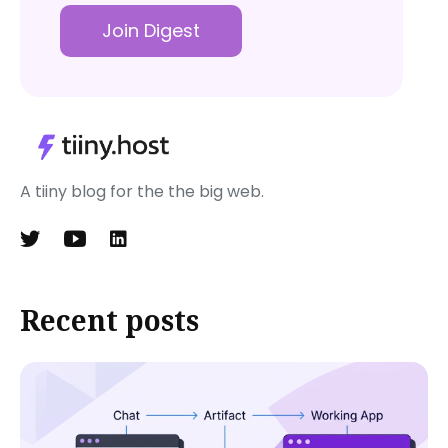
Join Digest
A tiiny blog for the the big web.
Recent posts