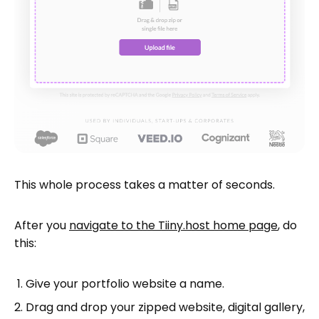
This whole process takes a matter of seconds.
After you
navigate to the Tiiny.host home page
, do
this:
Give your portfolio website a name.
Drag and drop your zipped website, digital gallery,