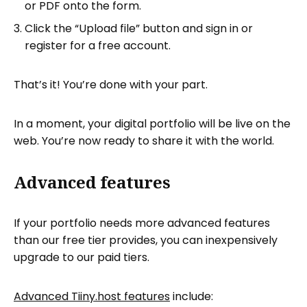
or PDF onto the form.
Click the “Upload file” button and sign in or
register for a free account.
That’s it! You’re done with your part.
In a moment, your digital portfolio will be live on the
web. You’re now ready to share it with the world.
Advanced features
If your portfolio needs more advanced features
than our free tier provides, you can inexpensively
upgrade to our paid tiers.
Advanced Tiiny.host features
include: