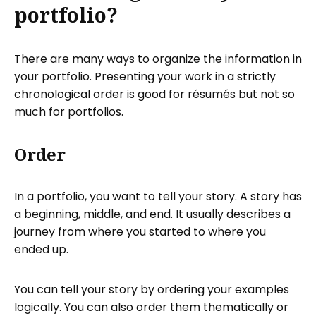
portfolio?
There are many ways to organize the information in
your portfolio. Presenting your work in a strictly
chronological order is good for résumés but not so
much for portfolios.
Order
In a portfolio, you want to tell your story. A story has
a beginning, middle, and end. It usually describes a
journey from where you started to where you
ended up.
You can tell your story by ordering your examples
logically. You can also order them thematically or