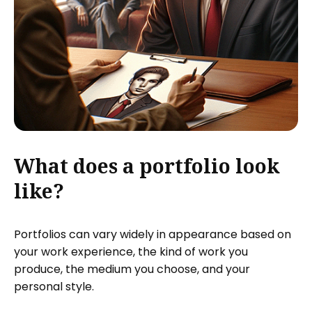
What does a portfolio look
like?
Portfolios can vary widely in appearance based on
your work experience, the kind of work you
produce, the medium you choose, and your
personal style.