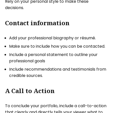
Rely on your personal style to make these
decisions.
Contact information
Add your professional biography or résumé.
Make sure to include how you can be contacted.
Include a personal statement to outline your
professional goals
Include recommendations and testimonials from
credible sources.
A Call to Action
To conclude your portfolio, include a call-to-action
that clearly and directly tells your viewer what to