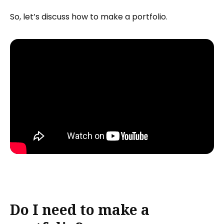
So, let’s discuss how to make a portfolio.
Do I need to make a