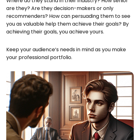
Where do they stand in their industry? How senior
are they? Are they decision-makers or only
recommenders? How can persuading them to see
you as valuable help them achieve their goals? By
achieving their goals, you achieve yours.
Keep your audience’s needs in mind as you make
your professional portfolio.