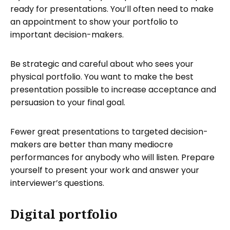
ready for presentations. You’ll often need to make
an appointment to show your portfolio to
important decision-makers.
Be strategic and careful about who sees your
physical portfolio. You want to make the best
presentation possible to increase acceptance and
persuasion to your final goal.
Fewer great presentations to targeted decision-
makers are better than many mediocre
performances for anybody who will listen. Prepare
yourself to present your work and answer your
interviewer’s questions.
Digital portfolio