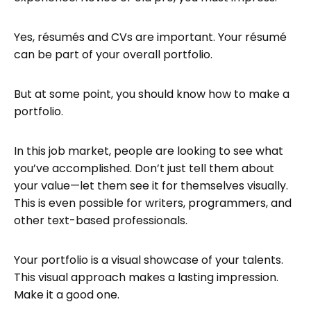
How do I build up my portfolio?
Yes, résumés and CVs are important. Your résumé
How do I organize my portfolio?
can be part of your overall portfolio.
How do I make a portfolio for a job?
Get Feedback
But at some point, you should know how to make a
portfolio.
Update Regularly
Publish and share
In this job market, people are looking to see what
Hosting your digital portfolio with
you’ve accomplished. Don’t just tell them about
Tiiny.host
your value—let them see it for themselves visually.
Next steps
This is even possible for writers, programmers, and
other text-based professionals.
FAQ: How to Make a Portfolio
Your portfolio is a visual showcase of your talents.
This visual approach makes a lasting impression.
Make it a good one.