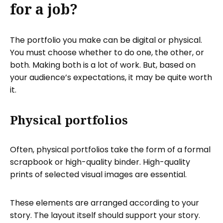
for a job?
The portfolio you make can be digital or physical.
You must choose whether to do one, the other, or
both. Making both is a lot of work. But, based on
your audience’s expectations, it may be quite worth
it.
Physical portfolios
Often, physical portfolios take the form of a formal
scrapbook or high-quality binder. High-quality
prints of selected visual images are essential.
These elements are arranged according to your
story. The layout itself should support your story.