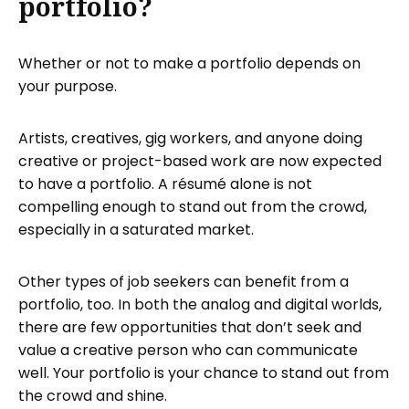
portfolio?
Whether or not to make a portfolio depends on
your purpose.
Artists, creatives, gig workers, and anyone doing
creative or project-based work are now expected
to have a portfolio. A résumé alone is not
compelling enough to stand out from the crowd,
especially in a saturated market.
Other types of job seekers can benefit from a
portfolio, too. In both the analog and digital worlds,
there are few opportunities that don’t seek and
value a creative person who can communicate
well. Your portfolio is your chance to stand out from
the crowd and shine.