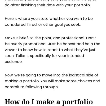
do after finishing their time with your portfolio.
Here is where you state whether you wish to be
considered, hired, or other goal you seek.
Make it brief, to the point, and professional. Don’t
be overly promotional. Just be honest and help the
viewer to know how to react to what they’ve just
seen. Tailor it specifically for your intended
audience.
Now, we’re going to move into the logistical side of
making a portfolio. You will make some choices and
commit to following through.
How do I make a portfolio