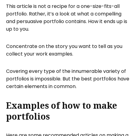
This article is not a recipe for a one-size-fits-all
portfolio. Rather, it’s a look at what a compelling
and persuasive portfolio contains. How it ends up is
up to you.
Concentrate on the story you want to tell as you
collect your work examples.
Covering every type of the innumerable variety of
portfolios is impossible. But the best portfolios have
certain elements in common.
Examples of how to make
portfolios
Here are some recommended articles on making a