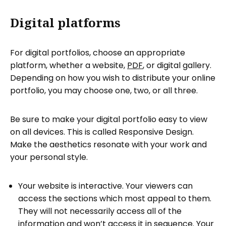
Digital platforms
For digital portfolios, choose an appropriate
platform, whether a website,
PDF
, or digital gallery.
Depending on how you wish to distribute your online
portfolio, you may choose one, two, or all three.
Be sure to make your digital portfolio easy to view
on all devices. This is called Responsive Design.
Make the aesthetics resonate with your work and
your personal style.
Your website is interactive. Your viewers can
access the sections which most appeal to them.
They will not necessarily access all of the
information and won’t access it in sequence. Your