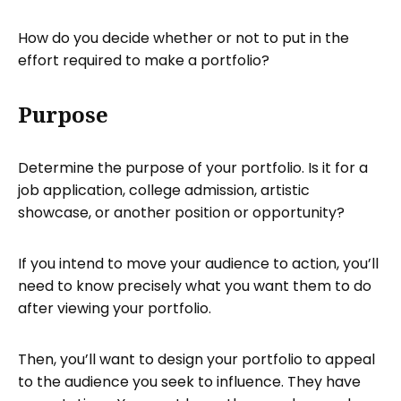
How do you decide whether or not to put in the
effort required to make a portfolio?
Purpose
Determine the purpose of your portfolio. Is it for a
job application, college admission, artistic
showcase, or another position or opportunity?
If you intend to move your audience to action, you’ll
need to know precisely what you want them to do
after viewing your portfolio.
Then, you’ll want to design your portfolio to appeal
to the audience you seek to influence. They have