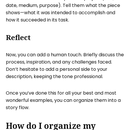
date, medium, purpose). Tell them what the piece
shows—what it was intended to accomplish and
how it succeeded in its task.
Reflect
Now, you can add a human touch. Briefly discuss the
process, inspiration, and any challenges faced.
Don’t hesitate to add a personal side to your
description, keeping the tone professional.
Once you’ve done this for all your best and most
wonderful examples, you can organize them into a
story flow.
How do I organize my