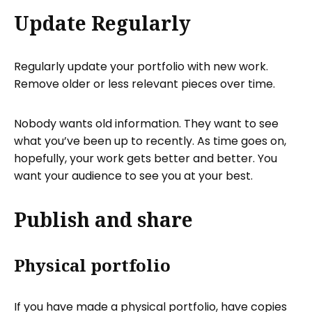
Update Regularly
Regularly update your portfolio with new work.
Remove older or less relevant pieces over time.
Nobody wants old information. They want to see
what you’ve been up to recently. As time goes on,
hopefully, your work gets better and better. You
want your audience to see you at your best.
Publish and share
Physical portfolio
If you have made a physical portfolio, have copies