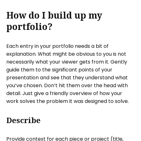
How do I build up my
portfolio?
Each entry in your portfolio needs a bit of
explanation. What might be obvious to you is not
necessarily what your viewer gets from it. Gently
guide them to the significant points of your
presentation and see that they understand what
you’ve chosen. Don’t hit them over the head with
detail. Just give a friendly overview of how your
work solves the problem it was designed to solve.
Describe
Provide context for each piece or project (title,