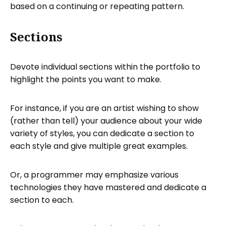
based on a continuing or repeating pattern.
Sections
Devote individual sections within the portfolio to
highlight the points you want to make.
For instance, if you are an artist wishing to show
(rather than tell) your audience about your wide
variety of styles, you can dedicate a section to
each style and give multiple great examples.
Or, a programmer may emphasize various
technologies they have mastered and dedicate a
section to each.