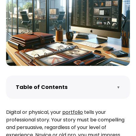
Table of Contents
▼
Do I need to make a portfolio?
Know your audience
Digital or physical, your
portfolio
tells your
What does a portfolio look like?
professional story. Your story must be compelling
Examples of how to make portfolios
and persuasive, regardless of your level of
experience. Novice or old pro, you must impress.
How do I create my own portfolio?