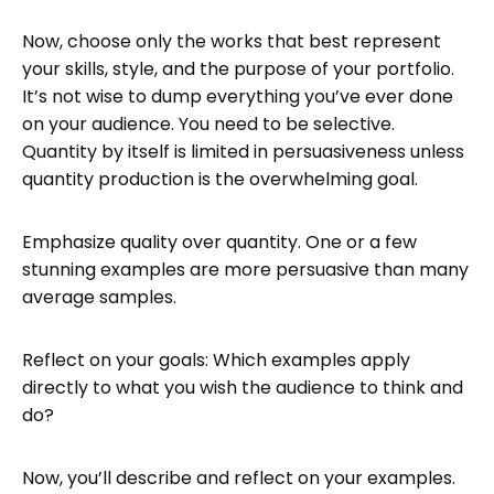
Now, choose only the works that best represent
your skills, style, and the purpose of your portfolio.
It’s not wise to dump everything you’ve ever done
on your audience. You need to be selective.
Quantity by itself is limited in persuasiveness unless
quantity production is the overwhelming goal.
Emphasize quality over quantity. One or a few
stunning examples are more persuasive than many
average samples.
Reflect on your goals: Which examples apply
directly to what you wish the audience to think and
do?
Now, you’ll describe and reflect on your examples.