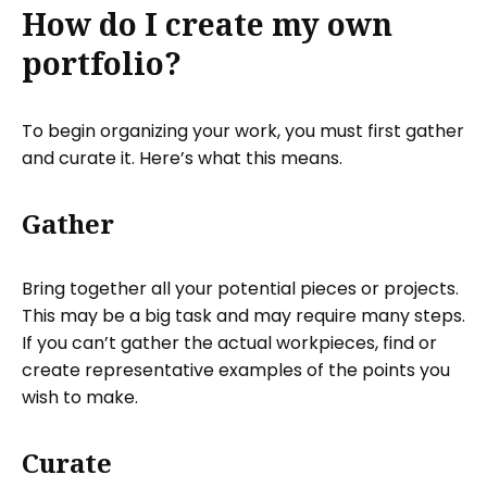
How do I create my own
portfolio?
To begin organizing your work, you must first gather
and curate it. Here’s what this means.
Gather
Bring together all your potential pieces or projects.
This may be a big task and may require many steps.
If you can’t gather the actual workpieces, find or
create representative examples of the points you
wish to make.
Curate