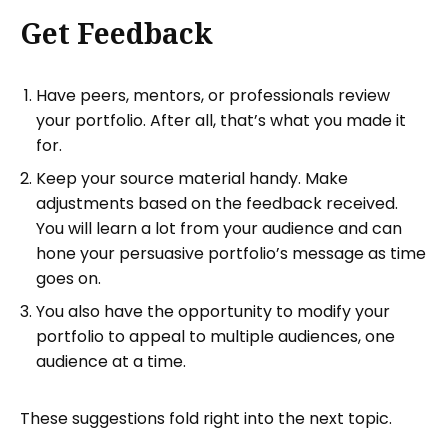
Get Feedback
Have peers, mentors, or professionals review
your portfolio. After all, that’s what you made it
for.
Keep your source material handy. Make
adjustments based on the feedback received.
You will learn a lot from your audience and can
hone your persuasive portfolio’s message as time
goes on.
You also have the opportunity to modify your
portfolio to appeal to multiple audiences, one
audience at a time.
These suggestions fold right into the next topic.