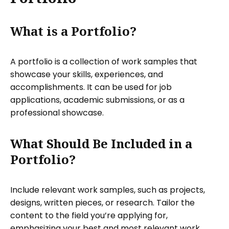
What is a Portfolio?
A portfolio is a collection of work samples that
showcase your skills, experiences, and
accomplishments. It can be used for job
applications, academic submissions, or as a
professional showcase.
What Should Be Included in a
Portfolio?
Include relevant work samples, such as projects,
designs, written pieces, or research. Tailor the
content to the field you’re applying for,
emphasizing your best and most relevant work.