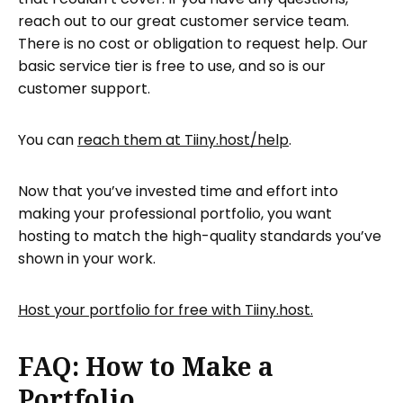
reach out to our great customer service team.
There is no cost or obligation to request help. Our
basic service tier is free to use, and so is our
customer support.
You can
reach them at Tiiny.host/help
.
Now that you’ve invested time and effort into
making your professional portfolio, you want
hosting to match the high-quality standards you’ve
shown in your work.
Host your portfolio for free with Tiiny.host.
FAQ: How to Make a
Portfolio