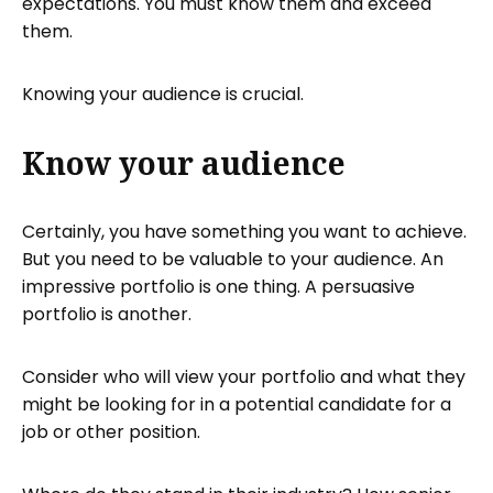
expectations. You must know them and exceed
them.
Knowing your audience is crucial.
Know your audience
Certainly, you have something you want to achieve.
But you need to be valuable to your audience. An
impressive portfolio is one thing. A persuasive
portfolio is another.
Consider who will view your portfolio and what they
might be looking for in a potential candidate for a
job or other position.