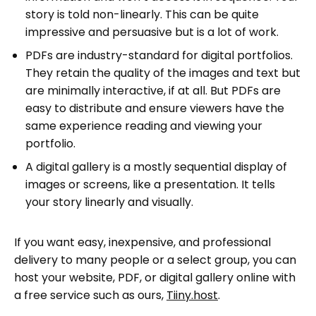
story is told non-linearly. This can be quite
impressive and persuasive but is a lot of work.
PDFs are industry-standard for digital portfolios.
They retain the quality of the images and text but
are minimally interactive, if at all. But PDFs are
easy to distribute and ensure viewers have the
same experience reading and viewing your
portfolio.
A digital gallery is a mostly sequential display of
images or screens, like a presentation. It tells
your story linearly and visually.
If you want easy, inexpensive, and professional
delivery to many people or a select group, you can
host your website, PDF, or digital gallery online with
a free service such as ours,
Tiiny.host
.