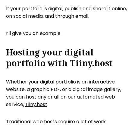
If your portfolio is digital, publish and share it online,
on social media, and through email.
I’ll give you an example.
Hosting your digital
portfolio with Tiiny.host
Whether your digital portfolio is an interactive
website, a graphic PDF, or a digital image gallery,
you can host any or all on our automated web
service,
Tiiny.host
.
Traditional web hosts require a lot of work.