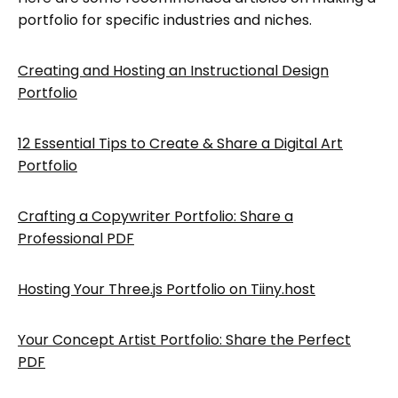
portfolio for specific industries and niches.
Creating and Hosting an Instructional Design
Portfolio
12 Essential Tips to Create & Share a Digital Art
Portfolio
Crafting a Copywriter Portfolio: Share a
Professional PDF
Hosting Your Three.js Portfolio on Tiiny.host
Your Concept Artist Portfolio: Share the Perfect
PDF