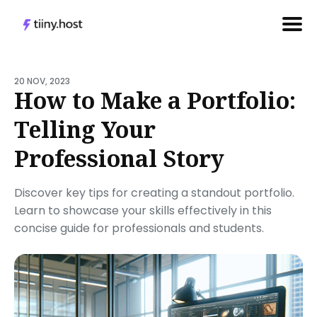
Search
for
20 NOV, 2023
How to Make a Portfolio:
Blog
Telling Your
Professional Story
Discover key tips for creating a standout portfolio.
Learn to showcase your skills effectively in this
concise guide for professionals and students.