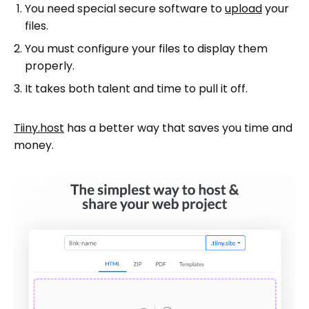
You need special secure software to
upload
your
files.
You must configure your files to display them
properly.
It takes both talent and time to pull it off.
Tiiny.host
has a better way that saves you time and
money.