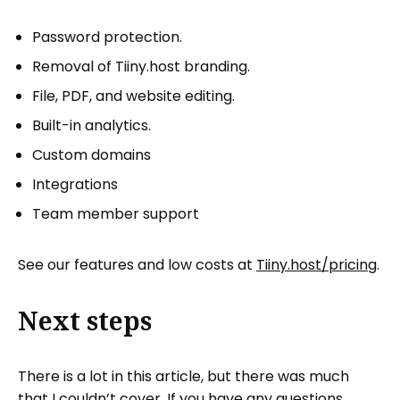
Password protection.
Removal of Tiiny.host branding.
File, PDF, and website editing.
Built-in analytics.
Custom domains
Integrations
Team member support
See our features and low costs at
Tiiny.host/pricing
.
Next steps
There is a lot in this article, but there was much
that I couldn’t cover. If you have any questions,