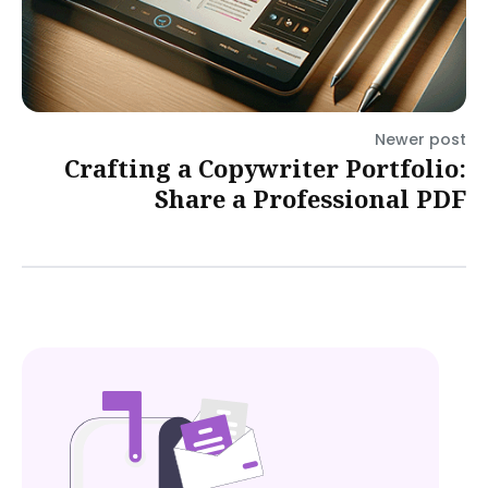
Newer post
Crafting a Copywriter Portfolio:
Share a Professional PDF