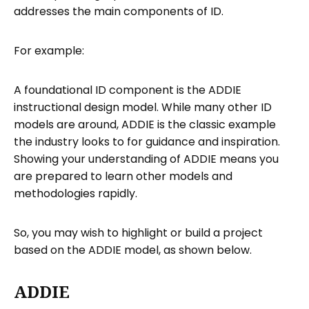
addresses the main components of ID.
For example:
A foundational ID component is the ADDIE
instructional design model. While many other ID
models are around, ADDIE is the classic example
the industry looks to for guidance and inspiration.
Showing your understanding of ADDIE means you
are prepared to learn other models and
methodologies rapidly.
So, you may wish to highlight or build a project
based on the ADDIE model, as shown below.
ADDIE