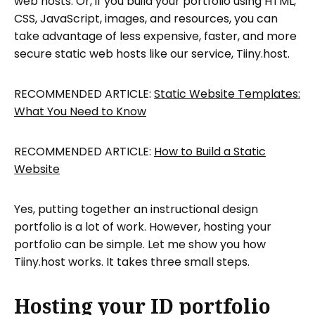
web hosts. Or, if you build your portfolio using HTML,
CSS, JavaScript, images, and resources, you can
take advantage of less expensive, faster, and more
secure static web hosts like our service, Tiiny.host.
RECOMMENDED ARTICLE:
Static Website Templates:
What You Need to Know
RECOMMENDED ARTICLE:
How to Build a Static
Website
Yes, putting together an instructional design
portfolio is a lot of work. However, hosting your
portfolio can be simple. Let me show you how
Tiiny.host works. It takes three small steps.
Hosting your ID portfolio