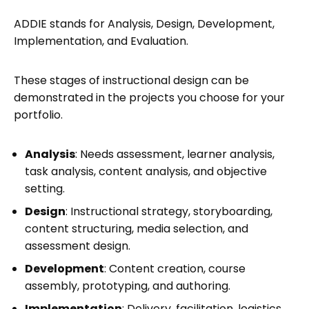
ADDIE stands for Analysis, Design, Development,
Implementation, and Evaluation.
These stages of instructional design can be
demonstrated in the projects you choose for your
portfolio.
Analysis
: Needs assessment, learner analysis,
task analysis, content analysis, and objective
setting.
Design
: Instructional strategy, storyboarding,
content structuring, media selection, and
assessment design.
Development
: Content creation, course
assembly, prototyping, and authoring.
Implementation
: Delivery, facilitation, logistics,