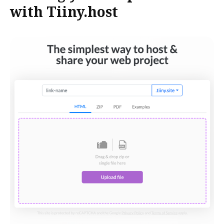
with Tiiny.host