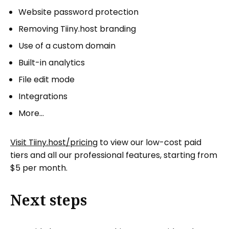
Website password protection
Removing Tiiny.host branding
Use of a custom domain
Built-in analytics
File edit mode
Integrations
More…
Visit Tiiny.host/pricing
to view our low-cost paid
tiers and all our professional features, starting from
$5 per month.
Next steps