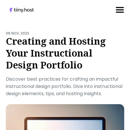
Search
for
06 NOV, 2023
Creating and Hosting
Blog
Your Instructional
Design Portfolio
Discover best practices for crafting an impactful
instructional design portfolio. Dive into instructional
design elements, tips, and hosting insights.