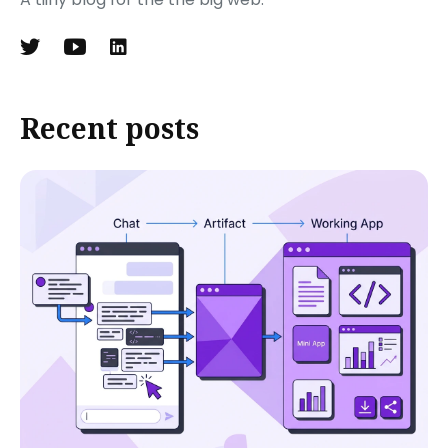
Recent posts