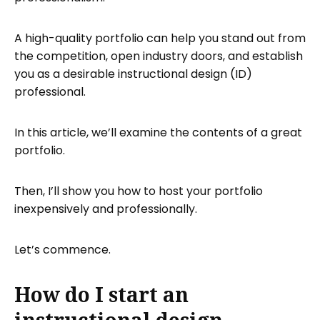
designer’s portfolio?
What is an example of a good
A high-quality portfolio can help you stand out from
instructional design?
the competition, open industry doors, and establish
Producing your instructional design
you as a desirable instructional design (ID)
portfolio
professional.
Hosting your ID portfolio with Tiiny.host
In this article, we’ll examine the contents of a great
Tiiny.host’s free website hosting
portfolio.
Next steps
FAQ: Instructional Design Portfolio
Then, I’ll show you how to host your portfolio
inexpensively and professionally.
Let’s commence.
How do I start an