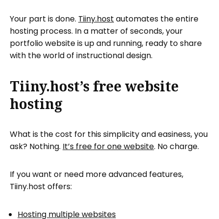
Your part is done.
Tiiny.host
automates the entire
hosting process. In a matter of seconds, your
portfolio website is up and running, ready to share
with the world of instructional design.
Tiiny.host’s free website
hosting
What is the cost for this simplicity and easiness, you
ask? Nothing.
It’s free for one website
. No charge.
If you want or need more advanced features,
Tiiny.host offers:
Hosting multiple websites