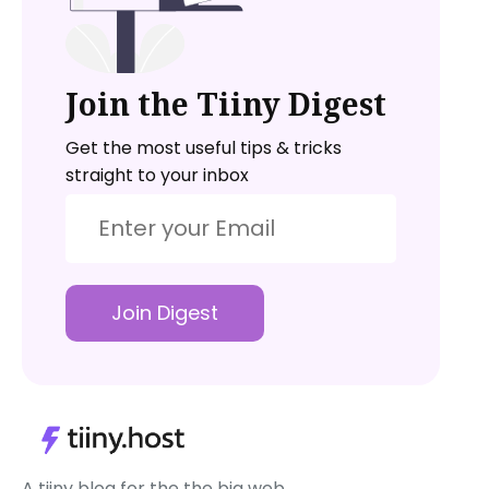
Join the Tiiny Digest
Get the most useful tips & tricks
straight to your inbox
Join Digest
A tiiny blog for the the big web.