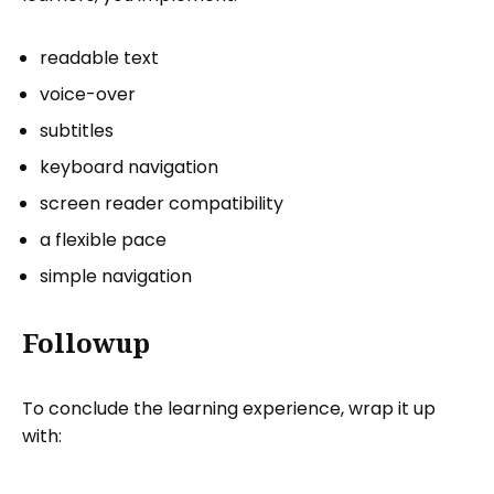
readable text
voice-over
subtitles
keyboard navigation
screen reader compatibility
a flexible pace
simple navigation
Followup
To conclude the learning experience, wrap it up
with: