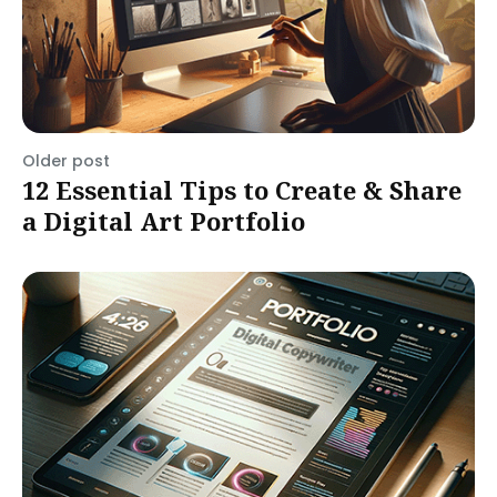
Older post
12 Essential Tips to Create & Share
a Digital Art Portfolio