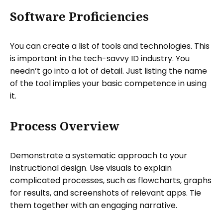
Software Proficiencies
You can create a list of tools and technologies. This
is important in the tech-savvy ID industry. You
needn’t go into a lot of detail. Just listing the name
of the tool implies your basic competence in using
it.
Process Overview
Demonstrate a systematic approach to your
instructional design. Use visuals to explain
complicated processes, such as flowcharts, graphs
for results, and screenshots of relevant apps. Tie
them together with an engaging narrative.