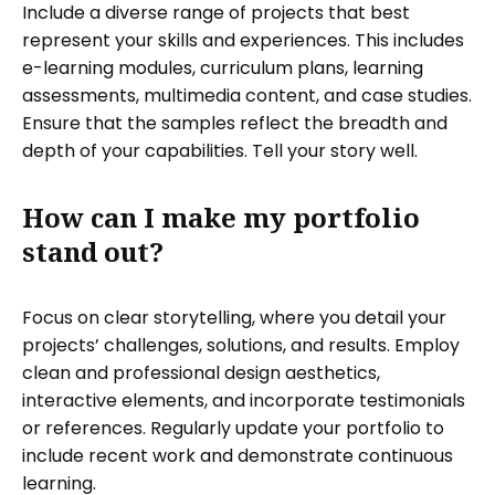
Include a diverse range of projects that best
represent your skills and experiences. This includes
e-learning modules, curriculum plans, learning
assessments, multimedia content, and case studies.
Ensure that the samples reflect the breadth and
depth of your capabilities. Tell your story well.
How can I make my portfolio
stand out?
Focus on clear storytelling, where you detail your
projects’ challenges, solutions, and results. Employ
clean and professional design aesthetics,
interactive elements, and incorporate testimonials
or references. Regularly update your portfolio to
include recent work and demonstrate continuous
learning.