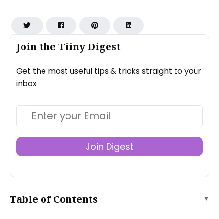
Join the Tiiny Digest
Get the most useful tips & tricks straight to your
inbox
Join Digest
Table of Contents
▲
How do I start an instructional design portfolio?