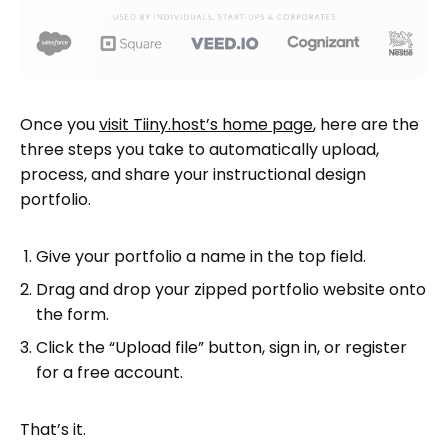
Once you
visit Tiiny.host’s home page
, here are the
three steps you take to automatically upload,
process, and share your instructional design
portfolio.
Give your portfolio a name in the top field.
Drag and drop your zipped portfolio website onto
the form.
Click the “Upload file” button, sign in, or register
for a free account.
That’s it.