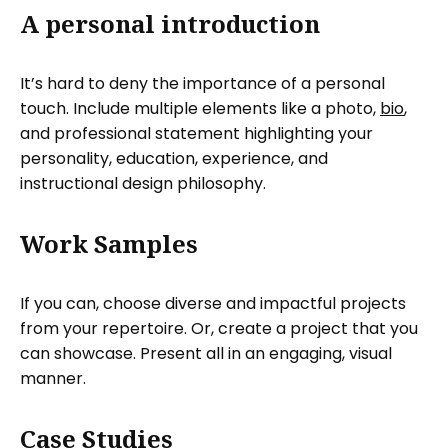
A personal introduction
It’s hard to deny the importance of a personal
touch. Include multiple elements like a photo,
bio
,
and professional statement highlighting your
personality, education, experience, and
instructional design philosophy.
Work Samples
If you can, choose diverse and impactful projects
from your repertoire. Or, create a project that you
can showcase. Present all in an engaging, visual
manner.
Case Studies