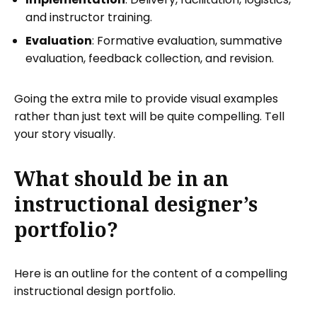
and instructor training.
Evaluation
: Formative evaluation, summative
evaluation, feedback collection, and revision.
Going the extra mile to provide visual examples
rather than just text will be quite compelling. Tell
your story visually.
What should be in an
instructional designer’s
portfolio?
Here is an outline for the content of a compelling
instructional design portfolio.