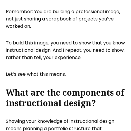
Remember: You are building a professional image,
not just sharing a scrapbook of projects you’ve
worked on.
To build this image, you need to show that you know
instructional design. And I repeat, you need to show,
rather than tell, your experience.
Let’s see what this means.
What are the components of
instructional design?
Showing your knowledge of instructional design
means planning a portfolio structure that