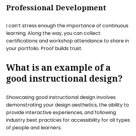
Professional Development
I can’t stress enough the importance of continuous
learning. Along the way, you can collect
certifications and workshop attendance to share in
your portfolio. Proof builds trust.
What is an example of a
good instructional design?
Showcasing good instructional design involves
demonstrating your design aesthetics, the ability to
provide interactive experiences, and following
industry best practices for accessibility for all types
of people and learners.