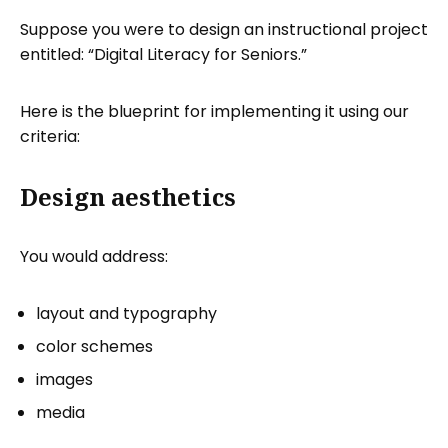
Suppose you were to design an instructional project
entitled: “Digital Literacy for Seniors.”
Here is the blueprint for implementing it using our
criteria:
Design aesthetics
You would address:
layout and typography
color schemes
images
media