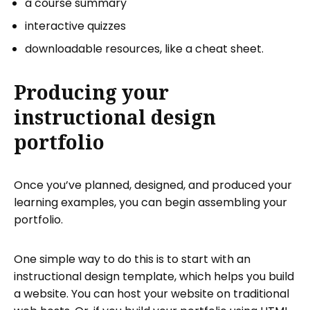
a course summary
interactive quizzes
downloadable resources, like a cheat sheet.
Producing your
instructional design
portfolio
Once you’ve planned, designed, and produced your
learning examples, you can begin assembling your
portfolio.
One simple way to do this is to start with an
instructional design template, which helps you build
a website. You can host your website on traditional