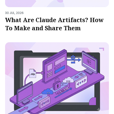
30 JUL, 2026
What Are Claude Artifacts? How
To Make and Share Them