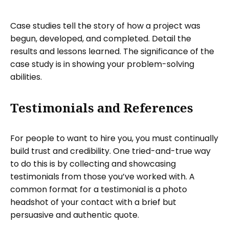
Case studies tell the story of how a project was
begun, developed, and completed. Detail the
results and lessons learned. The significance of the
case study is in showing your problem-solving
abilities.
Testimonials and References
For people to want to hire you, you must continually
build trust and credibility. One tried-and-true way
to do this is by collecting and showcasing
testimonials from those you’ve worked with. A
common format for a testimonial is a photo
headshot of your contact with a brief but
persuasive and authentic quote.