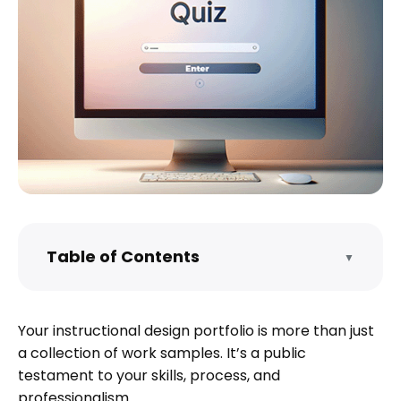
Table of Contents
▼
How do I start an instructional design
portfolio?
Your instructional design portfolio is more than just
What are the components of
a collection of work samples. It’s a public
instructional design?
testament to your skills, process, and
What should be in an instructional
professionalism.