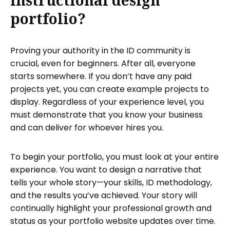
instructional design
portfolio?
Proving your authority in the ID community is
crucial, even for beginners. After all, everyone
starts somewhere. If you don’t have any paid
projects yet, you can create example projects to
display. Regardless of your experience level, you
must demonstrate that you know your business
and can deliver for whoever hires you.
To begin your portfolio, you must look at your entire
experience. You want to design a narrative that
tells your whole story—your skills, ID methodology,
and the results you’ve achieved. Your story will
continually highlight your professional growth and
status as your portfolio website updates over time.