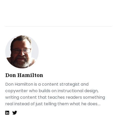
What are the components of instructional design?
ADDIE
What should be in an instructional designer’s portfolio?
A personal introduction
Work Samples
Case Studies
Testimonials and References
Software Proficiencies
Process Overview
Professional Development
Don Hamilton
What is an example of a good instructional design?
Design aesthetics
Don Hamilton is a content strategist and
Interactivity
copywriter who builds on instructional design,
Accessibility
writing content that teaches readers something
Followup
real instead of just telling them what he does....
Producing your instructional design portfolio
Hosting your ID portfolio with Tiiny.host