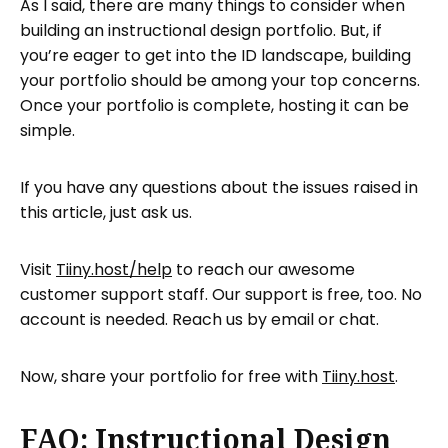
As I said, there are many things to consider when
building an instructional design portfolio. But, if
you’re eager to get into the ID landscape, building
your portfolio should be among your top concerns.
Once your portfolio is complete, hosting it can be
simple.
If you have any questions about the issues raised in
this article, just ask us.
Visit
Tiiny.host/help
to reach our awesome
customer support staff. Our support is free, too. No
account is needed. Reach us by email or chat.
Now, share your portfolio for free with
Tiiny.host
.
FAQ: Instructional Design