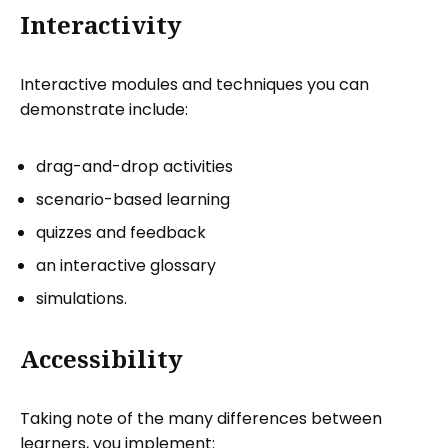
Interactivity
Interactive modules and techniques you can
demonstrate include:
drag-and-drop activities
scenario-based learning
quizzes and feedback
an interactive glossary
simulations.
Accessibility
Taking note of the many differences between
learners, you implement: