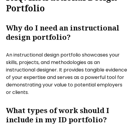
Portfolio
Why do I need an instructional
design portfolio?
An instructional design portfolio showcases your
skills, projects, and methodologies as an
instructional designer. It provides tangible evidence
of your expertise and serves as a powerful tool for
demonstrating your value to potential employers
or clients.
What types of work should I
include in my ID portfolio?