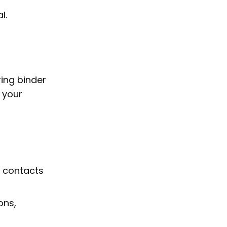
l.
ring binder
 your
p contacts
ons,