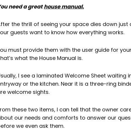
Using a QR Code On Your Printed Material
ou need a great
house manual.
TL; DR
fter the thrill of seeing your space dies down just a 
Next Steps
our guests want to know how everything works.
FAQ: House Manual
ou must provide them with the user guide for you
hat’s what the House Manual is.
sually, I see a laminated Welcome Sheet waiting i
ntryway or the kitchen. Near it is a three-ring bind
re welcome sights.
rom these two items, I can tell that the owner ca
bout our needs and comforts to answer our ques
efore we even ask them.