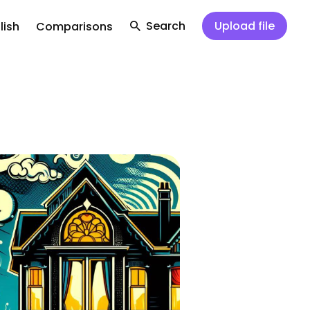
Search
Upload file
lish
Comparisons