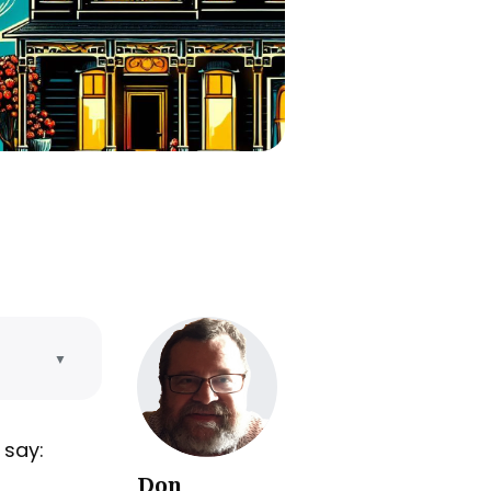
▼
 say:
Don