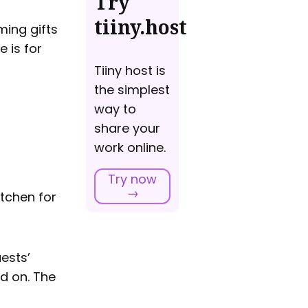
Try
tiiny.host
ming gifts
 is for
Tiiny host is
the simplest
way to
share your
work online.
Try now
→
itchen for
ests’
ed on. The