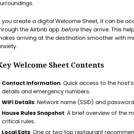
urroundings.
f you create a digital Welcome Sheet, it can be a
hrough the Airbnb app
before
they arrive. This hel
akes arriving at the destination smoother with m
nxiety.
Key Welcome Sheet Contents
Contact Information
: Quick access to the host’
details and emergency numbers.
WiFi Details
: Network name (SSID) and password
House Rules Snapshot
: A brief overview of the 
critical rules.
Local Eats
: One or two top restaurant recommen