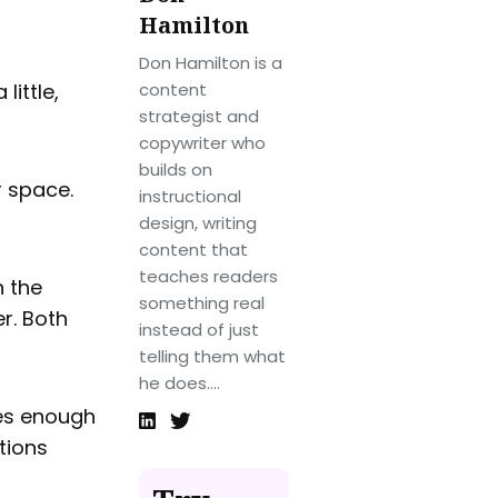
Hamilton
Don Hamilton is a
little,
content
strategist and
copywriter who
builds on
r space.
instructional
design, writing
content that
teaches readers
n the
something real
er. Both
instead of just
telling them what
he does....
res enough
tions