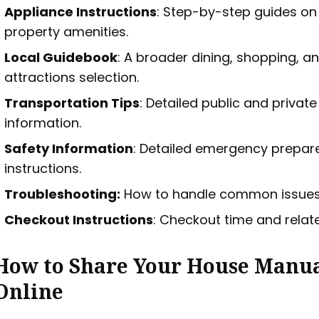
Appliance Instructions
: Step-by-step guides on
property amenities.
Local Guidebook
: A broader dining, shopping, a
attractions selection.
Transportation Tips
: Detailed public and privat
information.
Safety Information
: Detailed emergency prepa
instructions.
Troubleshooting:
How to handle common issues
Checkout Instructions
: Checkout time and relate
How to Share Your House Manu
Online