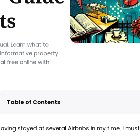
ts
al. Learn what to
 informative property
l free online with
Table of Contents
Your One-Page Welcome Sheet
Your Full House Manual
aving stayed at several Airbnbs in my time, I must
How to Share Your House Manual Online