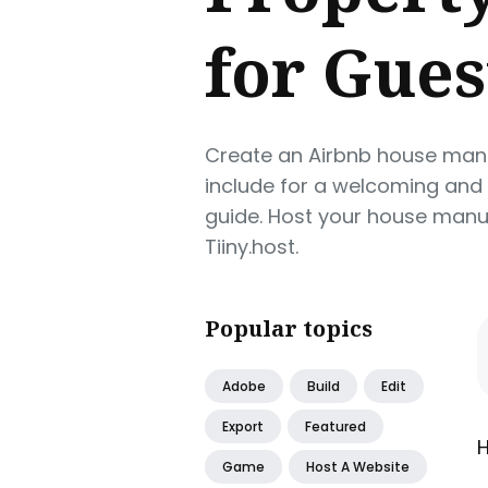
for Gues
Create an Airbnb house manu
include for a welcoming and
guide. Host your house manua
Tiiny.host.
Popular topics
Adobe
Build
Edit
Export
Featured
H
Game
Host A Website