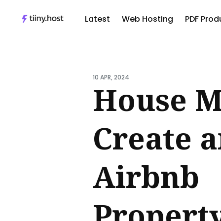
Latest
Web Hosting
PDF Produ
Sear
for
10 APR, 2024
Blog
House M
Create 
Airbnb
Propert