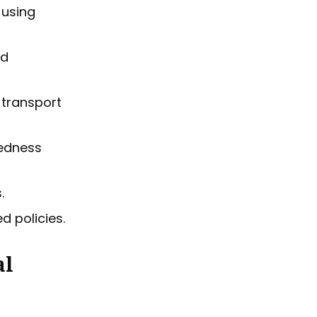
 using
nd
e transport
redness
.
d policies.
al