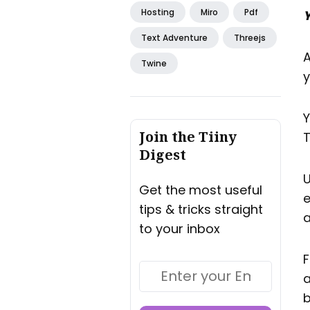
Hosting
Miro
Pdf
Y
Text Adventure
Threejs
A
Twine
y
Y
Join the Tiiny
T
Digest
U
Get the most useful
e
tips & tricks straight
a
to your inbox
F
a
b