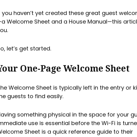
f you haven’t yet created these great guest welco
a Welcome Sheet and a House Manual—this article
ou.
o, let’s get started.
Your One-Page Welcome Sheet
he Welcome Sheet is typically left in the entry or k
he guests to find easily.
aving something physical in the space for your gu
mmediate use is essential before the Wi-Fi is turn
elcome Sheet is a quick reference guide to their