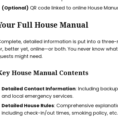
(Optional)
QR code linked to online House Manua
Your Full House Manual
omplete, detailed information is put into a three-
r, better yet, online—or both. You never know what
uests might need.
Key House Manual Contents
Detailed Contact Information
: Including backu
and local emergency services.
Detailed House Rules
: Comprehensive explanati
including check-in/out times, smoking policy, etc.