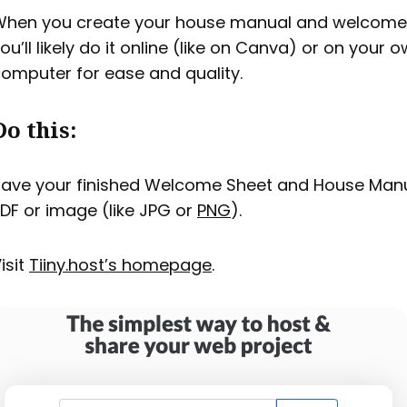
hen you create your house manual and welcome 
ou’ll likely do it online (like on Canva) or on your 
omputer for ease and quality.
Do this:
ave your finished Welcome Sheet and House Manu
DF or image (like JPG or
PNG
).
isit
Tiiny.host’s homepage
.