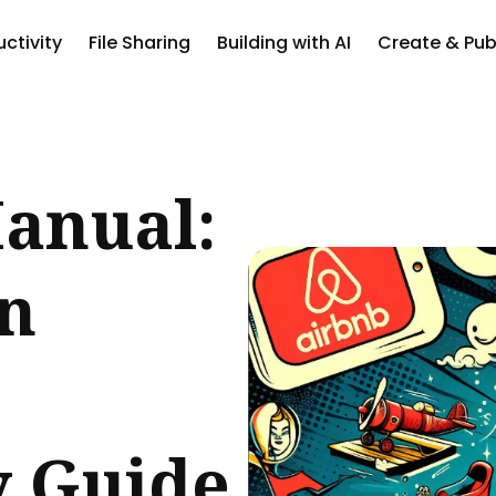
ctivity
File Sharing
Building with AI
Create & Pub
ch
anual:
an
y Guide