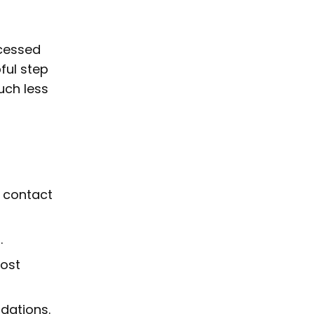
ccessed
pful step
uch less
s contact
.
most
dations.