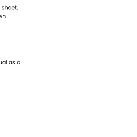
sheet,
own
al as a