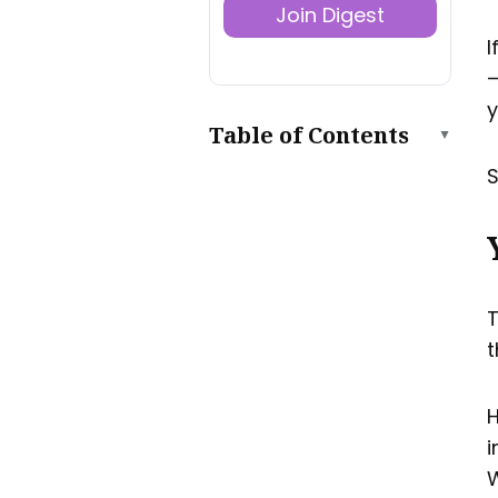
Join Digest
I
—
y
Table of Contents
▲
S
Your One-Page Welcome
Sheet
Key Welcome Sheet
Contents
Your Full House Manual
Key House Manual
T
Contents
t
How to Share Your House
Manual Online
Do this:
H
Using a QR Code On Your
i
Printed Material
W
TL; DR