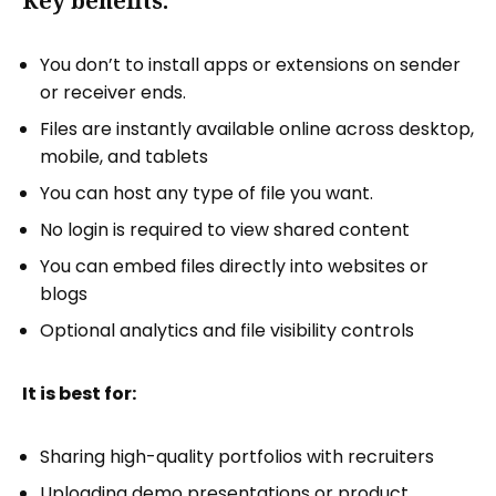
Key benefits:
You don’t to install apps or extensions on sender
or receiver ends.
Files are instantly available online across desktop,
mobile, and tablets
You can host any type of file you want.
No login is required to view shared content
You can embed files directly into websites or
blogs
Optional analytics and file visibility controls
It is best for:
Sharing high-quality portfolios with recruiters
Uploading
demo presentations or product