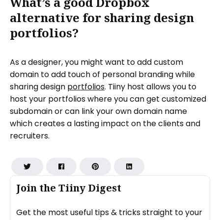
What’s a good Dropbox
alternative for sharing design
portfolios?
As a designer, you might want to add custom
domain to add touch of personal branding while
sharing design
portfolios
. Tiiny host allows you to
host your portfolios where you can get customized
subdomain or can link your own domain name
which creates a lasting impact on the clients and
recruiters.
Join the Tiiny Digest
Get the most useful tips & tricks straight to your