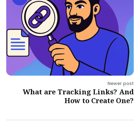
Newer post
What are Tracking Links? And
How to Create One?