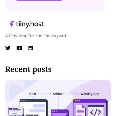
A tiiny blog for the the big web.
Recent posts