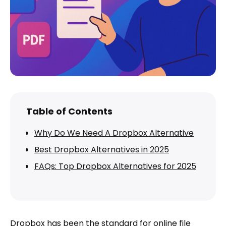
Table of Contents
Why Do We Need A Dropbox Alternative
Best Dropbox Alternatives in 2025
FAQs: Top Dropbox Alternatives for 2025
Dropbox has been the standard for online file