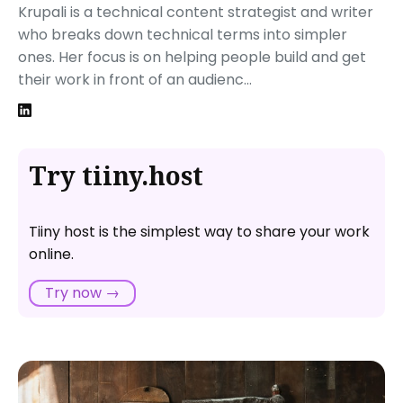
Krupali is a technical content strategist and writer
who breaks down technical terms into simpler
ones. Her focus is on helping people build and get
their work in front of an audienc...
Try tiiny.host
Tiiny host is the simplest way to share your work
online.
Try now →