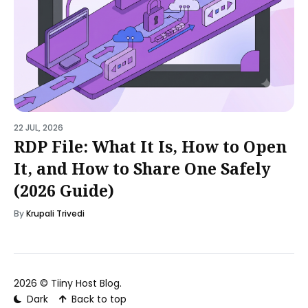
22 JUL, 2026
RDP File: What It Is, How to Open
It, and How to Share One Safely
(2026 Guide)
By
Krupali Trivedi
2026 ©
Tiiny Host Blog
.
Dark
Back to top