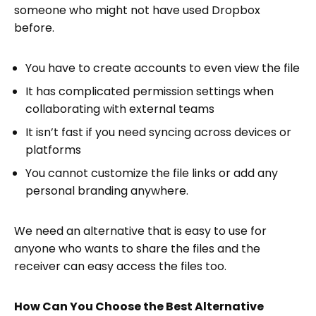
someone who might not have used Dropbox
before.
You have to create accounts to even view the file
It has complicated permission settings when
collaborating with external teams
It isn’t fast if you need syncing across devices or
platforms
You cannot customize the file links or add any
personal branding anywhere.
We need an alternative that is easy to use for
anyone who wants to share the files and the
receiver can easy access the files too.
How Can You Choose the Best Alternative