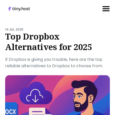
Search
for
14 JUL, 2025
Top Dropbox
Blog
Alternatives for 2025
If Dropbox is giving you trouble, here are the top
reliable alternatives to Dropbox to choose from.