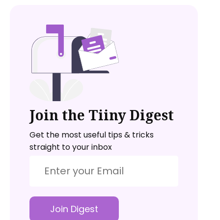
Join the Tiiny Digest
Get the most useful tips & tricks
straight to your inbox
Join Digest