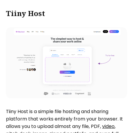
Tiiny Host
Tiiny Host is a simple file hosting and sharing
platform that works entirely from your browser. It
allows you to upload almost any file, PDF,
video
,