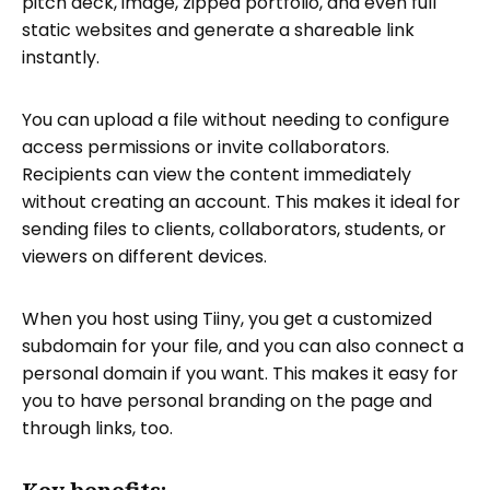
pitch deck, image, zipped portfolio, and even full
static websites and generate a shareable link
instantly.
You can upload a file without needing to configure
access permissions or invite collaborators.
Recipients can view the content immediately
without creating an account. This makes it ideal for
sending files to clients, collaborators, students, or
viewers on different devices.
When you host using Tiiny, you get a customized
subdomain for your file, and you can also connect a
personal domain if you want. This makes it easy for
you to have personal branding on the page and
through links, too.