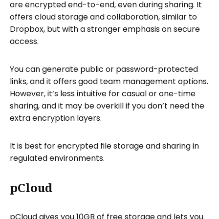
are encrypted end-to-end, even during sharing. It
offers cloud storage and collaboration, similar to
Dropbox, but with a stronger emphasis on secure
access.
You can generate public or password-protected
links, and it offers good team management options.
However, it’s less intuitive for casual or one-time
sharing, and it may be overkill if you don’t need the
extra encryption layers.
It is best for encrypted file storage and sharing in
regulated environments.
pCloud
pCloud gives you 10GB of free storage and lets you