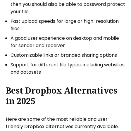
then you should also be able to password protect
your file.
Fast upload speeds for large or high-resolution
files
A good user experience on desktop and mobile
for sender and receiver
Customizable links
or branded sharing options
Support for different file types, including websites
and datasets
Best Dropbox Alternatives
in 2025
Here are some of the most reliable and user-
friendly Dropbox alternatives currently available.