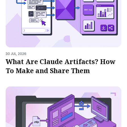
30 JUL, 2026
What Are Claude Artifacts? How
To Make and Share Them