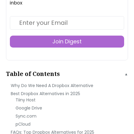
inbox
Join Digest
Table of Contents
▲
Why Do We Need A Dropbox Alternative
Best Dropbox Alternatives in 2025
Tiiny Host
Google Drive
Sync.com
pCloud
FAQs: Top Dropbox Alternatives for 2025