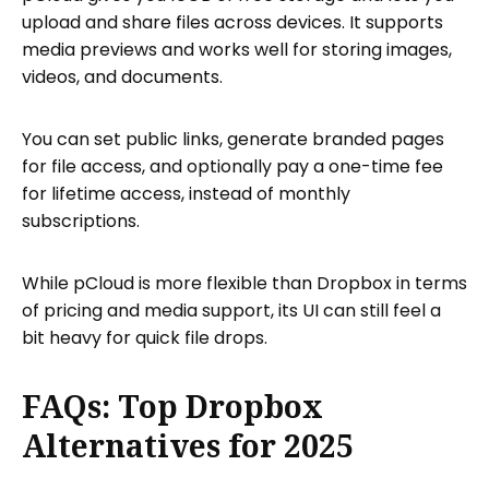
upload and share files across devices. It supports
media previews and works well for storing images,
videos, and documents.
You can set public links, generate branded pages
for file access, and optionally pay a one-time fee
for lifetime access, instead of monthly
subscriptions.
While pCloud is more flexible than Dropbox in terms
of pricing and media support, its UI can still feel a
bit heavy for quick file drops.
FAQs: Top Dropbox
Alternatives for 2025