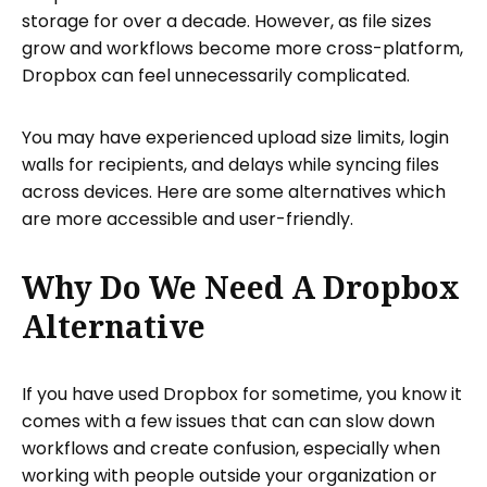
storage for over a decade. However, as file sizes
grow and workflows become more cross-platform,
Dropbox can feel unnecessarily complicated.
You may have experienced upload size limits, login
walls for recipients, and delays while syncing files
across devices. Here are some alternatives which
are more accessible and user-friendly.
Why Do We Need A Dropbox
Alternative
If you have used Dropbox for sometime, you know it
comes with a few issues that can can slow down
workflows and create confusion, especially when
working with people outside your organization or