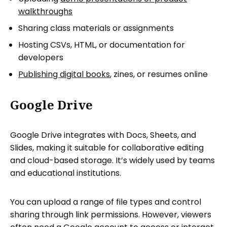
walkthroughs
Sharing class materials or assignments
Hosting CSVs, HTML, or documentation for
developers
Publishing digital books
, zines, or resumes online
Google Drive
Google Drive integrates with Docs, Sheets, and
Slides, making it suitable for collaborative editing
and cloud-based storage. It’s widely used by teams
and educational institutions.
You can upload a range of file types and control
sharing through link permissions. However, viewers