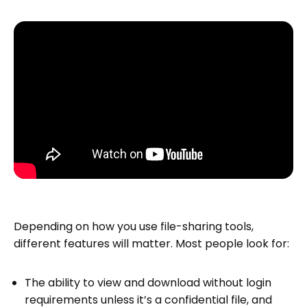
Depending on how you use file-sharing tools,
different features will matter. Most people look for:
The ability to view and download without login
requirements unless it’s a confidential file, and