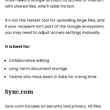
often need a Google account to access or interact
with shared files, which adds friction.
It’s not the fastest tool for uploading large files, and
if your recipient isn’t part of the Google ecosystem,
you may need to adjust access settings manually.
It is best for:
Collaborative editing
Long-term document storage
Teams who have been G Suite for a long time
Sync.com
Sync.com focuses on security and privacy. All files