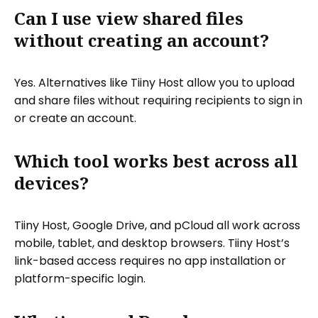
Can I use view shared files
without creating an account?
Yes. Alternatives like Tiiny Host allow you to upload
and share files without requiring recipients to sign in
or create an account.
Which tool works best across all
devices?
Tiiny Host, Google Drive, and pCloud all work across
mobile, tablet, and desktop browsers. Tiiny Host’s
link-based access requires no app installation or
platform-specific login.