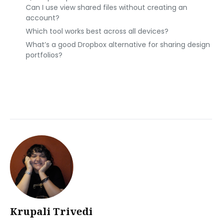
Can I use view shared files without creating an
account?
Which tool works best across all devices?
What’s a good Dropbox alternative for sharing design
portfolios?
Krupali Trivedi