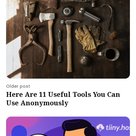
Older post
Here Are 11 Useful Tools You Can
Use Anonymously