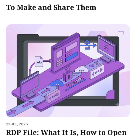
To Make and Share Them
22 JUL, 2026
RDP File: What It Is, How to Open