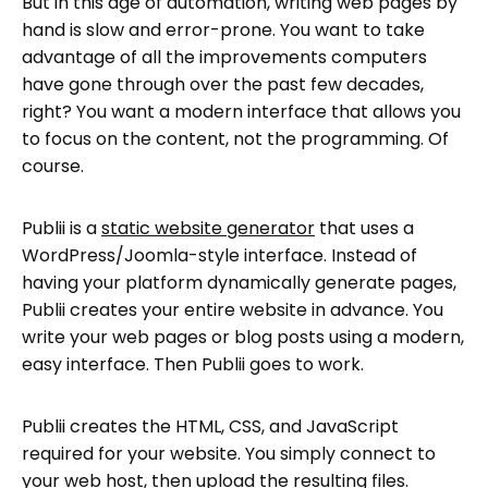
But in this age of automation, writing web pages by
hand is slow and error-prone. You want to take
advantage of all the improvements computers
have gone through over the past few decades,
right? You want a modern interface that allows you
to focus on the content, not the programming. Of
course.
Publii is a
static website generator
that uses a
WordPress/Joomla-style interface. Instead of
having your platform dynamically generate pages,
Publii creates your entire website in advance. You
write your web pages or blog posts using a modern,
easy interface. Then Publii goes to work.
Publii creates the HTML, CSS, and JavaScript
required for your website. You simply connect to
your web host, then upload the resulting files.