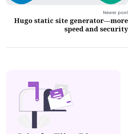
Newer post
Hugo static site generator—more
speed and security