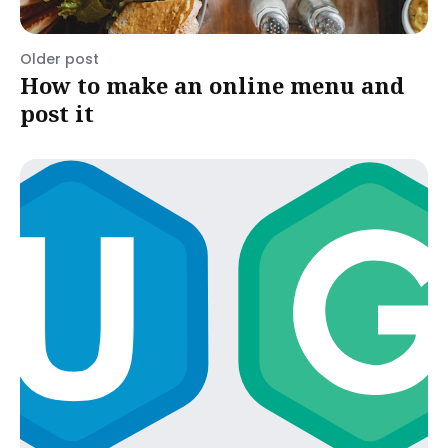
Older post
How to make an online menu and
post it