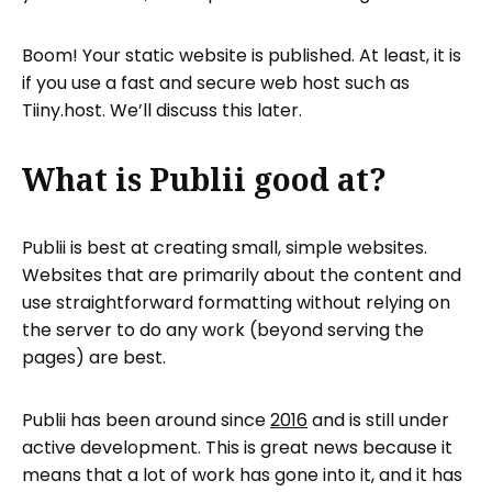
Boom! Your static website is published. At least, it is
if you use a fast and secure web host such as
Tiiny.host. We’ll discuss this later.
What is Publii good at?
Publii is best at creating small, simple websites.
Websites that are primarily about the content and
use straightforward formatting without relying on
the server to do any work (beyond serving the
pages) are best.
Publii has been around since
2016
and is still under
active development. This is great news because it
means that a lot of work has gone into it, and it has