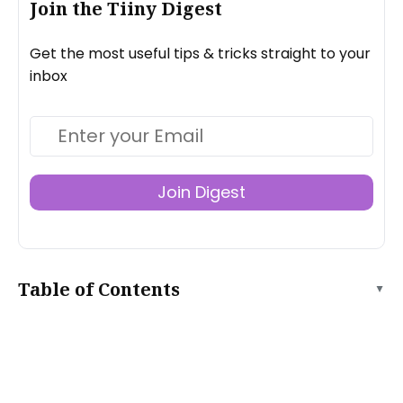
Join the Tiiny Digest
Get the most useful tips & tricks straight to your
inbox
Join Digest
Table of Contents
▲
What’s the difference between dynamic and static
websites?
How do I create a static website with Publii?
What is Publii good at?