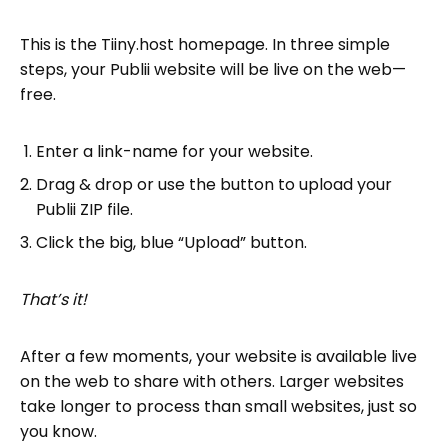
This is the Tiiny.host homepage. In three simple
steps, your Publii website will be live on the web—
free.
Enter a link-name for your website.
Drag & drop or use the button to upload your
Publii ZIP file.
Click the big, blue “Upload” button.
That’s it!
After a few moments, your website is available live
on the web to share with others. Larger websites
take longer to process than small websites, just so
you know.