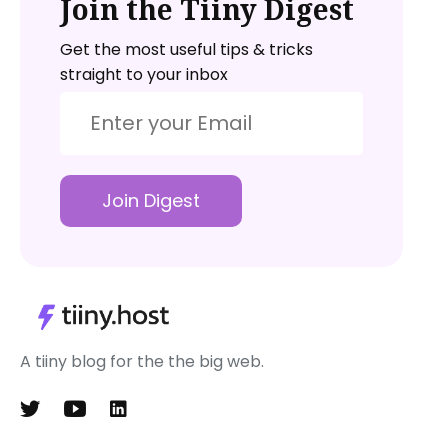
Join the Tiiny Digest
Get the most useful tips & tricks
straight to your inbox
Join Digest
A tiiny blog for the the big web.