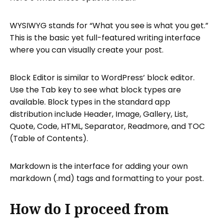
WYSIWYG stands for “What you see is what you get.”
This is the basic yet full-featured writing interface
where you can visually create your post.
Block Editor is similar to WordPress’ block editor.
Use the Tab key to see what block types are
available. Block types in the standard app
distribution include Header, Image, Gallery, List,
Quote, Code, HTML, Separator, Readmore, and TOC
(Table of Contents).
Markdown is the interface for adding your own
markdown (.md) tags and formatting to your post.
How do I proceed from