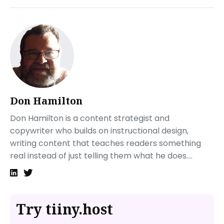
What are Publii’s limitations?
How do I use Publii?
How do I proceed from here?
How do I publish my Publii static website?
Visit Tiiny.host to post your website in three simple
steps
How do I get support for my Tiiny.host site?
Don Hamilton
Don Hamilton is a content strategist and
copywriter who builds on instructional design,
writing content that teaches readers something
real instead of just telling them what he does....
Try tiiny.host