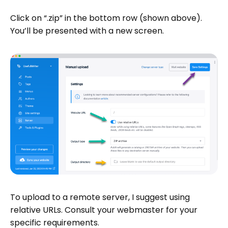
Click on “.zip” in the bottom row (shown above).
You’ll be presented with a new screen.
To upload to a remote server, I suggest using
relative URLs. Consult your webmaster for your
specific requirements.