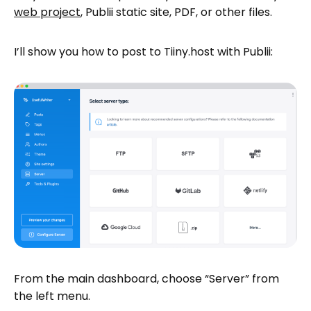
web project
, Publii static site, PDF, or other files.
I’ll show you how to post to Tiiny.host with Publii:
From the main dashboard, choose “Server” from
the left menu.