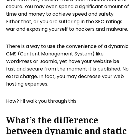
secure. You may even spend a significant amount of
How do I publish my Publii static website?
time and money to achieve speed and safety.
Visit Tiiny.host to post your website in
Either that, or you are suffering in the SEO ratings
three simple steps
war and exposing yourself to hackers and malware.
How do I get support for my Tiiny.host
site?
There is a way to use the convenience of a dynamic
CMS (Content Management System) like
WordPress or Joomla, yet have your website be
fast and secure from the moment it is published. No
extra charge. In fact, you may decrease your web
hosting expenses.
How? I’ll walk you through this.
What’s the difference
between dynamic and static