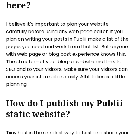
here?
I believe it’s important to plan your website
carefully before using any web page editor. If you
plan on writing your posts in Publii, make a list of the
pages you need and work from that list. But anyone
with web page or blog post experience knows this.
The structure of your blog or website matters to
SEO and to your visitors. Make sure your visitors can
access your information easily. All it takes is a little
planning.
How do I publish my Publii
static website?
Tiiny.host is the simplest way to
host and share your