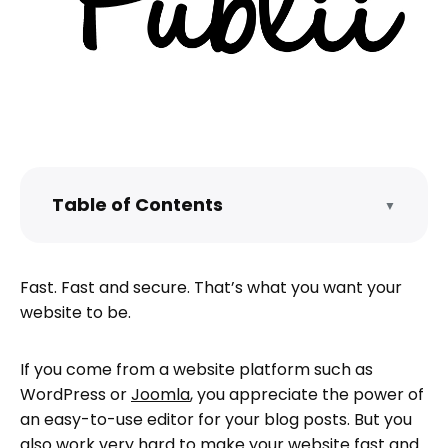
Table of Contents
▼
What’s the difference between dynamic
and static websites?
Fast. Fast and secure. That’s what you want your
How do I create a static website with
website to be.
Publii?
What is Publii good at?
If you come from a website platform such as
What are Publii’s limitations?
WordPress or
Joomla
, you appreciate the power of
How do I use Publii?
an easy-to-use editor for your blog posts. But you
also work very hard to make your website fast and
How do I proceed from here?