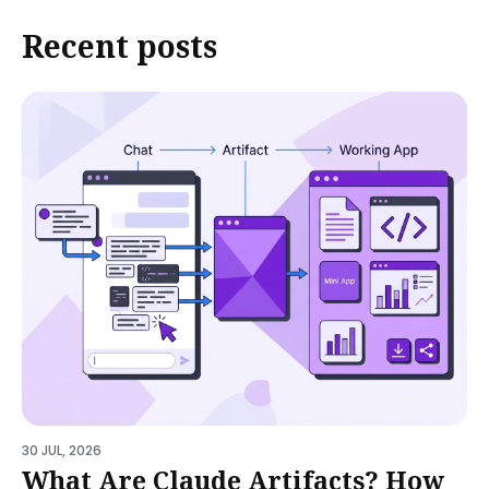
Recent posts
30 JUL, 2026
What Are Claude Artifacts? How