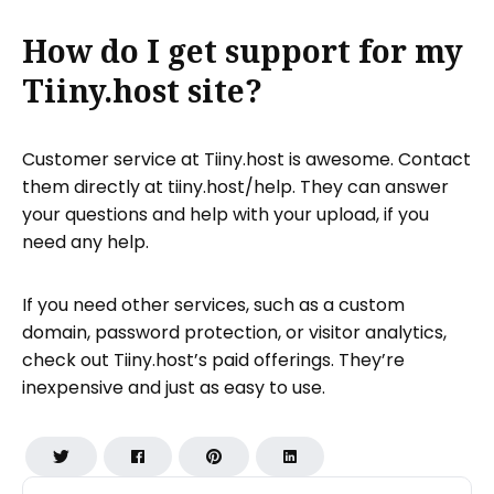
How do I get support for my
Tiiny.host site?
Customer service at Tiiny.host is awesome. Contact
them directly at tiiny.host/help. They can answer
your questions and help with your upload, if you
need any help.
If you need other services, such as a custom
domain, password protection, or visitor analytics,
check out Tiiny.host’s paid offerings. They’re
inexpensive and just as easy to use.