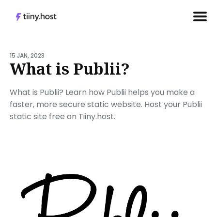
Search
for
15 JAN, 2023
What is Publii?
Blog
What is Publii? Learn how Publii helps you make a
faster, more secure static website. Host your Publii
static site free on Tiiny.host.