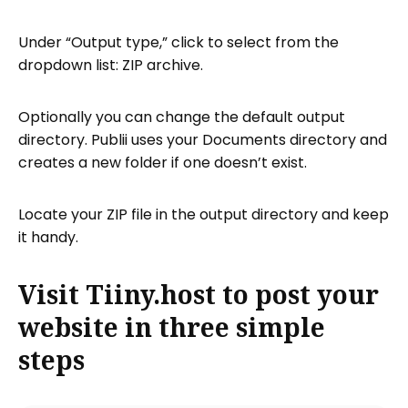
Under “Output type,” click to select from the
dropdown list: ZIP archive.
Optionally you can change the default output
directory. Publii uses your Documents directory and
creates a new folder if one doesn’t exist.
Locate your ZIP file in the output directory and keep
it handy.
Visit Tiiny.host to post your
website in three simple
steps