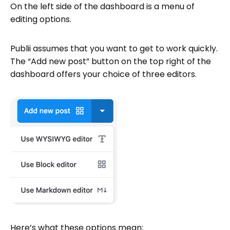
On the left side of the dashboard is a menu of
editing options.
Publii assumes that you want to get to work quickly.
The “Add new post” button on the top right of the
dashboard offers your choice of three editors.
Here’s what these options mean: