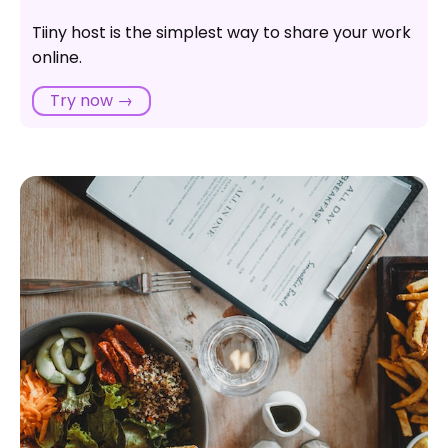
Tiiny host is the simplest way to share your work
online.
Try now →