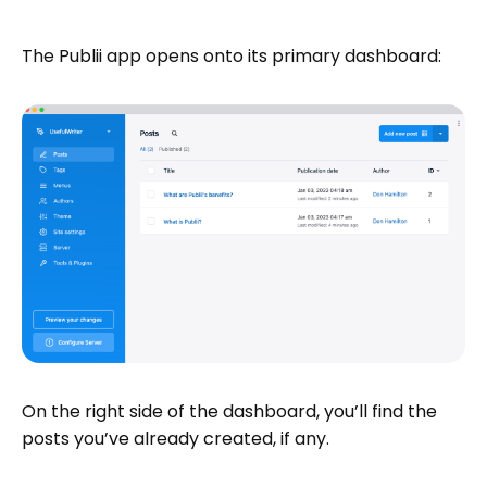
The Publii app opens onto its primary dashboard:
On the right side of the dashboard, you’ll find the
posts you’ve already created, if any.