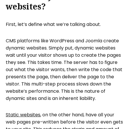
websites?
First, let’s define what we’re talking about.
CMS platforms like WordPress and Joomla create
dynamic websites. Simply put, dynamic websites
wait until your visitor shows up to create the pages
they see. This takes time. The server has to figure
out what the visitor wants, then write the code that
presents the page, then deliver the page to the
visitor. This multi-step process slows down the
website’s performance. This is the nature of
dynamic sites and is an inherent liability.
Static websites
, on the other hand, have all your
web pages pre-written before the visitor even gets