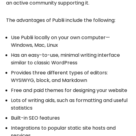
an active community supporting it.
The advantages of Publii include the following:
Use Publii locally on your own computer—
Windows, Mac, Linux
Has an easy-to-use, minimal writing interface
similar to classic WordPress
Provides three different types of editors:
WYSIWYG, block, and Markdown
Free and paid themes for designing your website
Lots of writing aids, such as formatting and useful
statistics
Built-in SEO features
Integrations to popular static site hosts and
services