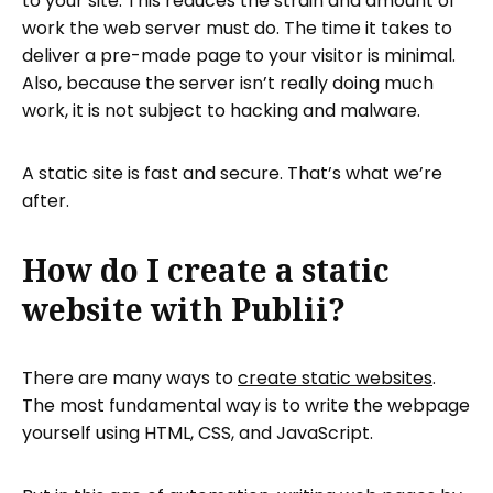
to your site. This reduces the strain and amount of
work the web server must do. The time it takes to
deliver a pre-made page to your visitor is minimal.
Also, because the server isn’t really doing much
work, it is not subject to hacking and malware.
A static site is fast and secure. That’s what we’re
after.
How do I create a static
website with Publii?
There are many ways to
create static websites
.
The most fundamental way is to write the webpage
yourself using HTML, CSS, and JavaScript.