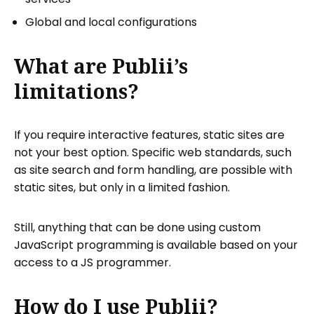
Global and local configurations
What are Publii’s
limitations?
If you require interactive features, static sites are
not your best option. Specific web standards, such
as site search and form handling, are possible with
static sites, but only in a limited fashion.
Still, anything that can be done using custom
JavaScript programming is available based on your
access to a JS programmer.
How do I use Publii?