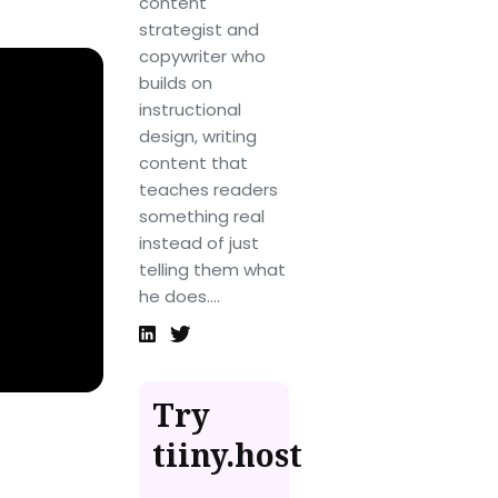
content
strategist and
copywriter who
builds on
instructional
design, writing
content that
teaches readers
something real
instead of just
telling them what
he does....
Try
tiiny.host