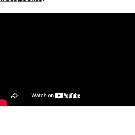
A Better Alternative: Tiiny.host
Who Should Still Use Google Drive Hosting?
Who Should Use Tiiny.host Instead?
Conclusion
FAQs