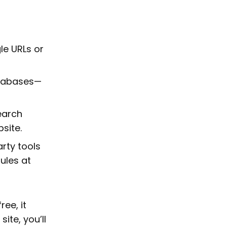
le URLs or
databases—
earch
site.
arty tools
ules at
ree, it
ite, you’ll