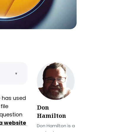
▼
e
e has used
file
Don
 by
 question
Hamilton
a website
Don Hamilton is a