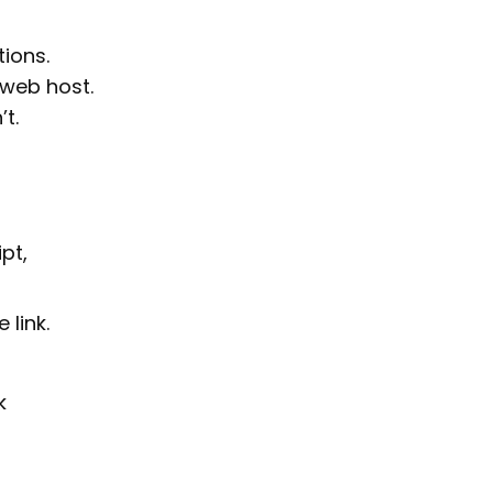
tions.
 web host.
t.
pt,
 link.
k