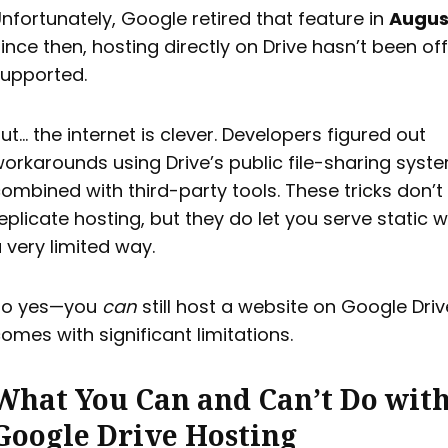
nfortunately, Google retired that feature in
Augus
ince then, hosting directly on Drive hasn’t been offi
upported.
ut… the internet is clever. Developers figured out
orkarounds using Drive’s public file-sharing syst
ombined with third-party tools. These tricks don’t 
eplicate hosting, but they do let you serve static w
 very limited way.
So yes—you
can
still host a website on Google Drive
omes with significant limitations.
What You Can and Can’t Do wit
Google Drive Hosting