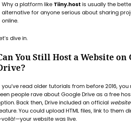
Why a platform like
Tiiny.host
is usually the bette
alternative for anyone serious about sharing pro
online.
et’s dive in.
Can You Still Host a Website on
Drive?
f you’ve read older tutorials from before 2016, yo
een people rave about Google Drive as a free hos
ption. Back then, Drive included an official
website
eature. You could upload HTML files, link to them di
voilà!—your website was live.