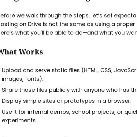
efore we walk through the steps, let’s set expecta
osting on Drive is not the same as using a proper
ere’s what you’ll be able to do—and what you won’
What Works
Upload and serve static files (HTML, CSS, JavaScri
images, fonts).
Share those files publicly with anyone who has the
Display simple sites or prototypes in a browser.
Use it for internal demos, school projects, or quic
experiments.