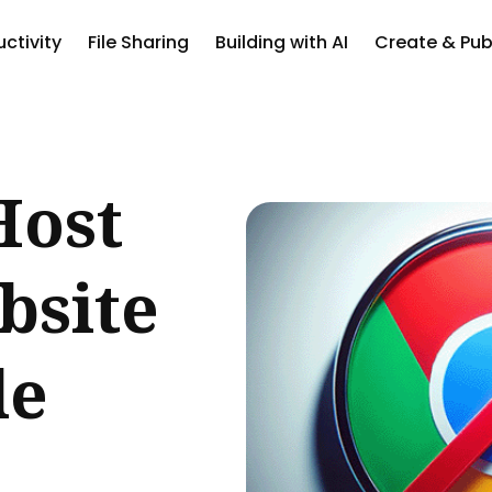
ctivity
File Sharing
Building with AI
Create & Pub
ch
Host
bsite
le