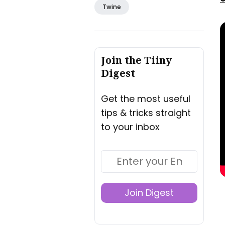
Twine
Join the Tiiny
Digest
Get the most useful
tips & tricks straight
to your inbox
Join Digest