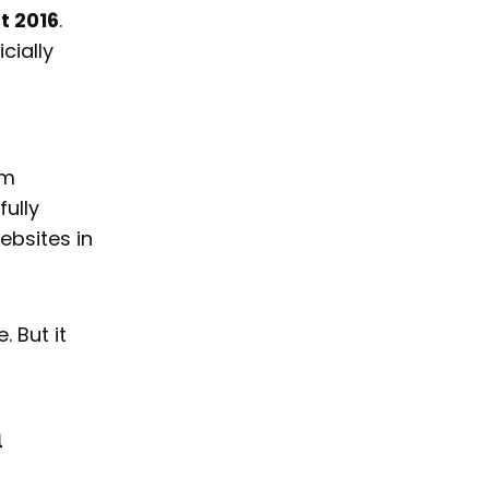
t 2016
.
cially
em
fully
ebsites in
. But it
h