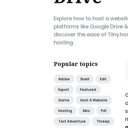
Explore how to host a websit
platforms like Google Drive 
discover the ease of Tiiny.
hosting.
Popular topics
Adobe
Build
Edit
Export
Featured
G
Game
Host A Website
a
s
Hosting
Miro
Pdf
m
Text Adventure
Threejs
o