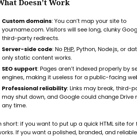
What Doesn’t Work
Custom domains
: You can’t map your site to
yourname.com. Visitors will see long, clunky Goog
third-party redirects.
Server-side code
: No
PHP
, Python, Node.js, or 
only static content works.
SEO support
: Pages aren’t indexed properly by s
engines, making it useless for a public-facing web
Professional reliability
: Links may break, third-p
may shut down, and Google could change Drive r
any time.
n short: if you want to put up a quick HTML site for f
orks. If you want a polished, branded, and reliable s