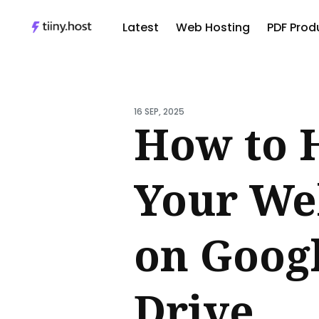
Latest
Web Hosting
PDF Produ
Sear
for
16 SEP, 2025
Blog
How to 
Your We
on Goog
Drive