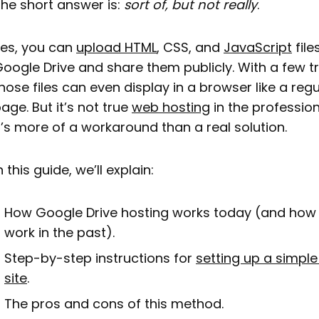
he short answer is:
sort of, but not really
.
es, you can
upload HTML
, CSS, and
JavaScript
file
oogle Drive and share them publicly. With a few tr
hose files can even display in a browser like a reg
age. But it’s not true
web hosting
in the profession
t’s more of a workaround than a real solution.
n this guide, we’ll explain:
How Google Drive hosting works today (and how 
work in the past).
Step-by-step instructions for
setting up a simple
site
.
The pros and cons of this method.