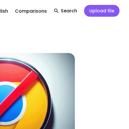
Search
Upload file
lish
Comparisons