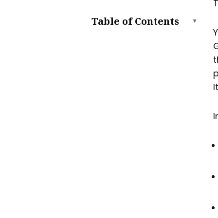
T
Table of Contents
▲
Y
Can You Still Host a Website
G
on Google Drive?
t
What You Can and Can’t Do
p
with Google Drive Hosting
What Works
I
What Doesn’t Work
How to Host a Website on
I
Google Drive (Step by Step)
Step 1: Prepare Your Files
Step 2: Upload to Google
Drive
Step 3: Make Files Public
Step 4: Get a “Hostable”
Link
Pros and Cons of Hosting on
Google Drive