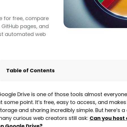
e for free, compare
& GitHub pages, and
host automated web
Table of Contents
Can You Still Host a Website on Google Drive?
What You Can and Can’t Do with Google Driv
oogle Drive is one of those tools almost everyon
Hosting
t some point. It’s free, easy to access, and makes 
How to Host a Website on Google Drive (Step
torage and sharing incredibly simple. But here’s a
Step)
any curious web creators still ask:
Can you host 
Pros and Cons of Hosting on Google Drive
n Google Drive
?