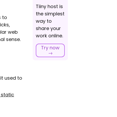
Tiiny host is
the simplest
s to
way to
icks,
share your
ular web
work online.
al sense.
Try now
→
it used to
 static