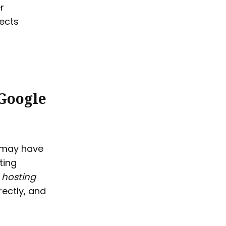
r
jects
 Google
u may have
ting
 hosting
rectly, and