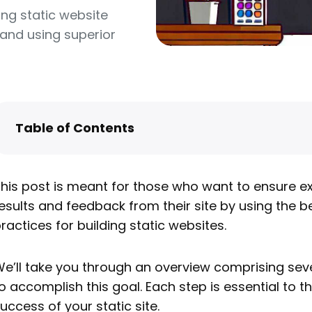
ing static website
and using superior
Table of Contents
Design
Content
his post is meant for those who want to ensure ex
Development
esults and feedback from their site by using the b
Deployment
ractices for building static websites.
Hosting
e’ll take you through an overview comprising sev
How to host your new static website
o accomplish this goal. Each step is essential to t
Next steps
uccess of your static site.