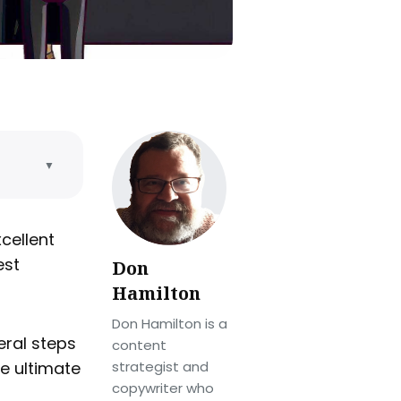
▼
cellent
est
Don
Hamilton
Don Hamilton is a
eral steps
content
he ultimate
strategist and
copywriter who