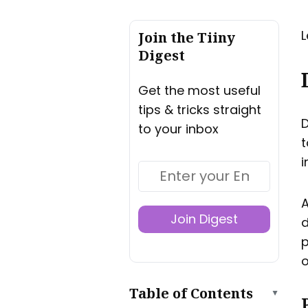
L
Join the Tiiny
Digest
Get the most useful
tips & tricks straight
D
to your inbox
t
i
A
Join Digest
d
p
o
Table of Contents
▲