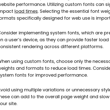
ebsite performance. Utilizing custom fonts can sig
impact
load times
. Selecting the essential font we
ormats specifically designed for web use is impor
onsider implementing system fonts, which are pre
n a user’s device, as they can provide faster loa
onsistent rendering across different platforms.
hen using custom fonts, choose only the necessa
eights and formats to reduce load times. Conside
ystem fonts for improved performance.
void using multiple variations or unnecessary styl
hese can add to the overall page weight and slo
our site.