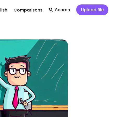
Search
Upload file
lish
Comparisons