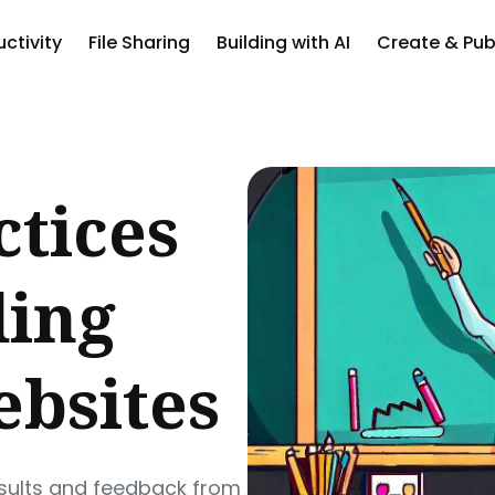
ctivity
File Sharing
Building with AI
Create & Pub
ch
ctices
ding
ebsites
esults and feedback from