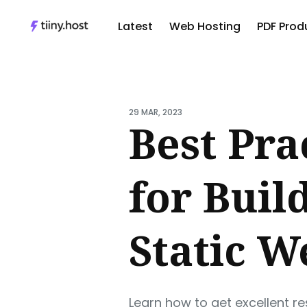
Latest
Web Hosting
PDF Produ
Sear
for
29 MAR, 2023
Blog
Best Pra
for Buil
Static W
Learn how to get excellent r