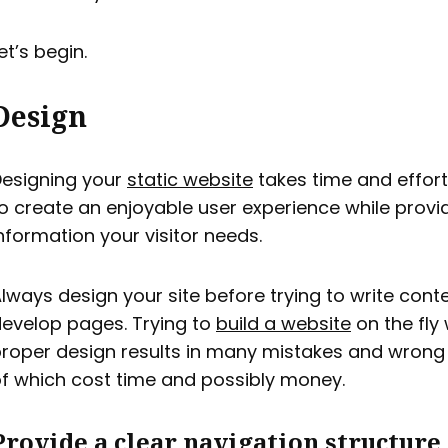
et’s begin.
Design
esigning your
static website
takes time and effort
o create an enjoyable user experience while provid
nformation your visitor needs.
lways design your site before trying to write cont
evelop pages. Trying to
build a website
on the fly
roper design results in many mistakes and wrong t
f which cost time and possibly money.
Provide a clear navigation structure