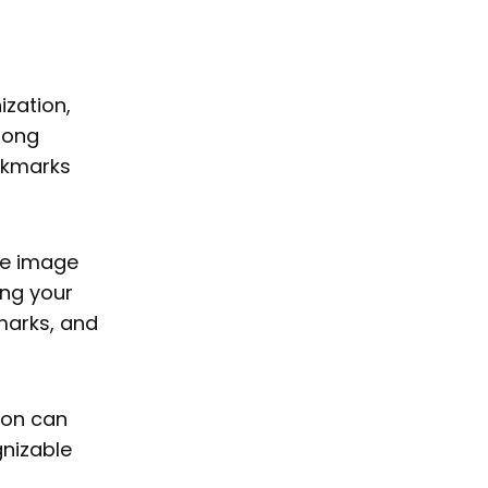
ization,
among
ookmarks
are image
ing your
marks, and
con can
gnizable