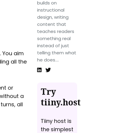
builds on
instructional
design, writing
content that
teaches readers
something real
instead of just
. You aim
telling them what
he does....
ing all the
ent or
Try
 without a
tiiny.host
urns, all
Tiiny host is
the simplest