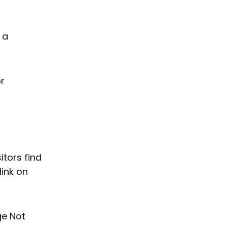
 a
or
itors find
link on
ge Not