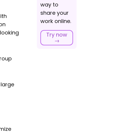
way to
share your
ith
work online.
ion
 looking
Try now
→
group
 large
imize