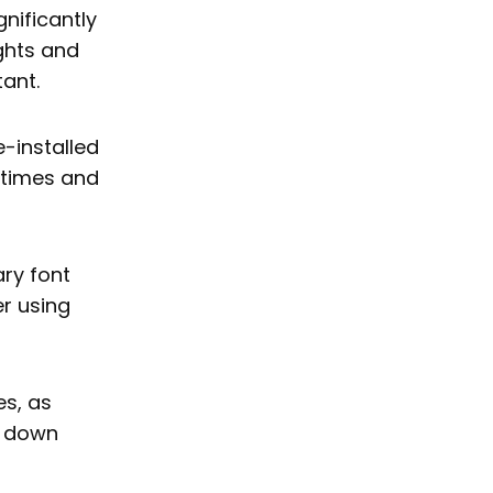
nificantly
ights and
tant.
-installed
d times and
ry font
r using
es, as
w down