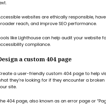
ext.
ccessible websites are ethically responsible, have
roader reach, and improve SEO performance.
ools like Lighthouse can help audit your website f
ccessibility compliance.
Design a custom 404 page
reate a user-friendly custom 404 page to help vis
hat they’re looking for if they encounter a broken 
our site.
he 404 page, also known as an error page or “Pa