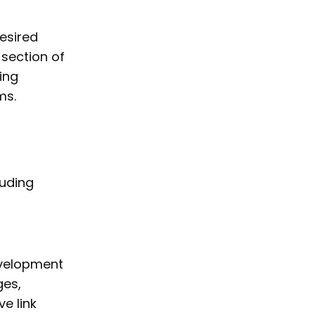
esired
 section of
ing
ms.
luding
evelopment
ges,
e link