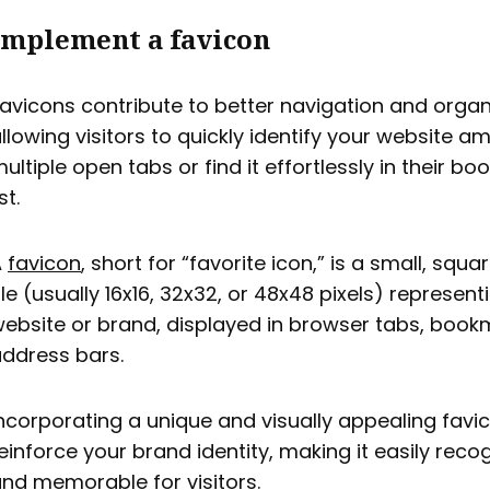
Implement a favicon
avicons contribute to better navigation and organ
llowing visitors to quickly identify your website 
ultiple open tabs or find it effortlessly in their b
ist.
A
favicon
, short for “favorite icon,” is a small, squ
ile (usually 16x16, 32x32, or 48x48 pixels) represent
ebsite or brand, displayed in browser tabs, book
ddress bars.
ncorporating a unique and visually appealing favi
einforce your brand identity, making it easily reco
nd memorable for visitors.