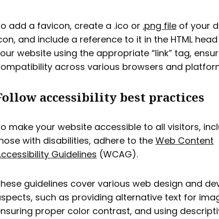
o add a favicon, create a .ico or
.png file
of your d
con, and include a reference to it in the HTML head
our website using the appropriate “link” tag, ensur
ompatibility across various browsers and platfor
Follow accessibility best practices
o make your website accessible to all visitors, inc
hose with disabilities, adhere to the
Web Content
ccessibility Guidelines
(WCAG).
hese guidelines cover various web design and d
spects, such as providing alternative text for ima
nsuring proper color contrast, and using descriptiv