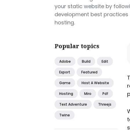
your static website by follow
development best practices 
hosting.
Popular topics
Adobe
Build
Edit
Export
Featured
T
Game
Host A Website
r
p
Hosting
Miro
Pdf
Text Adventure
Threejs
W
Twine
t
s