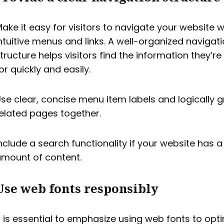
ake it easy for visitors to navigate your website w
ntuitive menus and links. A well-organized navigat
tructure helps visitors find the information they’re
or quickly and easily.
se clear, concise menu item labels and logically 
elated pages together.
nclude a search functionality if your website has a
mount of content.
Use web fonts responsibly
t is essential to emphasize using web fonts to opt