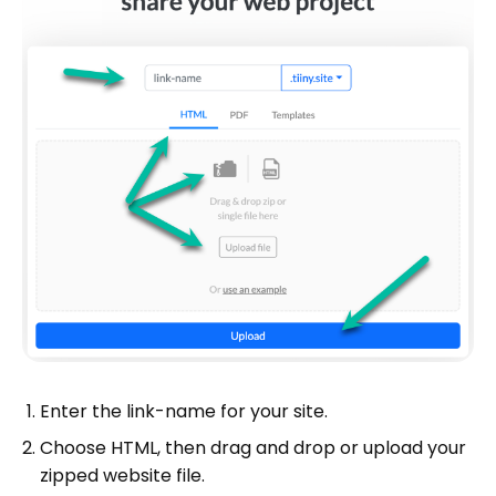
Enter the link-name for your site.
Choose HTML, then drag and drop or upload your
zipped website file.