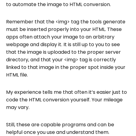
to automate the image to HTML conversion.
Remember that the <img> tag the tools generate
must be inserted properly into your HTML. These
apps often attach your image to an arbitrary
webpage and display it. It is still up to you to see
that the image is uploaded to the proper server
directory, and that your <img> tag is correctly
linked to that image in the proper spot inside your
HTML file.
My experience tells me that often it’s easier just to
code the HTML conversion yourself. Your mileage
may vary.
Still, these are capable programs and can be
helpful once you use and understand them.