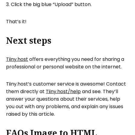
Click the big blue “Upload” button.
That’s it!
Next steps
Tiiny.host
offers everything you need for sharing a
professional or personal website on the internet.
Tiiny.host’s customer service is awesome! Contact
them directly at
Tiiny.host/help
and see. They’ll
answer your questions about their services, help
you out with any problems, and explain any issues
raised by this article.
FAQs Image to HTML