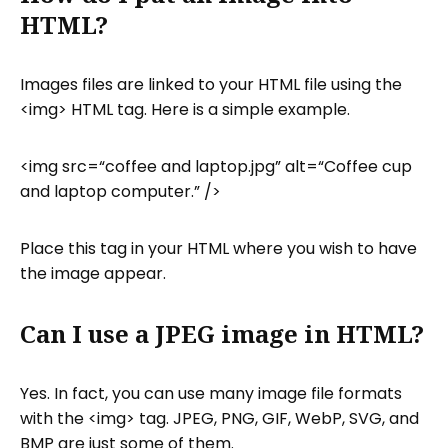
HTML?
Images files are linked to your HTML file using the
<img> HTML tag. Here is a simple example.
<img src=“coffee and laptop.jpg” alt=“Coffee cup
and laptop computer.” />
Place this tag in your HTML where you wish to have
the image appear.
Can I use a JPEG image in HTML?
Yes. In fact, you can use many image file formats
with the <img> tag. JPEG, PNG, GIF, WebP, SVG, and
BMP are just some of them.