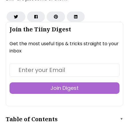
Join the Tiiny Digest
Get the most useful tips & tricks straight to your
inbox
Join Digest
Table of Contents
▲