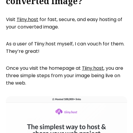
converted image?
Visit
Tiiny.host
for fast, secure, and easy hosting of
your converted image.
As a user of Tiiny.host myself, I can vouch for them.
They’re great!
Once you visit the homepage at
Tiiny.host
, you are
three simple steps from your image being live on
the web.