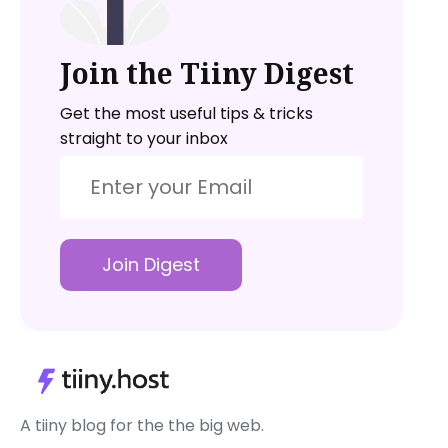
Join the Tiiny Digest
Get the most useful tips & tricks
straight to your inbox
Join Digest
A tiiny blog for the the big web.