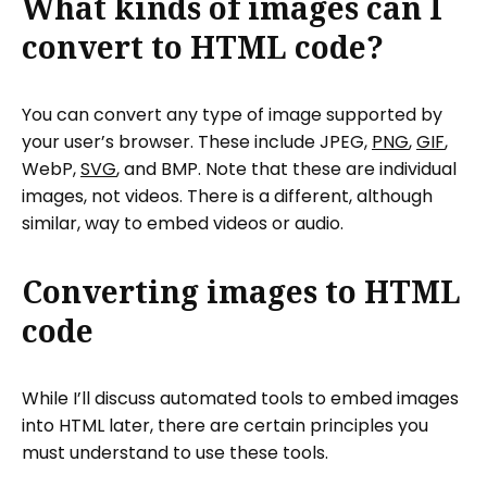
What kinds of images can I
convert to HTML code?
You can convert any type of image supported by
your user’s browser. These include JPEG,
PNG
,
GIF
,
WebP,
SVG
, and BMP. Note that these are individual
images, not videos. There is a different, although
similar, way to embed videos or audio.
Converting images to HTML
code
While I’ll discuss automated tools to embed images
into HTML later, there are certain principles you
must understand to use these tools.