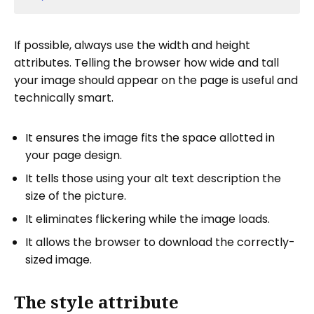
If possible, always use the width and height
attributes. Telling the browser how wide and tall
your image should appear on the page is useful and
technically smart.
It ensures the image fits the space allotted in
your page design.
It tells those using your alt text description the
size of the picture.
It eliminates flickering while the image loads.
It allows the browser to download the correctly-
sized image.
The style attribute