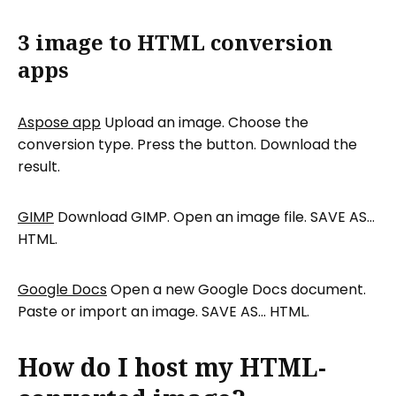
3 image to HTML conversion
apps
Aspose app
Upload an image. Choose the
conversion type. Press the button. Download the
result.
GIMP
Download GIMP. Open an image file. SAVE AS…
HTML.
Google Docs
Open a new Google Docs document.
Paste or import an image. SAVE AS… HTML.
How do I host my HTML-