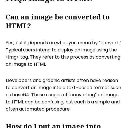
Can an image be converted to
HTML?
Yes, but it depends on what you mean by “convert.”
Typical users intend to display an image using the
<img> tag. They refer to this process as converting
an image to HTML.
Developers and graphic artists often have reason
to convert an image into a text-based format such
as base64. These usages of “converting” an image
to HTML can be confusing, but each is a simple and
often automated procedure.
How do I put an image into