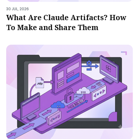
30 JUL, 2026
What Are Claude Artifacts? How
To Make and Share Them