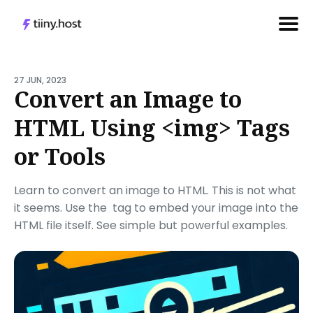
Search
for
27 JUN, 2023
Convert an Image to
Blog
HTML Using <img> Tags
or Tools
Learn to convert an image to HTML. This is not what
it seems. Use the
tag to embed your image into the
HTML file itself. See simple but powerful examples.