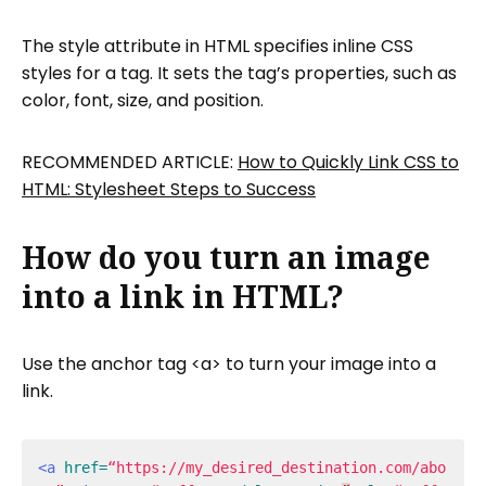
The style attribute in HTML specifies inline CSS
styles for a tag. It sets the tag’s properties, such as
color, font, size, and position.
RECOMMENDED ARTICLE:
How to Quickly Link CSS to
HTML: Stylesheet Steps to Success
How do you turn an image
into a link in HTML?
Use the anchor tag <a> to turn your image into a
link.
<a
href=
“https://my_desired_destination.com/abo