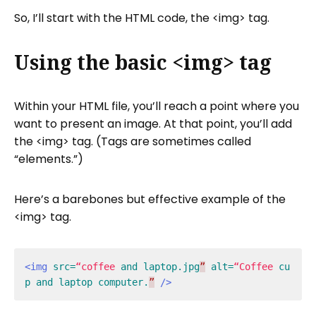
So, I’ll start with the HTML code, the <img> tag.
Using the basic <img> tag
Within your HTML file, you’ll reach a point where you
want to present an image. At that point, you’ll add
the <img> tag. (Tags are sometimes called
“elements.”)
Here’s a barebones but effective example of the
<img> tag.
<img
src=
“coffee
and
laptop.jpg
”
alt=
“Coffee
cu
p
and
laptop
computer.
”
/>