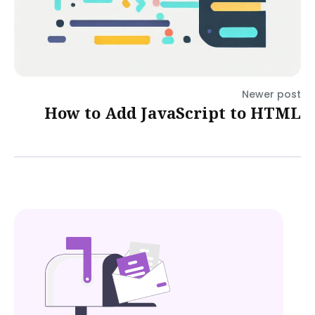
Newer post
How to Add JavaScript to HTML