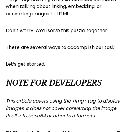
when talking about linking, embedding, or
Optional <img> tag attributes.
converting images to HTML.
How do you turn an image into a link in
HTML?
Don’t worry. We’ll solve this puzzle together.
What tools convert images to HTML
code?
There are several ways to accomplish our task.
How do I host my HTML-converted
image?
Let’s get started.
Next steps
FAQs Image to HTML
NOTE FOR DEVELOPERS
This article covers using the <img> tag to display
images. It does not cover converting the image
itself into base64 or other text formats.