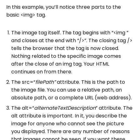
In this example, you’ll notice three parts to the
basic <img> tag.
The image tag itself. The tag begins with “<img ”
and closes at the end with “/>”. The closing tag />
tells the browser that the tag is now closed.
Nothing related to the specific image comes
after the close of an img tag. Your HTML
continues on from there.
The src=“
filePath”
attribute. This is the path to
the image file. You can use a relative path, an
absolute path, or a complete URL (web address).
The alt=“
alternateTextDescription
” attribute. The
alt attribute is important. In it, you describe the
image for anyone who cannot see the picture
you displayed. There are any number of reasons
that images cannot be seen. If you want these