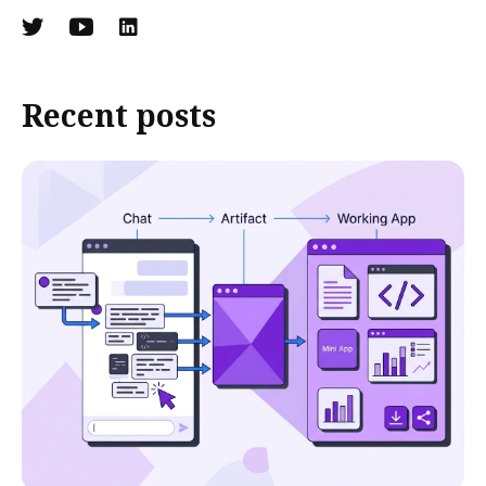
Recent posts