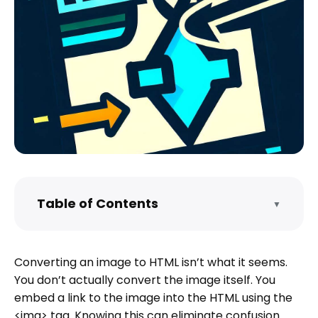
Table of Contents
▼
NOTE FOR DEVELOPERS
What kinds of images can I convert to
Converting an image to HTML isn’t what it seems.
HTML code?
You don’t actually convert the image itself. You
Converting images to HTML code
embed a link to the image into the HTML using the
Using the basic <img> tag
<img> tag. Knowing this can eliminate confusion