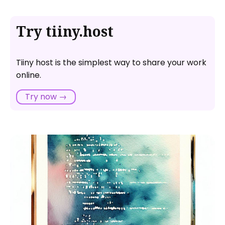
Try tiiny.host
Tiiny host is the simplest way to share your work
online.
Try now →