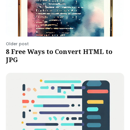
Older post
8 Free Ways to Convert HTML to
JPG