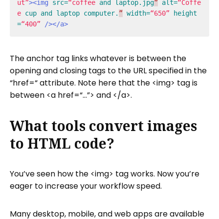
ut”
><img
src=
“coffee
and
laptop.jpg
”
alt=
“Coffe
e
cup
and
laptop
computer.
”
width=
“650”
height
=
“400”
/></a>
The anchor tag links whatever is between the
opening and closing tags to the URL specified in the
“href=“ attribute. Note here that the <img> tag is
between <a href=“…”> and </a>.
What tools convert images
to HTML code?
You’ve seen how the <img> tag works. Now you’re
eager to increase your workflow speed.
Many desktop, mobile, and web apps are available