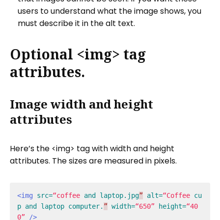
users to understand what the image shows, you
must describe it in the alt text.
Optional <img> tag
attributes.
Image width and height
attributes
Here’s the <img> tag with width and height
attributes. The sizes are measured in pixels.
<img
src=
“coffee
and
laptop.jpg
”
alt=
“Coffee
cu
p
and
laptop
computer.
”
width=
“650”
height=
“40
0”
/>