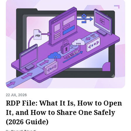
22 JUL, 2026
RDP File: What It Is, How to Open
It, and How to Share One Safely
(2026 Guide)