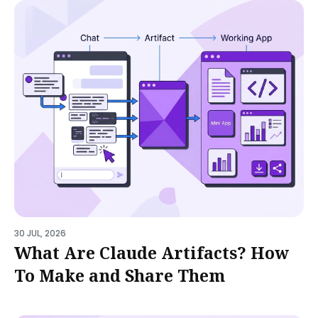
30 JUL, 2026
What Are Claude Artifacts? How
To Make and Share Them