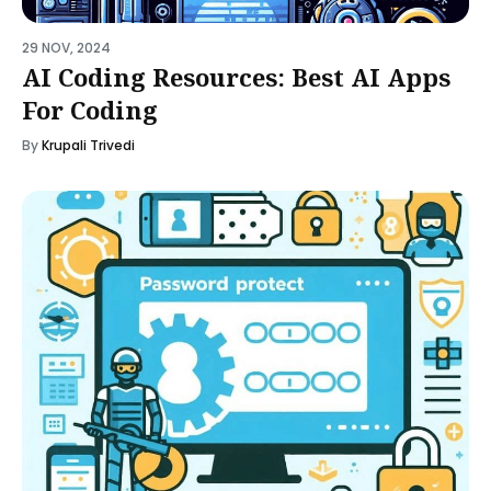
29 NOV, 2024
AI Coding Resources: Best AI Apps
For Coding
By
Krupali Trivedi