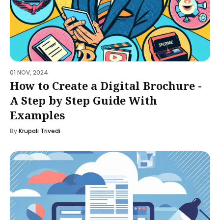
01 NOV, 2024
How to Create a Digital Brochure -
A Step by Step Guide With
Examples
By
Krupali Trivedi