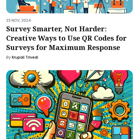
23 NOV, 2024
Survey Smarter, Not Harder:
Creative Ways to Use QR Codes for
Surveys for Maximum Response
By
Krupali Trivedi