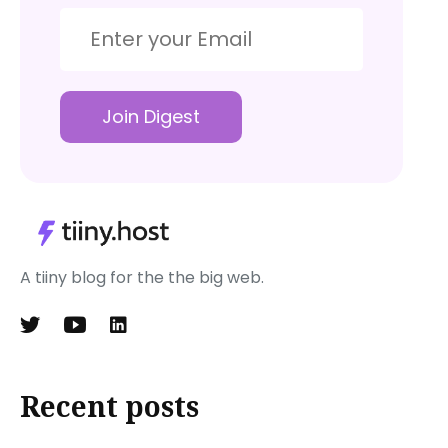
Join Digest
A tiiny blog for the the big web.
Recent posts