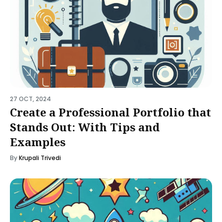
27 OCT, 2024
Create a Professional Portfolio that
Stands Out: With Tips and
Examples
By
Krupali Trivedi