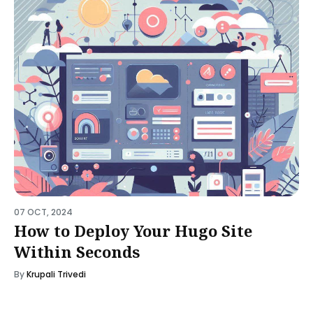
07 OCT, 2024
How to Deploy Your Hugo Site
Within Seconds
By
Krupali Trivedi