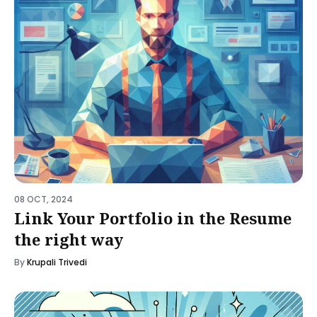
08 OCT, 2024
Link Your Portfolio in the Resume
the right way
By
Krupali Trivedi