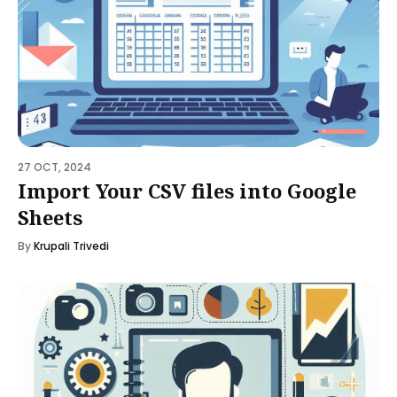
27 OCT, 2024
Import Your CSV files into Google
Sheets
By
Krupali Trivedi