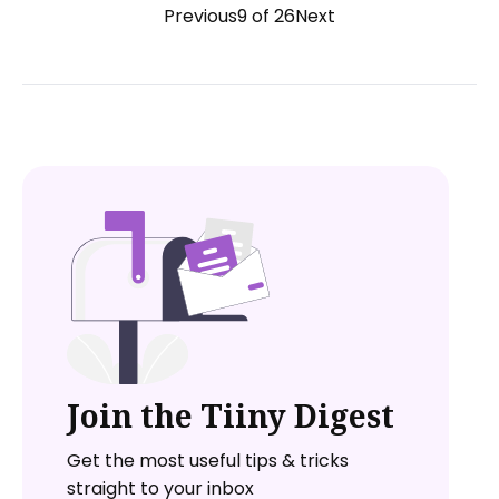
Previous
9 of 26
Next
Join the Tiiny Digest
Get the most useful tips & tricks
straight to your inbox