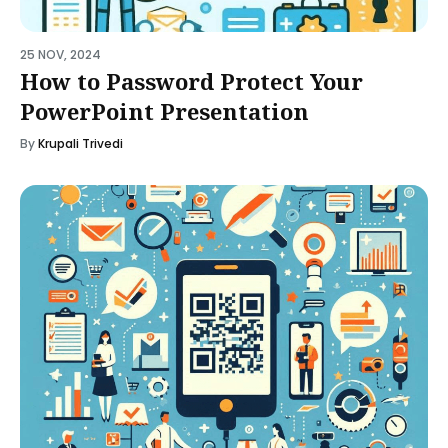
25 NOV, 2024
How to Password Protect Your
PowerPoint Presentation
By
Krupali Trivedi