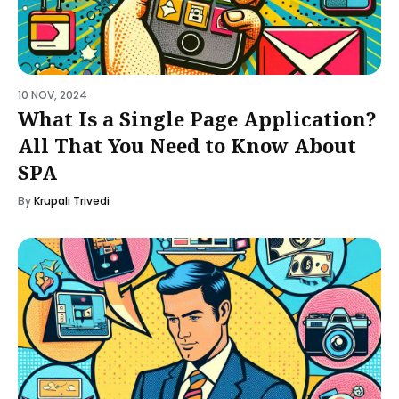
10 NOV, 2024
What Is a Single Page Application?
All That You Need to Know About
SPA
By
Krupali Trivedi