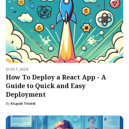
21 OCT, 2024
How To Deploy a React App - A
Guide to Quick and Easy
Deployment
By
Krupali Trivedi