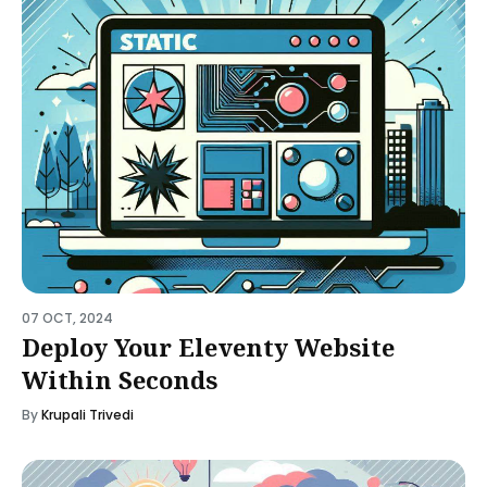
07 OCT, 2024
Deploy Your Eleventy Website
Within Seconds
By
Krupali Trivedi