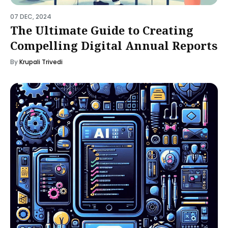
07 DEC, 2024
The Ultimate Guide to Creating
Compelling Digital Annual Reports
By
Krupali Trivedi