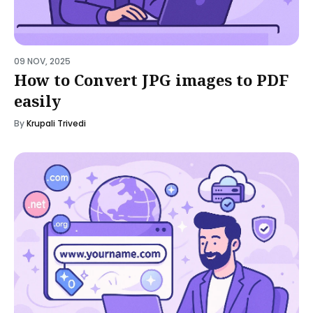
09 NOV, 2025
How to Convert JPG images to PDF
easily
By
Krupali Trivedi