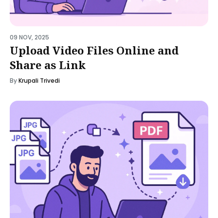
09 NOV, 2025
Upload Video Files Online and
Share as Link
By
Krupali Trivedi