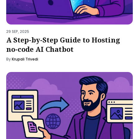
29 SEP, 2025
A Step-by-Step Guide to Hosting
no-code AI Chatbot
By
Krupali Trivedi