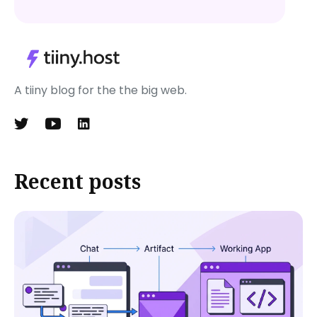
A tiiny blog for the the big web.
Recent posts