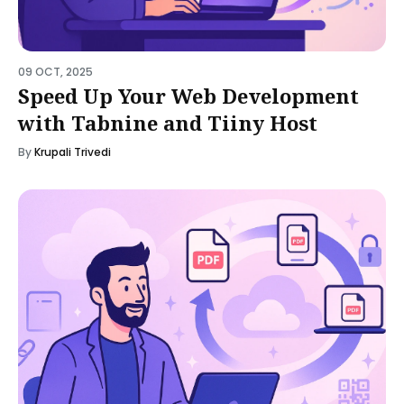
09 OCT, 2025
Speed Up Your Web Development
with Tabnine and Tiiny Host
By
Krupali Trivedi