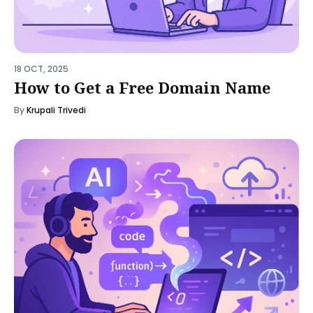
18 OCT, 2025
How to Get a Free Domain Name
By
Krupali Trivedi