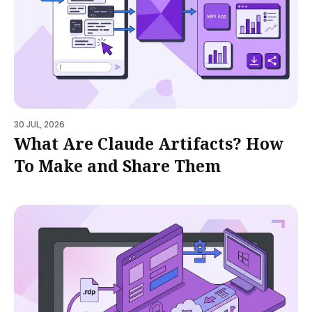
30 JUL, 2026
What Are Claude Artifacts? How
To Make and Share Them