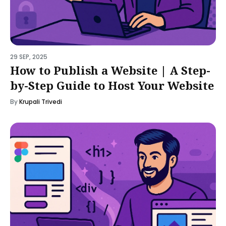
29 SEP, 2025
How to Publish a Website | A Step-
by-Step Guide to Host Your Website
By
Krupali Trivedi