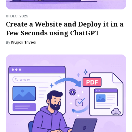
01 DEC, 2025
Create a Website and Deploy it in a
Few Seconds using ChatGPT
By
Krupali Trivedi