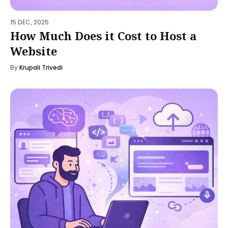
15 DEC, 2025
How Much Does it Cost to Host a
Website
By
Krupali Trivedi