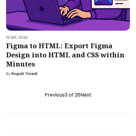
19 SEP, 2025
Figma to HTML: Export Figma
Design into HTML and CSS within
Minutes
By
Krupali Trivedi
Previous
3 of 26
Next