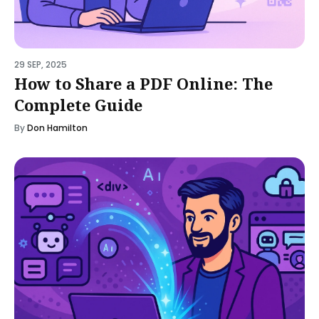
29 SEP, 2025
How to Share a PDF Online: The
Complete Guide
By
Don Hamilton