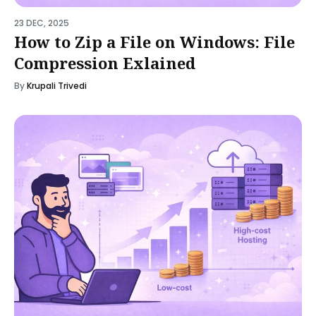
23 DEC, 2025
How to Zip a File on Windows: File
Compression Exlained
By
Krupali Trivedi