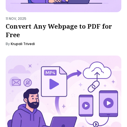
11 NOV, 2025
Convert Any Webpage to PDF for
Free
By
Krupali Trivedi