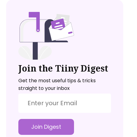
Join the Tiiny Digest
Get the most useful tips & tricks
straight to your inbox
Join Digest