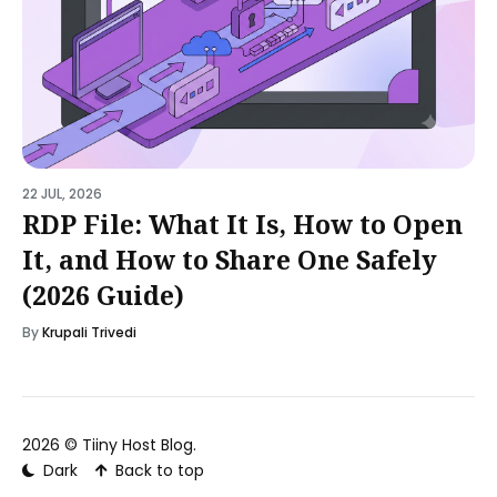
22 JUL, 2026
RDP File: What It Is, How to Open
It, and How to Share One Safely
(2026 Guide)
By
Krupali Trivedi
2026 ©
Tiiny Host Blog
.
Dark
Back to top